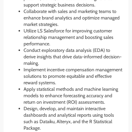
support strategic business decisions.
Collaborate with sales and marketing teams to
enhance brand analytics and optimize managed
market strategies.
Utilize LS Salesforce for improving customer
relationship management and boosting sales
performance.
Conduct exploratory data analysis (EDA) to
derive insights that drive data-informed decision-
making.
Implement incentive compensation management
solutions to promote equitable and effective
reward systems.
Apply statistical methods and machine learning
models to enhance forecasting accuracy and
return on investment (ROI) assessments.
Design, develop, and maintain interactive
dashboards and analytical reports using tools
such as Dataiku, Alteryx, and the R Statistical
Package.