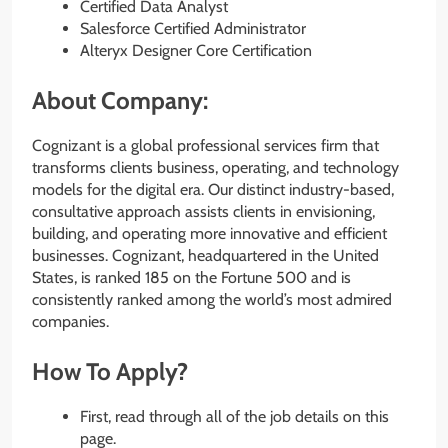
Certified Data Analyst
Salesforce Certified Administrator
Alteryx Designer Core Certification
About Company:
Cognizant is a global professional services firm that
transforms clients business, operating, and technology
models for the digital era. Our distinct industry-based,
consultative approach assists clients in envisioning,
building, and operating more innovative and efficient
businesses. Cognizant, headquartered in the United
States, is ranked 185 on the Fortune 500 and is
consistently ranked among the world’s most admired
companies.
How To Apply?
First, read through all of the job details on this
page.