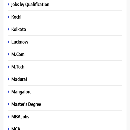
Jobs by Qualification
Kochi
Kolkata
Lucknow
M.Com
M.Tech
Madurai
Mangalore
Master’s Degree
MBA Jobs
MCA