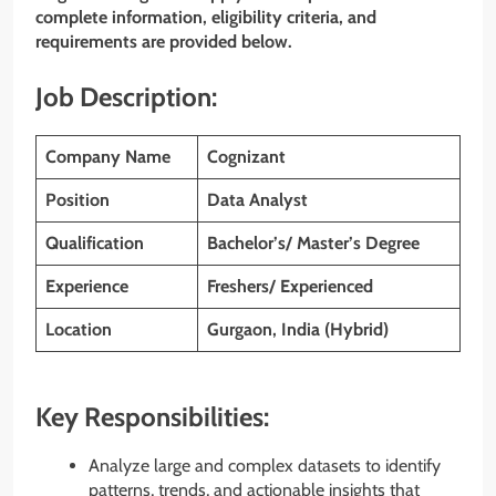
complete information, eligibility criteria, and
requirements are provided below.
Job Description:
Company Name
Cognizant
Position
Data Analyst
Qualification
Bachelor’s/ Master’s Degree
Experience
Freshers/ Experienced
Location
Gurgaon, India (Hybrid)
Key Responsibilities:
Analyze large and complex datasets to identify
patterns, trends, and actionable insights that