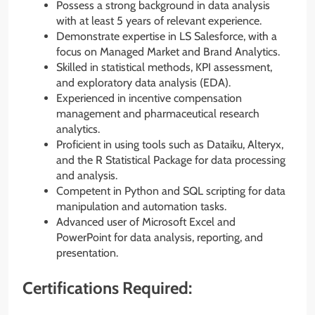
Possess a strong background in data analysis
with at least 5 years of relevant experience.
Demonstrate expertise in LS Salesforce, with a
focus on Managed Market and Brand Analytics.
Skilled in statistical methods, KPI assessment,
and exploratory data analysis (EDA).
Experienced in incentive compensation
management and pharmaceutical research
analytics.
Proficient in using tools such as Dataiku, Alteryx,
and the R Statistical Package for data processing
and analysis.
Competent in Python and SQL scripting for data
manipulation and automation tasks.
Advanced user of Microsoft Excel and
PowerPoint for data analysis, reporting, and
presentation.
Certifications Required: