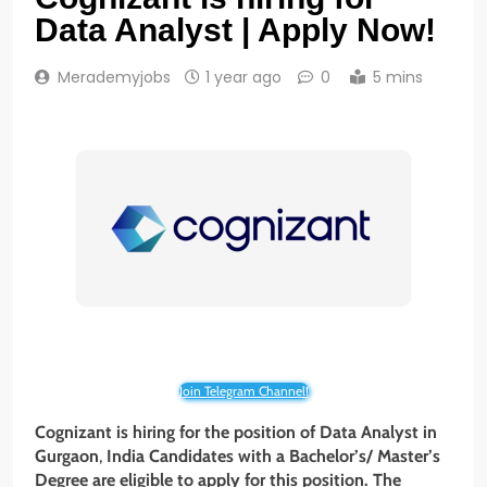
Data Analyst | Apply Now!
Merademyjobs
1 year ago
0
5 mins
Join Telegram Channel!
Cognizant is hiring for the position of Data Analyst in
Gurgaon
,
India Candidates with a Bachelor’s/ Master’s
Degree are eligible to apply for this position. The