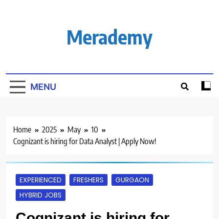
Skip
to
content
Merademy
MENU
Home
2025
May
10
Cognizant is hiring for Data Analyst | Apply Now!
EXPERIENCED
FRESHERS
GURGAON
HYBRID JOBS
Cognizant is hiring for