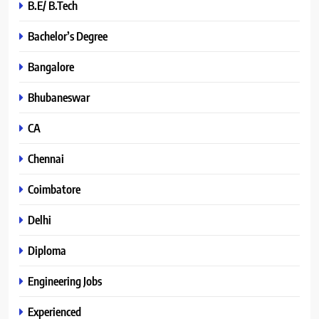
B.E/ B.Tech
Bachelor’s Degree
Bangalore
Bhubaneswar
CA
Chennai
Coimbatore
Delhi
Diploma
Engineering Jobs
Experienced