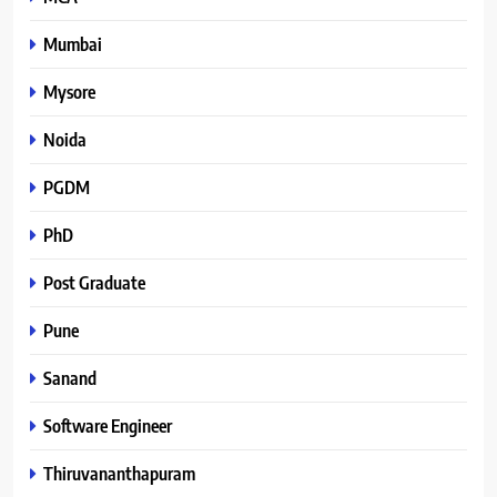
Mumbai
Mysore
Noida
PGDM
PhD
Post Graduate
Pune
Sanand
Software Engineer
Thiruvananthapuram