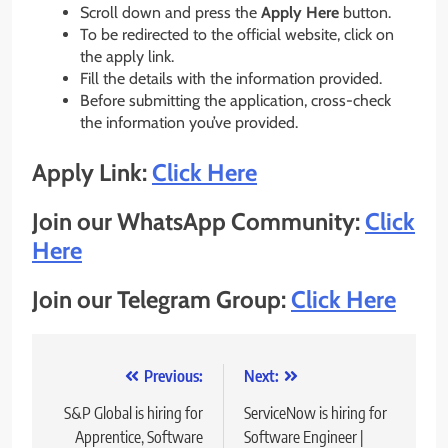
Scroll down and press the
Apply Here
button.
To be redirected to the official website, click on
the apply link.
Fill the details with the information provided.
Before submitting the application, cross-check
the information you’ve provided.
Apply Link:
Click Here
Join our WhatsApp Community:
Click
Here
Join our Telegram Group:
Click Here
Post
Previous:
Next:
navigation
S&P Global is hiring for
ServiceNow is hiring for
Apprentice, Software
Software Engineer |