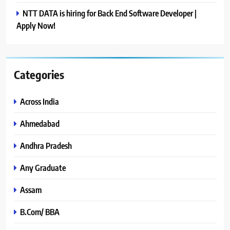
NTT DATA is hiring for Back End Software Developer |
Apply Now!
Categories
Across India
Ahmedabad
Andhra Pradesh
Any Graduate
Assam
B.Com/ BBA