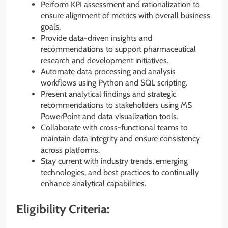
Perform KPI assessment and rationalization to
ensure alignment of metrics with overall business
goals.
Provide data-driven insights and
recommendations to support pharmaceutical
research and development initiatives.
Automate data processing and analysis
workflows using Python and SQL scripting.
Present analytical findings and strategic
recommendations to stakeholders using MS
PowerPoint and data visualization tools.
Collaborate with cross-functional teams to
maintain data integrity and ensure consistency
across platforms.
Stay current with industry trends, emerging
technologies, and best practices to continually
enhance analytical capabilities.
Eligibility Criteria: