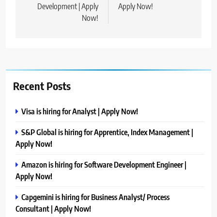
Development | Apply
Apply Now!
Now!
Recent Posts
Visa is hiring for Analyst | Apply Now!
S&P Global is hiring for Apprentice, Index Management |
Apply Now!
Amazon is hiring for Software Development Engineer |
Apply Now!
Capgemini is hiring for Business Analyst/ Process
Consultant | Apply Now!