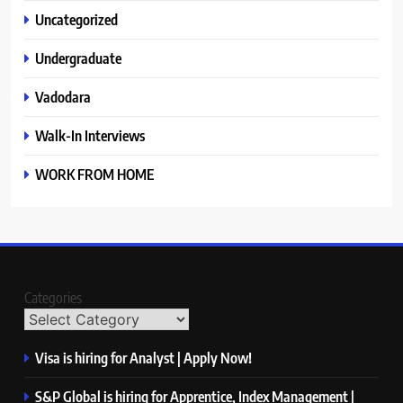
Uncategorized
Undergraduate
Vadodara
Walk-In Interviews
WORK FROM HOME
Categories
Visa is hiring for Analyst | Apply Now!
S&P Global is hiring for Apprentice, Index Management |