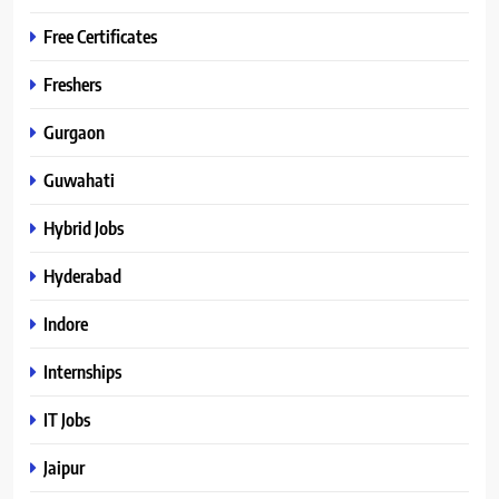
Free Certificates
Freshers
Gurgaon
Guwahati
Hybrid Jobs
Hyderabad
Indore
Internships
IT Jobs
Jaipur