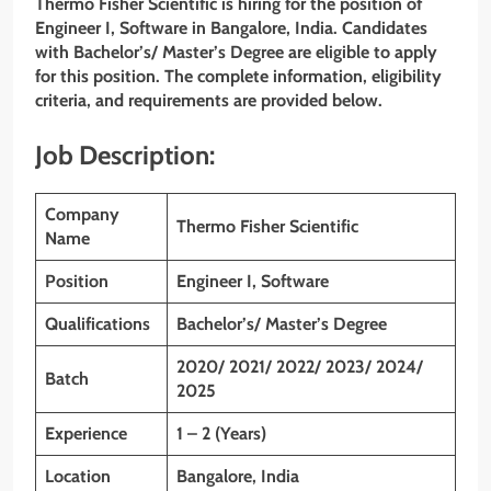
Thermo Fisher Scientific is hiring for the position of
Engineer I, Software in Bangalore, India. Candidates
with Bachelor’s/ Master’s Degree are eligible to apply
for this position. The complete information, eligibility
criteria, and requirements are provided below.
Job Description:
Company
Thermo Fisher Scientific
Name
Position
Engineer I, Software
Qualifications
Bachelor’s/ Master’s Degree
2020/ 2021/ 2022/ 2023/ 2024/
Batch
2025
Experience
1 – 2 (Years)
Location
Bangalore, India