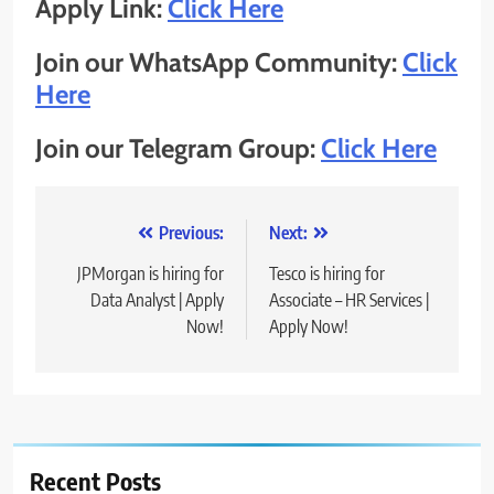
Apply Link:
Click Here
Join our WhatsApp Community:
Click
Here
Join our Telegram Group:
Click Here
Post
Previous:
Next:
navigation
JPMorgan is hiring for
Tesco is hiring for
Data Analyst | Apply
Associate – HR Services |
Now!
Apply Now!
Recent Posts