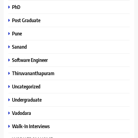
PhD
Post Graduate
Pune
Sanand
Software Engineer
Thiruvananthapuram
Uncategorized
Undergraduate
Vadodara
Walk-In Interviews