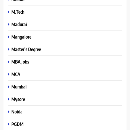
M.Tech
Madurai
Mangalore
Master’s Degree
MBA Jobs
MCA
Mumbai
Mysore
Noida
PGDM