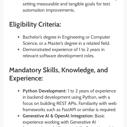
setting measurable and tangible goals for test
automation improvements.
Eligibility Criteria:
Bachelor’s degree in Engineering or Computer
Science, or a Master’s degree in a related field.
Demonstrated experience of 1 to 2 years in
relevant software development roles.
Mandatory Skills, Knowledge, and
Experience:
Python Development:
1 to 2 years of experience
in backend development using Python, with a
focus on building REST APIs. Familiarity with web
frameworks such as FastAPI or similar is required.
Generative AI & OpenAI Integration:
Basic
experience working with Generative AI