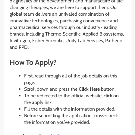
diagnostics or the development and manufacture of life-
changing therapies, we are here to support them. Our
global team delivers an unrivaled combination of
innovative technologies, purchasing convenience and
pharmaceutical services through our industry-leading
brands, including Thermo Scientific, Applied Biosystems,
Invitrogen, Fisher Scientific, Unity Lab Services, Patheon
and PPD.
How To Apply?
First, read through all of the job details on this
page.
Scroll down and press the
Click Here
button.
To be redirected to the official website, click on
the apply link.
Fill the details with the information provided.
Before submitting the application, cross-check
the information you’ve provided.