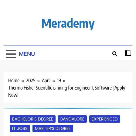
Skip
to
content
Merademy
MENU
Home
2025
April
19
Thermo Fisher Scientific is hiring for Engineer I, Software | Apply
Now!
BACHELOR’S DEGREE
BANGALORE
EXPERIENCED
IT JOBS
MASTER’S DEGREE