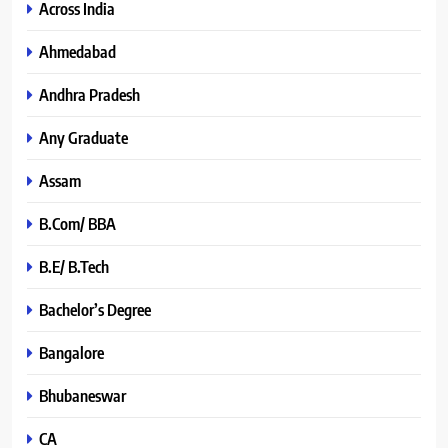
Across India
Ahmedabad
Andhra Pradesh
Any Graduate
Assam
B.Com/ BBA
B.E/ B.Tech
Bachelor’s Degree
Bangalore
Bhubaneswar
CA