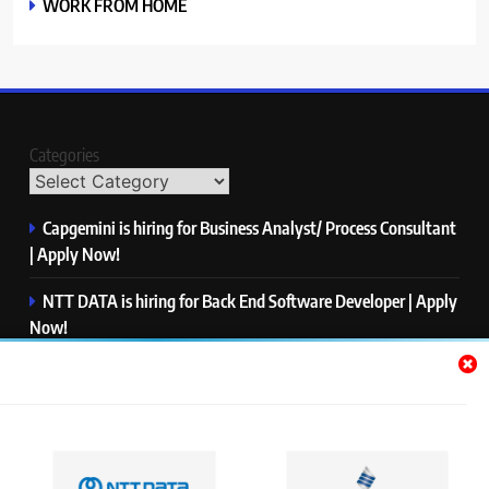
WORK FROM HOME
Categories
Capgemini is hiring for Business Analyst/ Process Consultant
| Apply Now!
NTT DATA is hiring for Back End Software Developer | Apply
Now!
GlobalLogic is hiring for Associate Analyst | Apply Now!
Emerson is hiring for Software Engineer Trainee | Apply
Now!