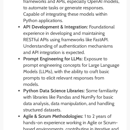
frameworks and APIs, especially OpenAI models,
to automate tasks or generate responses.
Capable of integrating these models within
Python applications.
API Development & Integration:
Foundational
experience in developing and maintaining
RESTful APIs using frameworks like FastAPI.
Understanding of authentication mechanisms
and API integration is expected.
Prompt Engineering for LLMs:
Exposure to
prompt engineering concepts for Large Language
Models (LLMs), with the ability to craft basic
prompts to elicit relevant responses from
models.
Python Data Science Libraries:
Some familiarity
with libraries like Pandas and NumPy for basic
data analysis, data manipulation, and handling
structured datasets.
Agile & Scrum Methodologies:
1 to 2 years of
hands-on experience working in Agile or Scrum-
based environments, contributing in iterative and