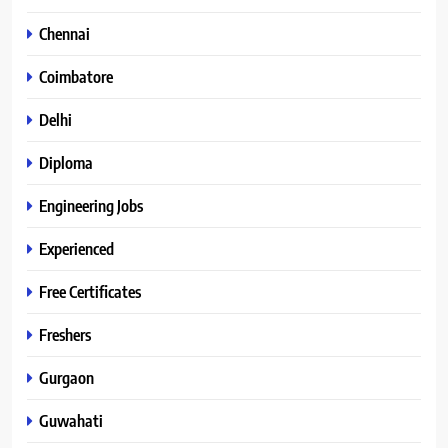
Chennai
Coimbatore
Delhi
Diploma
Engineering Jobs
Experienced
Free Certificates
Freshers
Gurgaon
Guwahati