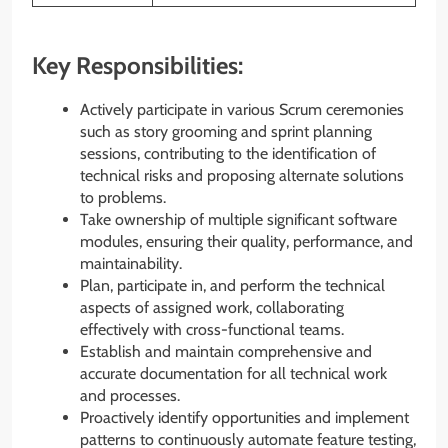
Key Responsibilities:
Actively participate in various Scrum ceremonies
such as story grooming and sprint planning
sessions, contributing to the identification of
technical risks and proposing alternate solutions
to problems.
Take ownership of multiple significant software
modules, ensuring their quality, performance, and
maintainability.
Plan, participate in, and perform the technical
aspects of assigned work, collaborating
effectively with cross-functional teams.
Establish and maintain comprehensive and
accurate documentation for all technical work
and processes.
Proactively identify opportunities and implement
patterns to continuously automate feature testing,