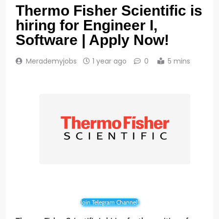
Thermo Fisher Scientific is
hiring for Engineer I,
Software | Apply Now!
Merademyjobs
1 year ago
0
5 mins
Join Telegram Channel!