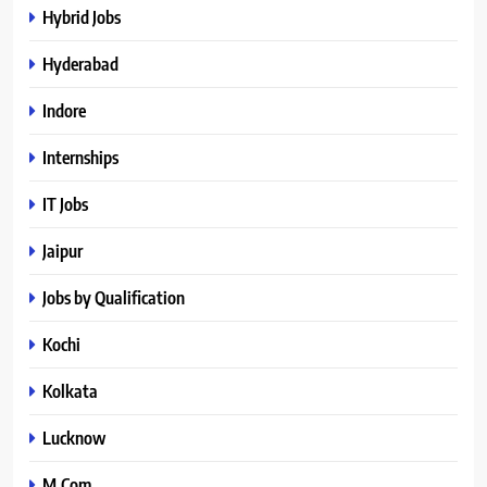
Hybrid Jobs
Hyderabad
Indore
Internships
IT Jobs
Jaipur
Jobs by Qualification
Kochi
Kolkata
Lucknow
M.Com