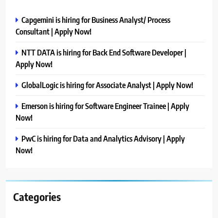
Capgemini is hiring for Business Analyst/ Process
Consultant | Apply Now!
NTT DATA is hiring for Back End Software Developer |
Apply Now!
GlobalLogic is hiring for Associate Analyst | Apply Now!
Emerson is hiring for Software Engineer Trainee | Apply
Now!
PwC is hiring for Data and Analytics Advisory | Apply
Now!
Categories