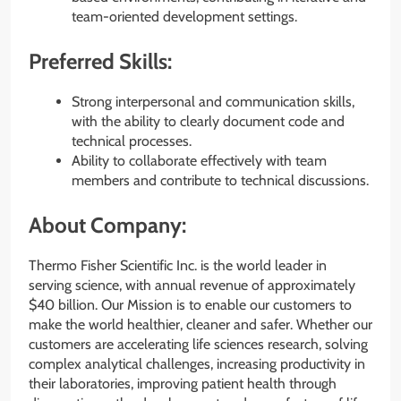
team-oriented development settings.
Preferred Skills:
Strong interpersonal and communication skills,
with the ability to clearly document code and
technical processes.
Ability to collaborate effectively with team
members and contribute to technical discussions.
About Company:
Thermo Fisher Scientific Inc. is the world leader in
serving science, with annual revenue of approximately
$40 billion. Our Mission is to enable our customers to
make the world healthier, cleaner and safer. Whether our
customers are accelerating life sciences research, solving
complex analytical challenges, increasing productivity in
their laboratories, improving patient health through