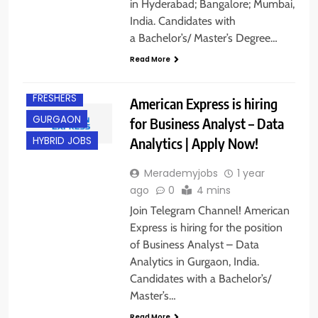
in Hyderabad; Bangalore; Mumbai,
India. Candidates with
a Bachelor’s/ Master’s Degree…
Read More
EXPERIENCED
FRESHERS
American Express is hiring
GURGAON
for Business Analyst – Data
Analytics | Apply Now!
HYBRID JOBS
Merademyjobs
1 year
ago
0
4 mins
Join Telegram Channel! American
Express is hiring for the position
of Business Analyst – Data
Analytics in Gurgaon, India.
Candidates with a Bachelor’s/
Master’s…
Read More