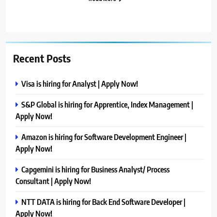
Recent Posts
Visa is hiring for Analyst | Apply Now!
S&P Global is hiring for Apprentice, Index Management |
Apply Now!
Amazon is hiring for Software Development Engineer |
Apply Now!
Capgemini is hiring for Business Analyst/ Process
Consultant | Apply Now!
NTT DATA is hiring for Back End Software Developer |
Apply Now!