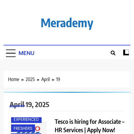
Skip
to
content
Merademy
MENU
Home
2025
April
19
April 19, 2025
BANGALORE
EXPERIENCED
Tesco is hiring for Associate –
FRESHERS
HR Services | Apply Now!