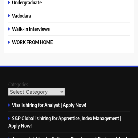
Undergraduate
Vadodara
Walk-In Interviews
WORK FROM HOME
Categories
Visa is hiring for Analyst | Apply Now!
S&P Global is hiring for Apprentice, Index Management |
Apply Now!