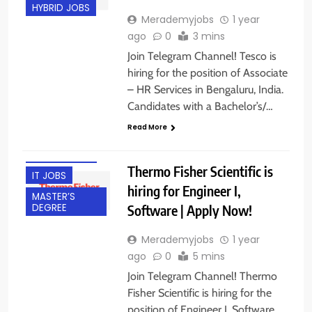
HYBRID JOBS
Merademyjobs
1 year
ago
0
3 mins
Join Telegram Channel! Tesco is
hiring for the position of Associate
– HR Services in Bengaluru, India.
BACHELOR’S
Candidates with a Bachelor’s/…
DEGREE
Read More
BANGALORE
EXPERIENCED
Thermo Fisher Scientific is
IT JOBS
hiring for Engineer I,
MASTER’S
Software | Apply Now!
DEGREE
Merademyjobs
1 year
ago
0
5 mins
Join Telegram Channel! Thermo
Fisher Scientific is hiring for the
position of Engineer I, Software