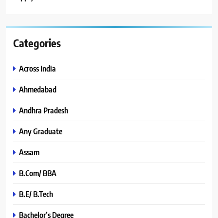
Categories
Across India
Ahmedabad
Andhra Pradesh
Any Graduate
Assam
B.Com/ BBA
B.E/ B.Tech
Bachelor’s Degree