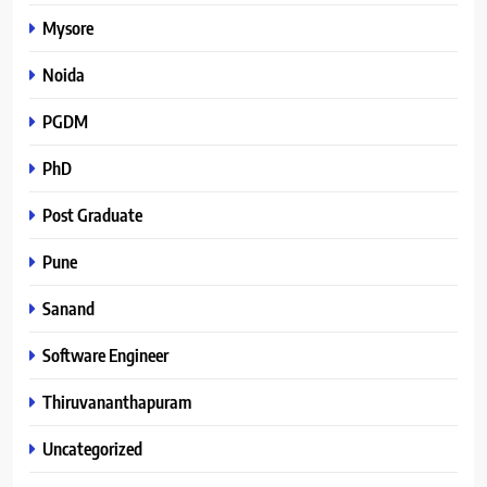
Mysore
Noida
PGDM
PhD
Post Graduate
Pune
Sanand
Software Engineer
Thiruvananthapuram
Uncategorized