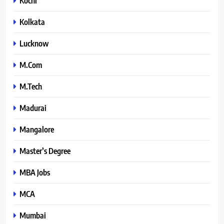
Kochi
Kolkata
Lucknow
M.Com
M.Tech
Madurai
Mangalore
Master’s Degree
MBA Jobs
MCA
Mumbai