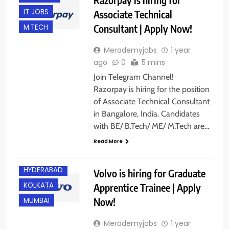
IT JOBS
Associate Technical
Consultant | Apply Now!
M.TECH
Merademyjobs
1 year
ago
0
5 mins
Join Telegram Channel!
Razorpay is hiring for the position
of Associate Technical Consultant
in Bangalore, India. Candidates
ANY
GRADUATE
with BE/ B.Tech/ ME/ M.Tech are…
BANGALORE
Read More
FRESHERS
HYDERABAD
Volvo is hiring for Graduate
KOLKATA
Apprentice Trainee | Apply
Now!
MUMBAI
Merademyjobs
1 year