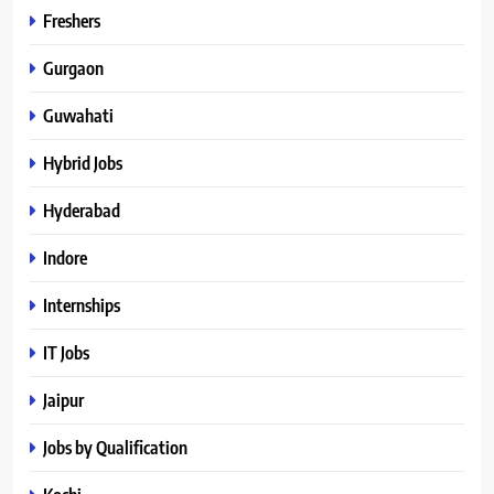
Freshers
Gurgaon
Guwahati
Hybrid Jobs
Hyderabad
Indore
Internships
IT Jobs
Jaipur
Jobs by Qualification