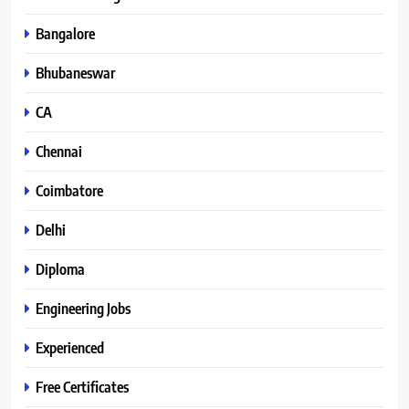
Bangalore
Bhubaneswar
CA
Chennai
Coimbatore
Delhi
Diploma
Engineering Jobs
Experienced
Free Certificates