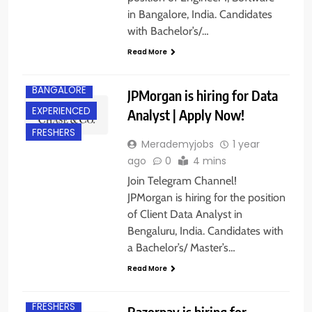
in Bangalore, India. Candidates
with Bachelor’s/…
Read More
BANGALORE
JPMorgan is hiring for Data
EXPERIENCED
Analyst | Apply Now!
FRESHERS
Merademyjobs
1 year
ago
0
4 mins
Join Telegram Channel!
JPMorgan is hiring for the position
of Client Data Analyst in
Bengaluru, India. Candidates with
a Bachelor’s/ Master’s…
B.E/ B.TECH
Read More
BANGALORE
FRESHERS
Razorpay is hiring for