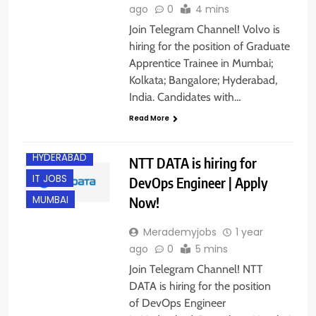
ago
0
4 mins
Join Telegram Channel! Volvo is
hiring for the position of Graduate
Apprentice Trainee in Mumbai;
Kolkata; Bangalore; Hyderabad,
India. Candidates with…
BANGALORE
Read More
FRESHERS
HYDERABAD
NTT DATA is hiring for
IT JOBS
DevOps Engineer | Apply
Now!
MUMBAI
Merademyjobs
1 year
ago
0
5 mins
Join Telegram Channel! NTT
DATA is hiring for the position
of DevOps Engineer