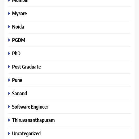
Mysore
Noida
PGDM
PhD
Post Graduate
Pune
Sanand
Software Engineer
Thiruvananthapuram
Uncategorized