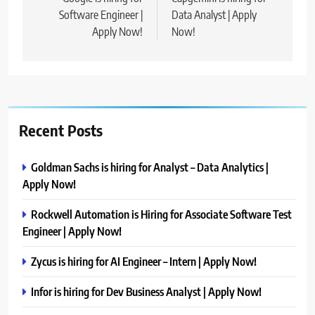
navigation
Software Engineer |
Data Analyst | Apply
Apply Now!
Now!
Recent Posts
Goldman Sachs is hiring for Analyst – Data Analytics |
Apply Now!
Rockwell Automation is Hiring for Associate Software Test
Engineer | Apply Now!
Zycus is hiring for AI Engineer – Intern | Apply Now!
Infor is hiring for Dev Business Analyst | Apply Now!