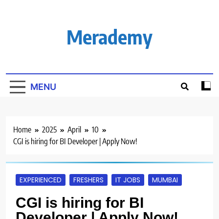
Skip
to
content
Merademy
MENU
Home
2025
April
10
CGI is hiring for BI Developer | Apply Now!
EXPERIENCED
FRESHERS
IT JOBS
MUMBAI
CGI is hiring for BI
Developer | Apply Now!