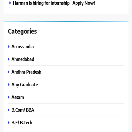
Harman is hiring for Internship | Apply Now!
Categories
Across India
Ahmedabad
Andhra Pradesh
Any Graduate
Assam
B.Com/ BBA
B.E/ B.Tech