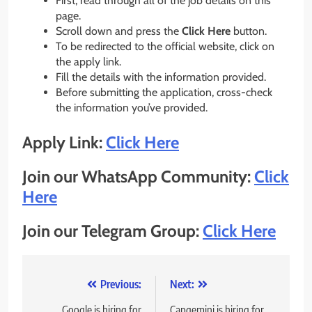
First, read through all of the job details on this
page.
Scroll down and press the
Click Here
button.
To be redirected to the official website, click on
the apply link.
Fill the details with the information provided.
Before submitting the application, cross-check
the information you’ve provided.
Apply Link:
Click Here
Join our WhatsApp Community:
Click
Here
Join our Telegram Group:
Click Here
Post
Previous:
Next:
Google is hiring for
Capgemini is hiring for