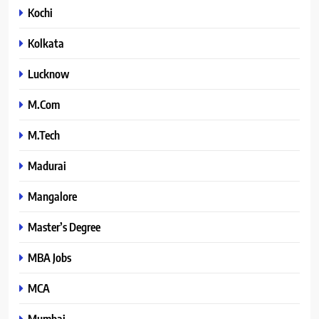
Kochi
Kolkata
Lucknow
M.Com
M.Tech
Madurai
Mangalore
Master’s Degree
MBA Jobs
MCA
Mumbai