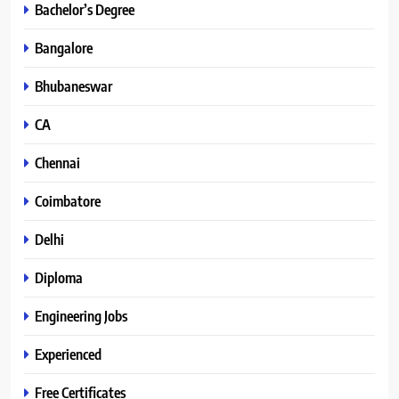
Bachelor’s Degree
Bangalore
Bhubaneswar
CA
Chennai
Coimbatore
Delhi
Diploma
Engineering Jobs
Experienced
Free Certificates