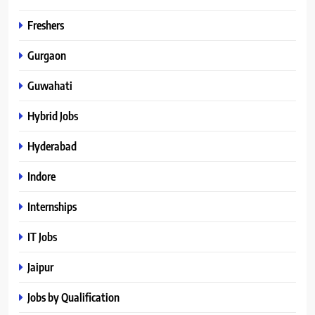
Freshers
Gurgaon
Guwahati
Hybrid Jobs
Hyderabad
Indore
Internships
IT Jobs
Jaipur
Jobs by Qualification