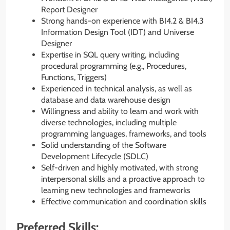
Report Designer
Strong hands-on experience with BI4.2 & BI4.3
Information Design Tool (IDT) and Universe
Designer
Expertise in SQL query writing, including
procedural programming (e.g., Procedures,
Functions, Triggers)
Experienced in technical analysis, as well as
database and data warehouse design
Willingness and ability to learn and work with
diverse technologies, including multiple
programming languages, frameworks, and tools
Solid understanding of the Software
Development Lifecycle (SDLC)
Self-driven and highly motivated, with strong
interpersonal skills and a proactive approach to
learning new technologies and frameworks
Effective communication and coordination skills
Preferred Skills: