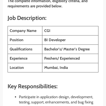
The complete information, eligibility criteria, and
requirements are provided below.
Job Description:
Company Name
CGI
Position
BI Developer
Qualifications
Bachelor’s/ Master’s Degree
Experience
Freshers/ Experienced
Location
Mumbai, India
Key Responsibilities:
Participate in application design, development,
testing, support, enhancements, and bug fixing