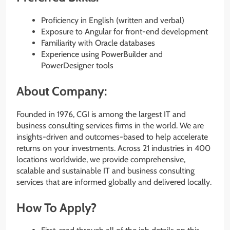
Proficiency in English (written and verbal)
Exposure to Angular for front-end development
Familiarity with Oracle databases
Experience using PowerBuilder and
PowerDesigner tools
About Company:
Founded in 1976, CGI is among the largest IT and
business consulting services firms in the world. We are
insights-driven and outcomes-based to help accelerate
returns on your investments. Across 21 industries in 400
locations worldwide, we provide comprehensive,
scalable and sustainable IT and business consulting
services that are informed globally and delivered locally.
How To Apply?