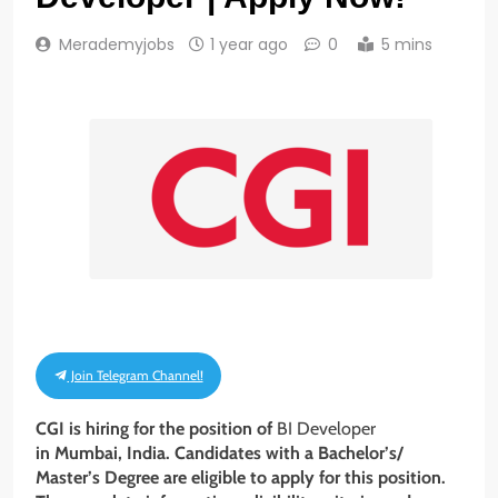
Merademyjobs
1 year ago
0
5 mins
Join Telegram Channel!
CGI is hiring for the position of
BI Developer
in Mumbai, India. Candidates with a
Bachelor’s/
Master’s Degree
are eligible to apply for this position.