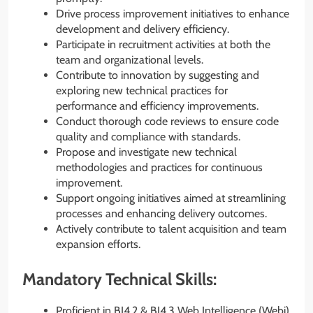
Drive process improvement initiatives to enhance
development and delivery efficiency.
Participate in recruitment activities at both the
team and organizational levels.
Contribute to innovation by suggesting and
exploring new technical practices for
performance and efficiency improvements.
Conduct thorough code reviews to ensure code
quality and compliance with standards.
Propose and investigate new technical
methodologies and practices for continuous
improvement.
Support ongoing initiatives aimed at streamlining
processes and enhancing delivery outcomes.
Actively contribute to talent acquisition and team
expansion efforts.
Mandatory Technical Skills:
Proficient in BI4.2 & BI4.3 Web Intelligence (Webi)