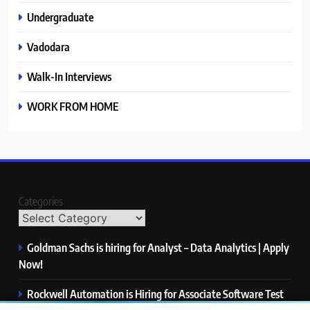
Undergraduate
Vadodara
Walk-In Interviews
WORK FROM HOME
Categories
Goldman Sachs is hiring for Analyst – Data Analytics | Apply
Now!
Rockwell Automation is Hiring for Associate Software Test