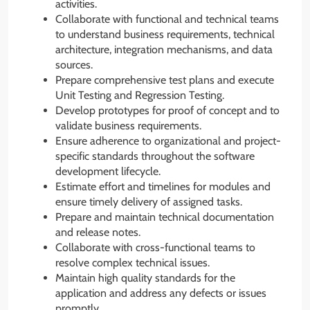
activities.
Collaborate with functional and technical teams
to understand business requirements, technical
architecture, integration mechanisms, and data
sources.
Prepare comprehensive test plans and execute
Unit Testing and Regression Testing.
Develop prototypes for proof of concept and to
validate business requirements.
Ensure adherence to organizational and project-
specific standards throughout the software
development lifecycle.
Estimate effort and timelines for modules and
ensure timely delivery of assigned tasks.
Prepare and maintain technical documentation
and release notes.
Collaborate with cross-functional teams to
resolve complex technical issues.
Maintain high quality standards for the
application and address any defects or issues
promptly.