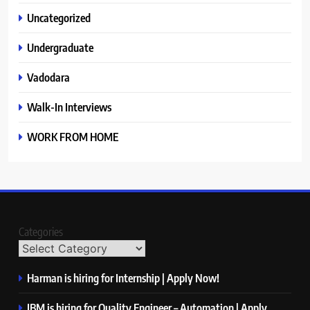
Uncategorized
Undergraduate
Vadodara
Walk-In Interviews
WORK FROM HOME
Categories
Harman is hiring for Internship | Apply Now!
IBM is hiring for Quality Engineer – Automation | Apply