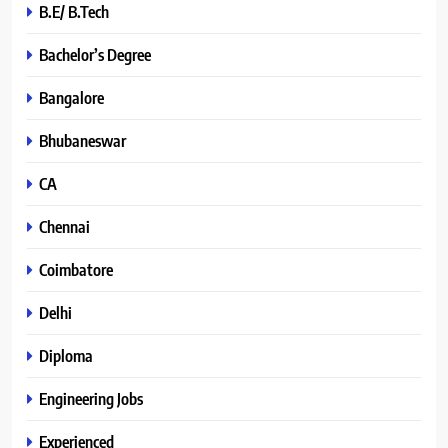
B.E/ B.Tech
Bachelor’s Degree
Bangalore
Bhubaneswar
CA
Chennai
Coimbatore
Delhi
Diploma
Engineering Jobs
Experienced