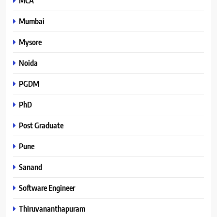
MCA
Mumbai
Mysore
Noida
PGDM
PhD
Post Graduate
Pune
Sanand
Software Engineer
Thiruvananthapuram