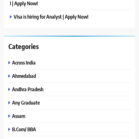
I | Apply Now!
Visa is hiring for Analyst | Apply Now!
Categories
Across India
Ahmedabad
Andhra Pradesh
Any Graduate
Assam
B.Com/ BBA