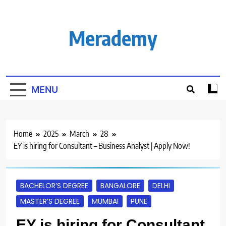
Skip
to
content
Merademy
MENU
Home
2025
March
28
EY is hiring for Consultant – Business Analyst | Apply Now!
BACHELOR’S DEGREE
BANGALORE
DELHI
MASTER’S DEGREE
MUMBAI
PUNE
EY is hiring for Consultant