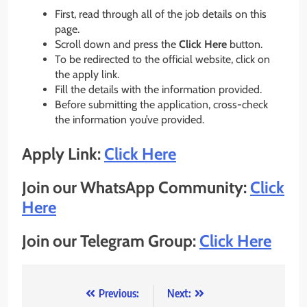
First, read through all of the job details on this
page.
Scroll down and press the
Click Here
button.
To be redirected to the official website, click on
the apply link.
Fill the details with the information provided.
Before submitting the application, cross-check
the information you’ve provided.
Apply Link:
Click Here
Join our WhatsApp Community:
Click
Here
Join our Telegram Group:
Click Here
Post
Previous:
Next: