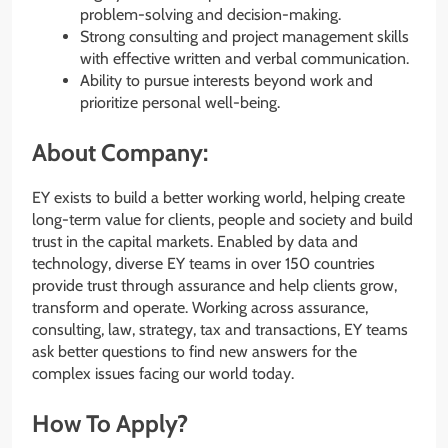
problem-solving and decision-making.
Strong consulting and project management skills
with effective written and verbal communication.
Ability to pursue interests beyond work and
prioritize personal well-being.
About Company:
EY exists to build a better working world, helping create
long-term value for clients, people and society and build
trust in the capital markets. Enabled by data and
technology, diverse EY teams in over 150 countries
provide trust through assurance and help clients grow,
transform and operate. Working across assurance,
consulting, law, strategy, tax and transactions, EY teams
ask better questions to find new answers for the
complex issues facing our world today.
How To Apply?