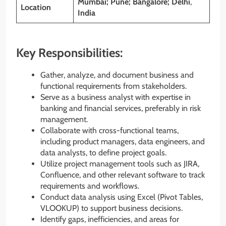
Mumbai; Pune; Bangalore; Delhi
,
Location
India
Key Responsibilities:
Gather, analyze, and document business and
functional requirements from stakeholders.
Serve as a business analyst with expertise in
banking and financial services, preferably in risk
management.
Collaborate with cross-functional teams,
including product managers, data engineers, and
data analysts, to define project goals.
Utilize project management tools such as JIRA,
Confluence, and other relevant software to track
requirements and workflows.
Conduct data analysis using Excel (Pivot Tables,
VLOOKUP) to support business decisions.
Identify gaps, inefficiencies, and areas for