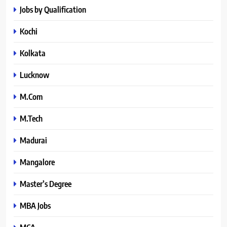
Jobs by Qualification
Kochi
Kolkata
Lucknow
M.Com
M.Tech
Madurai
Mangalore
Master’s Degree
MBA Jobs