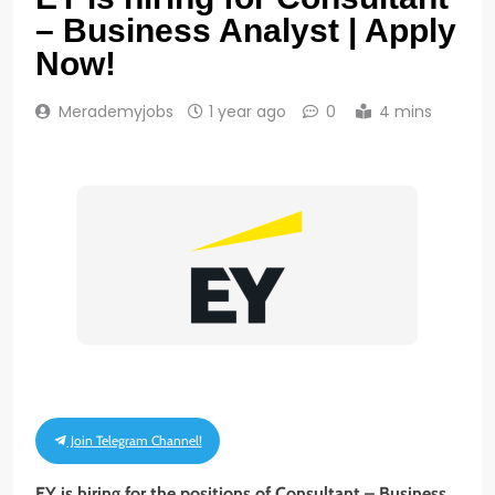
– Business Analyst | Apply
Now!
Merademyjobs
1 year ago
0
4 mins
Join Telegram Channel!
EY is hiring for the positions of Consultant – Business