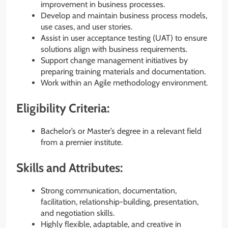
improvement in business processes.
Develop and maintain business process models,
use cases, and user stories.
Assist in user acceptance testing (UAT) to ensure
solutions align with business requirements.
Support change management initiatives by
preparing training materials and documentation.
Work within an Agile methodology environment.
Eligibility Criteria:
Bachelor’s or Master’s degree in a relevant field
from a premier institute.
Skills and Attributes:
Strong communication, documentation,
facilitation, relationship-building, presentation,
and negotiation skills.
Highly flexible, adaptable, and creative in