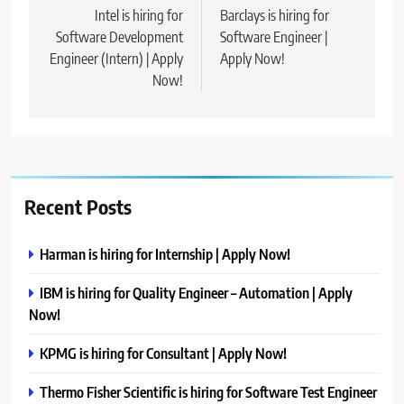
navigation
Intel is hiring for
Barclays is hiring for
Software Development
Software Engineer |
Engineer (Intern) | Apply
Apply Now!
Now!
Recent Posts
Harman is hiring for Internship | Apply Now!
IBM is hiring for Quality Engineer – Automation | Apply
Now!
KPMG is hiring for Consultant | Apply Now!
Thermo Fisher Scientific is hiring for Software Test Engineer