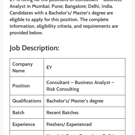
Analyst
in
Mumbai; Pune; Bangalore; Delhi
,
India
.
Candidates with a Bachelor’s/ Master’s degree
are
eligible to apply for this position. The complete
information, eligibility criteria, and requirements are
provided below.
Job Description:
Company
EY
Name
Consultant – Business Analyst –
Position
Risk Consulting
Qualifications
Bachelor’s/ Master’s degree
Batch
Recent Batches
Experience
Freshers/ Experienced