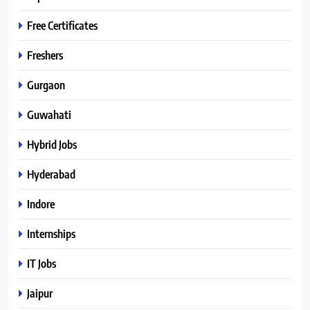
Free Certificates
Freshers
Gurgaon
Guwahati
Hybrid Jobs
Hyderabad
Indore
Internships
IT Jobs
Jaipur