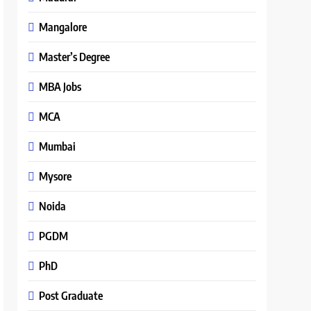
Mangalore
Master’s Degree
MBA Jobs
MCA
Mumbai
Mysore
Noida
PGDM
PhD
Post Graduate