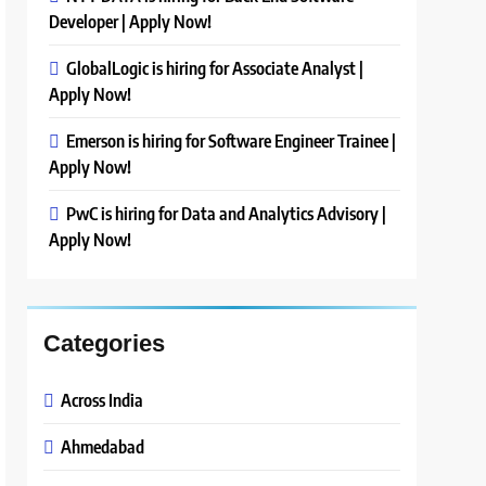
Developer | Apply Now!
GlobalLogic is hiring for Associate Analyst |
Apply Now!
Emerson is hiring for Software Engineer Trainee |
Apply Now!
PwC is hiring for Data and Analytics Advisory |
Apply Now!
Categories
Across India
Ahmedabad