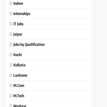
Indore
Internships
IT Jobs
Jaipur
Jobs by Qualification
Kochi
Kolkata
Lucknow
M.Com
M.Tech
Madurai