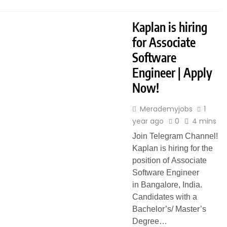
Kaplan is hiring
for Associate
Software
Engineer | Apply
Now!
Merademyjobs
1
year ago
0
4 mins
Join Telegram Channel!
Kaplan is hiring for the
position of Associate
Software Engineer
in Bangalore, India.
Candidates with a
Bachelor’s/ Master’s
Degree…