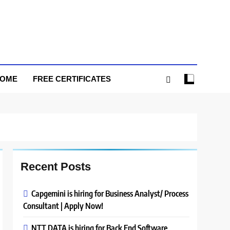
HOME
FREE CERTIFICATES
Recent Posts
Capgemini is hiring for Business Analyst/ Process
Consultant | Apply Now!
NTT DATA is hiring for Back End Software