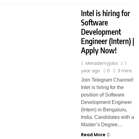
Intel is hiring for
Software
Development
Engineer (Intern) |
Apply Now!
Merademyjobs
1
year ago
0
3 mins
Join Telegram Channel!
Intel is hiring for the
position of Software
Development Engineer
(Intern) in Bengaluru,
India. Candidates with a
Master’s Degree…
Read More