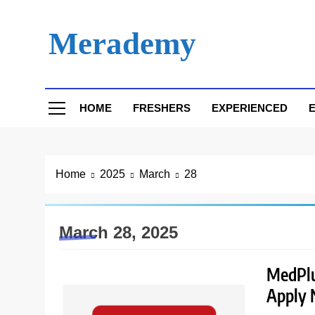
Skip
to
Merademy
content
HOME
FRESHERS
EXPERIENCED
E
Home
2025
March
28
March 28, 2025
MedPlus
Apply