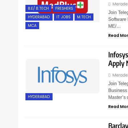
Merade
B.E/ B.TECH
FRESHERS
Join Tele
HYDERABAD
IT JOBS
M.TECH
Software 
MCA
ME/…
Read Mo
Infosys
Apply
Merade
Join Tele
Business 
HYDERABAD
Master’s 
Read Mo
Barclay