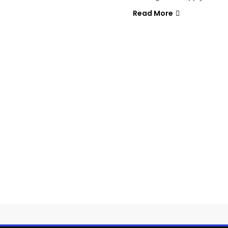
Read More