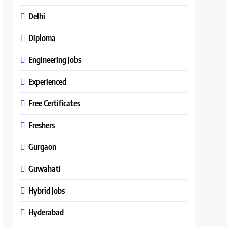
Delhi
Diploma
Engineering Jobs
Experienced
Free Certificates
Freshers
Gurgaon
Guwahati
Hybrid Jobs
Hyderabad