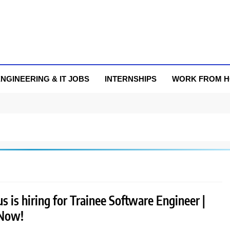
NGINEERING & IT JOBS
INTERNSHIPS
WORK FROM 
 is hiring for Trainee Software Engineer |
 Now!