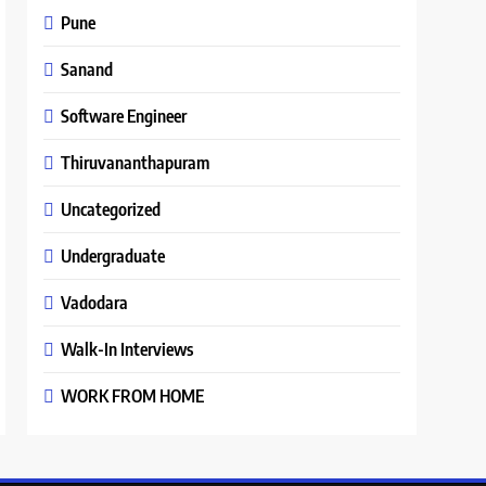
Pune
Sanand
Software Engineer
Thiruvananthapuram
Uncategorized
Undergraduate
Vadodara
Walk-In Interviews
WORK FROM HOME