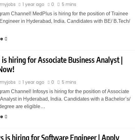
myjobs
1 year ago
0
5 mins
gram Channel! MedPlus is hiring for the position of Trainee
Engineer in Hyderabad, India. Candidates with BE/ B.Tech/
re
 is hiring for Associate Business Analyst |
 Now!
myjobs
1 year ago
0
5 mins
gram Channel! Infosys is hiring for the position of Associate
Analyst in Hyderabad, India. Candidates with a Bachelor’s/
degree are eligible…
re
s is hiring for Software Engineer | Apply