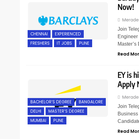
Now!
Merade
Join Tele
CHENNAI
EXPERIENCED
Engineer 
FRESHERS
IT JOBS
PUNE
Master’s
Read Mo
EY is h
Apply
Merade
BACHELOR’S DEGREE
BANGALORE
Join Tele
DELHI
MASTER’S DEGREE
Business 
MUMBAI
PUNE
Candidat
Read Mo