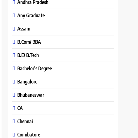
Andhra Pradesh
Any Graduate
Assam
B.Com/ BBA
B.E/ B.Tech
Bachelor’s Degree
Bangalore
Bhubaneswar
CA
Chennai
Coimbatore