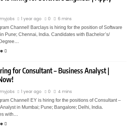
myjobs
1 year ago
0
6 mins
gram Channel! Barclays is hiring for the position of Software
in Pune; Chennai, India. Candidates with Bachelor’s/
 Degree…
re
iring for Consultant – Business Analyst |
 Now!
myjobs
1 year ago
0
4 mins
gram Channel! EY is hiring for the positions of Consultant –
Analyst in Mumbai; Pune; Bangalore; Delhi, India.
es with…
re