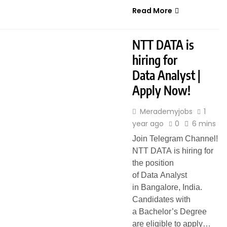
Read More
FRESHERS
HYBRID JOBS
NTT DATA is
hiring for
Data Analyst |
Apply Now!
Merademyjobs
1
year ago
0
6 mins
Join Telegram Channel!
NTT DATA is hiring for
the position
of Data Analyst
in Bangalore, India.
Candidates with
a Bachelor’s Degree
are eligible to apply…