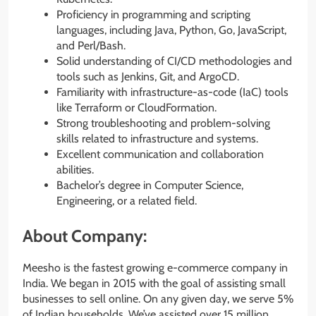
Proficiency in programming and scripting
languages, including Java, Python, Go, JavaScript,
and Perl/Bash.
Solid understanding of CI/CD methodologies and
tools such as Jenkins, Git, and ArgoCD.
Familiarity with infrastructure-as-code (IaC) tools
like Terraform or CloudFormation.
Strong troubleshooting and problem-solving
skills related to infrastructure and systems.
Excellent communication and collaboration
abilities.
Bachelor’s degree in Computer Science,
Engineering, or a related field.
About Company:
Meesho is the fastest growing e-commerce company in
India. We began in 2015 with the goal of assisting small
businesses to sell online. On any given day, we serve 5%
of Indian households. We’ve assisted over 15 million