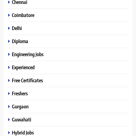
Chennai
Coimbatore
Delhi
Diploma
Engineering Jobs
Experienced
Free Certificates
Freshers
Gurgaon
Guwahati
Hybrid Jobs