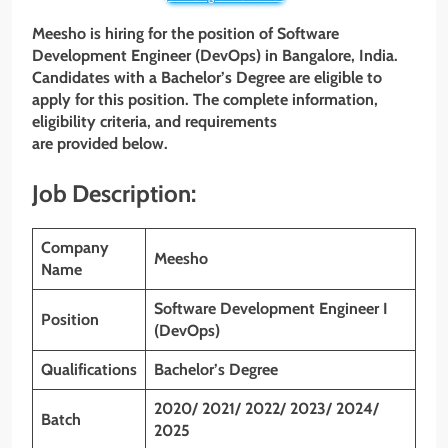
Meesho is hiring for the position of Software
Development Engineer (DevOps) in Bangalore, India.
Candidates with a Bachelor’s Degree are eligible to
apply for this position. The complete information,
eligibility criteria, and requirements
are provided below.
Job Description:
Company
Meesho
Name
Software Development Engineer I
Position
(DevOps)
Qualifications
Bachelor’s Degree
2020/ 2021/ 2022/ 2023/ 2024/
Batch
2025