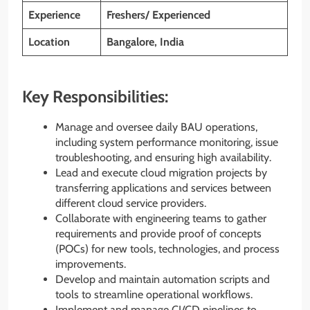
Experience
Freshers/ Experienced
Location
Bangalore, India
Key Responsibilities:
Manage and oversee daily BAU operations,
including system performance monitoring, issue
troubleshooting, and ensuring high availability.
Lead and execute cloud migration projects by
transferring applications and services between
different cloud service providers.
Collaborate with engineering teams to gather
requirements and provide proof of concepts
(POCs) for new tools, technologies, and process
improvements.
Develop and maintain automation scripts and
tools to streamline operational workflows.
Implement and manage CI/CD pipelines to