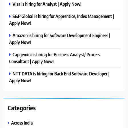
Visa is hiring for Analyst | Apply Now!
S&P Global is hiring for Apprentice, Index Management |
Apply Now!
Amazon is hiring for Software Development Engineer |
Apply Now!
Capgemini is hiring for Business Analyst/ Process
Consultant | Apply Now!
NTT DATA is hiring for Back End Software Developer |
Apply Now!
Categories
Across India