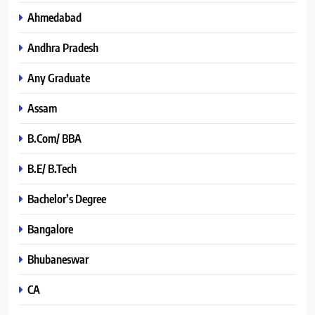
Ahmedabad
Andhra Pradesh
Any Graduate
Assam
B.Com/ BBA
B.E/ B.Tech
Bachelor’s Degree
Bangalore
Bhubaneswar
CA