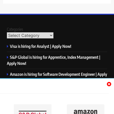
Categories
Visa is hiring for Analyst | Apply Now!
S&P Global is hiring for Apprentice, Index Management |
Apply Now!
Amazon is hiring for Software Development Engineer | Apply
Now!
Capgemini is hiring for Business Analyst/ Process Consultant
| Apply Now!
NTT DATA is hiring for Back End Software Developer | Apply