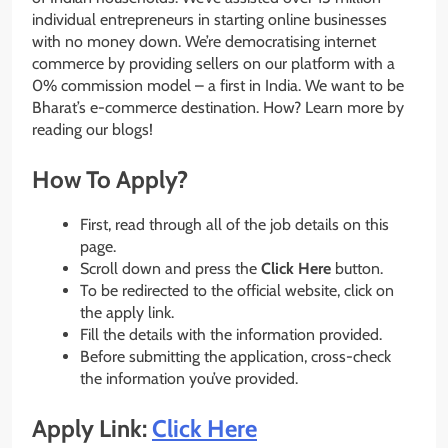
individual entrepreneurs in starting online businesses
with no money down. We’re democratising internet
commerce by providing sellers on our platform with a
0% commission model – a first in India. We want to be
Bharat’s e-commerce destination. How? Learn more by
reading our blogs!
How To Apply?
First, read through all of the job details on this
page.
Scroll down and press the
Click Here
button.
To be redirected to the official website, click on
the apply link.
Fill the details with the information provided.
Before submitting the application, cross-check
the information you’ve provided.
Apply Link:
Click Here