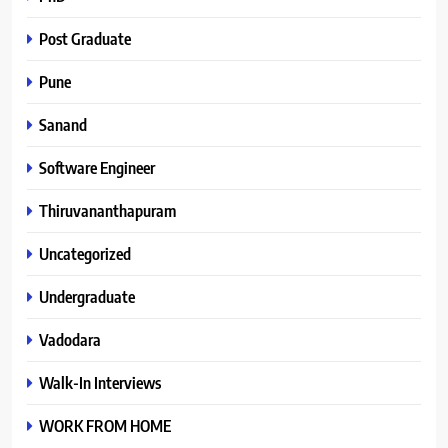
Post Graduate
Pune
Sanand
Software Engineer
Thiruvananthapuram
Uncategorized
Undergraduate
Vadodara
Walk-In Interviews
WORK FROM HOME