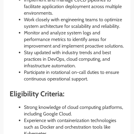
facilitate application deployment across multiple
environments.
Work closely with engineering teams to optimize
system architecture for scalability and reliability.
Monitor and analyze system logs and
performance metrics to identify areas for
improvement and implement proactive solutions.
Stay updated with industry trends and best
practices in DevOps, cloud computing, and
infrastructure automation.
Participate in rotational on-call duties to ensure
continuous operational support.
Eligibility Criteria:
Strong knowledge of cloud computing platforms,
including Google Cloud.
Experience with containerization technologies
such as Docker and orchestration tools like
Kubernetes.