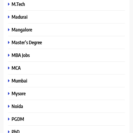
M.Tech
Madurai
Mangalore
Master’s Degree
MBA Jobs
MCA
Mumbai
Mysore
Noida
PGDM
PhD