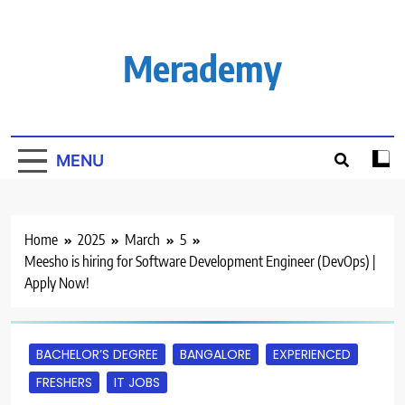
Skip
to
content
Merademy
MENU
Home
2025
March
5
Meesho is hiring for Software Development Engineer (DevOps) |
Apply Now!
BACHELOR’S DEGREE
BANGALORE
EXPERIENCED
FRESHERS
IT JOBS