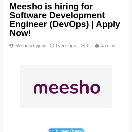
Meesho is hiring for
Software Development
Engineer (DevOps) | Apply
Now!
Merademyjobs
1 year ago
0
4 mins
Join Telegram Channel!