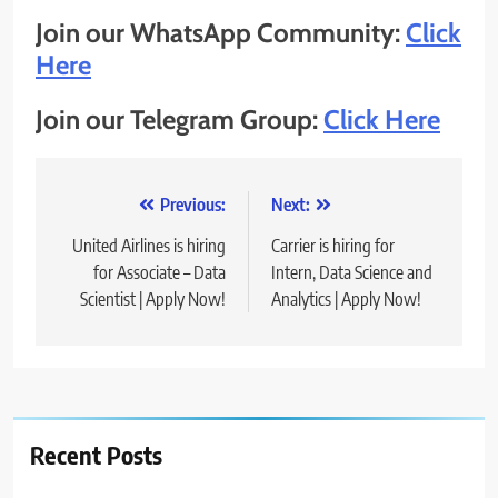
Join our WhatsApp Community:
Click
Here
Join our Telegram Group:
Click Here
Post
Previous:
Next:
navigation
United Airlines is hiring
Carrier is hiring for
for Associate – Data
Intern, Data Science and
Scientist | Apply Now!
Analytics | Apply Now!
Recent Posts