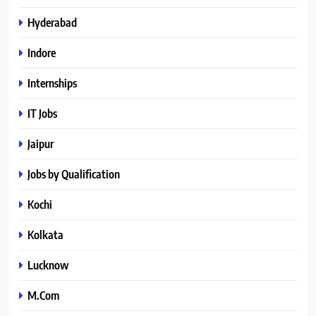
Hyderabad
Indore
Internships
IT Jobs
Jaipur
Jobs by Qualification
Kochi
Kolkata
Lucknow
M.Com