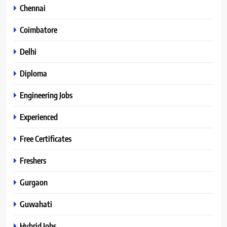
Chennai
Coimbatore
Delhi
Diploma
Engineering Jobs
Experienced
Free Certificates
Freshers
Gurgaon
Guwahati
Hybrid Jobs