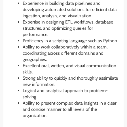
Experience in building data pipelines and
developing automated solutions for efficient data
ingestion, analysis, and visualization.
Expertise in designing ETL workflows, database
structures, and optimizing queries for
performance.
Proficiency in a scripting language such as Python.
Ability to work collaboratively within a team,
coordinating across different domains and
geographies.
Excellent oral, written, and visual communication
skills.
Strong ability to quickly and thoroughly assimilate
new information.
Logical and analytical approach to problem-
solving.
Ability to present complex data insights in a clear
and concise manner to all levels of the
organization.