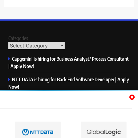
Categories
Capgemini is hiring for Business Analyst/ Process Consultant
| Apply Now!
NTT DATA is hiring for Back End Software Developer | Apply
Now!
GlobalLogic is hiring for Associate Analyst | Apply Now!
Emerson is hiring for Software Engineer Trainee | Apply
Now!
PwC is hiring for Data and Analytics Advisory | Apply Now!