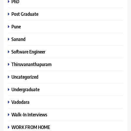
PhD
Post Graduate
Pune
Sanand
Software Engineer
Thiruvananthapuram
Uncategorized
Undergraduate
Vadodara
Walk-In Interviews
WORK FROM HOME