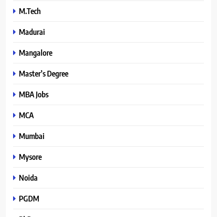
M.Tech
Madurai
Mangalore
Master’s Degree
MBA Jobs
MCA
Mumbai
Mysore
Noida
PGDM