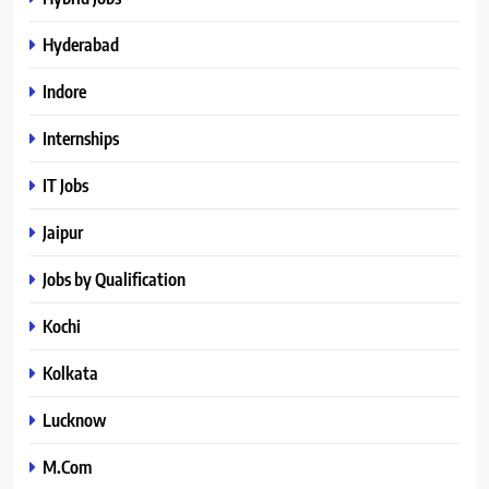
Hyderabad
Indore
Internships
IT Jobs
Jaipur
Jobs by Qualification
Kochi
Kolkata
Lucknow
M.Com