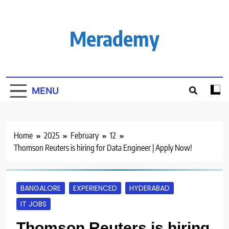
Skip
to
content
Merademy
MENU
Home
2025
February
12
Thomson Reuters is hiring for Data Engineer | Apply Now!
BANGALORE
EXPERIENCED
HYDERABAD
IT JOBS
Thomson Reuters is hiring