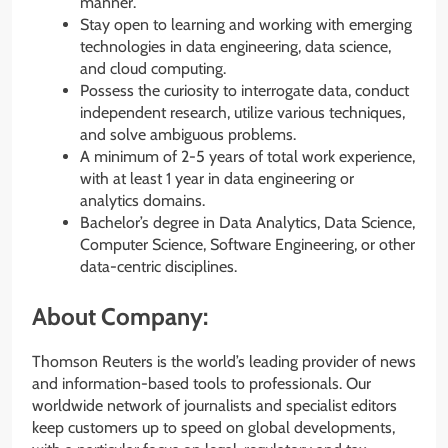
manner.
Stay open to learning and working with emerging
technologies in data engineering, data science,
and cloud computing.
Possess the curiosity to interrogate data, conduct
independent research, utilize various techniques,
and solve ambiguous problems.
A minimum of 2-5 years of total work experience,
with at least 1 year in data engineering or
analytics domains.
Bachelor’s degree in Data Analytics, Data Science,
Computer Science, Software Engineering, or other
data-centric disciplines.
About Company:
Thomson Reuters is the world’s leading provider of news
and information-based tools to professionals. Our
worldwide network of journalists and specialist editors
keep customers up to speed on global developments,