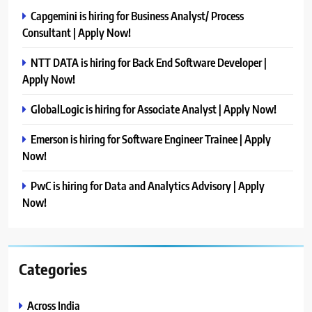
Capgemini is hiring for Business Analyst/ Process
Consultant | Apply Now!
NTT DATA is hiring for Back End Software Developer |
Apply Now!
GlobalLogic is hiring for Associate Analyst | Apply Now!
Emerson is hiring for Software Engineer Trainee | Apply
Now!
PwC is hiring for Data and Analytics Advisory | Apply
Now!
Categories
Across India