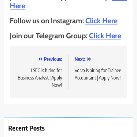
Here
Follow us on Instagram:
Click Here
Join our Telegram Group:
Click Here
Post
Previous:
Next:
navigation
LSEG is hiring for
Volvo is hiring for Trainee
Business Analyst | Apply
Accountant | Apply Now!
Now!
Recent Posts