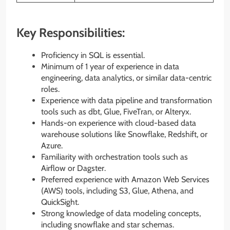
Key Responsibilities:
Proficiency in SQL is essential.
Minimum of 1 year of experience in data
engineering, data analytics, or similar data-centric
roles.
Experience with data pipeline and transformation
tools such as dbt, Glue, FiveTran, or Alteryx.
Hands-on experience with cloud-based data
warehouse solutions like Snowflake, Redshift, or
Azure.
Familiarity with orchestration tools such as
Airflow or Dagster.
Preferred experience with Amazon Web Services
(AWS) tools, including S3, Glue, Athena, and
QuickSight.
Strong knowledge of data modeling concepts,
including snowflake and star schemas.