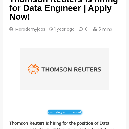
for Data Engineer | Apply
Now!
Merademyjobs
1 year ago
0
5 mins
Join Telegram Channel!
Thomson Reuters is hiring for the position of Data