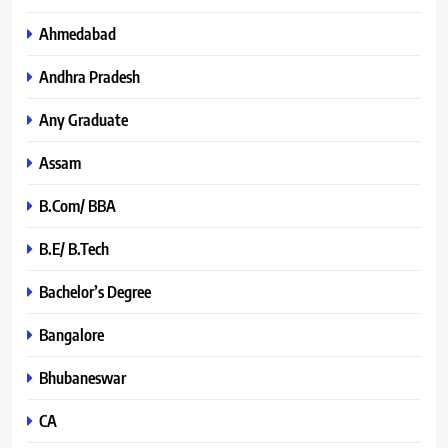
Ahmedabad
Andhra Pradesh
Any Graduate
Assam
B.Com/ BBA
B.E/ B.Tech
Bachelor’s Degree
Bangalore
Bhubaneswar
CA