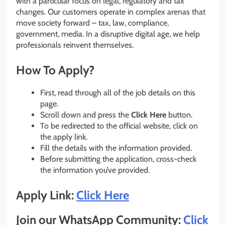
with a particular focus on legal, regulatory and tax
changes. Our customers operate in complex arenas that
move society forward – tax, law, compliance,
government, media. In a disruptive digital age, we help
professionals reinvent themselves.
How To Apply?
First, read through all of the job details on this
page.
Scroll down and press the
Click Here
button.
To be redirected to the official website, click on
the apply link.
Fill the details with the information provided.
Before submitting the application, cross-check
the information you’ve provided.
Apply Link:
Click Here
Join our WhatsApp Community:
Click