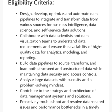
Eligibility Criteria:
Design, develop, optimize, and automate data
pipelines to integrate and transform data from
various sources for business intelligence, data
science, and self-service data solutions.
Collaborate with data scientists and data
visualization teams to understand data
requirements and ensure the availability of high-
quality data for analytics, modeling, and
reporting.
Build data pipelines to source, transform, and
load both structured and unstructured data while
maintaining data security and access controls.
Analyze large datasets with curiosity and a
problem-solving mindset.
Contribute to the strategy and architecture of
data management systems and solutions.
Proactively troubleshoot and resolve data-related
issues and performance bottlenecks in a timely