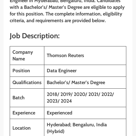
Engineer
in Hyderabad; Bengaluru, India. Candidates
with a Bachelor’s/ Master’s Degree are eligible to apply
for this position. The complete information, eligibility
criteria, and requirements are provided below.
Job Description:
Company
Thomson Reuters
Name
Position
Data Engineer
Qualifications
Bachelor’s/ Master’s Degree
2018/ 2019/ 2020/ 2021/ 2022/
Batch
2023/ 2024
Experience
Experienced
Hyderabad; Bengaluru, India
Location
(Hybrid)