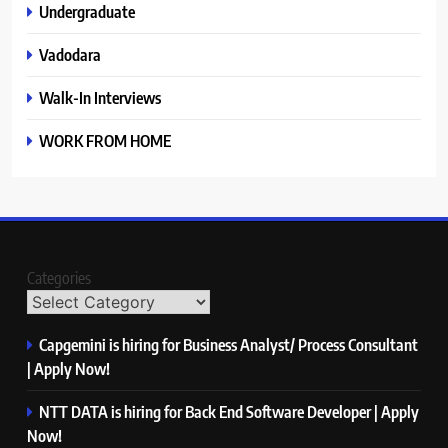
Undergraduate
Vadodara
Walk-In Interviews
WORK FROM HOME
Categories
Capgemini is hiring for Business Analyst/ Process Consultant
| Apply Now!
NTT DATA is hiring for Back End Software Developer | Apply
Now!