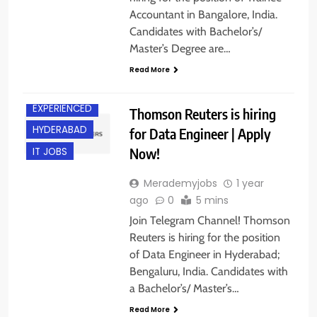
Accountant in Bangalore, India.
Candidates with Bachelor’s/
Master’s Degree are…
Read More
BANGALORE
EXPERIENCED
Thomson Reuters is hiring
HYDERABAD
for Data Engineer | Apply
Now!
IT JOBS
Merademyjobs
1 year
ago
0
5 mins
Join Telegram Channel! Thomson
Reuters is hiring for the position
of Data Engineer in Hyderabad;
Bengaluru, India. Candidates with
a Bachelor’s/ Master’s…
Read More