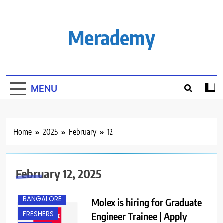
Skip
to
content
Merademy
MENU
Home
2025
February
12
February 12, 2025
B.E/ B.TECH
BANGALORE
Molex is hiring for Graduate
FRESHERS
Engineer Trainee | Apply