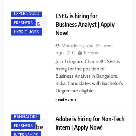
BANGALORE
EXPERIENCED
LSEG is hiring for
FRESHERS
Business Analyst | Apply
Now!
HYBRID JOBS
Merademyjobs
1 year
ago
0
5 mins
Join Telegram Channel! LSEG is
hiring for the position of
Business Analyst in Bangalore,
India. Candidates with Bachelor’s
Degree are eligible…
Read More
BANGALORE
Adobe is hiring for Non-Tech
FRESHERS
Intern | Apply Now!
INTERNSHIPS