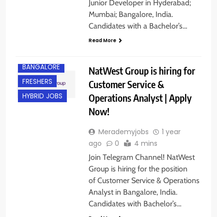
Junior Developer in Hyderabad;
Mumbai; Bangalore, India.
Candidates with a Bachelor’s…
Read More
B.COM/ BBA
BANGALORE
NatWest Group is hiring for
FRESHERS
Customer Service &
Operations Analyst | Apply
HYBRID JOBS
Now!
Merademyjobs
1 year
ago
0
4 mins
Join Telegram Channel! NatWest
Group is hiring for the position
of Customer Service & Operations
Analyst in Bangalore, India.
Candidates with Bachelor’s…