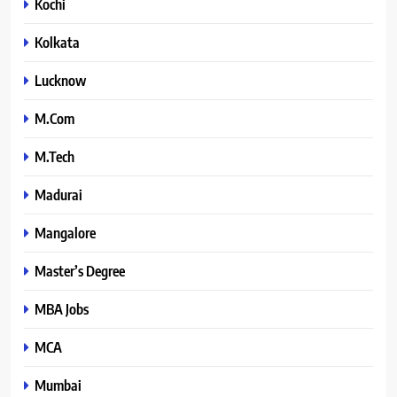
Kochi
Kolkata
Lucknow
M.Com
M.Tech
Madurai
Mangalore
Master’s Degree
MBA Jobs
MCA
Mumbai