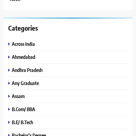
Categories
Across India
Ahmedabad
Andhra Pradesh
Any Graduate
Assam
B.Com/ BBA
B.E/ B.Tech
Bachelor’s Degree