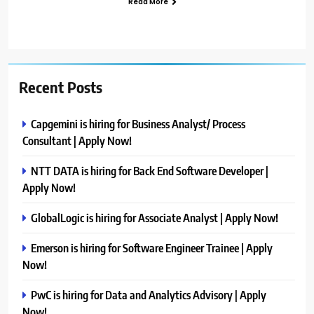
Read More
Recent Posts
Capgemini is hiring for Business Analyst/ Process
Consultant | Apply Now!
NTT DATA is hiring for Back End Software Developer |
Apply Now!
GlobalLogic is hiring for Associate Analyst | Apply Now!
Emerson is hiring for Software Engineer Trainee | Apply
Now!
PwC is hiring for Data and Analytics Advisory | Apply
Now!