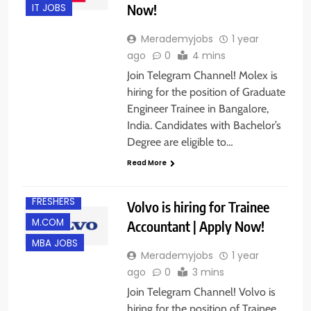
Now!
IT JOBS
Merademyjobs
1 year
ago
0
4 mins
Join Telegram Channel! Molex is
hiring for the position of Graduate
Engineer Trainee in Bangalore,
India. Candidates with Bachelor’s
Degree are eligible to…
B.COM/ BBA
Read More
BANGALORE
FRESHERS
Volvo is hiring for Trainee
M.COM
Accountant | Apply Now!
MBA JOBS
Merademyjobs
1 year
ago
0
3 mins
Join Telegram Channel! Volvo is
hiring for the position of Trainee