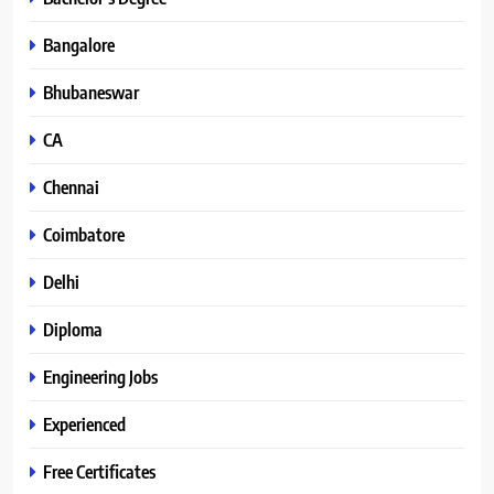
Bangalore
Bhubaneswar
CA
Chennai
Coimbatore
Delhi
Diploma
Engineering Jobs
Experienced
Free Certificates