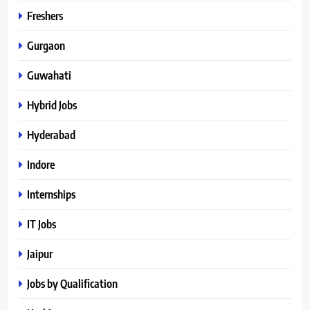
Freshers
Gurgaon
Guwahati
Hybrid Jobs
Hyderabad
Indore
Internships
IT Jobs
Jaipur
Jobs by Qualification