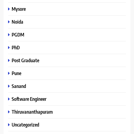
Mysore
Noida
PGDM
PhD
Post Graduate
Pune
Sanand
Software Engineer
Thiruvananthapuram
Uncategorized