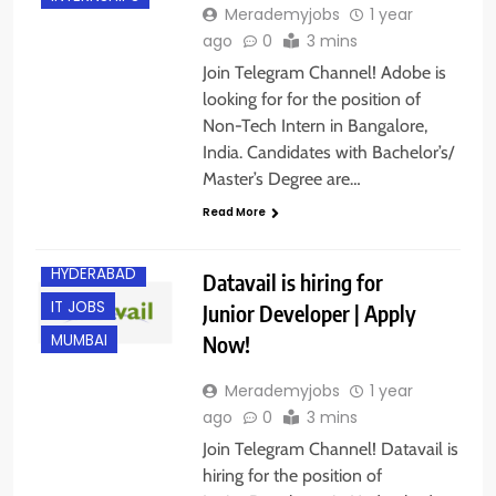
Merademyjobs
1 year
ago
0
3 mins
Join Telegram Channel! Adobe is
looking for for the position of
Non-Tech Intern in Bangalore,
India. Candidates with Bachelor’s/
Master’s Degree are…
BANGALORE
Read More
FRESHERS
HYDERABAD
Datavail is hiring for
IT JOBS
Junior Developer | Apply
Now!
MUMBAI
Merademyjobs
1 year
ago
0
3 mins
Join Telegram Channel! Datavail is
hiring for the position of