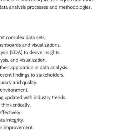
data analysis processes and methodologies.
rpret complex data sets.
dashboards and visualizations.
sis (EDA) to derive insights.
sis, and visualization.
heir application in data analysis.
resent findings to stakeholders.
uracy and quality.
k environment.
g updated with industry trends.
hink critically.
ffectively.
a integrity.
ess improvement.