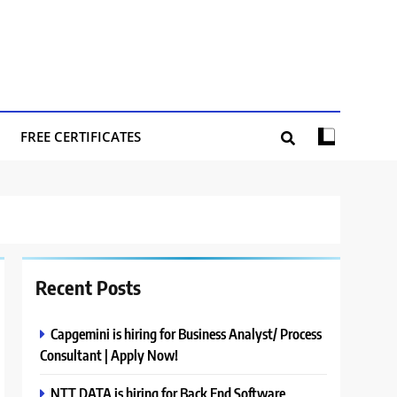
FREE CERTIFICATES
Recent Posts
Capgemini is hiring for Business Analyst/ Process
Consultant | Apply Now!
NTT DATA is hiring for Back End Software