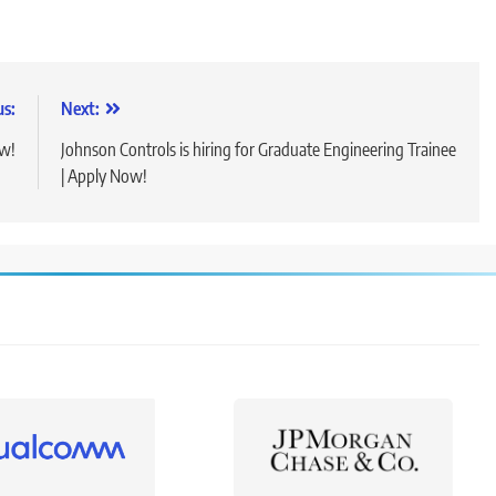
us:
Next:
ow!
Johnson Controls is hiring for Graduate Engineering Trainee
| Apply Now!