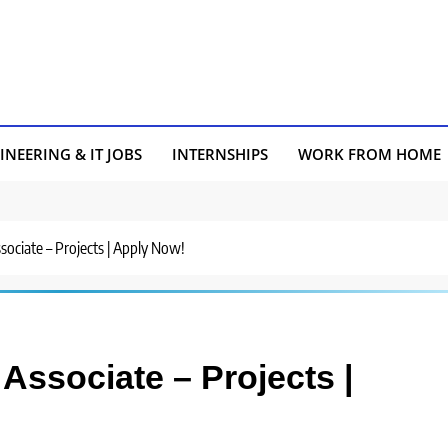
INEERING & IT JOBS
INTERNSHIPS
WORK FROM HOME
ssociate – Projects | Apply Now!
 Associate – Projects |