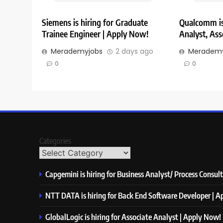
Siemens is hiring for Graduate
Qualcomm is 
Trainee Engineer | Apply Now!
Analyst, Ass
Merademyjobs
2 days ago
Merademy
0
0
Categories
Capgemini is hiring for Business Analyst/ Process Consul
NTT DATA is hiring for Back End Software Developer | 
GlobalLogic is hiring for Associate Analyst | Apply Now!