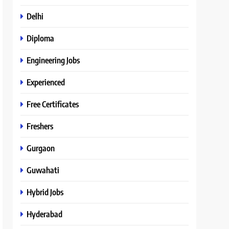
Delhi
Diploma
Engineering Jobs
Experienced
Free Certificates
Freshers
Gurgaon
Guwahati
Hybrid Jobs
Hyderabad