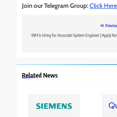
Join our Telegram Group:
Click Here
Post
Previo
navigation
IBM is hiring for Associate System Engineer | Apply N
Related News