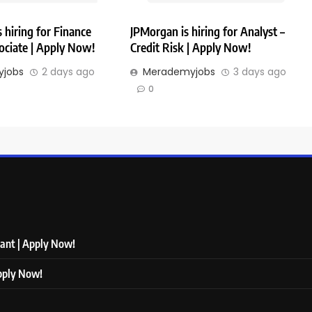
hiring for Finance
JPMorgan is hiring for Analyst –
ociate | Apply Now!
Credit Risk | Apply Now!
jobs
2 days ago
Merademyjobs
3 days ago
0
tant | Apply Now!
Apply Now!