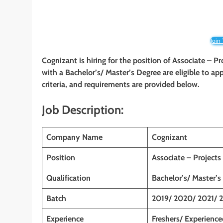
Join
Cognizant is hiring for the position of Associate – Pr
with a Bachelor’s/ Master’s Degree are eligible to app
criteria, and requirements are provided below.
Job Description:
Company Name
Cognizant
Position
Associate – Projects
Qualification
Bachelor’s/ Master’s
Batch
2019/ 2020/ 2021/ 
Experience
Freshers/ Experience