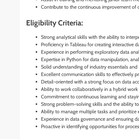
Contribute to the continuous improvement of 
Eligibility Criteria:
Strong analytical skills with the ability to inte
Proficiency in Tableau for creating interactive 
Experience in performing exploratory data analy
Expertise in Python for data manipulation, analy
Solid understanding of industry essentials and t
Excellent communication skills to effectively p
Detail-oriented with a strong focus on data acc
Ability to work collaboratively in a hybrid wor
Commitment to continuous learning and stayin
Strong problem-solving skills and the ability to t
Ability to manage multiple tasks and prioritize e
Experience in data governance and ensuring dat
Proactive in identifying opportunities for proc