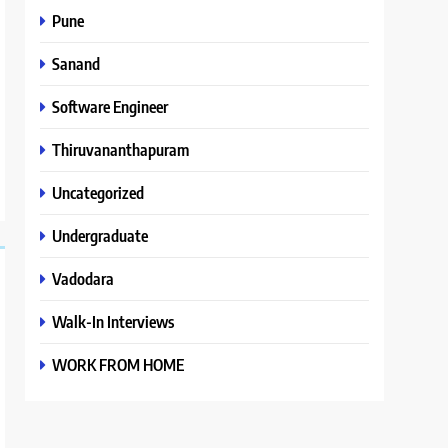
Pune
Sanand
Software Engineer
Thiruvananthapuram
Uncategorized
Undergraduate
Vadodara
Walk-In Interviews
WORK FROM HOME