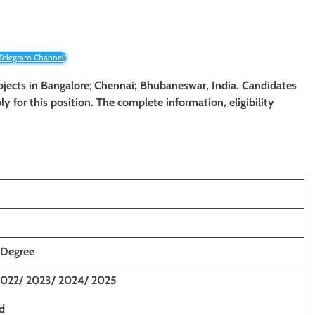
 Telegram Channel!
ojects
in Bangalore
;
Chennai; Bhubaneswar, India. Candidates
ly for this position. The complete information, eligibility
 Degree
2022/ 2023/ 2024/ 2025
d