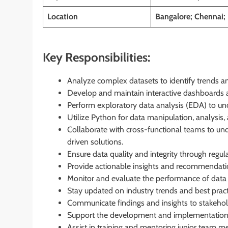
Location
Bangalore; Chennai;
Key Responsibilities:
Analyze complex datasets to identify trends a
Develop and maintain interactive dashboards a
Perform exploratory data analysis (EDA) to unco
Utilize Python for data manipulation, analysis, 
Collaborate with cross-functional teams to un
driven solutions.
Ensure data quality and integrity through regul
Provide actionable insights and recommendati
Monitor and evaluate the performance of data
Stay updated on industry trends and best practi
Communicate findings and insights to stakehol
Support the development and implementation 
Assist in training and mentoring junior team m