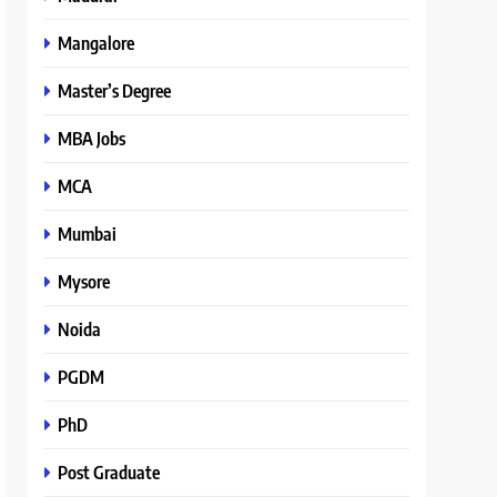
Mangalore
Master’s Degree
MBA Jobs
MCA
Mumbai
Mysore
Noida
PGDM
PhD
Post Graduate