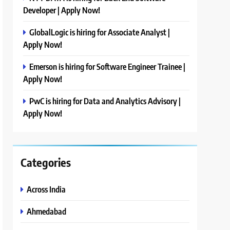
Developer | Apply Now!
GlobalLogic is hiring for Associate Analyst |
Apply Now!
Emerson is hiring for Software Engineer Trainee |
Apply Now!
PwC is hiring for Data and Analytics Advisory |
Apply Now!
Categories
Across India
Ahmedabad