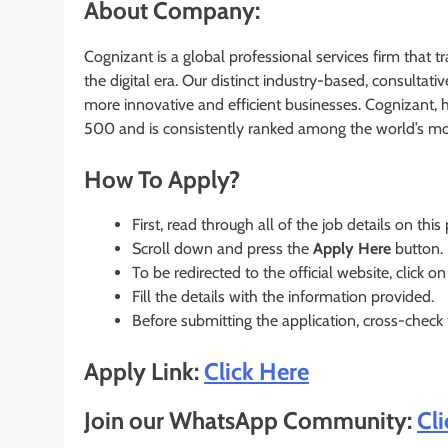
About Company:
Cognizant is a global professional services firm that 
the digital era. Our distinct industry-based, consultati
more innovative and efficient businesses. Cognizant, 
500 and is consistently ranked among the world’s m
How To Apply?
First, read through all of the job details on this
Scroll down and press the
Apply Here
button.
To be redirected to the official website, click on
Fill the details with the information provided.
Before submitting the application, cross-check
Apply Link:
Click Here
Join our WhatsApp Community:
Cl