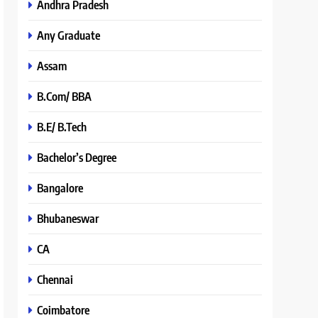
Andhra Pradesh
Any Graduate
Assam
B.Com/ BBA
B.E/ B.Tech
Bachelor’s Degree
Bangalore
Bhubaneswar
CA
Chennai
Coimbatore