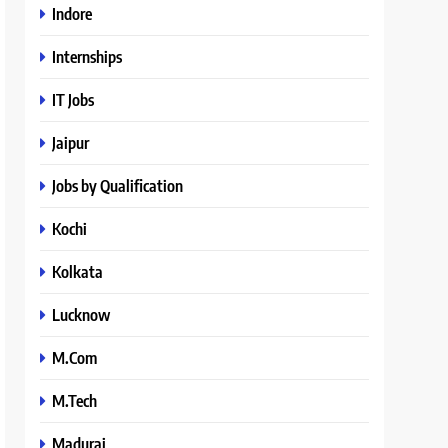
Indore
Internships
IT Jobs
Jaipur
Jobs by Qualification
Kochi
Kolkata
Lucknow
M.Com
M.Tech
Madurai