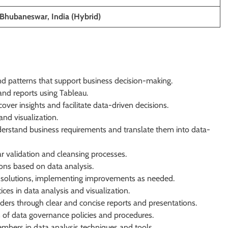
 Bhubaneswar, India (Hybrid)
nd patterns that support business decision-making.
nd reports using Tableau.
ver insights and facilitate data-driven decisions.
and visualization.
derstand business requirements and translate them into data-
ar validation and cleansing processes.
ons based on data analysis.
 solutions, implementing improvements as needed.
ces in data analysis and visualization.
ders through clear and concise reports and presentations.
of data governance policies and procedures.
embers in data analysis techniques and tools.