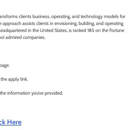
transforms clients business, operating, and technology models for
ve approach assists clients in envisioning, building, and operating
headquartered in the United States, is ranked 185 on the Fortune
ost admired companies.
 page.
 the apply link.
 the information you’ve provided.
ick Here