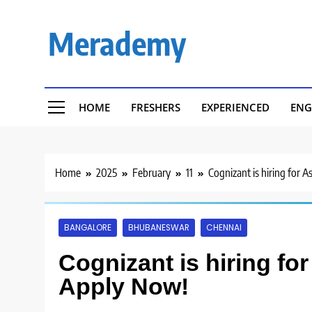
Skip
to
Merademy
content
HOME
FRESHERS
EXPERIENCED
ENG
Home
2025
February
11
Cognizant is hiring for A
BANGALORE
BHUBANESWAR
CHENNAI
Cognizant is hiring for
Apply Now!