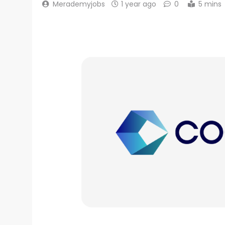
Merademyjobs
1 year ago
0
5 mins