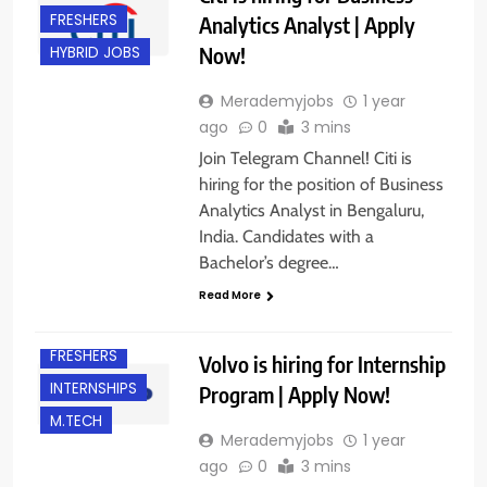
FRESHERS
Analytics Analyst | Apply
Now!
HYBRID JOBS
Merademyjobs
1 year
ago
0
3 mins
Join Telegram Channel! Citi is
hiring for the position of Business
Analytics Analyst in Bengaluru,
India. Candidates with a
Bachelor’s degree…
B.E/ B.TECH
Read More
BANGALORE
FRESHERS
Volvo is hiring for Internship
INTERNSHIPS
Program | Apply Now!
M.TECH
Merademyjobs
1 year
ago
0
3 mins