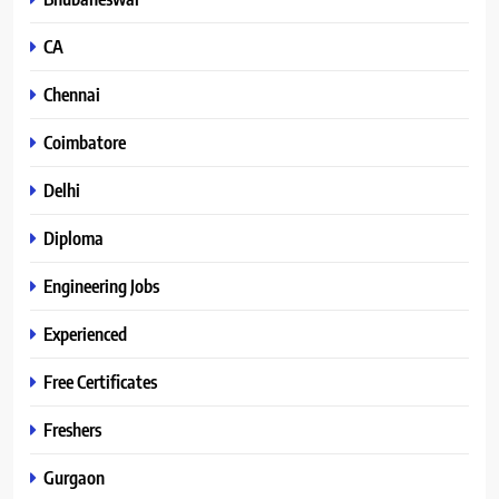
CA
Chennai
Coimbatore
Delhi
Diploma
Engineering Jobs
Experienced
Free Certificates
Freshers
Gurgaon