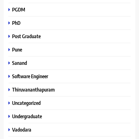
PGDM
PhD
Post Graduate
Pune
Sanand
Software Engineer
Thiruvananthapuram
Uncategorized
Undergraduate
Vadodara