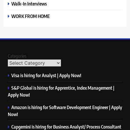
Walk-In Interviews
WORK FROM HOME
Categories
Visa is hiring for Analyst | Apply Now!
S&P Global is hiring for Apprentice, Index Management |
Apply Now!
Amazon is hiring for Software Development Engineer | Apply
Now!
Capgemini is hiring for Business Analyst/ Process Consultant