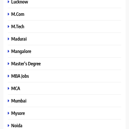
Lucknow
M.Com
M.Tech
Madurai
Mangalore
Master’s Degree
MBA Jobs
MCA
Mumbai
Mysore
Noida