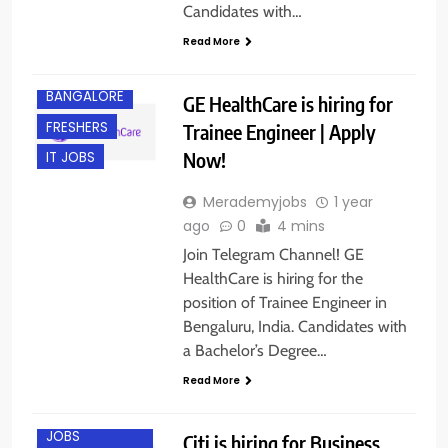
Candidates with…
Read More
BANGALORE
GE HealthCare is hiring for
FRESHERS
Trainee Engineer | Apply
Now!
IT JOBS
Merademyjobs
1 year
ago
0
4 mins
Join Telegram Channel! GE
HealthCare is hiring for the
position of Trainee Engineer in
Bengaluru, India. Candidates with
BACHELOR’S
a Bachelor’s Degree…
DEGREE
Read More
BANGALORE
ENGINEERING
JOBS
Citi is hiring for Business