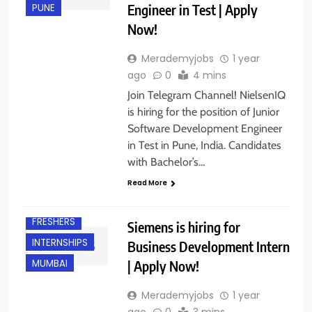
Engineer in Test | Apply
PUNE
Now!
Merademyjobs
1 year
ago
0
4 mins
Join Telegram Channel! NielsenIQ
is hiring for the position of Junior
Software Development Engineer
in Test in Pune, India. Candidates
with Bachelor’s…
Read More
BANGALORE
FRESHERS
Siemens is hiring for
INTERNSHIPS
Business Development Intern
| Apply Now!
MUMBAI
Merademyjobs
1 year
ago
0
3 mins