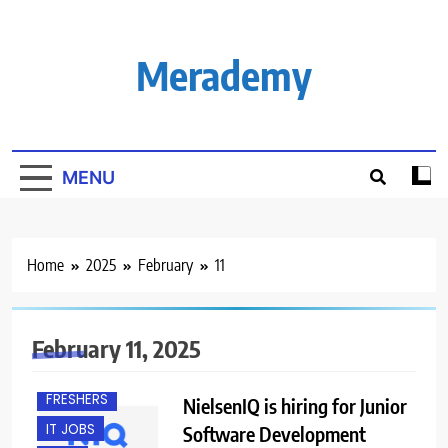
Skip
to
content
Merademy
MENU
Home
2025
February
11
February 11, 2025
BACHELOR’S
DEGREE
FRESHERS
NielsenIQ is hiring for Junior
IT JOBS
Software Development