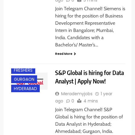
Join Telegram Channel! Siemens is
hiring for the position of Business
Development Representative
Intern in Bangalore; Mumbai,
India. Candidates with a
Bachelor’s/ Master’s…
AHMEDABAD
Read More
EXPERIENCED
FRESHERS
S&P Global is hiring for Data
GURGAON
Analyst | Apply Now!
HYDERABAD
Merademyjobs
1 year
ago
0
4 mins
Join Telegram Channel! S&P
Global is hiring for the position of
Data Analyst in Hyderabad;
Ahmedabad; Gurgaon, India.