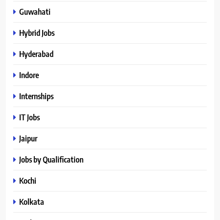
Guwahati
Hybrid Jobs
Hyderabad
Indore
Internships
IT Jobs
Jaipur
Jobs by Qualification
Kochi
Kolkata