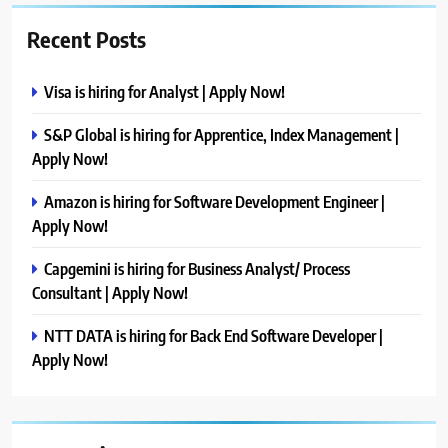
Recent Posts
Visa is hiring for Analyst | Apply Now!
S&P Global is hiring for Apprentice, Index Management |
Apply Now!
Amazon is hiring for Software Development Engineer |
Apply Now!
Capgemini is hiring for Business Analyst/ Process
Consultant | Apply Now!
NTT DATA is hiring for Back End Software Developer |
Apply Now!