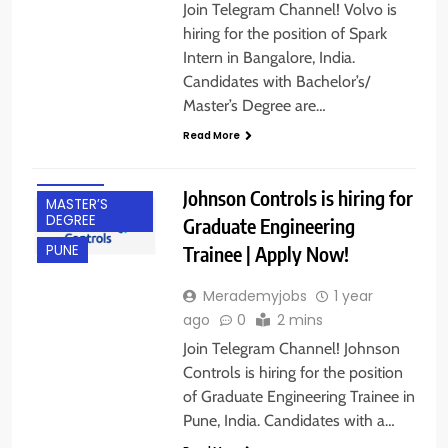
Join Telegram Channel! Volvo is
hiring for the position of Spark
Intern in Bangalore, India.
Candidates with Bachelor’s/
BACHELOR’S
Master’s Degree are…
DEGREE
Read More
FRESHERS
IT JOBS
Johnson Controls is hiring for
MASTER’S
DEGREE
Graduate Engineering
Trainee | Apply Now!
PUNE
Merademyjobs
1 year
ago
0
2 mins
Join Telegram Channel! Johnson
Controls is hiring for the position
of Graduate Engineering Trainee in
Pune, India. Candidates with a…