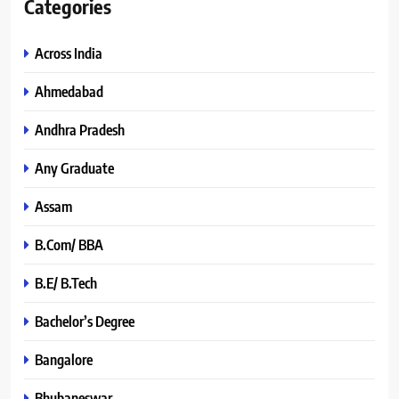
Categories
Across India
Ahmedabad
Andhra Pradesh
Any Graduate
Assam
B.Com/ BBA
B.E/ B.Tech
Bachelor’s Degree
Bangalore
Bhubaneswar