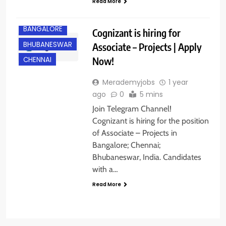
Read More
BANGALORE
Cognizant is hiring for
BHUBANESWAR
Associate – Projects | Apply
Now!
CHENNAI
Merademyjobs
1 year
ago
0
5 mins
Join Telegram Channel!
Cognizant is hiring for the position
of Associate – Projects in
Bangalore; Chennai;
Bhubaneswar, India. Candidates
with a…
Read More