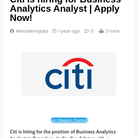
Analytics Analyst | Apply
Now!
Merademyjobs
1 year ago
0
3 mins
Join Telegram Channel!
Citi is hiring for the position of Business Analytics