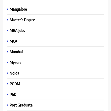
Mangalore
Master’s Degree
MBA Jobs
MCA
Mumbai
Mysore
Noida
PGDM
PhD
Post Graduate