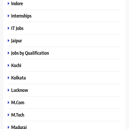
Indore
Internships
IT Jobs
Jaipur
Jobs by Qualification
Kochi
Kolkata
Lucknow
M.Com
M.Tech
Madurai