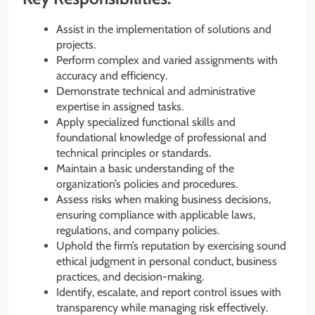
Assist in the implementation of solutions and
projects.
Perform complex and varied assignments with
accuracy and efficiency.
Demonstrate technical and administrative
expertise in assigned tasks.
Apply specialized functional skills and
foundational knowledge of professional and
technical principles or standards.
Maintain a basic understanding of the
organization’s policies and procedures.
Assess risks when making business decisions,
ensuring compliance with applicable laws,
regulations, and company policies.
Uphold the firm’s reputation by exercising sound
ethical judgment in personal conduct, business
practices, and decision-making.
Identify, escalate, and report control issues with
transparency while managing risk effectively.