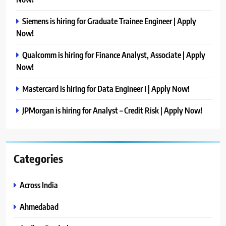
Siemens is hiring for Graduate Trainee Engineer | Apply
Now!
Qualcomm is hiring for Finance Analyst, Associate | Apply
Now!
Mastercard is hiring for Data Engineer I | Apply Now!
JPMorgan is hiring for Analyst – Credit Risk | Apply Now!
Categories
Across India
Ahmedabad