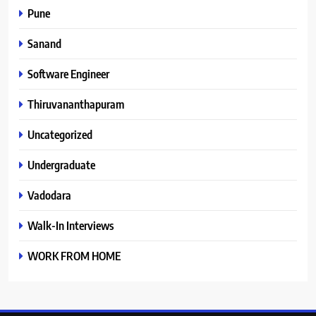
Pune
Sanand
Software Engineer
Thiruvananthapuram
Uncategorized
Undergraduate
Vadodara
Walk-In Interviews
WORK FROM HOME