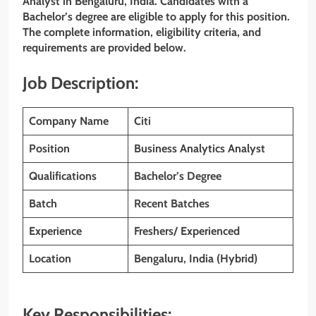
Analyst in Bengaluru, India. Candidates with a
Bachelor’s degree are eligible to apply for this position.
The complete information, eligibility criteria, and
requirements are provided below.
Job Description:
Company Name
Citi
Position
Business Analytics Analyst
Qualifications
Bachelor’s Degree
Batch
Recent Batches
Experience
Freshers/ Experienced
Location
Bengaluru, India (Hybrid)
Key Responsibilities: