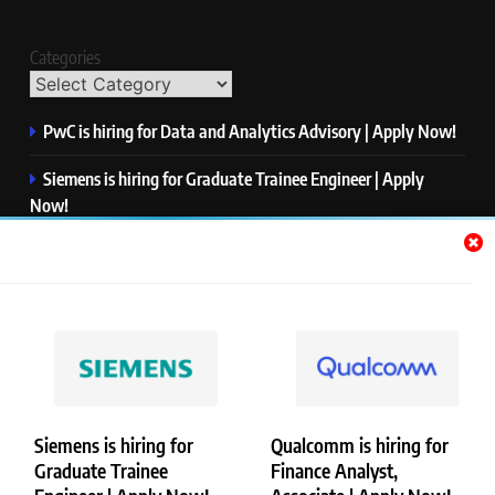
Categories
PwC is hiring for Data and Analytics Advisory | Apply Now!
Siemens is hiring for Graduate Trainee Engineer | Apply
Now!
Qualcomm is hiring for Finance Analyst, Associate | Apply
Now!
Mastercard is hiring for Data Engineer I | Apply Now!
JPMorgan is hiring for Analyst – Credit Risk | Apply Now!
Siemens is hiring for
Qualcomm is hiring for
Graduate Trainee
Finance Analyst,
Copyright © Merademyjobs. All Right Reserved. Powered By