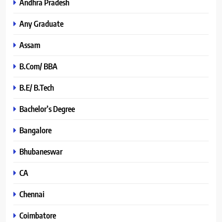
Andhra Pradesh
Any Graduate
Assam
B.Com/ BBA
B.E/ B.Tech
Bachelor’s Degree
Bangalore
Bhubaneswar
CA
Chennai
Coimbatore