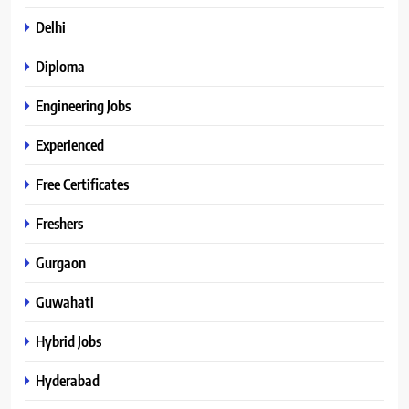
Delhi
Diploma
Engineering Jobs
Experienced
Free Certificates
Freshers
Gurgaon
Guwahati
Hybrid Jobs
Hyderabad