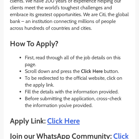
clients. We have 200 years of experience helping our
clients meet the world’s toughest challenges and
embrace its greatest opportunities. We are Citi, the global
bank – an institution connecting millions of people
across hundreds of countries and cities.
How To Apply?
First, read through all of the job details on this
page.
Scroll down and press the
Click Here
button.
To be redirected to the official website, click on
the apply link.
Fill the details with the information provided.
Before submitting the application, cross-check
the information you’ve provided.
Apply Link:
Click Here
Join our WhatsApp Community:
Click