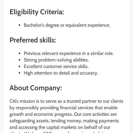
Eligibility Criteria:
Bachelor’s degree or equivalent experience.
Preferred skills:
Previous relevant experience in a similar role.
Strong problem-solving abilities.
Excellent customer service skills.
High attention to detail and accuracy.
About Company:
Citi’s mission is to serve as a trusted partner to our clients
by responsibly providing financial services that enable
growth and economic progress. Our core activities are
safeguarding assets, lending money, making payments
and accessing the capital markets on behalf of our