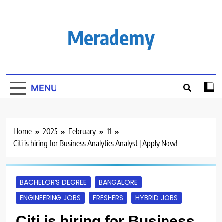
Skip
to
content
Merademy
MENU
Home
2025
February
11
Citi is hiring for Business Analytics Analyst | Apply Now!
BACHELOR’S DEGREE
BANGALORE
ENGINEERING JOBS
FRESHERS
HYBRID JOBS
Citi is hiring for Business