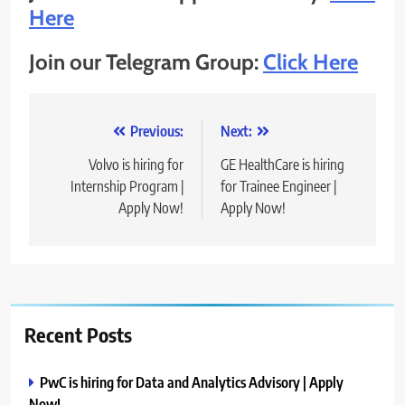
Here
Join our Telegram Group:
Click Here
Post
Previous:
Next:
navigation
Volvo is hiring for
GE HealthCare is hiring
Internship Program |
for Trainee Engineer |
Apply Now!
Apply Now!
Recent Posts
PwC is hiring for Data and Analytics Advisory | Apply
Now!