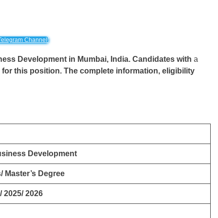
Telegram Channel!
usiness Development
in Mumbai, India. Candidates with
a
y for this position. The complete information, eligibility
Business Development
/ Master’s Degree
/ 2025/ 2026