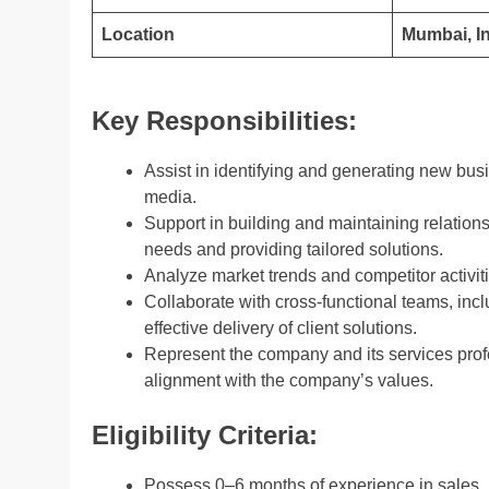
Location
Mumbai, I
Key Responsibilities:
Assist in identifying and generating new bus
media.
Support in building and maintaining relations
needs and providing tailored solutions.
Analyze market trends and competitor activitie
Collaborate with cross-functional teams, inc
effective delivery of client solutions.
Represent the company and its services profes
alignment with the company’s values.
Eligibility Criteria:
Possess 0–6 months of experience in sales, b