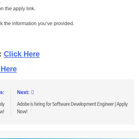
.
on the apply link.
ck the information you’ve provided.
:
Click Here
 Here
s:
Next:
ply
Adobe is hiring for Software Development Engineer | Apply
w!
Now!