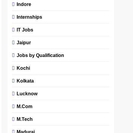
Indore
Internships
IT Jobs
Jaipur
Jobs by Qualification
Kochi
Kolkata
Lucknow
M.Com
M.Tech
Madurai