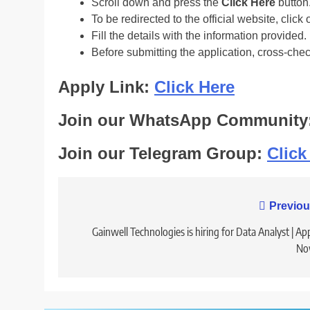
Scroll down and press the
Click Here
button
To be redirected to the official website, click 
Fill the details with the information provided.
Before submitting the application, cross-che
Apply Link:
Click Here
Join our WhatsApp Community
Join our Telegram Group:
Click
Post
Previou
navigation
Gainwell Technologies is hiring for Data Analyst | Ap
No