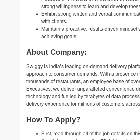
strong willingness to learn and develop these 
Exhibit strong written and verbal communicati
with clients.
Maintain a proactive, results-driven mindset 
achieving goals.
About Company:
Swiggy is India’s leading on-demand delivery platform
approach to consumer demands. With a presence in 5
thousands of restaurants, an employee base of over 
Executives, we deliver unparalleled convenience dri
technology and fuelled by terabytes of data process
delivery experience for millions of customers across
How To Apply?
First, read through all of the job details on th