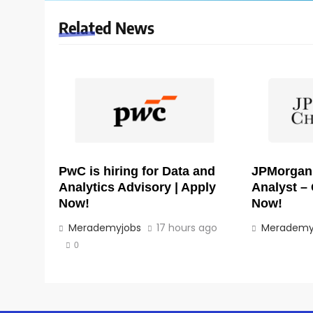
Related News
PwC is hiring for Data and
JPMorgan i
Analytics Advisory | Apply
Analyst – 
Now!
Now!
Merademyjobs
17 hours ago
Merademy
0