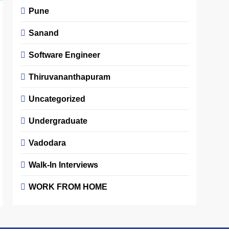
Pune
Sanand
Software Engineer
Thiruvananthapuram
Uncategorized
Undergraduate
Vadodara
Walk-In Interviews
WORK FROM HOME