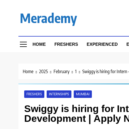
Skip
to
Merademy
content
HOME
FRESHERS
EXPERIENCED
E
Home
2025
February
1
Swiggy is hiring for Inter
FRESHERS
INTERNSHIPS
MUMBAI
Swiggy is hiring for I
Development | Apply 