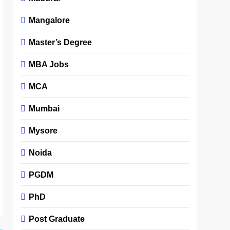
Mangalore
Master’s Degree
MBA Jobs
MCA
Mumbai
Mysore
Noida
PGDM
PhD
Post Graduate