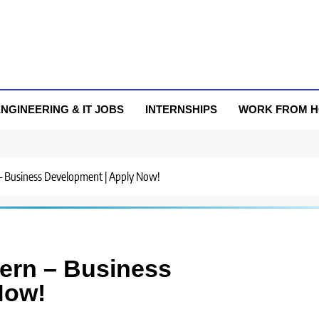
NGINEERING & IT JOBS
INTERNSHIPS
WORK FROM 
n – Business Development | Apply Now!
ntern – Business
Now!