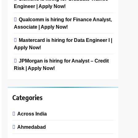
Engineer | Apply Now!
Qualcomm is hiring for Finance Analyst,
Associate | Apply Now!
Mastercard is hiring for Data Engineer I |
Apply Now!
JPMorgan is hiring for Analyst – Credit
Risk | Apply Now!
Categories
Across India
Ahmedabad