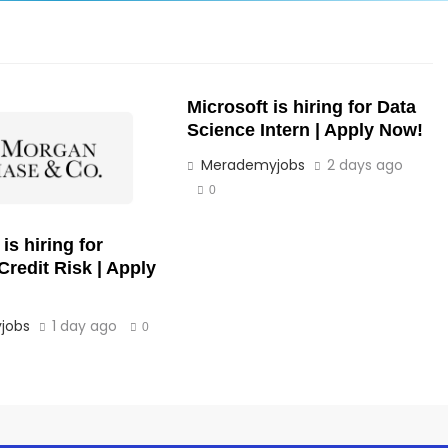
Microsoft is hiring for Data
Science Intern | Apply Now!
Merademyjobs
2 days ago
0
s hiring for
Credit Risk | Apply
jobs
1 day ago
0