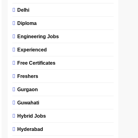
Delhi
Diploma
Engineering Jobs
Experienced
Free Certificates
Freshers
Gurgaon
Guwahati
Hybrid Jobs
Hyderabad