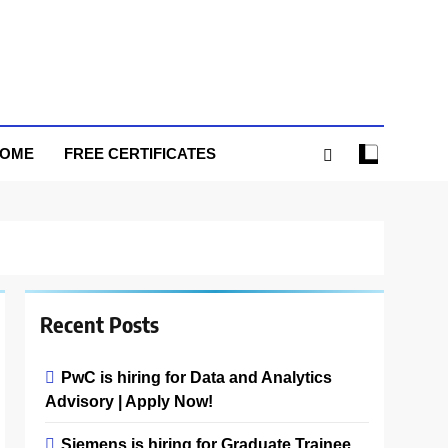
HOME
FREE CERTIFICATES
Recent Posts
PwC is hiring for Data and Analytics
Advisory | Apply Now!
Siemens is hiring for Graduate Trainee