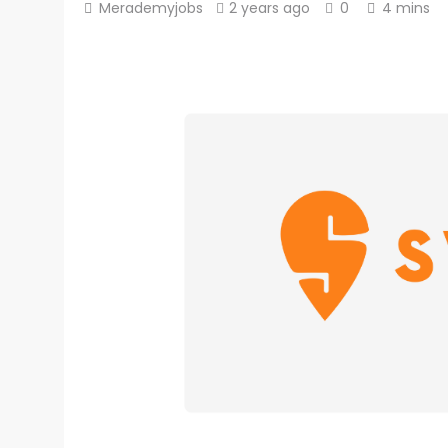
Merademyjobs
2 years ago
0
4 mins