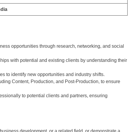
ndia
iness opportunities through research, networking, and social
hips with potential and existing clients by understanding their
s to identify new opportunities and industry shifts.
luding Content, Production, and Post-Production, to ensure
sionally to potential clients and partners, ensuring
usiness development, or a related field, or demonstrate a