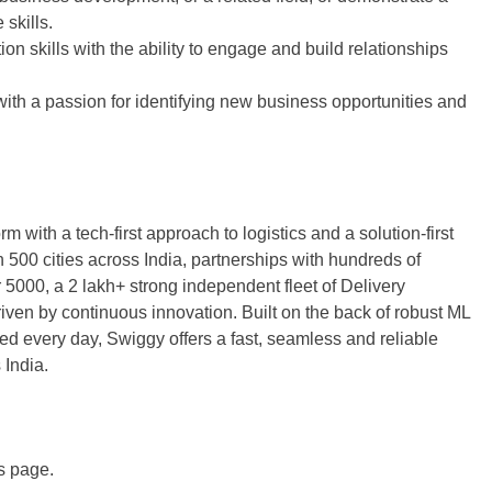
skills.
on skills with the ability to engage and build relationships
with a passion for identifying new business opportunities and
 with a tech-first approach to logistics and a solution-first
00 cities across India, partnerships with hundreds of
5000, a 2 lakh+ strong independent fleet of Delivery
ven by continuous innovation. Built on the back of robust ML
ed every day, Swiggy offers a fast, seamless and reliable
 India.
is page.