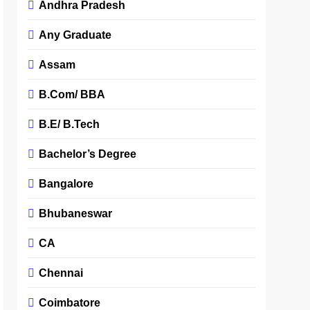
Andhra Pradesh
Any Graduate
Assam
B.Com/ BBA
B.E/ B.Tech
Bachelor’s Degree
Bangalore
Bhubaneswar
CA
Chennai
Coimbatore