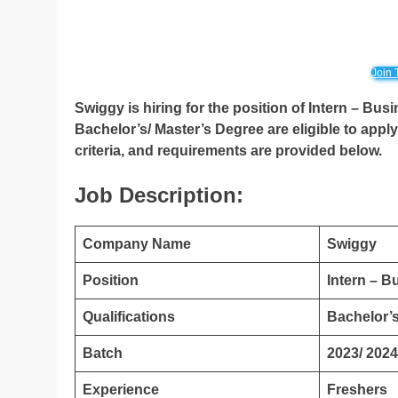
Join 
Swiggy is hiring for the position of Intern – B
Bachelor’s/ Master’s Degree
are eligible to appl
criteria, and requirements are provided below.
Job Description:
Company Name
Swiggy
Position
Intern – 
Qualifications
Bachelor’s
Batch
2023/ 2024
Experience
Freshers