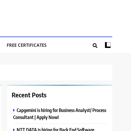
FREE CERTIFICATES
Recent Posts
Capgemini is hiring for Business Analyst/ Process
Consultant | Apply Now!
NTT DATA is hiring for Back End Software