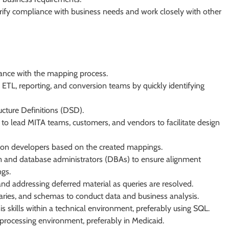
erify compliance with business needs and work closely with other
ance with the mapping process.
o ETL, reporting, and conversion teams by quickly identifying
cture Definitions (DSD).
o lead MITA teams, customers, and vendors to facilitate design
sion developers based on the created mappings.
am and database administrators (DBAs) to ensure alignment
ngs.
d addressing deferred material as queries are resolved.
aries, and schemas to conduct data and business analysis.
 skills within a technical environment, preferably using SQL.
processing environment, preferably in Medicaid.