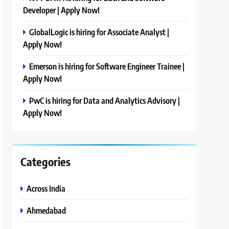
Developer | Apply Now!
GlobalLogic is hiring for Associate Analyst |
Apply Now!
Emerson is hiring for Software Engineer Trainee |
Apply Now!
PwC is hiring for Data and Analytics Advisory |
Apply Now!
Categories
Across India
Ahmedabad