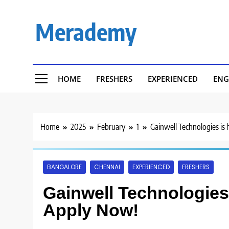
Skip
to
Merademy
content
HOME
FRESHERS
EXPERIENCED
ENG
Home
2025
February
1
Gainwell Technologies is 
BANGALORE
CHENNAI
EXPERIENCED
FRESHERS
Gainwell Technologies i
Apply Now!