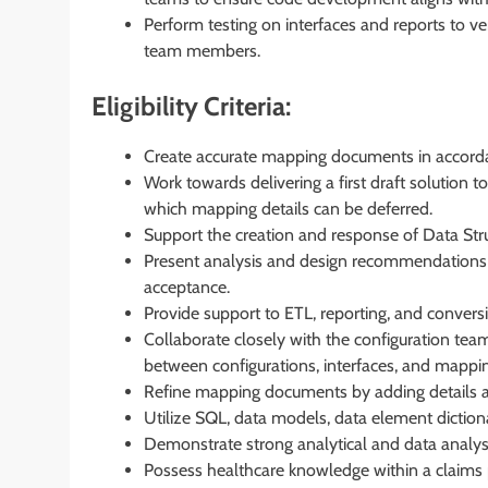
Perform testing on interfaces and reports to v
team members.
Eligibility Criteria:
Create accurate mapping documents in accord
Work towards delivering a first draft solution t
which mapping details can be deferred.
Support the creation and response of Data Stru
Present analysis and design recommendations t
acceptance.
Provide support to ETL, reporting, and conver
Collaborate closely with the configuration te
between configurations, interfaces, and mappi
Refine mapping documents by adding details an
Utilize SQL, data models, data element diction
Demonstrate strong analytical and data analysis
Possess healthcare knowledge within a claims 