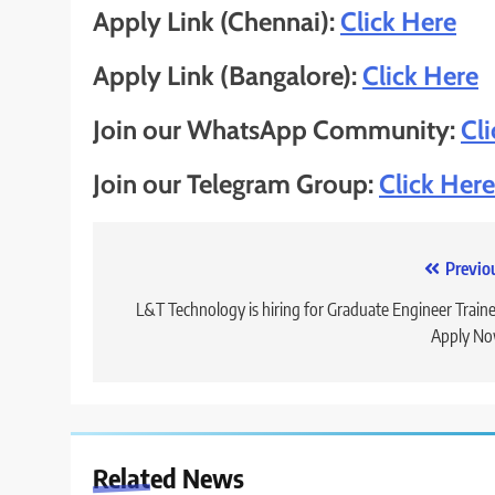
Apply Link (Chennai):
Click Here
Apply Link (Bangalore):
Click Here
Join our WhatsApp Community:
Cl
Join our Telegram Group:
Click Here
Post
Previo
navigation
L&T Technology is hiring for Graduate Engineer Traine
Apply No
Related News