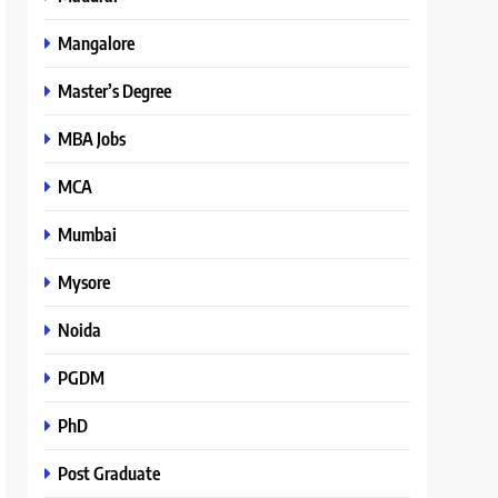
Mangalore
Master’s Degree
MBA Jobs
MCA
Mumbai
Mysore
Noida
PGDM
PhD
Post Graduate