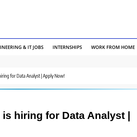
INEERING & IT JOBS
INTERNSHIPS
WORK FROM HOME
hiring for Data Analyst | Apply Now!
s hiring for Data Analyst |