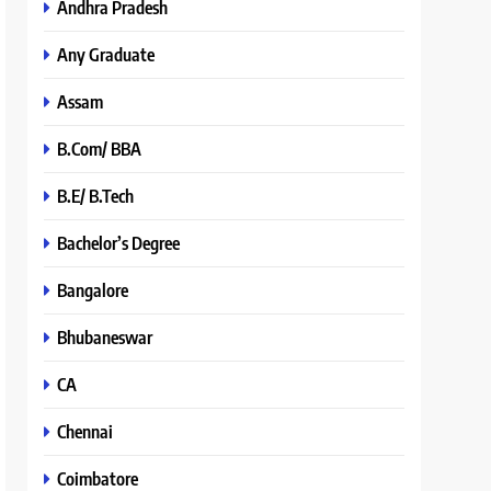
Andhra Pradesh
Any Graduate
Assam
B.Com/ BBA
B.E/ B.Tech
Bachelor’s Degree
Bangalore
Bhubaneswar
CA
Chennai
Coimbatore