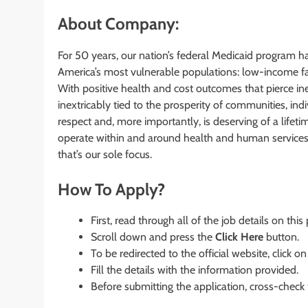
About Company:
For 50 years, our nation’s federal Medicaid program h
America’s most vulnerable populations: low-income fam
With positive health and cost outcomes that pierce in
inextricably tied to the prosperity of communities, in
respect and, more importantly, is deserving of a li
operate within and around health and human services 
that’s our sole focus.
How To Apply?
First, read through all of the job details on this
Scroll down and press the
Click Here
button.
To be redirected to the official website, click on
Fill the details with the information provided.
Before submitting the application, cross-check