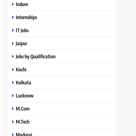
Indore
Internships
IT Jobs
Jaipur
Jobs by Qualification
Kochi
Kolkata
Lucknow
M.Com
M.Tech
Madurai