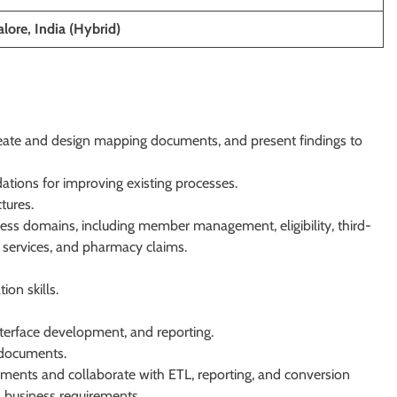
lore, India (Hybrid)
reate and design mapping documents, and present findings to
ations for improving existing processes.
tures.
ess domains, including member management, eligibility, third-
er services, and pharmacy claims.
on skills.
terface development, and reporting.
 documents.
ements and collaborate with ETL, reporting, and conversion
 business requirements.