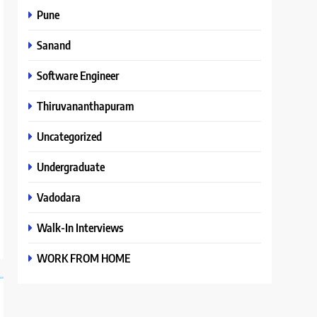
Pune
Sanand
Software Engineer
Thiruvananthapuram
Uncategorized
Undergraduate
Vadodara
Walk-In Interviews
WORK FROM HOME