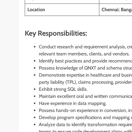
Location
Chennai; Banga
Key Responsibilities:
Conduct research and requirement analysis, c
relevant team members, clients, and vendors.
Identify best practices and provide recommend
Possess knowledge of QNXT and schema struc
Demonstrate expertise in healthcare and busin
party liability (TPL), claims processing, provid
Exhibit strong SQL skills.
Maintain excellent oral and written communicati
Have experience in data mapping.
Possess hands-on experience in conversion, in
Develop program specifications and mapping
Analyze data to identify transformation requir
teams to ensure code development aligns with