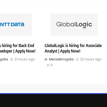
 hiring for Back End
GlobalLogic is hiring for Associate
veloper | Apply Now!
Analyst | Apply Now!
jobs
21 hours ago
Merademyjobs
22 hours ago
0