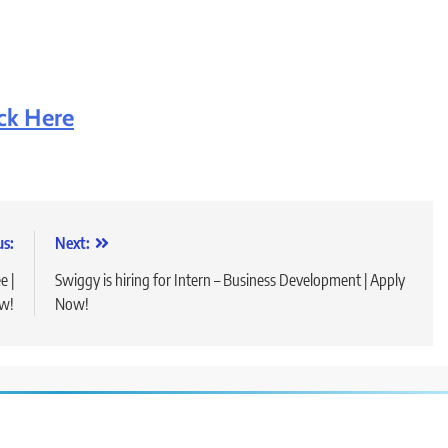
ick Here
us:
Next:
e |
Swiggy is hiring for Intern – Business Development | Apply
w!
Now!