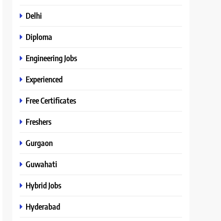
Delhi
Diploma
Engineering Jobs
Experienced
Free Certificates
Freshers
Gurgaon
Guwahati
Hybrid Jobs
Hyderabad