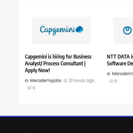
Capgemini is hiring for Business
NTT DATA is
Analyst/ Process Consultant |
Software De
Apply Now!
Merademy
Merademyjobs
21 hours ago
0
0