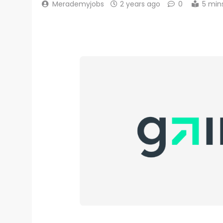
Merademyjobs
2 years ago
0
5 min