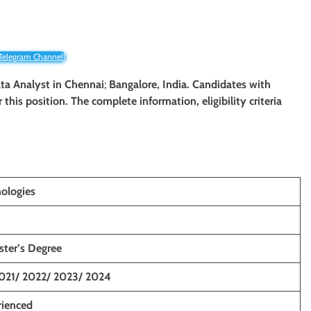
 Telegram Channel!
Data Analyst in Chennai
;
Bangalore, India. Candidates with
r this position. The complete information, eligibility criteria
ologies
ster’s Degree
021/ 2022/ 2023/ 2024
rienced