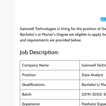
Join
Gainwell Technologies
is hiring for the position of 
Bachelor’s or Master’s Degree
are eligible to apply fo
and requirements are provided below.
Job Description:
Company Name
Gainwell Techn
Position
Data Analyst
Qualifications
Bachelor’s/ Ma
Batch
2019/ 2020/ 2
Experience
Freshers/ Expe