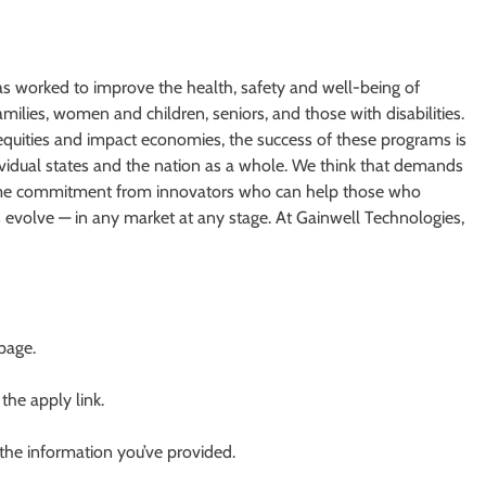
as worked to improve the health, safety and well-being of
ilies, women and children, seniors, and those with disabilities.
equities and impact economies, the success of these programs is
dividual states and the nation as a whole. We think that demands
fetime commitment from innovators who can help those who
evolve — in any market at any stage. At Gainwell Technologies,
 page.
 the apply link.
 the information you’ve provided.