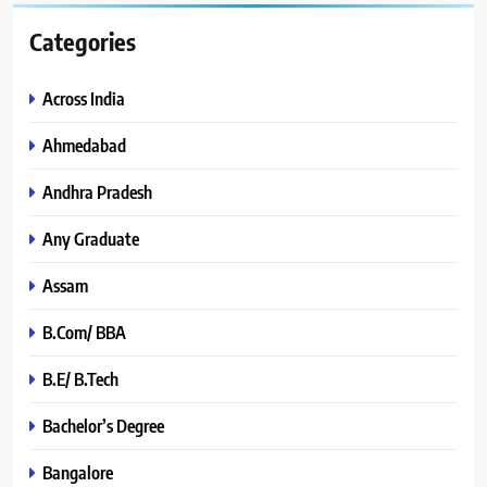
Categories
Across India
Ahmedabad
Andhra Pradesh
Any Graduate
Assam
B.Com/ BBA
B.E/ B.Tech
Bachelor’s Degree
Bangalore