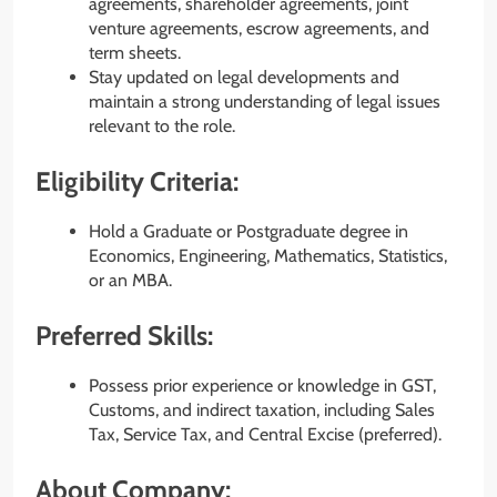
agreements, shareholder agreements, joint
venture agreements, escrow agreements, and
term sheets.
Stay updated on legal developments and
maintain a strong understanding of legal issues
relevant to the role.
Eligibility Criteria:
Hold a Graduate or Postgraduate degree in
Economics, Engineering, Mathematics, Statistics,
or an MBA.
Preferred Skills:
Possess prior experience or knowledge in GST,
Customs, and indirect taxation, including Sales
Tax, Service Tax, and Central Excise (preferred).
About Company: