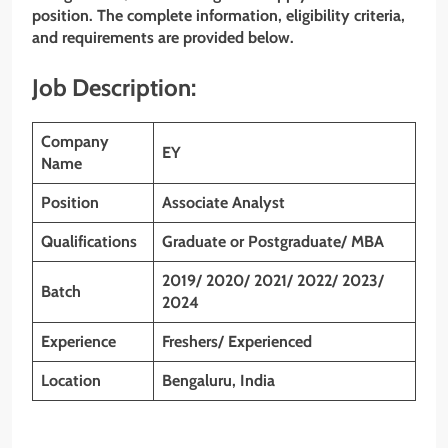
position. The complete information, eligibility criteria,
and requirements are provided below.
Job Description:
Company
EY
Name
Position
Associate Analyst
Qualifications
Graduate or Postgraduate/ MBA
2019/ 2020/ 2021/ 2022/ 2023/
Batch
2024
Experience
Freshers/ Experienced
Location
Bengaluru, India