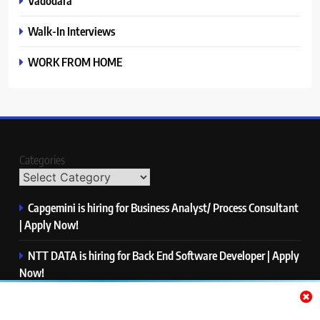
Vadodara
Walk-In Interviews
WORK FROM HOME
Categories
Capgemini is hiring for Business Analyst/ Process Consultant
| Apply Now!
NTT DATA is hiring for Back End Software Developer | Apply
Now!
GlobalLogic is hiring for Associate Analyst | Apply Now!