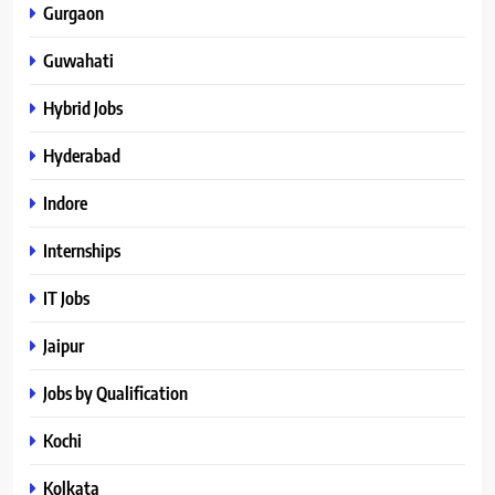
Gurgaon
Guwahati
Hybrid Jobs
Hyderabad
Indore
Internships
IT Jobs
Jaipur
Jobs by Qualification
Kochi
Kolkata