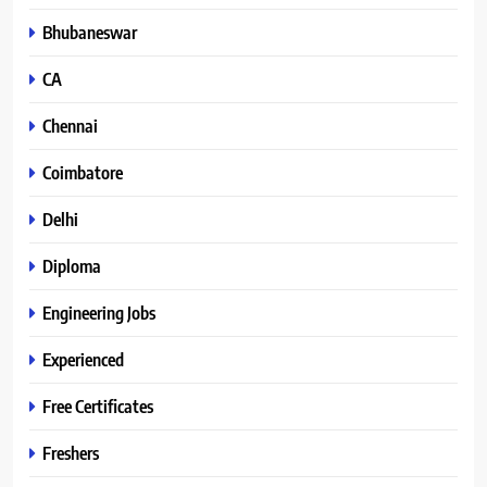
Bhubaneswar
CA
Chennai
Coimbatore
Delhi
Diploma
Engineering Jobs
Experienced
Free Certificates
Freshers