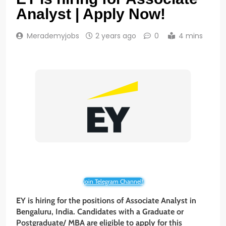
Analyst | Apply Now!
Merademyjobs
2 years ago
0
4 mins
Join Telegram Channel!
EY is hiring for the positions of Associate Analyst in
Bengaluru, India. Candidates with a Graduate or
Postgraduate/ MBA are eligible to apply for this