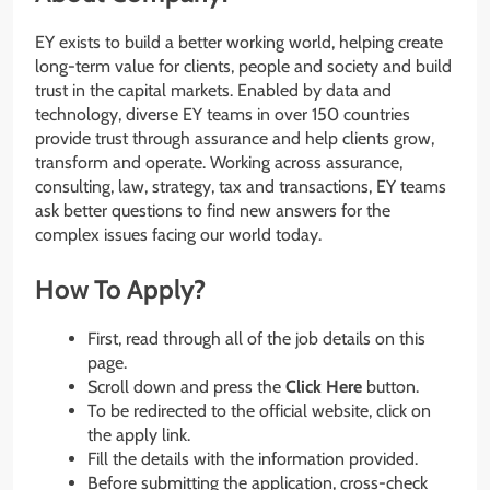
EY exists to build a better working world, helping create
long-term value for clients, people and society and build
trust in the capital markets. Enabled by data and
technology, diverse EY teams in over 150 countries
provide trust through assurance and help clients grow,
transform and operate. Working across assurance,
consulting, law, strategy, tax and transactions, EY teams
ask better questions to find new answers for the
complex issues facing our world today.
How To Apply?
First, read through all of the job details on this
page.
Scroll down and press the
Click Here
button.
To be redirected to the official website, click on
the apply link.
Fill the details with the information provided.
Before submitting the application, cross-check