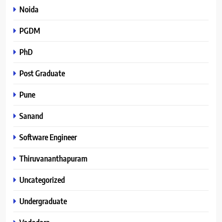
Noida
PGDM
PhD
Post Graduate
Pune
Sanand
Software Engineer
Thiruvananthapuram
Uncategorized
Undergraduate