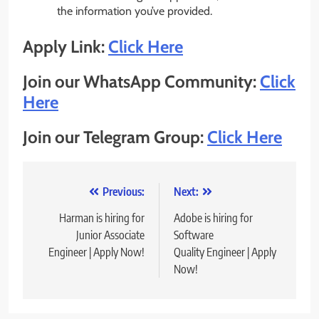
the information you’ve provided.
Apply Link:
Click Here
Join our WhatsApp Community:
Click
Here
Join our Telegram Group:
Click Here
Post
Previous:
Next:
navigation
Harman is hiring for
Adobe is hiring for
Junior Associate
Software
Engineer | Apply Now!
Quality Engineer | Apply
Now!