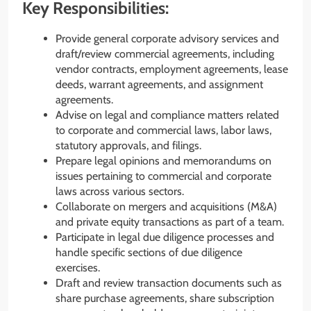
Key Responsibilities:
Provide general corporate advisory services and
draft/review commercial agreements, including
vendor contracts, employment agreements, lease
deeds, warrant agreements, and assignment
agreements.
Advise on legal and compliance matters related
to corporate and commercial laws, labor laws,
statutory approvals, and filings.
Prepare legal opinions and memorandums on
issues pertaining to commercial and corporate
laws across various sectors.
Collaborate on mergers and acquisitions (M&A)
and private equity transactions as part of a team.
Participate in legal due diligence processes and
handle specific sections of due diligence
exercises.
Draft and review transaction documents such as
share purchase agreements, share subscription