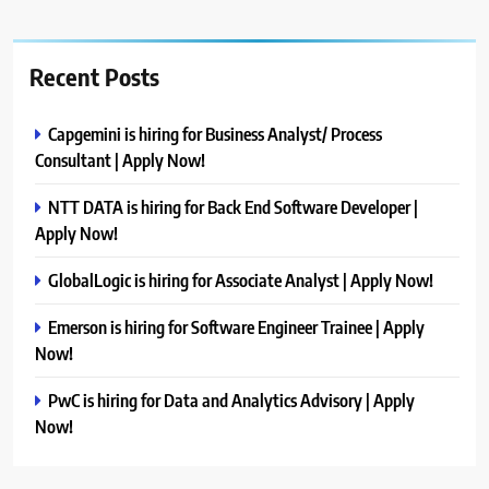
Recent Posts
Capgemini is hiring for Business Analyst/ Process
Consultant | Apply Now!
NTT DATA is hiring for Back End Software Developer |
Apply Now!
GlobalLogic is hiring for Associate Analyst | Apply Now!
Emerson is hiring for Software Engineer Trainee | Apply
Now!
PwC is hiring for Data and Analytics Advisory | Apply
Now!