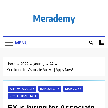
Skip
to
content
Merademy
MENU
Home
2025
January
24
EY is hiring for Associate Analyst | Apply Now!
ANY GRADUATE
BANGALORE
MBA JOBS
POST GRADUATE
EY is hiring for Associate