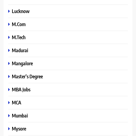
Lucknow
M.Com
M.Tech
Madurai
Mangalore
Master’s Degree
MBA Jobs
MCA
Mumbai
Mysore