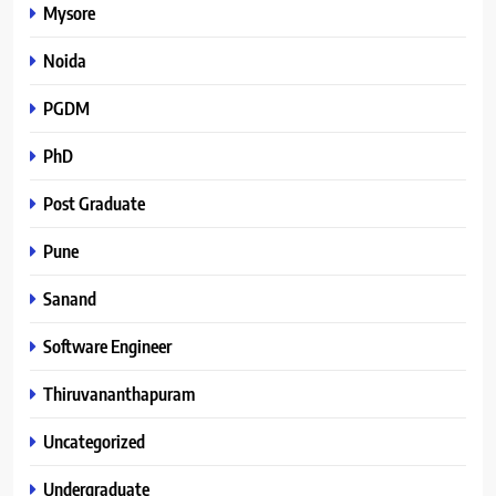
Mysore
Noida
PGDM
PhD
Post Graduate
Pune
Sanand
Software Engineer
Thiruvananthapuram
Uncategorized
Undergraduate