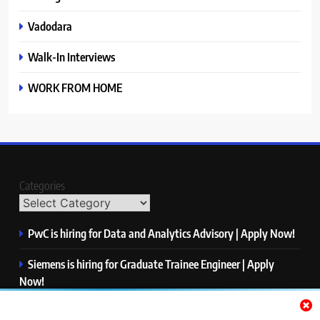
Vadodara
Walk-In Interviews
WORK FROM HOME
Categories
PwC is hiring for Data and Analytics Advisory | Apply Now!
Siemens is hiring for Graduate Trainee Engineer | Apply
Now!
Qualcomm is hiring for Finance Analyst, Associate | Apply