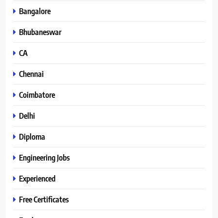
Bangalore
Bhubaneswar
CA
Chennai
Coimbatore
Delhi
Diploma
Engineering Jobs
Experienced
Free Certificates