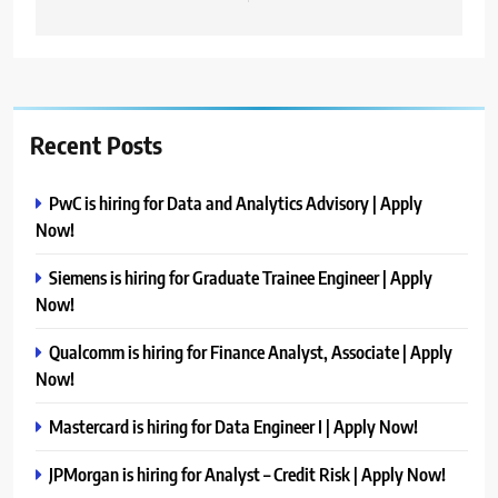
Recent Posts
PwC is hiring for Data and Analytics Advisory | Apply
Now!
Siemens is hiring for Graduate Trainee Engineer | Apply
Now!
Qualcomm is hiring for Finance Analyst, Associate | Apply
Now!
Mastercard is hiring for Data Engineer I | Apply Now!
JPMorgan is hiring for Analyst – Credit Risk | Apply Now!