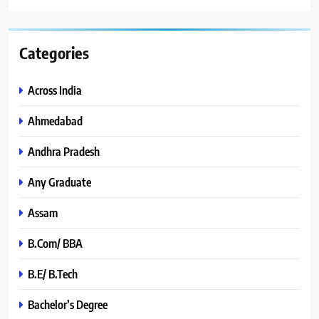
Categories
Across India
Ahmedabad
Andhra Pradesh
Any Graduate
Assam
B.Com/ BBA
B.E/ B.Tech
Bachelor’s Degree