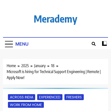
Skip
to
content
Merademy
MENU
Home
2025
January
18
Microsoft is hiring for Technical Support Engineering | Remote |
Apply Now!
ACROSS INDIA
EXPERIENCED
FRESHERS
WORK FROM HOME