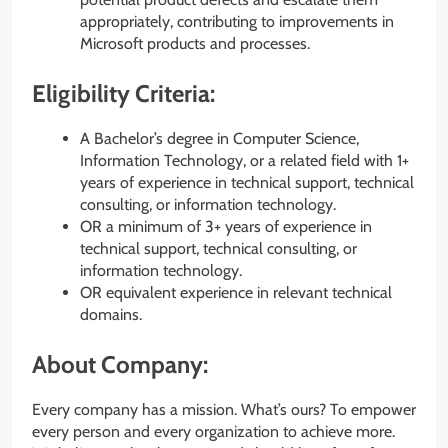
appropriately, contributing to improvements in
Microsoft products and processes.
Eligibility Criteria:
A Bachelor’s degree in Computer Science,
Information Technology, or a related field with 1+
years of experience in technical support, technical
consulting, or information technology.
OR a minimum of 3+ years of experience in
technical support, technical consulting, or
information technology.
OR equivalent experience in relevant technical
domains.
About Company:
Every company has a mission. What’s ours? To empower
every person and every organization to achieve more.