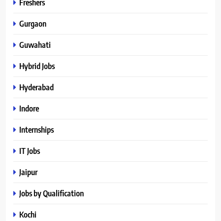
Freshers
Gurgaon
Guwahati
Hybrid Jobs
Hyderabad
Indore
Internships
IT Jobs
Jaipur
Jobs by Qualification
Kochi