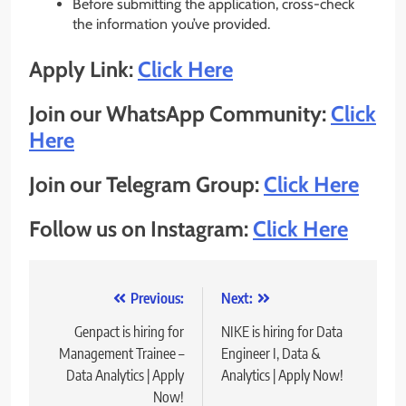
Before submitting the application, cross-check
the information you’ve provided.
Apply Link:
Click Here
Join our WhatsApp Community:
Click
Here
Join our Telegram Group:
Click Here
Follow us on Instagram:
Click Here
Post
Previous:
Next:
navigation
Genpact is hiring for
NIKE is hiring for Data
Management Trainee –
Engineer I, Data &
Data Analytics | Apply
Analytics | Apply Now!
Now!