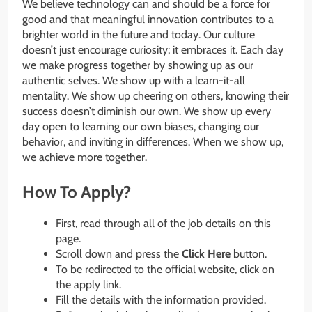
We believe technology can and should be a force for
good and that meaningful innovation contributes to a
brighter world in the future and today. Our culture
doesn’t just encourage curiosity; it embraces it. Each day
we make progress together by showing up as our
authentic selves. We show up with a learn-it-all
mentality. We show up cheering on others, knowing their
success doesn’t diminish our own. We show up every
day open to learning our own biases, changing our
behavior, and inviting in differences. When we show up,
we achieve more together.
How To Apply?
First, read through all of the job details on this
page.
Scroll down and press the
Click Here
button.
To be redirected to the official website, click on
the apply link.
Fill the details with the information provided.