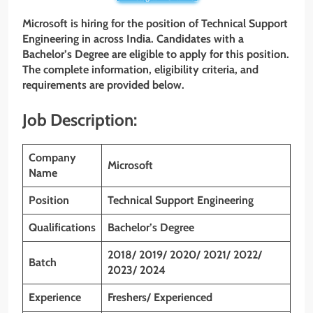
Microsoft is hiring for the position of Technical Support
Engineering in across India. Candidates with a
Bachelor’s Degree are eligible to apply for this position.
The complete information, eligibility criteria, and
requirements are provided below.
Job Description:
Company
Microsoft
Name
Position
Technical Support Engineering
Qualifications
Bachelor’s Degree
2018/ 2019/ 2020/ 2021/ 2022/
Batch
2023/ 2024
Experience
Freshers/ Experienced