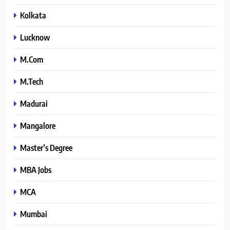
Kolkata
Lucknow
M.Com
M.Tech
Madurai
Mangalore
Master’s Degree
MBA Jobs
MCA
Mumbai