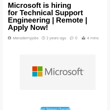
Microsoft is hiring
for Technical Support
Engineering | Remote |
Apply Now!
Merademyjobs
2 years ago
0
4 mins
Join Telegram Channel!