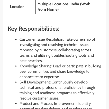
Multiple Locations, India (Work
Location
From Home)
Key Responsibilities:
Customer Issue Resolution: Take ownership of
investigating and resolving technical issues
reported by customers, collaborating across
teams and utilizing troubleshooting tools and
best practices.
Knowledge Sharing: Lead or participate in building
peer communities and share knowledge to
enhance team expertise.
Skill Development: Continuously develop
technical and professional proficiency through
training and readiness programs to effectively
resolve customer issues.
Product and Process Improvement: Identify
potential product defects and escalate them