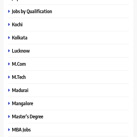
Jobs by Qualification
Kochi
Kolkata
Lucknow
M.Com
M.Tech
Madurai
Mangalore
Master’s Degree
MBA Jobs