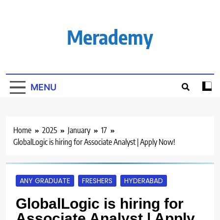
Skip
to
content
Merademy
MENU
Home
2025
January
17
GlobalLogic is hiring for Associate Analyst | Apply Now!
ANY GRADUATE
FRESHERS
HYDERABAD
GlobalLogic is hiring for
Associate Analyst | Apply