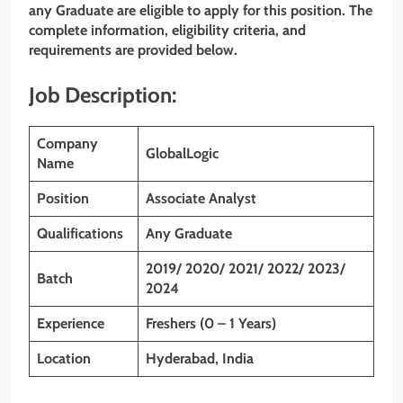
any Graduate
are eligible to apply for this position. The
complete information, eligibility criteria, and
requirements are provided below.
Job Description:
Company
GlobalLogic
Name
Position
Associate Analyst
Qualifications
Any Graduate
2019/ 2020/ 2021/ 2022/ 2023/
Batch
2024
Experience
Freshers (0 – 1 Years)
Location
Hyderabad, India