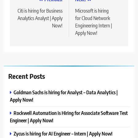
Post
navigation
Citi is hiring for Business
Microsoft is hiring
Analytics Analyst | Apply
for Cloud Network
Now!
Engineering Intern |
Apply Now!
Recent Posts
Goldman Sachs is hiring for Analyst – Data Analytics |
Apply Now!
Rockwell Automation is Hiring for Associate Software Test
Engineer | Apply Now!
Zycus is hiring for AI Engineer – Intern | Apply Now!