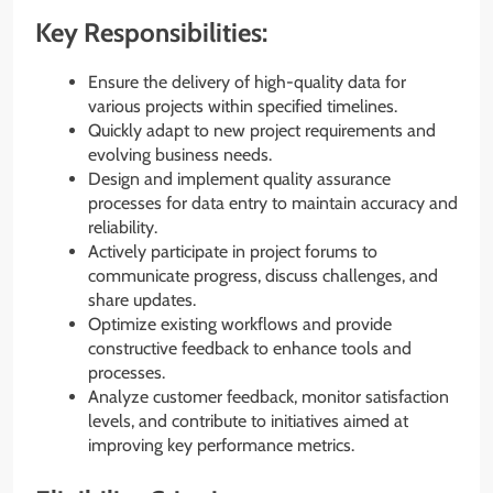
Key Responsibilities:
Ensure the delivery of high-quality data for
various projects within specified timelines.
Quickly adapt to new project requirements and
evolving business needs.
Design and implement quality assurance
processes for data entry to maintain accuracy and
reliability.
Actively participate in project forums to
communicate progress, discuss challenges, and
share updates.
Optimize existing workflows and provide
constructive feedback to enhance tools and
processes.
Analyze customer feedback, monitor satisfaction
levels, and contribute to initiatives aimed at
improving key performance metrics.