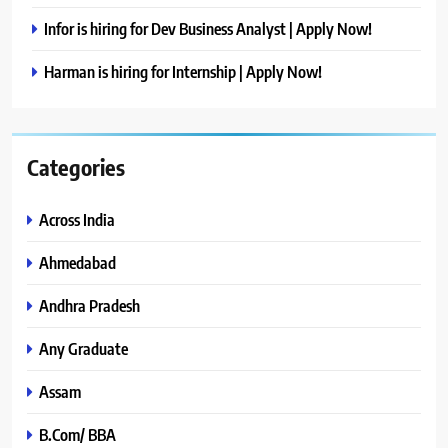
Infor is hiring for Dev Business Analyst | Apply Now!
Harman is hiring for Internship | Apply Now!
Categories
Across India
Ahmedabad
Andhra Pradesh
Any Graduate
Assam
B.Com/ BBA