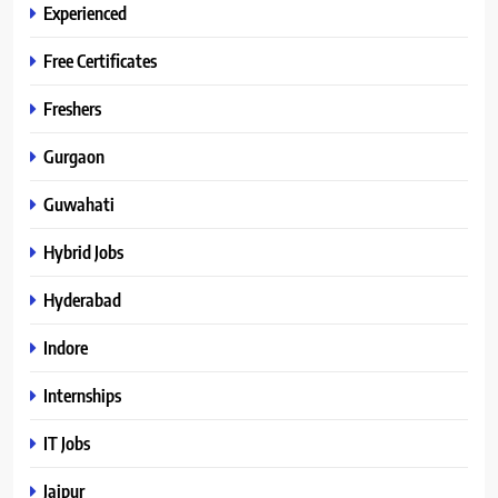
Experienced
Free Certificates
Freshers
Gurgaon
Guwahati
Hybrid Jobs
Hyderabad
Indore
Internships
IT Jobs
Jaipur