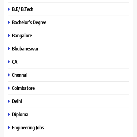
B.E/ B.Tech
Bachelor’s Degree
Bangalore
Bhubaneswar
CA
Chennai
Coimbatore
Delhi
Diploma
Engineering Jobs