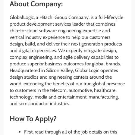
About Company:
GlobalLogic, a Hitachi Group Company, is a full-lifecycle
product development services leader that combines
chip-to-cloud software engineering expertise and
vertical industry experience to help our customers
design, build, and deliver their next generation products
and digital experiences. We expertly integrate design,
complex engineering, and agile delivery capabilities to
produce superior business outcomes for global brands.
Headquartered in Silicon Valley, GlobalLogic operates
design studios and engineering centers around the
world, extending the benefits of our true global presence
to customers in the telecom, automotive, healthcare,
technology, media and entertainment, manufacturing,
and semiconductor industries.
How To Apply?
First, read through all of the job details on this