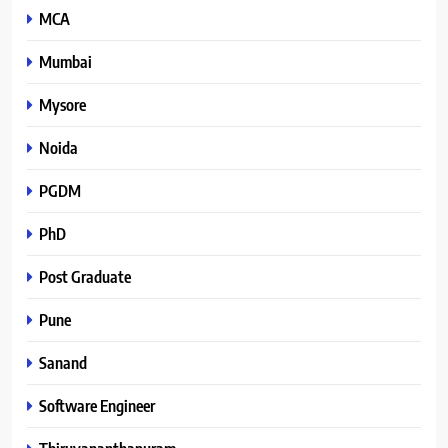
MCA
Mumbai
Mysore
Noida
PGDM
PhD
Post Graduate
Pune
Sanand
Software Engineer