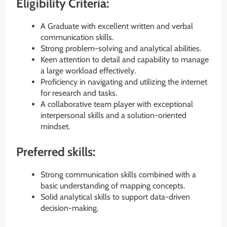
Eligibility Criteria:
A Graduate with excellent written and verbal
communication skills.
Strong problem-solving and analytical abilities.
Keen attention to detail and capability to manage
a large workload effectively.
Proficiency in navigating and utilizing the internet
for research and tasks.
A collaborative team player with exceptional
interpersonal skills and a solution-oriented
mindset.
Preferred skills:
Strong communication skills combined with a
basic understanding of mapping concepts.
Solid analytical skills to support data-driven
decision-making.