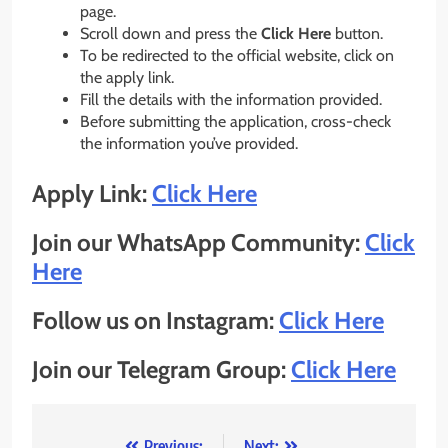
page.
Scroll down and press the
Click Here
button.
To be redirected to the official website, click on
the apply link.
Fill the details with the information provided.
Before submitting the application, cross-check
the information you’ve provided.
Apply Link:
Click Here
Join our WhatsApp Community:
Click
Here
Follow us on Instagram:
Click Here
Join our Telegram Group:
Click Here
Previous:
Next: