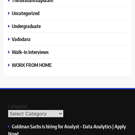
Thiruvananthapuram
Uncategorized
Undergraduate
Vadodara
Walk-In Interviews
WORK FROM HOME
Categories
Goldman Sachs is hiring for Analyst – Data Analytics | Apply
Now!