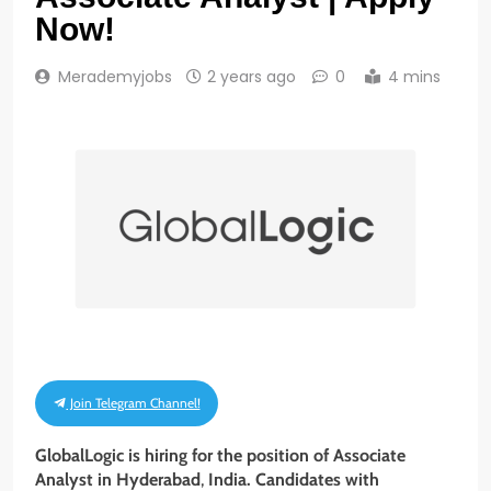
Now!
Merademyjobs
2 years ago
0
4 mins
Join Telegram Channel!
GlobalLogic is hiring for the position of
Associate
Analyst
in Hyderabad
,
India. Candidates with