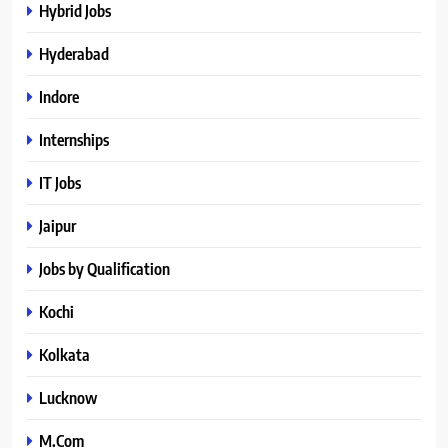
Hybrid Jobs
Hyderabad
Indore
Internships
IT Jobs
Jaipur
Jobs by Qualification
Kochi
Kolkata
Lucknow
M.Com