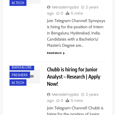
M.TECH
Merademyjobs
2 years
ago
0
5 mins
Join Telegram Channel! Synopsys
is hiring for the position of Intern
in Bengaluru; Hyderabad, India.
Candidates with a Bachelor’s/
Master’s Degree are…
Read More
B.E/ B.TECH
BANGALORE
Chubb is hiring for Junior
FRESHERS
Analyst – Research | Apply
Now!
M.TECH
Merademyjobs
2 years
ago
0
5 mins
Join Telegram Channel! Chubb is
hiring for the position of Junior