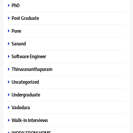
PhD
Post Graduate
Pune
Sanand
Software Engineer
Thiruvananthapuram
Uncategorized
Undergraduate
Vadodara
Walk-In Interviews
WORK FROM HOME