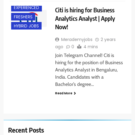
EXPERIENCED
Citi is hiring for Business
FRESHERS
Analytics Analyst | Apply
Now!
HYBRID JOBS
Merademyjobs
2 years
ago
0
4 mins
Join Telegram Channel! Citi is
hiring for the position of Business
Analytics Analyst in Bengaluru,
India. Candidates with a
Bachelor’s degree…
Read More
Recent Posts