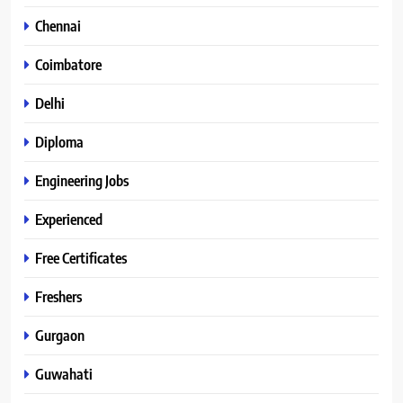
Chennai
Coimbatore
Delhi
Diploma
Engineering Jobs
Experienced
Free Certificates
Freshers
Gurgaon
Guwahati