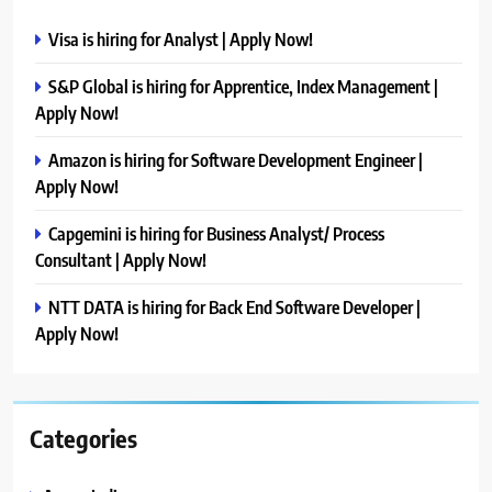
Visa is hiring for Analyst | Apply Now!
S&P Global is hiring for Apprentice, Index Management |
Apply Now!
Amazon is hiring for Software Development Engineer |
Apply Now!
Capgemini is hiring for Business Analyst/ Process
Consultant | Apply Now!
NTT DATA is hiring for Back End Software Developer |
Apply Now!
Categories