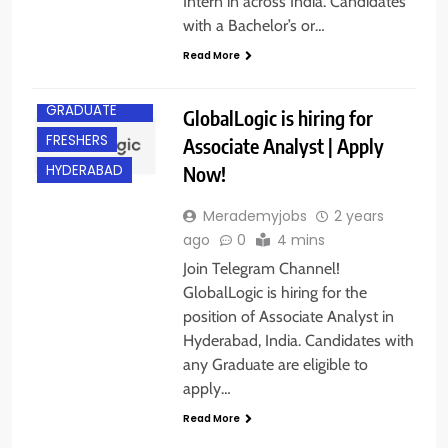
Intern in across India. Candidates
with a Bachelor’s or…
Read More
ANY
GRADUATE
GlobalLogic is hiring for
FRESHERS
Associate Analyst | Apply
Now!
HYDERABAD
Merademyjobs
2 years
ago
0
4 mins
Join Telegram Channel!
GlobalLogic is hiring for the
position of Associate Analyst in
Hyderabad, India. Candidates with
any Graduate are eligible to
apply…
BACHELOR’S
DEGREE
Read More
BANGALORE