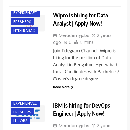
BANGALORE
EXPERIENCED
Wipro is hiring for Data
FRESHERS
Analyst | Apply Now!
HYDERABAD
Merademyjobs
2 years
ago
0
5 mins
Join Telegram Channel! Wipro is
hiring for the position of Data
Analyst in Bengaluru; Hyderabad,
India. Candidates with Bachelor’s/
Master’s degree degree…
Read More
BANGALORE
EXPERIENCED
IBM is hiring for DevOps
FRESHERS
Engineer | Apply Now!
IT JOBS
Merademyjobs
2 years