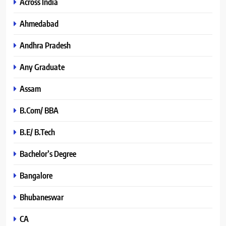
Across India
Ahmedabad
Andhra Pradesh
Any Graduate
Assam
B.Com/ BBA
B.E/ B.Tech
Bachelor’s Degree
Bangalore
Bhubaneswar
CA