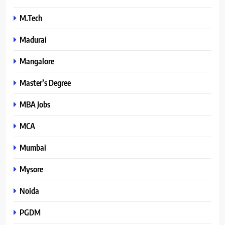
M.Tech
Madurai
Mangalore
Master’s Degree
MBA Jobs
MCA
Mumbai
Mysore
Noida
PGDM