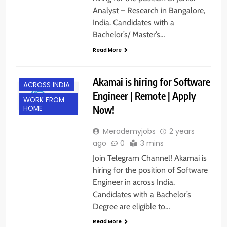
Analyst – Research in Bangalore,
India. Candidates with a
Bachelor’s/ Master’s…
Read More
Akamai is hiring for Software
ACROSS INDIA
Engineer | Remote | Apply
WORK FROM
Now!
HOME
Merademyjobs
2 years
ago
0
3 mins
Join Telegram Channel! Akamai is
hiring for the position of Software
Engineer in across India.
Candidates with a Bachelor’s
Degree are eligible to…
Read More