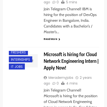
ago
0
5 mins
Join Telegram Channel! IBM is
hiring for the position of DevOps
Engineer in Bangalore, India.
Candidates with a Bachelor’s /
Master’s…
Read More
FRESHERS
Microsoft is hiring for Cloud
INTERNSHIPS
Network Engineering Intern |
Apply Now!
IT JOBS
Merademyjobs
2 years
ago
0
4 mins
Join Telegram Channel!
Microsoft is hiring for the position
of Cloud Network Engineering