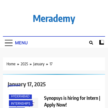
Skip
to
content
Merademy
MENU
Home
2025
January
17
B.E/ B.TECH
BANGALORE
January 17, 2025
FRESHERS
HYDERABAD
Synopsys is hiring for Intern |
INTERNSHIPS
Apply Now!