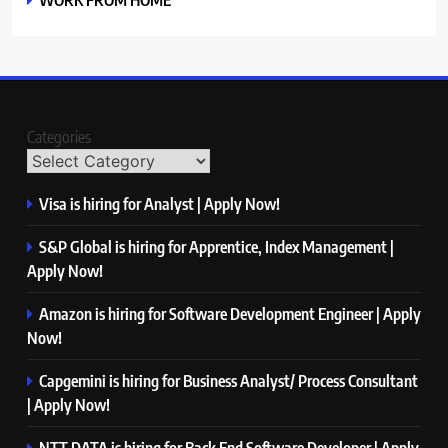
Categories
Visa is hiring for Analyst | Apply Now!
S&P Global is hiring for Apprentice, Index Management |
Apply Now!
Amazon is hiring for Software Development Engineer | Apply
Now!
Capgemini is hiring for Business Analyst/ Process Consultant
| Apply Now!
NTT DATA is hiring for Back End Software Developer | Apply