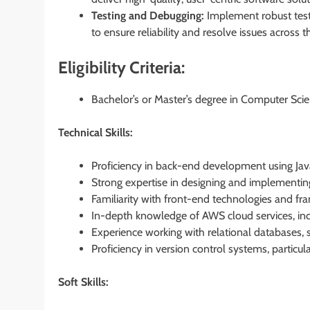
Testing and Debugging:
Implement robust testin
to ensure reliability and resolve issues across the
Eligibility Criteria:
Bachelor’s or Master’s degree in Computer Scien
Technical Skills:
Proficiency in back-end development using Ja
Strong expertise in designing and implementin
Familiarity with front-end technologies and f
In-depth knowledge of AWS cloud services, in
Experience working with relational databases, 
Proficiency in version control systems, particula
Soft Skills: