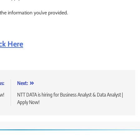
 the information you’ve provided.
ick Here
us:
Next:
ow!
NTT DATA is hiring for Business Analyst & Data Analyst |
Apply Now!