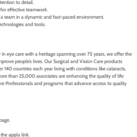
ention to detail.
for effective teamwork.
in a team in a dynamic and fast-paced environment.
echnologies and tools.
r in eye care with a heritage spanning over 75 years, we offer the
mprove people’s lives. Our Surgical and Vision Care products
 140 countries each year living with conditions like cataracts,
more than 25,000 associates are enhancing the quality of life
are Professionals and programs that advance access to quality
 page.
 the apply link.