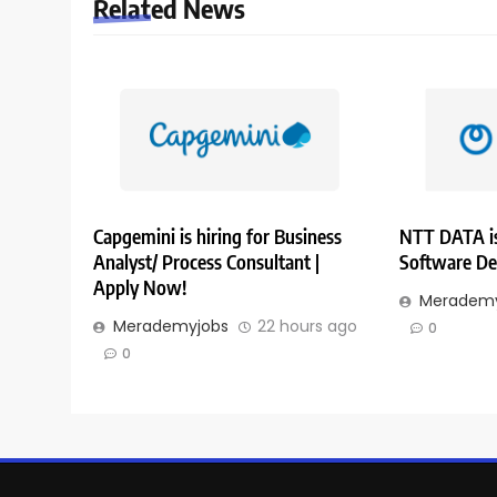
Related News
Capgemini is hiring for Business
NTT DATA is
Analyst/ Process Consultant |
Software De
Apply Now!
Merademy
Merademyjobs
22 hours ago
0
0