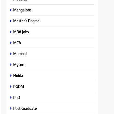
Mangalore
Master’s Degree
MBA Jobs
MCA
Mumbai
Mysore
Noida
PGDM
PhD
Post Graduate