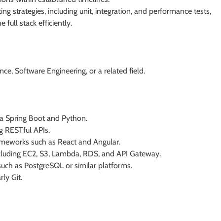
g strategies, including unit, integration, and performance tests,
 full stack efficiently.
ce, Software Engineering, or a related field.
va Spring Boot and Python.
g RESTful APIs.
rameworks such as React and Angular.
cluding EC2, S3, Lambda, RDS, and API Gateway.
such as PostgreSQL or similar platforms.
rly Git.