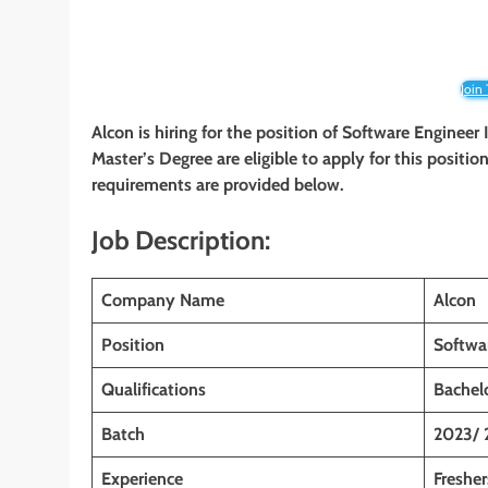
Join
Alcon is hiring for the position of Software Engineer 
Master’s Degree are eligible to apply for this position
requirements are provided below.
Job Description:
Company Name
Alcon
Position
Softwa
Qualifications
Bachelo
Batch
2023/ 
Experience
Fresher