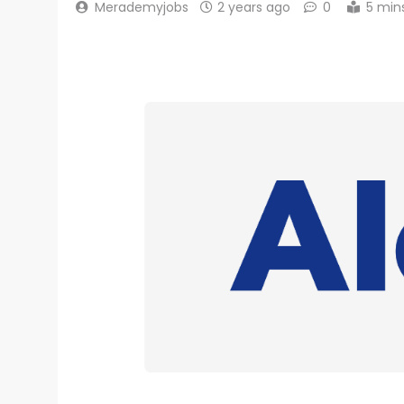
Merademyjobs
2 years ago
0
5 min