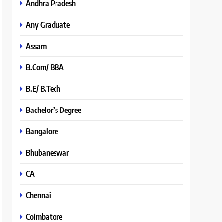
Andhra Pradesh
Any Graduate
Assam
B.Com/ BBA
B.E/ B.Tech
Bachelor’s Degree
Bangalore
Bhubaneswar
CA
Chennai
Coimbatore