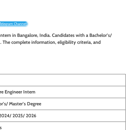
 Telegram Channel!
Intern
in Bangalore, India. Candidates with a Bachelor’s/
. The complete information, eligibility criteria, and
re Engineer Intern
r’s/ Master’s Degree
2024/ 2025/ 2026
s