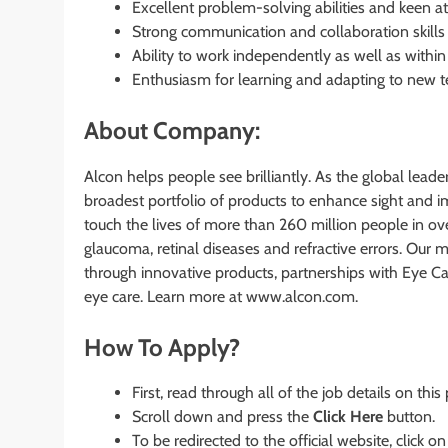
Excellent problem-solving abilities and keen att
Strong communication and collaboration skills 
Ability to work independently as well as with
Enthusiasm for learning and adapting to new t
About Company:
Alcon helps people see brilliantly. As the global leade
broadest portfolio of products to enhance sight and i
touch the lives of more than 260 million people in over
glaucoma, retinal diseases and refractive errors. Our 
through innovative products, partnerships with Eye C
eye care. Learn more at www.alcon.com.
How To Apply?
First, read through all of the job details on this
Scroll down and press the
Click Here
button.
To be redirected to the official website, click on