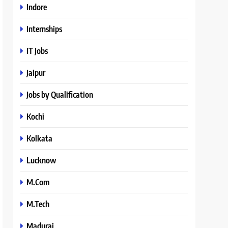
Indore
Internships
IT Jobs
Jaipur
Jobs by Qualification
Kochi
Kolkata
Lucknow
M.Com
M.Tech
Madurai