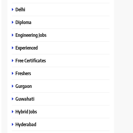
Delhi
Diploma
Engineering Jobs
Experienced
Free Certificates
Freshers
Gurgaon
Guwahati
Hybrid Jobs
Hyderabad