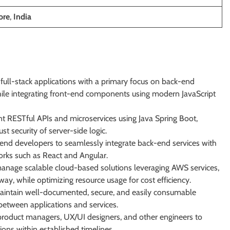
ore
,
India
ull-stack applications with a primary focus on back-end
hile integrating front-end components using modern JavaScript
 RESTful APIs and microservices using Java Spring Boot,
st security of server-side logic.
end developers to seamlessly integrate back-end services with
rks such as React and Angular.
anage scalable cloud-based solutions leveraging AWS services,
y, while optimizing resource usage for cost efficiency.
intain well-documented, secure, and easily consumable
 between applications and services.
product managers, UX/UI designers, and other engineers to
tions within established timelines.