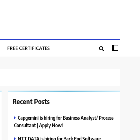
FREE CERTIFICATES
Recent Posts
Capgemini is hiring for Business Analyst/ Process
Consultant | Apply Now!
NTT DATA is hiring for Back End Software