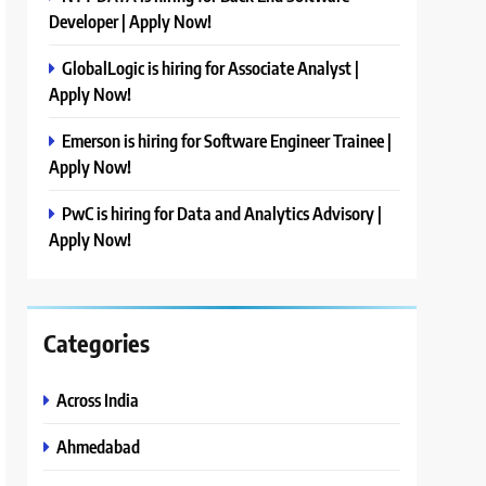
Developer | Apply Now!
GlobalLogic is hiring for Associate Analyst |
Apply Now!
Emerson is hiring for Software Engineer Trainee |
Apply Now!
PwC is hiring for Data and Analytics Advisory |
Apply Now!
Categories
Across India
Ahmedabad