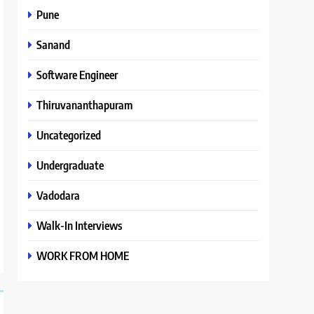
Pune
Sanand
Software Engineer
Thiruvananthapuram
Uncategorized
Undergraduate
Vadodara
Walk-In Interviews
WORK FROM HOME