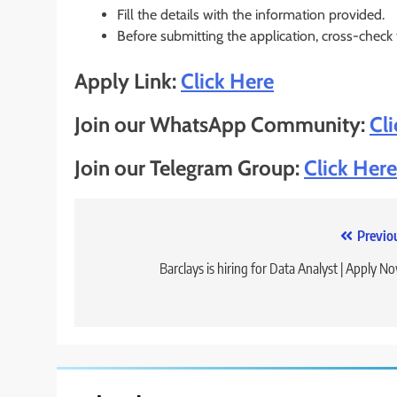
Fill the details with the information provided.
Before submitting the application, cross-check
Apply Link:
Click Here
Join our WhatsApp Community:
Cl
Join our Telegram Group:
Click Here
Post
Previo
navigation
Barclays is hiring for Data Analyst | Apply N