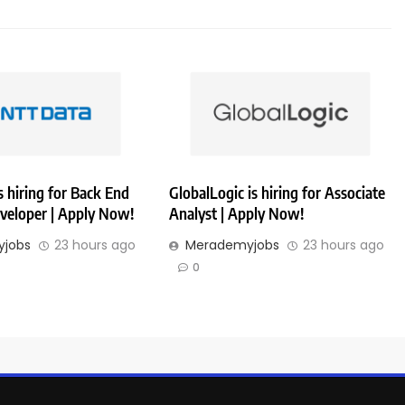
 hiring for Back End
GlobalLogic is hiring for Associate
veloper | Apply Now!
Analyst | Apply Now!
jobs
23 hours ago
Merademyjobs
23 hours ago
0