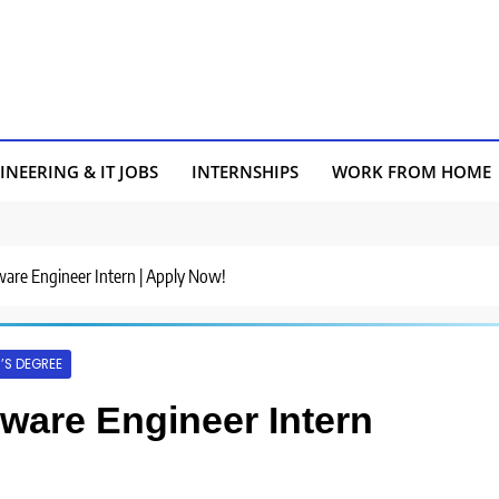
INEERING & IT JOBS
INTERNSHIPS
WORK FROM HOME
tware Engineer Intern | Apply Now!
’S DEGREE
ftware Engineer Intern