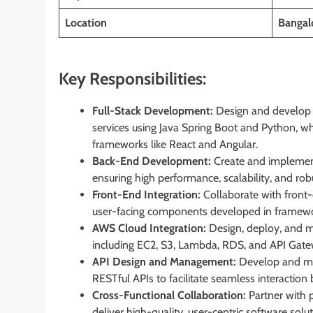
Location
Bangal
Key Responsibilities:
Full-Stack Development:
Design and develop f
services using Java Spring Boot and Python, w
frameworks like React and Angular.
Back-End Development:
Create and implement
ensuring high performance, scalability, and robu
Front-End Integration:
Collaborate with front-
user-facing components developed in framewo
AWS Cloud Integration:
Design, deploy, and m
including EC2, S3, Lambda, RDS, and API Gatewa
API Design and Management:
Develop and ma
RESTful APIs to facilitate seamless interaction
Cross-Functional Collaboration:
Partner with 
deliver high-quality, user-centric software solu