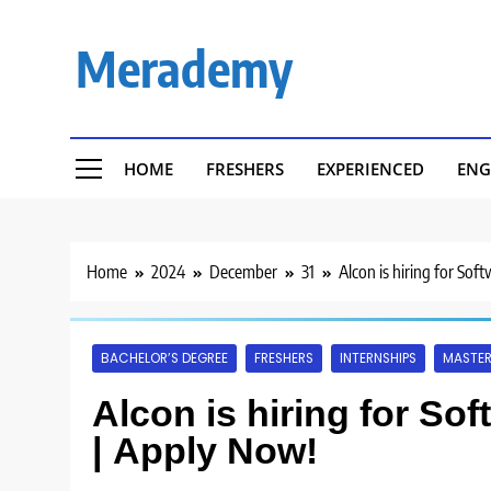
Skip
to
Merademy
content
HOME
FRESHERS
EXPERIENCED
ENG
Home
2024
December
31
Alcon is hiring for Sof
BACHELOR’S DEGREE
FRESHERS
INTERNSHIPS
MASTER
Alcon is hiring for So
| Apply Now!