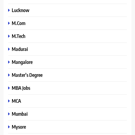
Lucknow
M.Com
M.Tech
Madurai
Mangalore
Master’s Degree
MBA Jobs
MCA
Mumbai
Mysore