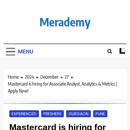
Skip
to
content
Merademy
MENU
Home
2024
December
27
Mastercard is hiring for Associate Analyst, Analytics & Metrics |
Apply Now!
EXPERIENCED
FRESHERS
GURGAON
PUNE
Mastercard is hiring for