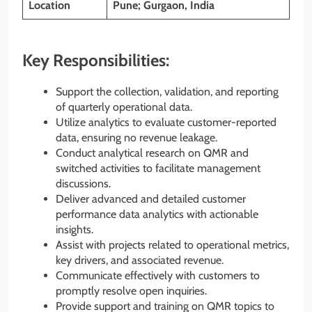
Location
Pune; Gurgaon, India
Key Responsibilities:
Support the collection, validation, and reporting
of quarterly operational data.
Utilize analytics to evaluate customer-reported
data, ensuring no revenue leakage.
Conduct analytical research on QMR and
switched activities to facilitate management
discussions.
Deliver advanced and detailed customer
performance data analytics with actionable
insights.
Assist with projects related to operational metrics,
key drivers, and associated revenue.
Communicate effectively with customers to
promptly resolve open inquiries.
Provide support and training on QMR topics to