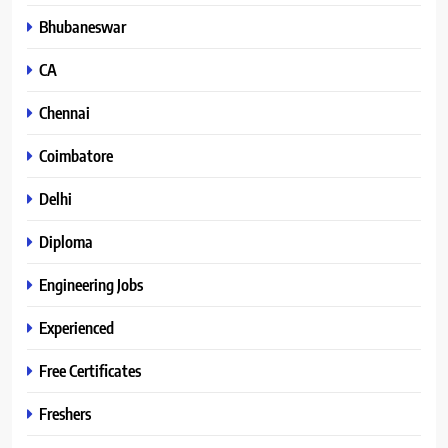
Bhubaneswar
CA
Chennai
Coimbatore
Delhi
Diploma
Engineering Jobs
Experienced
Free Certificates
Freshers