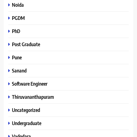
Noida
PGDM
PhD
Post Graduate
Pune
Sanand
Software Engineer
Thiruvananthapuram
Uncategorized
Undergraduate
Vadodara