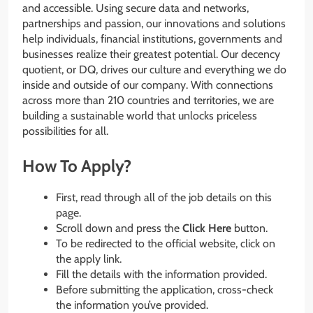
and accessible. Using secure data and networks,
partnerships and passion, our innovations and solutions
help individuals, financial institutions, governments and
businesses realize their greatest potential. Our decency
quotient, or DQ, drives our culture and everything we do
inside and outside of our company. With connections
across more than 210 countries and territories, we are
building a sustainable world that unlocks priceless
possibilities for all.
How To Apply?
First, read through all of the job details on this
page.
Scroll down and press the
Click Here
button.
To be redirected to the official website, click on
the apply link.
Fill the details with the information provided.
Before submitting the application, cross-check
the information you’ve provided.