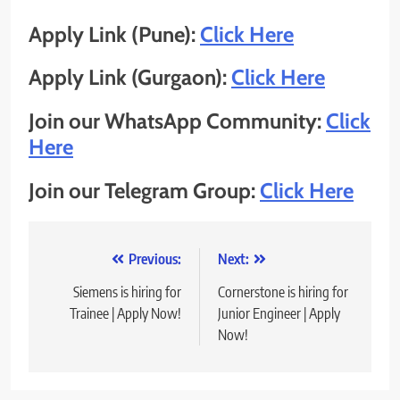
Apply Link (Pune):
Click Here
Apply Link (Gurgaon):
Click Here
Join our WhatsApp Community:
Click
Here
Join our Telegram Group:
Click Here
Post
Previous:
Next:
navigation
Siemens is hiring for
Cornerstone is hiring for
Trainee | Apply Now!
Junior Engineer | Apply
Now!