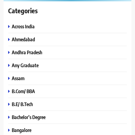
Categories
Across India
Ahmedabad
Andhra Pradesh
Any Graduate
Assam
B.Com/ BBA
B.E/ B.Tech
Bachelor’s Degree
Bangalore