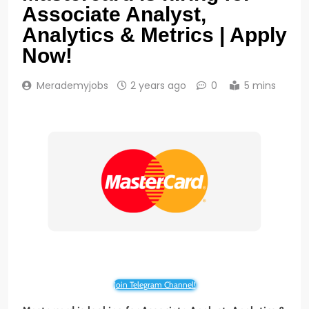
Associate Analyst,
Analytics & Metrics | Apply
Now!
Merademyjobs
2 years ago
0
5 mins
Join Telegram Channel!