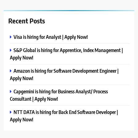
Recent Posts
Visa is hiring for Analyst | Apply Now!
S&P Global is hiring for Apprentice, Index Management |
Apply Now!
Amazon is hiring for Software Development Engineer |
Apply Now!
Capgemini is hiring for Business Analyst/ Process
Consultant | Apply Now!
NTT DATA is hiring for Back End Software Developer |
Apply Now!