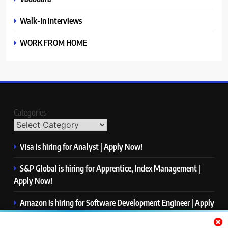
Walk-In Interviews
WORK FROM HOME
Categories
Visa is hiring for Analyst | Apply Now!
S&P Global is hiring for Apprentice, Index Management |
Apply Now!
Amazon is hiring for Software Development Engineer | Apply
Now!