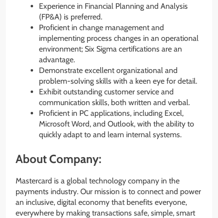
Experience in Financial Planning and Analysis
(FP&A) is preferred.
Proficient in change management and
implementing process changes in an operational
environment; Six Sigma certifications are an
advantage.
Demonstrate excellent organizational and
problem-solving skills with a keen eye for detail.
Exhibit outstanding customer service and
communication skills, both written and verbal.
Proficient in PC applications, including Excel,
Microsoft Word, and Outlook, with the ability to
quickly adapt to and learn internal systems.
About Company:
Mastercard is a global technology company in the
payments industry. Our mission is to connect and power
an inclusive, digital economy that benefits everyone,
everywhere by making transactions safe, simple, smart