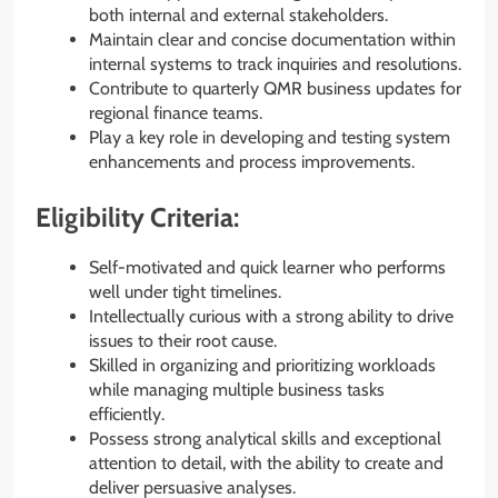
both internal and external stakeholders.
Maintain clear and concise documentation within
internal systems to track inquiries and resolutions.
Contribute to quarterly QMR business updates for
regional finance teams.
Play a key role in developing and testing system
enhancements and process improvements.
Eligibility Criteria:
Self-motivated and quick learner who performs
well under tight timelines.
Intellectually curious with a strong ability to drive
issues to their root cause.
Skilled in organizing and prioritizing workloads
while managing multiple business tasks
efficiently.
Possess strong analytical skills and exceptional
attention to detail, with the ability to create and
deliver persuasive analyses.