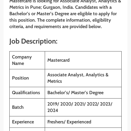
Mastercard is looking for Associate Analyst, Analytics &
Metrics in Pune; Gurgaon, India. Candidates with a
Bachelor’s or Master’s Degree are eligible to apply for
this position. The complete information, eligibility
criteria, and requirements are provided below.
Job Description:
Company
Mastercard
Name
Associate Analyst, Analytics &
Position
Metrics
Qualifications
Bachelor’s/ Master’s Degree
2019/ 2020/ 2021/ 2022/ 2023
/
Batch
2024
Experience
Freshers/ Experienced