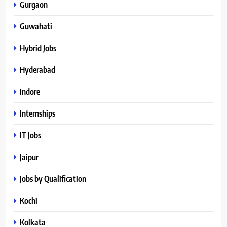
Gurgaon
Guwahati
Hybrid Jobs
Hyderabad
Indore
Internships
IT Jobs
Jaipur
Jobs by Qualification
Kochi
Kolkata