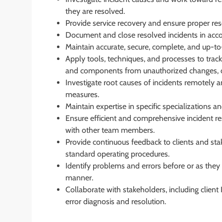
they are resolved.
Provide service recovery and ensure proper reso
Document and close resolved incidents in acc
Maintain accurate, secure, complete, and up-to-
Apply tools, techniques, and processes to track
and components from unauthorized changes, di
Investigate root causes of incidents remotely
measures.
Maintain expertise in specific specializations a
Ensure efficient and comprehensive incident re
with other team members.
Provide continuous feedback to clients and stak
standard operating procedures.
Identify problems and errors before or as they 
manner.
Collaborate with stakeholders, including client
error diagnosis and resolution.