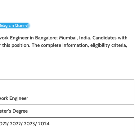
 Telegram Channel!
twork Engineer
in Bangalore; Mumbai, India. Candidates with
r this position. The complete information, eligibility criteria,
work Engineer
ster’s Degree
021/ 2022/ 2023/ 2024