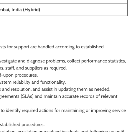
bai, India (Hybrid)
sts for support are handled according to established
vestigate and diagnose problems, collect performance statistics,
s, staff, and suppliers as required.
ed-upon procedures.
tem reliability and functionality.
is and resolution, and assist in updating them as needed.
 agreements (SLAs) and maintain accurate records of relevant
to identify required actions for maintaining or improving service
established procedures.
olution, escalating unresolved incidents and following up until