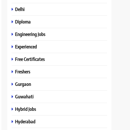
Delhi
Diploma
Engineering Jobs
Experienced
Free Certificates
Freshers
Gurgaon
Guwahati
Hybrid Jobs
Hyderabad