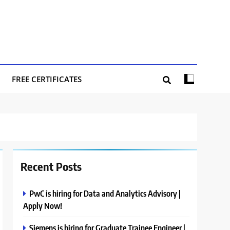
FREE CERTIFICATES
Recent Posts
PwC is hiring for Data and Analytics Advisory |
Apply Now!
Siemens is hiring for Graduate Trainee Engineer |