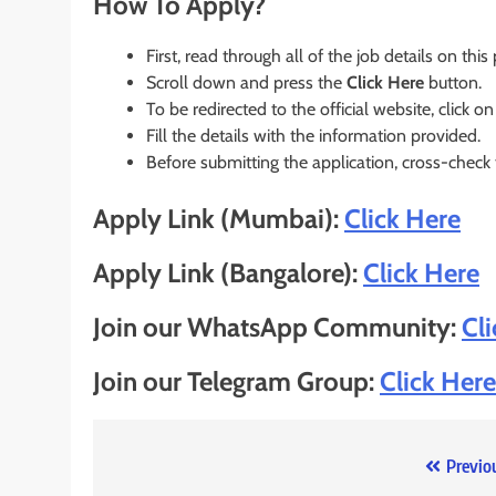
How To Apply?
First, read through all of the job details on this
Scroll down and press the
Click Here
button.
To be redirected to the official website, click on
Fill the details with the information provided.
Before submitting the application, cross-check
Apply Link (Mumbai):
Click Here
Apply Link (Bangalore):
Click Here
Join our WhatsApp Community:
Cl
Join our Telegram Group:
Click Here
Post
Previo