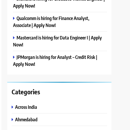
Apply Now!
Qualcomm is hiring for Finance Analyst,
Associate | Apply Now!
Mastercard is hiring for Data Engineer I | Apply
Now!
JPMorgan is hiring for Analyst – Credit Risk |
Apply Now!
Categories
Across India
Ahmedabad