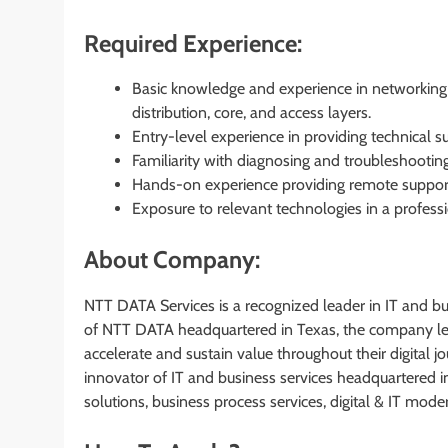
Required Experience:
Basic knowledge and experience in networking t
distribution, core, and access layers.
Entry-level experience in providing technical su
Familiarity with diagnosing and troubleshootin
Hands-on experience providing remote support
Exposure to relevant technologies in a professi
About Company:
NTT DATA Services is a recognized leader in IT and bus
of NTT DATA headquartered in Texas, the company leve
accelerate and sustain value throughout their digital 
innovator of IT and business services headquartered i
solutions, business process services, digital & IT mod