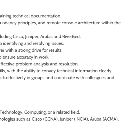
taining technical documentation.
ndancy principles, and remote console architecture within the
uding Cisco, Juniper, Aruba, and RiverBed.
identifying and resolving issues.
 with a strong drive for results.
to ensure accuracy in work.
 effective problem analysis and resolution.
s, with the ability to convey technical information clearly.
ork effectively in groups and coordinate with colleagues and
Technology, Computing, or a related field.
hnologies such as Cisco (CCNA), Juniper (JNCIA), Aruba (ACMA),