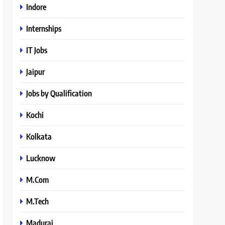
Indore
Internships
IT Jobs
Jaipur
Jobs by Qualification
Kochi
Kolkata
Lucknow
M.Com
M.Tech
Madurai