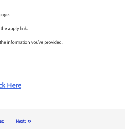
 page.
 the apply link.
 the information you’ve provided.
ick Here
us:
Next: