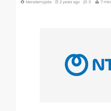
Merademyjobs
2 years ago
0
7 min