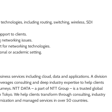
echnologies, including routing, switching, wireless, SDI
pport to clients.
g networking issues.
 for networking technologies.
onal or academic setting.
iness services including cloud, data and applications. A division
rages consulting and deep industry expertise to help clients
journeys. NTT DATA – a part of NTT Group – is a trusted global
n Tokyo. We help clients transform through consulting, industry
ernization and managed services in over 50 countries.