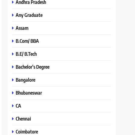
Andhra Pradesh
Any Graduate
Assam
B.Com/ BBA
B.E/ B.Tech
Bachelor’s Degree
Bangalore
Bhubaneswar
CA
Chennai
Coimbatore