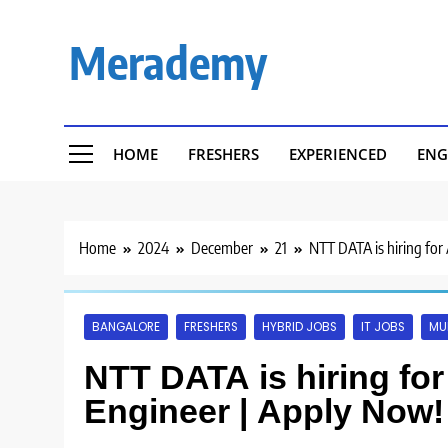
Skip
to
Merademy
content
HOME
FRESHERS
EXPERIENCED
ENG
Home
2024
December
21
NTT DATA is hiring for
BANGALORE
FRESHERS
HYBRID JOBS
IT JOBS
MU
NTT DATA is hiring fo
Engineer | Apply Now!