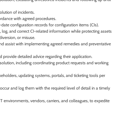
lution of incidents.
ordance with agreed procedures.
date configuration records for configuration items (CIs).
, log, and correct CI-related information while protecting assets
version, or misuse.
 and assist with implementing agreed remedies and preventative
nd provide detailed advice regarding their application.
solution, including coordinating product requests and working
eholders, updating systems, portals, and ticketing tools per
occur and log them with the required level of detail in a timely
 IT environments, vendors, carriers, and colleagues, to expedite