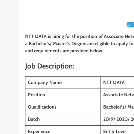
Join
NTT DATA is hiring for the position of Associate Ne
a Bachelor’s/ Master’s Degree
are eligible to apply fo
and requirements are provided below.
Job Description:
Company Name
NTT DATA
Position
Associate Net
Qualifications
Bachelor’s/ Ma
Batch
2019/ 2020/ 2
Experience
Entry Level