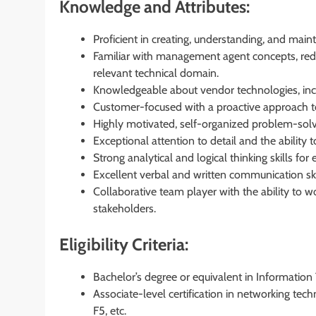
Knowledge and Attributes:
Proficient in creating, understanding, and main
Familiar with management agent concepts, redu
relevant technical domain.
Knowledgeable about vendor technologies, incl
Customer-focused with a proactive approach to 
Highly motivated, self-organized problem-solver
Exceptional attention to detail and the ability 
Strong analytical and logical thinking skills for
Excellent verbal and written communication skill
Collaborative team player with the ability to w
stakeholders.
Eligibility Criteria:
Bachelor’s degree or equivalent in Information 
Associate-level certification in networking tec
F5, etc.