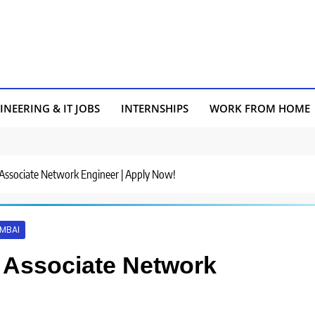
INEERING & IT JOBS
INTERNSHIPS
WORK FROM HOME
 Associate Network Engineer | Apply Now!
MBAI
r Associate Network