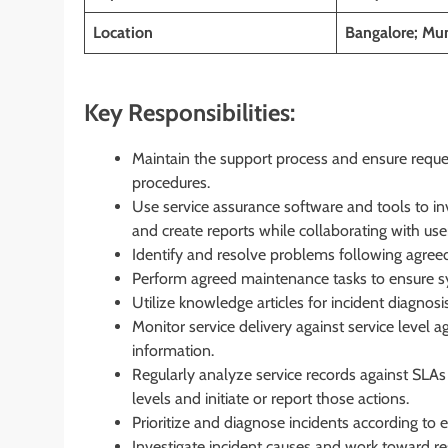
Location
Bangalore; Mum
Key Responsibilities:
Maintain the support process and ensure reque
procedures.
Use service assurance software and tools to in
and create reports while collaborating with user
Identify and resolve problems following agre
Perform agreed maintenance tasks to ensure sys
Utilize knowledge articles for incident diagnos
Monitor service delivery against service level
information.
Regularly analyze service records against SLAs 
levels and initiate or report those actions.
Prioritize and diagnose incidents according to 
Investigate incident causes and work toward res