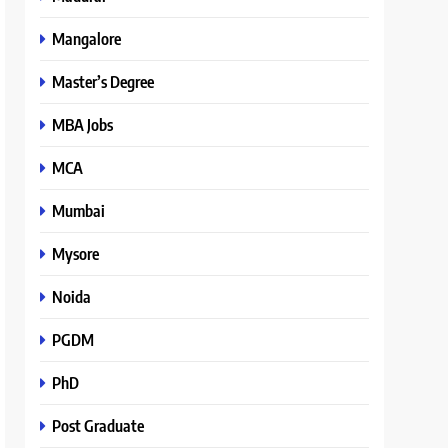
Mangalore
Master’s Degree
MBA Jobs
MCA
Mumbai
Mysore
Noida
PGDM
PhD
Post Graduate