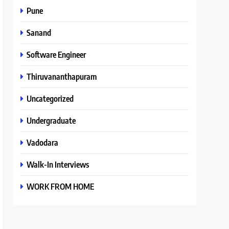
Pune
Sanand
Software Engineer
Thiruvananthapuram
Uncategorized
Undergraduate
Vadodara
Walk-In Interviews
WORK FROM HOME