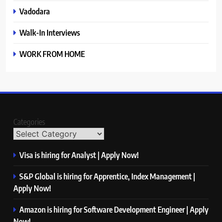
Vadodara
Walk-In Interviews
WORK FROM HOME
Categories
Visa is hiring for Analyst | Apply Now!
S&P Global is hiring for Apprentice, Index Management |
Apply Now!
Amazon is hiring for Software Development Engineer | Apply
Now!