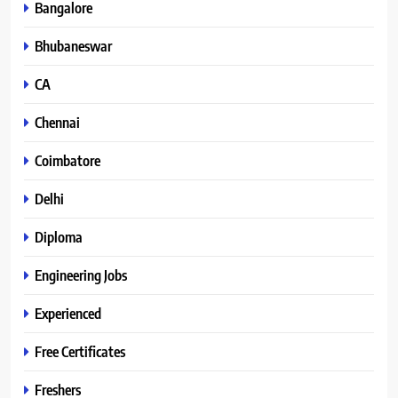
Bangalore
Bhubaneswar
CA
Chennai
Coimbatore
Delhi
Diploma
Engineering Jobs
Experienced
Free Certificates
Freshers