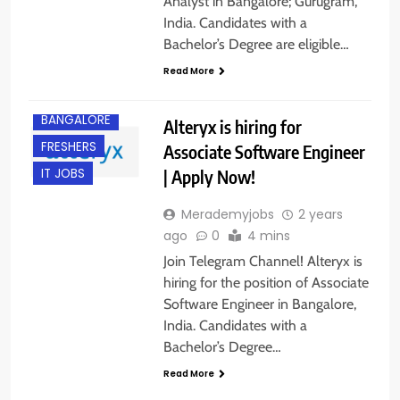
Analyst in Bangalore; Gurugram,
India. Candidates with a
Bachelor’s Degree are eligible…
Read More
BANGALORE
Alteryx is hiring for
FRESHERS
Associate Software Engineer
| Apply Now!
IT JOBS
Merademyjobs
2 years
ago
0
4 mins
Join Telegram Channel! Alteryx is
hiring for the position of Associate
Software Engineer in Bangalore,
India. Candidates with a
Bachelor’s Degree…
Read More