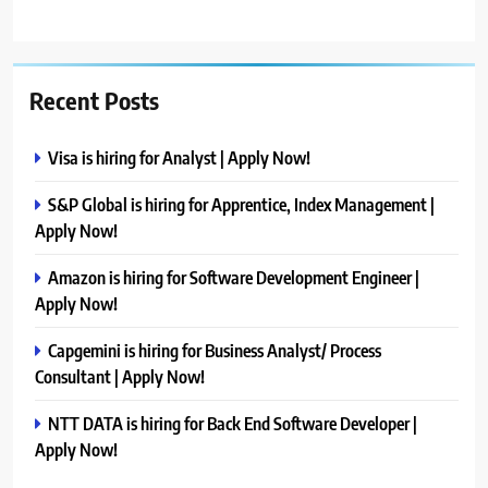
Recent Posts
Visa is hiring for Analyst | Apply Now!
S&P Global is hiring for Apprentice, Index Management |
Apply Now!
Amazon is hiring for Software Development Engineer |
Apply Now!
Capgemini is hiring for Business Analyst/ Process
Consultant | Apply Now!
NTT DATA is hiring for Back End Software Developer |
Apply Now!