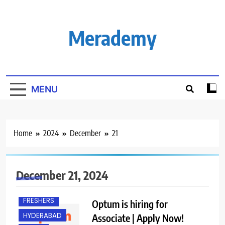
Skip
to
content
Merademy
MENU
Home
2024
December
21
December 21, 2024
FRESHERS
Optum is hiring for
HYDERABAD
Associate | Apply Now!