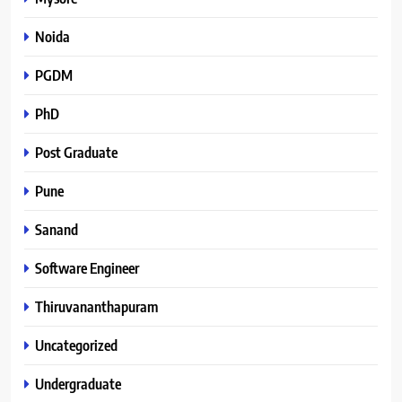
Noida
PGDM
PhD
Post Graduate
Pune
Sanand
Software Engineer
Thiruvananthapuram
Uncategorized
Undergraduate