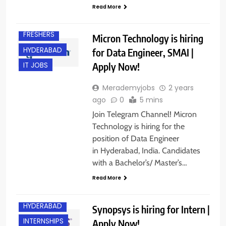
Read More
EXPERIENCED
FRESHERS
Micron Technology is hiring
HYDERABAD
for Data Engineer, SMAI |
Apply Now!
IT JOBS
Merademyjobs
2 years
ago
0
5 mins
Join Telegram Channel! Micron
Technology is hiring for the
position of Data Engineer
in Hyderabad, India. Candidates
with a Bachelor’s/ Master’s…
BANGALORE
Read More
FRESHERS
HYDERABAD
Synopsys is hiring for Intern |
INTERNSHIPS
Apply Now!