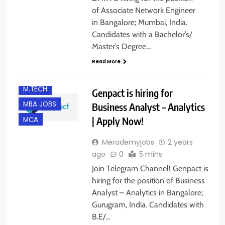
of Associate Network Engineer
in Bangalore; Mumbai, India.
Candidates with a Bachelor’s/
B.E/ B.TECH
Master’s Degree…
BANGALORE
Read More
GURGAON
M.TECH
Genpact is hiring for
MBA JOBS
Business Analyst – Analytics
| Apply Now!
MCA
Merademyjobs
2 years
ago
0
5 mins
Join Telegram Channel! Genpact is
hiring for the position of Business
Analyst – Analytics in Bangalore;
Gurugram, India. Candidates with
B.E/…