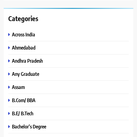
Categories
Across India
Ahmedabad
Andhra Pradesh
Any Graduate
Assam
B.Com/ BBA
B.E/ B.Tech
Bachelor’s Degree