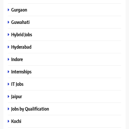
Gurgaon
Guwahati
Hybrid Jobs
Hyderabad
Indore
Internships
IT Jobs
Jaipur
Jobs by Qualification
Kochi