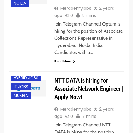
NOIDA
Merademyjobs
2 years
ago
0
5 mins
Join Telegram Channel! Optum is
hiring for the position of Associate
Collections Representative in
Hyderabad; Noida, India.
Candidates with a…
BANGALORE
Read More
FRESHERS
HYBRID JOBS
NTT DATA is hiring for
IT JOBS
Associate Network Engineer |
Apply Now!
MUMBAI
Merademyjobs
2 years
ago
0
7 mins
Join Telegram Channel! NTT
DATA is hiring for the position