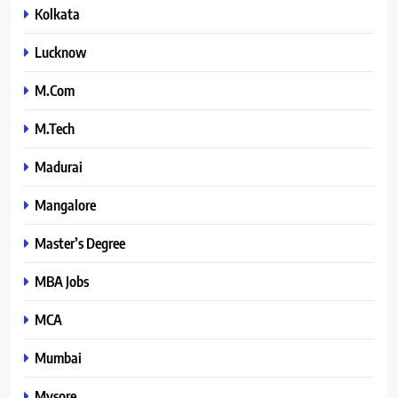
Kolkata
Lucknow
M.Com
M.Tech
Madurai
Mangalore
Master’s Degree
MBA Jobs
MCA
Mumbai
Mysore