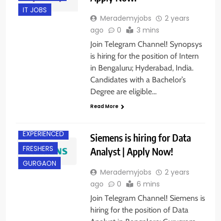
IT JOBS
Merademyjobs
2 years
ago
0
3 mins
Join Telegram Channel! Synopsys
is hiring for the position of Intern
in Bengaluru; Hyderabad, India.
Candidates with a Bachelor’s
Degree are eligible…
Read More
BANGALORE
EXPERIENCED
Siemens is hiring for Data
FRESHERS
Analyst | Apply Now!
GURGAON
Merademyjobs
2 years
ago
0
6 mins
Join Telegram Channel! Siemens is
hiring for the position of Data