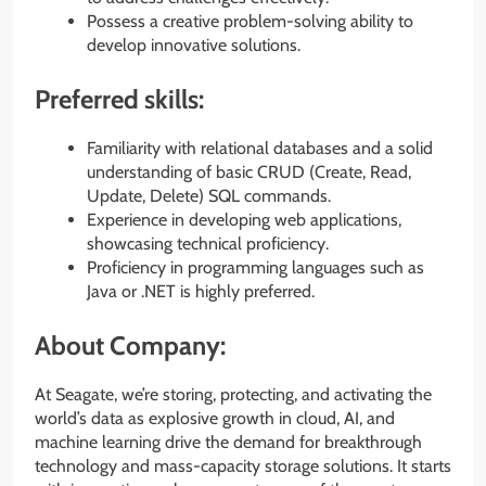
Possess a creative problem-solving ability to
develop innovative solutions.
Preferred skills:
Familiarity with relational databases and a solid
understanding of basic CRUD (Create, Read,
Update, Delete) SQL commands.
Experience in developing web applications,
showcasing technical proficiency.
Proficiency in programming languages such as
Java or .NET is highly preferred.
About Company:
At Seagate, we’re storing, protecting, and activating the
world’s data as explosive growth in cloud, AI, and
machine learning drive the demand for breakthrough
technology and mass-capacity storage solutions. It starts