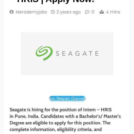
Merademyjobs
2 years ago
0
4 mins
Join Telegram Channel!
Seagate is hiring for the position of Intern – HRIS
in Pune, India. Candidates with a Bachelor’s/ Master’s
Degree are eligible to apply for this position. The
complete information, eligibility criteria, and