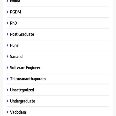
Noida
PGDM
PhD
Post Graduate
Pune
Sanand
Software Engineer
Thiruvananthapuram
Uncategorized
Undergraduate
Vadodara