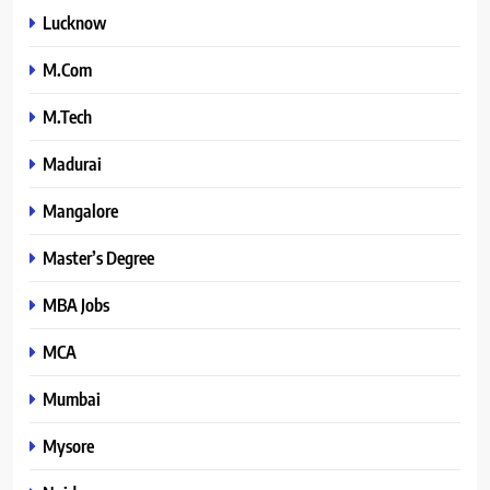
Lucknow
M.Com
M.Tech
Madurai
Mangalore
Master’s Degree
MBA Jobs
MCA
Mumbai
Mysore