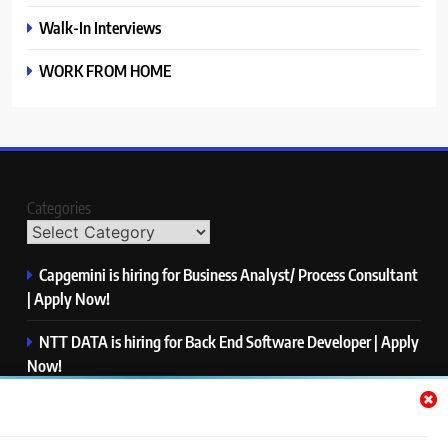
Walk-In Interviews
WORK FROM HOME
Categories
Capgemini is hiring for Business Analyst/ Process Consultant
| Apply Now!
NTT DATA is hiring for Back End Software Developer | Apply
Now!
GlobalLogic is hiring for Associate Analyst | Apply Now!