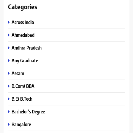
Categories
Across India
Ahmedabad
Andhra Pradesh
Any Graduate
Assam
B.Com/ BBA
B.E/ B.Tech
Bachelor’s Degree
Bangalore