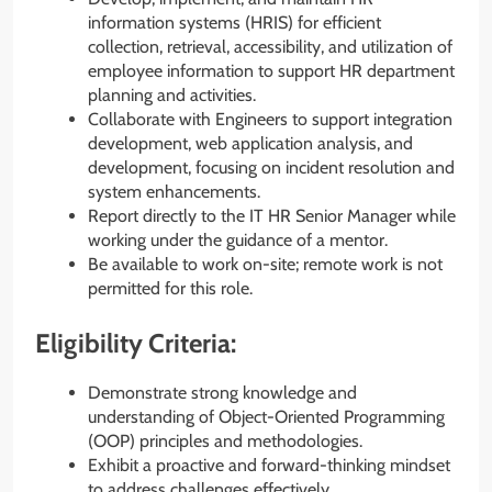
information systems (HRIS) for efficient
collection, retrieval, accessibility, and utilization of
employee information to support HR department
planning and activities.
Collaborate with Engineers to support integration
development, web application analysis, and
development, focusing on incident resolution and
system enhancements.
Report directly to the IT HR Senior Manager while
working under the guidance of a mentor.
Be available to work on-site; remote work is not
permitted for this role.
Eligibility Criteria:
Demonstrate strong knowledge and
understanding of Object-Oriented Programming
(OOP) principles and methodologies.
Exhibit a proactive and forward-thinking mindset
to address challenges effectively.