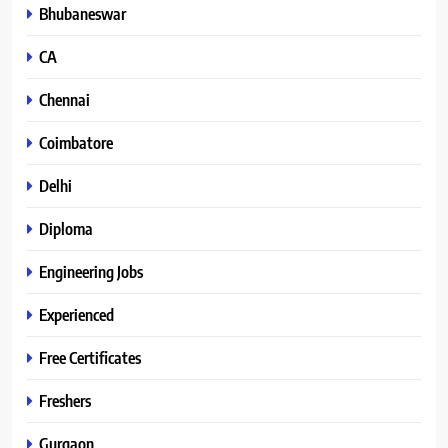
Bhubaneswar
CA
Chennai
Coimbatore
Delhi
Diploma
Engineering Jobs
Experienced
Free Certificates
Freshers
Gurgaon