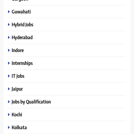
Guwahati
Hybrid Jobs
Hyderabad
Indore
Internships
IT Jobs
Jaipur
Jobs by Qualification
Kochi
Kolkata