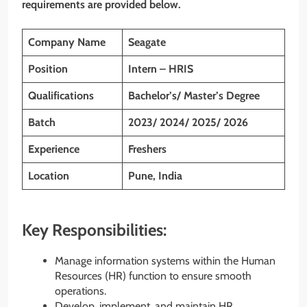
requirements are provided below.
Company Name
Seagate
Position
Intern – HRIS
Qualifications
Bachelor’s/
Master’s
Degree
Batch
2023/ 2024/ 2025/ 2026
Experience
Freshers
Location
Pune, India
Key Responsibilities:
Manage information systems within the Human
Resources (HR) function to ensure smooth
operations.
Develop, implement, and maintain HR