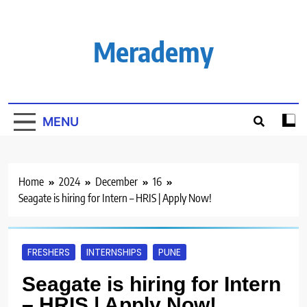
Skip
to
content
Merademy
MENU
Home
2024
December
16
Seagate is hiring for Intern – HRIS | Apply Now!
FRESHERS
INTERNSHIPS
PUNE
Seagate is hiring for Intern
– HRIS | Apply Now!