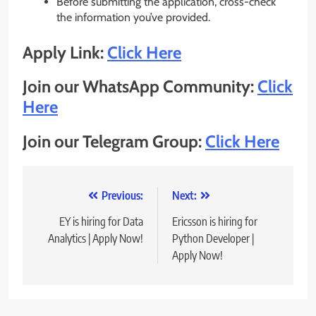
Before submitting the application, cross-check
the information you’ve provided.
Apply Link:
Click Here
Join our WhatsApp Community:
Click
Here
Join our Telegram Group:
Click Here
Post
Previous:
Next:
navigation
EY is hiring for Data
Ericsson is hiring for
Analytics | Apply Now!
Python Developer |
Apply Now!