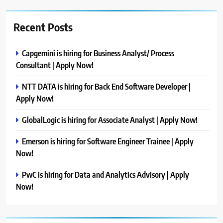
Recent Posts
Capgemini is hiring for Business Analyst/ Process
Consultant | Apply Now!
NTT DATA is hiring for Back End Software Developer |
Apply Now!
GlobalLogic is hiring for Associate Analyst | Apply Now!
Emerson is hiring for Software Engineer Trainee | Apply
Now!
PwC is hiring for Data and Analytics Advisory | Apply
Now!