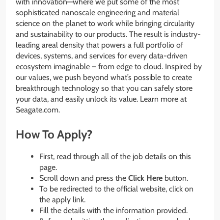
with innovation—where we put some of the most
sophisticated nanoscale engineering and material
science on the planet to work while bringing circularity
and sustainability to our products. The result is industry-
leading areal density that powers a full portfolio of
devices, systems, and services for every data-driven
ecosystem imaginable – from edge to cloud. Inspired by
our values, we push beyond what’s possible to create
breakthrough technology so that you can safely store
your data, and easily unlock its value. Learn more at
Seagate.com.
How To Apply?
First, read through all of the job details on this
page.
Scroll down and press the
Click Here
button.
To be redirected to the official website, click on
the apply link.
Fill the details with the information provided.