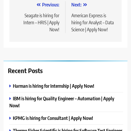
Post
Previous:
Next:
navigation
Seagate is hiring for
American Express is
Intern – HRIS | Apply
hiring for Analyst – Data
Now!
Science | Apply Now!
Recent Posts
Harman is hiring for Internship | Apply Now!
IBM is hiring for Quality Engineer – Automation | Apply
Now!
KPMG is hiring for Consultant | Apply Now!
Thermo Fisher Scientific is hiring for Software Test Engineer