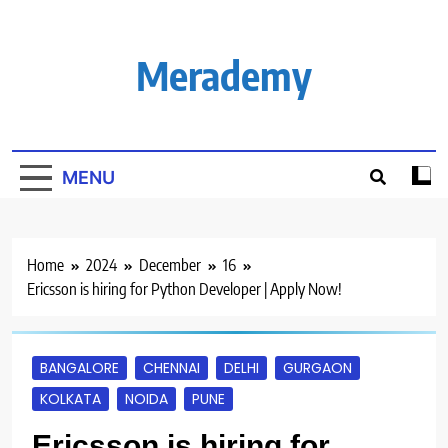
Skip
to
content
Merademy
MENU
Home
2024
December
16
Ericsson is hiring for Python Developer | Apply Now!
BANGALORE
CHENNAI
DELHI
GURGAON
KOLKATA
NOIDA
PUNE
Ericsson is hiring for