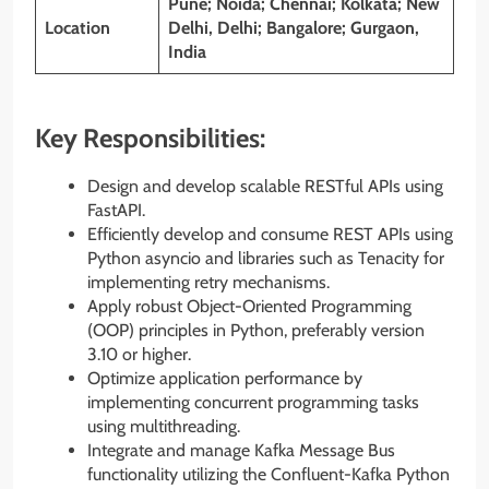
Pune; Noida; Chennai; Kolkata; New
Location
Delhi, Delhi; Bangalore; Gurgaon,
India
Key Responsibilities:
Design and develop scalable RESTful APIs using
FastAPI.
Efficiently develop and consume REST APIs using
Python asyncio and libraries such as Tenacity for
implementing retry mechanisms.
Apply robust Object-Oriented Programming
(OOP) principles in Python, preferably version
3.10 or higher.
Optimize application performance by
implementing concurrent programming tasks
using multithreading.
Integrate and manage Kafka Message Bus
functionality utilizing the Confluent-Kafka Python