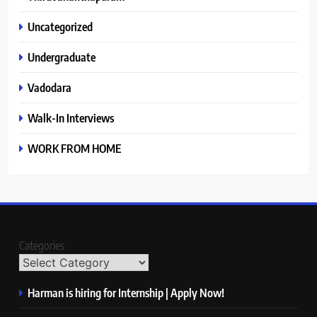
Uncategorized
Undergraduate
Vadodara
Walk-In Interviews
WORK FROM HOME
Categories
Harman is hiring for Internship | Apply Now!