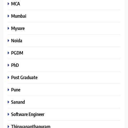
MCA
Mumbai
Mysore
Noida
PGDM
PhD
Post Graduate
Pune
Sanand
Software Engineer
Thiruvananthapuram