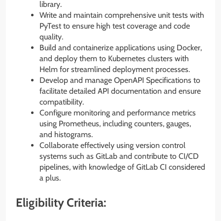
library.
Write and maintain comprehensive unit tests with
PyTest to ensure high test coverage and code
quality.
Build and containerize applications using Docker,
and deploy them to Kubernetes clusters with
Helm for streamlined deployment processes.
Develop and manage OpenAPI Specifications to
facilitate detailed API documentation and ensure
compatibility.
Configure monitoring and performance metrics
using Prometheus, including counters, gauges,
and histograms.
Collaborate effectively using version control
systems such as GitLab and contribute to CI/CD
pipelines, with knowledge of GitLab CI considered
a plus.
Eligibility Criteria: