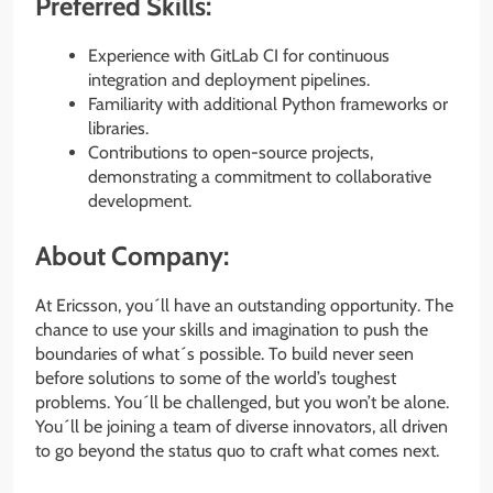
Preferred Skills:
Experience with GitLab CI for continuous
integration and deployment pipelines.
Familiarity with additional Python frameworks or
libraries.
Contributions to open-source projects,
demonstrating a commitment to collaborative
development.
About Company:
At Ericsson, you´ll have an outstanding opportunity. The
chance to use your skills and imagination to push the
boundaries of what´s possible. To build never seen
before solutions to some of the world’s toughest
problems. You´ll be challenged, but you won’t be alone.
You´ll be joining a team of diverse innovators, all driven
to go beyond the status quo to craft what comes next.