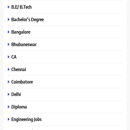
B.E/ B.Tech
Bachelor’s Degree
Bangalore
Bhubaneswar
CA
Chennai
Coimbatore
Delhi
Diploma
Engineering Jobs