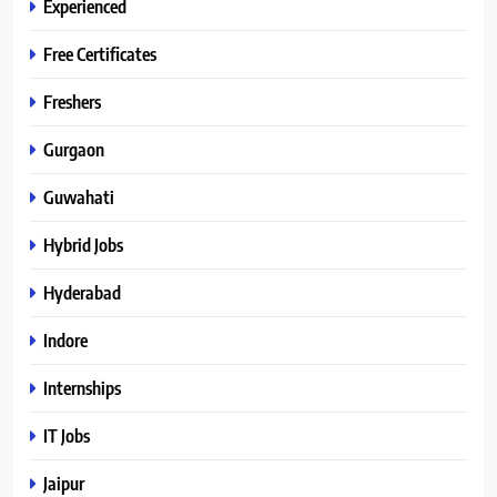
Experienced
Free Certificates
Freshers
Gurgaon
Guwahati
Hybrid Jobs
Hyderabad
Indore
Internships
IT Jobs
Jaipur