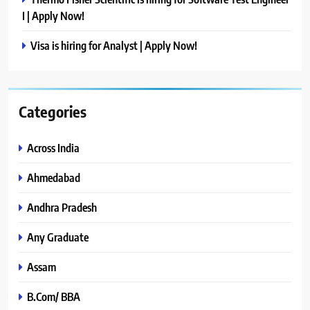
I | Apply Now!
Visa is hiring for Analyst | Apply Now!
Categories
Across India
Ahmedabad
Andhra Pradesh
Any Graduate
Assam
B.Com/ BBA