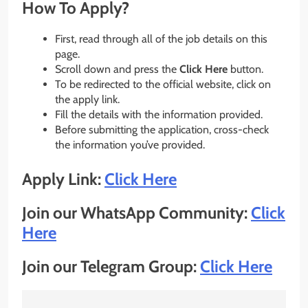
How To Apply?
First, read through all of the job details on this
page.
Scroll down and press the
Click Here
button.
To be redirected to the official website, click on
the apply link.
Fill the details with the information provided.
Before submitting the application, cross-check
the information you’ve provided.
Apply Link:
Click Here
Join our WhatsApp Community:
Click
Here
Join our Telegram Group:
Click Here