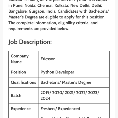
in Pune; Noida; Chennai; Kolkata; New Delhi, Delhi;
Bangalore; Gurgaon, India. Candidates with Bachelor’s/
Master’s
Degree are eligible to apply for this position.
The complete information, eligibility criteria, and
requirements are provided below.
Job Description:
Company
Ericsson
Name
Position
Python Developer
Qualifications
Bachelor’s/ Master’s Degree
2019/ 2020/ 2021/ 2022/ 2023/
Batch
2024
Experience
Freshers/ Experienced