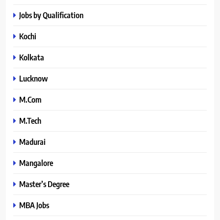
Jobs by Qualification
Kochi
Kolkata
Lucknow
M.Com
M.Tech
Madurai
Mangalore
Master’s Degree
MBA Jobs