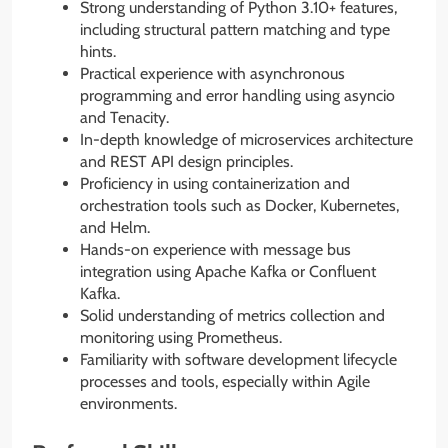
Strong understanding of Python 3.10+ features,
including structural pattern matching and type
hints.
Practical experience with asynchronous
programming and error handling using asyncio
and Tenacity.
In-depth knowledge of microservices architecture
and REST API design principles.
Proficiency in using containerization and
orchestration tools such as Docker, Kubernetes,
and Helm.
Hands-on experience with message bus
integration using Apache Kafka or Confluent
Kafka.
Solid understanding of metrics collection and
monitoring using Prometheus.
Familiarity with software development lifecycle
processes and tools, especially within Agile
environments.