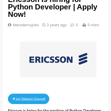
Python Developer | Apply
Now!
Merademyjobs
2 years ago
0
5 mins
Join Telegram Channel!
Ericsson is hiring for the position of Python Developer