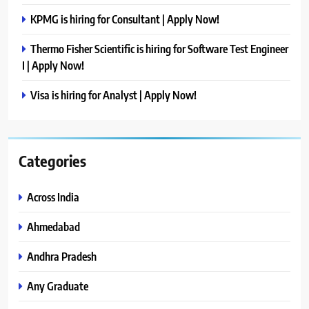
KPMG is hiring for Consultant | Apply Now!
Thermo Fisher Scientific is hiring for Software Test Engineer
I | Apply Now!
Visa is hiring for Analyst | Apply Now!
Categories
Across India
Ahmedabad
Andhra Pradesh
Any Graduate