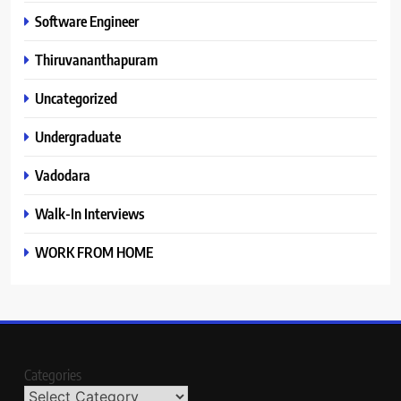
Software Engineer
Thiruvananthapuram
Uncategorized
Undergraduate
Vadodara
Walk-In Interviews
WORK FROM HOME
Categories