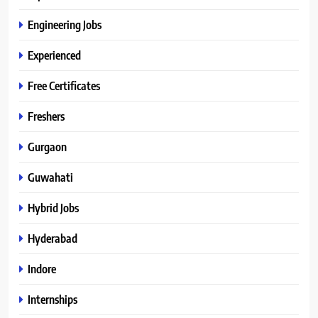
Engineering Jobs
Experienced
Free Certificates
Freshers
Gurgaon
Guwahati
Hybrid Jobs
Hyderabad
Indore
Internships