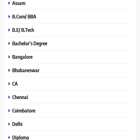
Assam
B.Com/ BBA
B.E/ B.Tech
Bachelor’s Degree
Bangalore
Bhubaneswar
CA
Chennai
Coimbatore
Delhi
Diploma