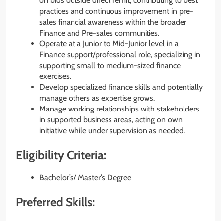
on bids outside direct remit, contributing to best
practices and continuous improvement in pre-
sales financial awareness within the broader
Finance and Pre-sales communities.
Operate at a Junior to Mid-Junior level in a
Finance support/professional role, specializing in
supporting small to medium-sized finance
exercises.
Develop specialized finance skills and potentially
manage others as expertise grows.
Manage working relationships with stakeholders
in supported business areas, acting on own
initiative while under supervision as needed.
Eligibility Criteria:
Bachelor’s/ Master’s Degree
Preferred Skills: