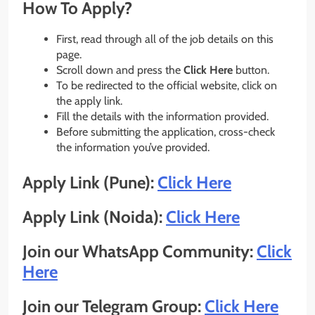
How To Apply?
First, read through all of the job details on this
page.
Scroll down and press the
Click Here
button.
To be redirected to the official website, click on
the apply link.
Fill the details with the information provided.
Before submitting the application, cross-check
the information you’ve provided.
Apply Link (Pune):
Click Here
Apply Link (Noida):
Click Here
Join our WhatsApp Community:
Click
Here
Join our Telegram Group:
Click Here