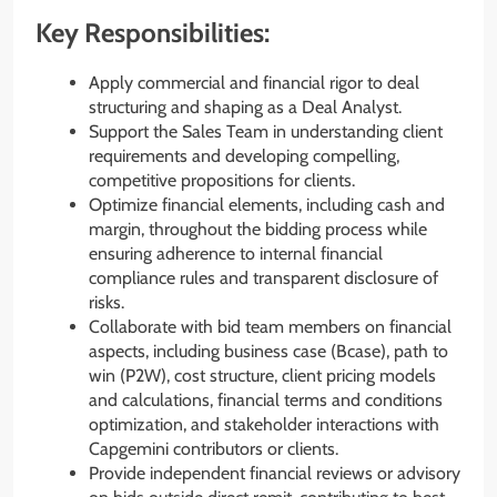
Key Responsibilities:
Apply commercial and financial rigor to deal
structuring and shaping as a Deal Analyst.
Support the Sales Team in understanding client
requirements and developing compelling,
competitive propositions for clients.
Optimize financial elements, including cash and
margin, throughout the bidding process while
ensuring adherence to internal financial
compliance rules and transparent disclosure of
risks.
Collaborate with bid team members on financial
aspects, including business case (Bcase), path to
win (P2W), cost structure, client pricing models
and calculations, financial terms and conditions
optimization, and stakeholder interactions with
Capgemini contributors or clients.
Provide independent financial reviews or advisory