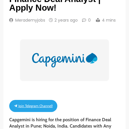
Apply Now!
Merademyjobs
2 years ago
0
4 mins
Join Telegram Channel!
Capgemini is hiring for the position of Finance Deal
Analyst
in Pune; Noida, India. Candidates with Any