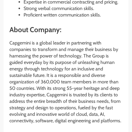
Expertise in commercial contracting and pricing.
Strong verbal communication skills.
Proficient written communication skills.
About Company:
Capgemini is a global leader in partnering with
companies to transform and manage their business by
harnessing the power of technology. The Group is
guided everyday by its purpose of unleashing human
energy through technology for an inclusive and
sustainable future. It is a responsible and diverse
organization of 360,000 team members in more than
50 countries. With its strong 55-year heritage and deep
industry expertise, Capgemini is trusted by its clients to
address the entire breadth of their business needs, from
strategy and design to operations, fueled by the fast
evolving and innovative world of cloud, data, AI,
connectivity, software, digital engineering and platforms.