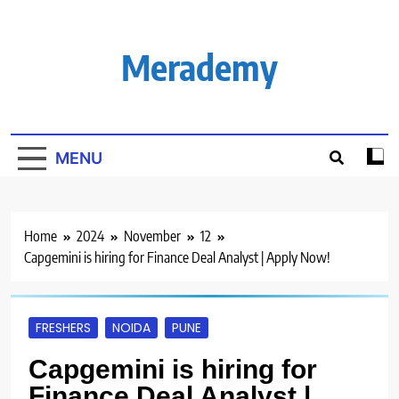
Skip
to
content
Merademy
MENU
Home
2024
November
12
Capgemini is hiring for Finance Deal Analyst | Apply Now!
FRESHERS
NOIDA
PUNE
Capgemini is hiring for
Finance Deal Analyst |