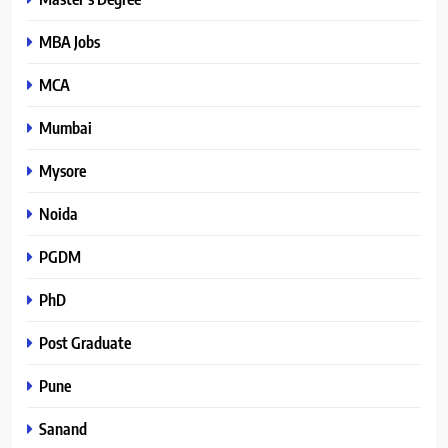
MBA Jobs
MCA
Mumbai
Mysore
Noida
PGDM
PhD
Post Graduate
Pune
Sanand