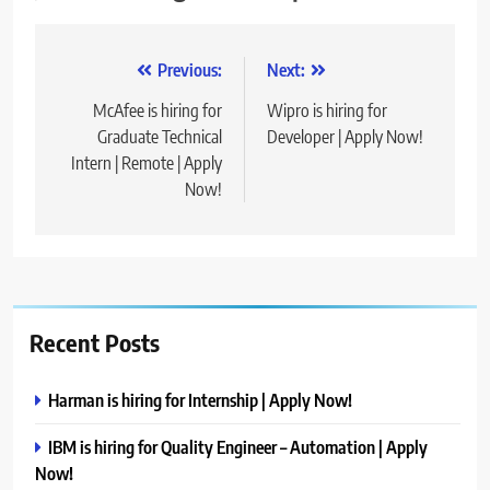
Post
Previous:
Next:
navigation
McAfee is hiring for
Wipro is hiring for
Graduate Technical
Developer | Apply Now!
Intern | Remote | Apply
Now!
Recent Posts
Harman is hiring for Internship | Apply Now!
IBM is hiring for Quality Engineer – Automation | Apply
Now!