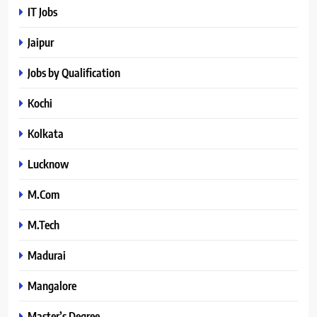
IT Jobs
Jaipur
Jobs by Qualification
Kochi
Kolkata
Lucknow
M.Com
M.Tech
Madurai
Mangalore
Master’s Degree