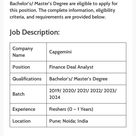
Bachelor’s/ Master’s Degree are eligible to apply for
this position. The complete information, eligibility
criteria, and requirements are provided below.
Job Description:
Company
Capgemini
Name
Position
Finance Deal Analyst
Qualifications
Bachelor’s/ Master’s Degree
2019/ 2020/ 2021/ 2022/ 2023/
Batch
2024
Experience
Freshers (0 – 1 Years)
Location
Pune; Noida; India