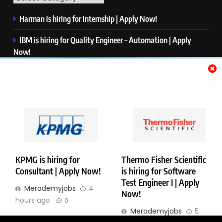
Harman is hiring for Internship | Apply Now!
IBM is hiring for Quality Engineer – Automation | Apply
Now!
KPMG is hiring for Consultant | Apply Now!
Thermo Fisher Scientific is hiring for Software Test Engineer I
| Apply Now!
Visa is hiring for Analyst | Apply Now!
KPMG is hiring for
Thermo Fisher Scientific
Consultant | Apply Now!
is hiring for Software
Copyright © Merademyjobs. All Right Reserved. Powered By
Test Engineer I | Apply
Merademyjobs
4
.
BlazeThemes
Now!
hours ago
0
About Us
Contact Us
Privacy Policy
Disclaimer
Merademyjobs
5