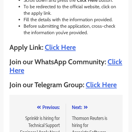
Scroll down and press the
Click Here
button.
To be redirected to the official website, click on
the apply link.
Fill the details with the information provided.
Before submitting the application, cross-check
the information you’ve provided.
Apply Link:
Click Here
Join our WhatsApp Community:
Click
Here
Join our Telegram Group:
Click Here
Post
Previous:
Next:
navigation
Sprinklr is hiring for
Thomson Reuters is
Technical Support
hiring for