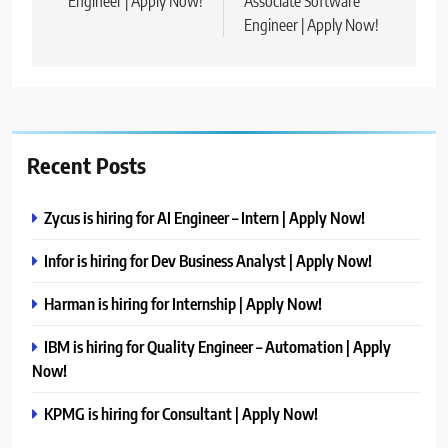
Engineer | Apply Now!
Associate Software
Engineer | Apply Now!
Recent Posts
Zycus is hiring for AI Engineer – Intern | Apply Now!
Infor is hiring for Dev Business Analyst | Apply Now!
Harman is hiring for Internship | Apply Now!
IBM is hiring for Quality Engineer – Automation | Apply
Now!
KPMG is hiring for Consultant | Apply Now!