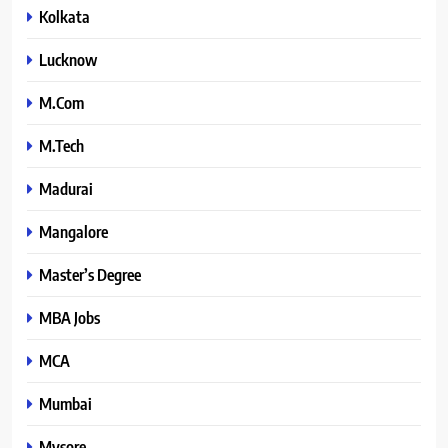
Kolkata
Lucknow
M.Com
M.Tech
Madurai
Mangalore
Master’s Degree
MBA Jobs
MCA
Mumbai
Mysore