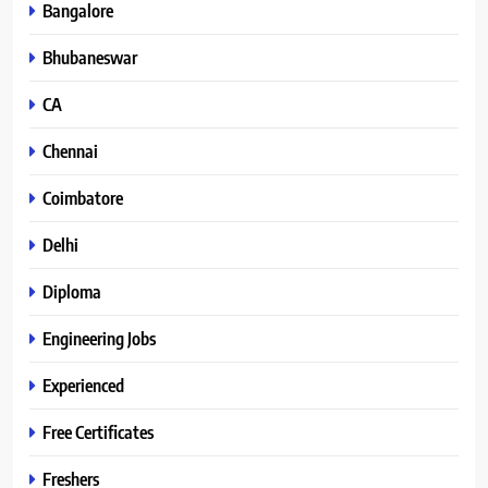
Bangalore
Bhubaneswar
CA
Chennai
Coimbatore
Delhi
Diploma
Engineering Jobs
Experienced
Free Certificates
Freshers