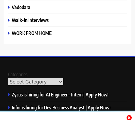
Vadodara
Walk-In Interviews
WORK FROM HOME
Categories
Zycus is hiring for AI Engineer – Intern | Apply Now!
Infor is hiring for Dev Business Analyst | Apply Now!
Harman is hiring for Internship | Apply Now!
IBM is hiring for Quality Engineer – Automation | Apply