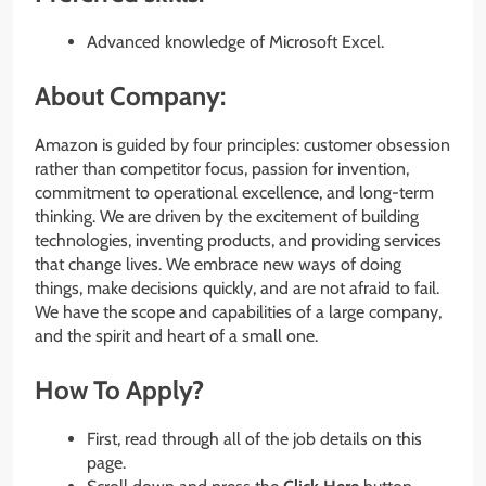
Advanced knowledge of Microsoft Excel.
About Company:
Amazon is guided by four principles: customer obsession
rather than competitor focus, passion for invention,
commitment to operational excellence, and long-term
thinking. We are driven by the excitement of building
technologies, inventing products, and providing services
that change lives. We embrace new ways of doing
things, make decisions quickly, and are not afraid to fail.
We have the scope and capabilities of a large company,
and the spirit and heart of a small one.
How To Apply?
First, read through all of the job details on this
page.