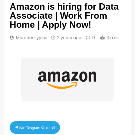
Amazon is hiring for Data
Associate | Work From
Home | Apply Now!
Merademyjobs
2 years ago
0
3 mins
Join Telegram Channel!