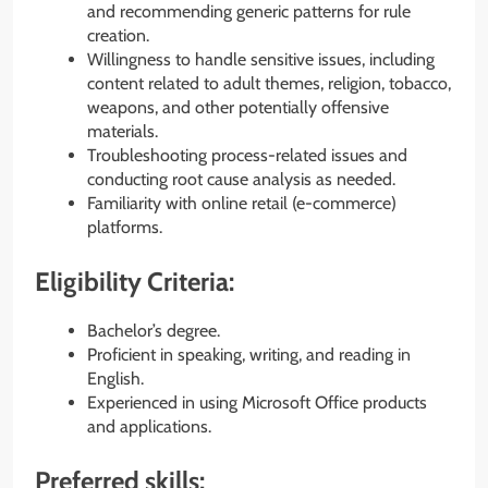
and recommending generic patterns for rule
creation.
Willingness to handle sensitive issues, including
content related to adult themes, religion, tobacco,
weapons, and other potentially offensive
materials.
Troubleshooting process-related issues and
conducting root cause analysis as needed.
Familiarity with online retail (e-commerce)
platforms.
Eligibility Criteria:
Bachelor’s degree.
Proficient in speaking, writing, and reading in
English.
Experienced in using Microsoft Office products
and applications.
Preferred skills: