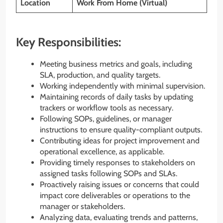
Location
Work From Home (Virtual)
Key Responsibilities:
Meeting business metrics and goals, including
SLA, production, and quality targets.
Working independently with minimal supervision.
Maintaining records of daily tasks by updating
trackers or workflow tools as necessary.
Following SOPs, guidelines, or manager
instructions to ensure quality-compliant outputs.
Contributing ideas for project improvement and
operational excellence, as applicable.
Providing timely responses to stakeholders on
assigned tasks following SOPs and SLAs.
Proactively raising issues or concerns that could
impact core deliverables or operations to the
manager or stakeholders.
Analyzing data, evaluating trends and patterns,