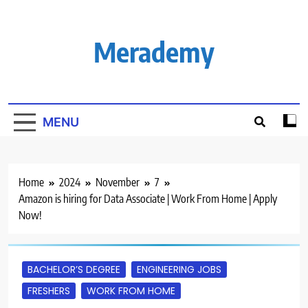
Skip
to
content
Merademy
MENU
Home
2024
November
7
Amazon is hiring for Data Associate | Work From Home | Apply
Now!
BACHELOR’S DEGREE
ENGINEERING JOBS
FRESHERS
WORK FROM HOME