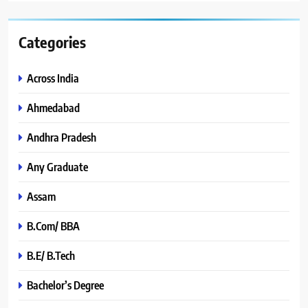
Categories
Across India
Ahmedabad
Andhra Pradesh
Any Graduate
Assam
B.Com/ BBA
B.E/ B.Tech
Bachelor’s Degree