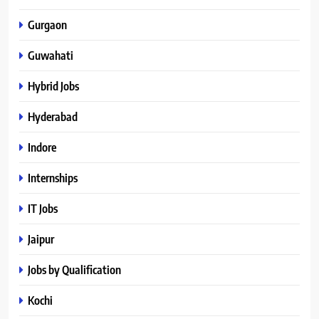
Gurgaon
Guwahati
Hybrid Jobs
Hyderabad
Indore
Internships
IT Jobs
Jaipur
Jobs by Qualification
Kochi