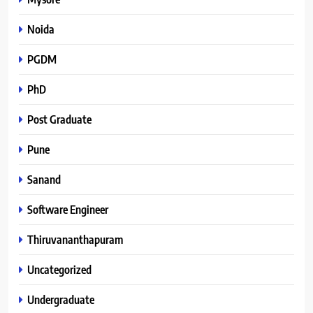
Noida
PGDM
PhD
Post Graduate
Pune
Sanand
Software Engineer
Thiruvananthapuram
Uncategorized
Undergraduate