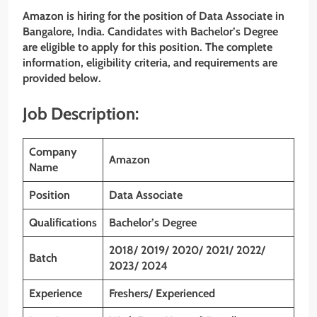
Amazon is hiring for the position of Data Associate
in
Bangalore, India. Candidates with Bachelor’s Degree
are eligible to apply for this position. The complete
information, eligibility criteria, and requirements are
provided below.
Job Description:
Company
Amazon
Name
Position
Data Associate
Qualifications
Bachelor’s Degree
2018/ 2019/ 2020/ 2021/ 2022/
Batch
2023/ 2024
Experience
Freshers/ Experienced