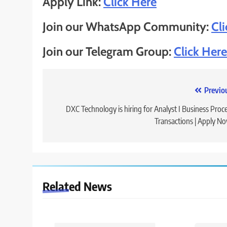
Apply Link:
Click Here
Join our WhatsApp Community:
Cl
Join our Telegram Group:
Click Here
Post
Previo
navigation
DXC Technology is hiring for Analyst I Business Proc
Transactions | Apply N
Related News