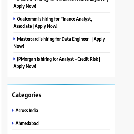
Apply Now!
Qualcomm is hiring for Finance Analyst,
Associate | Apply Now!
Mastercard is hiring for Data Engineer I | Apply
Now!
JPMorgan is hiring for Analyst – Credit Risk |
Apply Now!
Categories
Across India
Ahmedabad