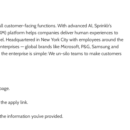
all customer-facing functions. With advanced AI, Sprinklr’s
M) platform helps companies deliver human experiences to
el. Headquartered in New York City with employees around the
enterprises — global brands like Microsoft, P&G, Samsung and
o the enterprise is simple: We un-silo teams to make customers
 page.
 the apply link.
 the information you’ve provided.