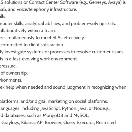
S solutions or Contact Center Software (e.g., Genesys, Avaya) is
S, and voice/telephony infrastructure.
lls.
er skills, analytical abilities, and problem-solving skills.
llaboratively within a team.
ies simultaneously to meet SLAs effectively.
ommitted to client satisfaction.
ly investigate systems or processes to resolve customer issues.
lls in a fast-evolving work environment.
pressure.
 of ownership.
nvironments.
o seek help when needed and sound judgment in recognizing when
atforms, and/or digital marketing on social platforms.
languages, including JavaScript, Python, Java, or Node.js.
 and databases, such as MongoDB and MySQL.
ng Graylogs, Kibana, API Browser, Query Executor, Restricted