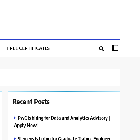
FREE CERTIFICATES
Recent Posts
PwC is hiring for Data and Analytics Advisory |
Apply Now!
Siemens is hiring for Graduate Trainee Engineer |