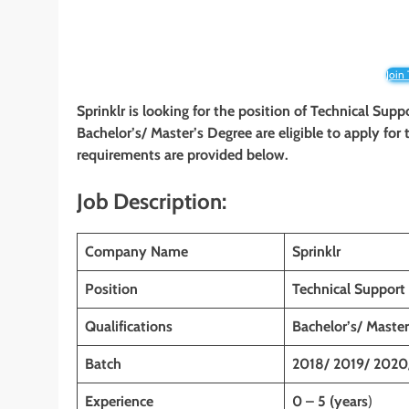
Join
Sprinklr is looking for the position of Technical Sup
Bachelor’s/ Master’s Degree are eligible to apply for t
requirements are provided below.
Job Description:
Company Name
Sprinklr
Position
Technical Support
Qualifications
Bachelor’s/ Master
Batch
2018/ 2019/ 2020
Experience
0 – 5 (years
)