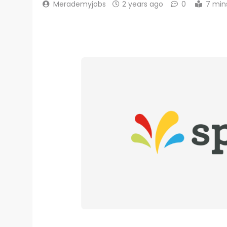
Merademyjobs
2 years ago
0
7 min