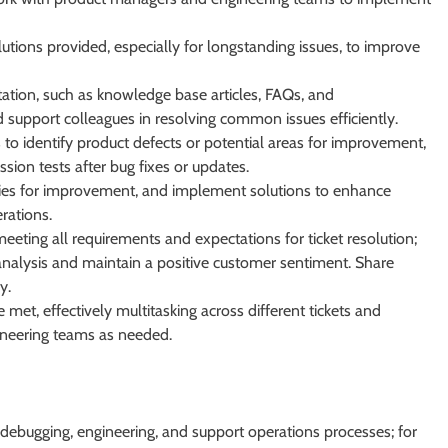
utions provided, especially for longstanding issues, to improve
ion, such as knowledge base articles, FAQs, and
d support colleagues in resolving common issues efficiently.
s to identify product defects or potential areas for improvement,
ssion tests after bug fixes or updates.
ties for improvement, and implement solutions to enhance
rations.
eeting all requirements and expectations for ticket resolution;
analysis and maintain a positive customer sentiment. Share
y.
 met, effectively multitasking across different tickets and
ineering teams as needed.
 debugging, engineering, and support operations processes; for