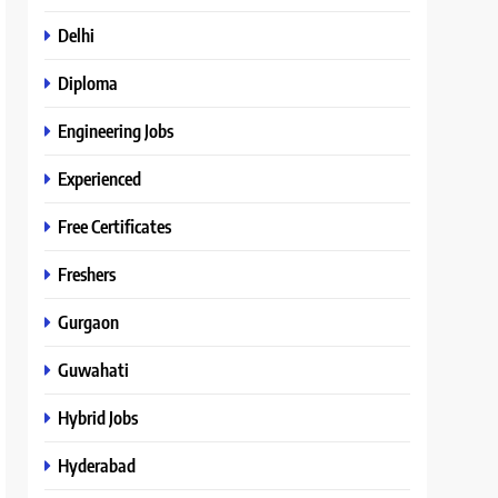
Delhi
Diploma
Engineering Jobs
Experienced
Free Certificates
Freshers
Gurgaon
Guwahati
Hybrid Jobs
Hyderabad