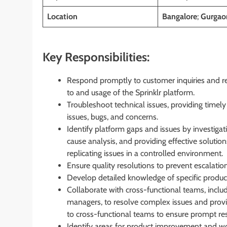
Location
Bangalore
;
Gurgaon
Key Responsibilities:
Respond promptly to customer inquiries and rep
to and usage of the Sprinklr platform.
Troubleshoot technical issues, providing timel
issues, bugs, and concerns.
Identify platform gaps and issues by investig
cause analysis, and providing effective soluti
replicating issues in a controlled environment.
Ensure quality resolutions to prevent escalati
Develop detailed knowledge of specific product
Collaborate with cross-functional teams, inclu
managers, to resolve complex issues and provid
to cross-functional teams to ensure prompt re
Identify areas for product improvement and 