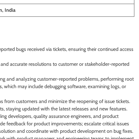
, India
orted bugs received via tickets, ensuring their continued access
y and accurate resolutions to customer or stakeholder-reported
ating and analyzing customer-reported problems, performing root
ons, which may include debugging software, examining logs, or
ons from customers and minimize the reopening of issue tickets.
s, staying updated with the latest releases and new features.
ding developers, quality assurance engineers, and product
e feedback for product improvements; escalate critical issues
solution and coordinate with product development on bug fixes.
work with product managers and engineering teams to implement