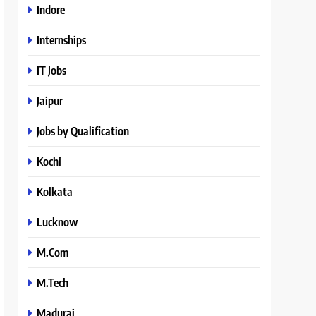
Indore
Internships
IT Jobs
Jaipur
Jobs by Qualification
Kochi
Kolkata
Lucknow
M.Com
M.Tech
Madurai