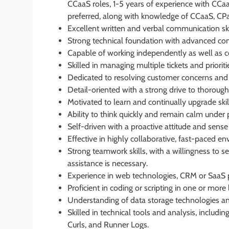
CCaaS roles, 1-5 years of experience with CCaa
preferred, along with knowledge of CCaaS, CPaa
Excellent written and verbal communication ski
Strong technical foundation with advanced comput
Capable of working independently as well as co
Skilled in managing multiple tickets and priorit
Dedicated to resolving customer concerns and c
Detail-oriented with a strong drive to thorough
Motivated to learn and continually upgrade ski
Ability to think quickly and remain calm under 
Self-driven with a proactive attitude and sense
Effective in highly collaborative, fast-paced e
Strong teamwork skills, with a willingness t
assistance is necessary.
Experience in web technologies, CRM or SaaS pl
Proficient in coding or scripting in one or more 
Understanding of data storage technologies
Skilled in technical tools and analysis, includi
Curls, and Runner Logs.