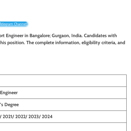
 Telegram Channel!
port Engineer
in
Bangalore
;
Gurgaon,
India. Candidates with
his position. The complete information, eligibility criteria, and
 Engineer
’s Degree
/ 2021/ 2022/ 2023/ 2024