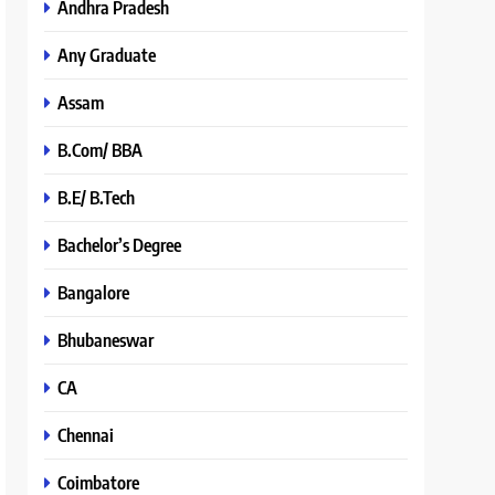
Andhra Pradesh
Any Graduate
Assam
B.Com/ BBA
B.E/ B.Tech
Bachelor’s Degree
Bangalore
Bhubaneswar
CA
Chennai
Coimbatore