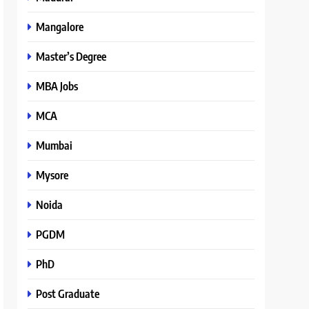
Mangalore
Master’s Degree
MBA Jobs
MCA
Mumbai
Mysore
Noida
PGDM
PhD
Post Graduate