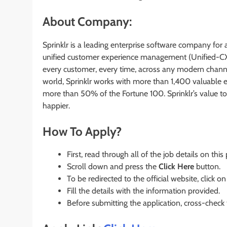
About Company:
Sprinklr is a leading enterprise software company for 
unified customer experience management (Unified-CX
every customer, every time, across any modern chann
world, Sprinklr works with more than 1,400 valuable 
more than 50% of the Fortune 100. Sprinklr’s value t
happier.
How To Apply?
First, read through all of the job details on this
Scroll down and press the
Click Here
button.
To be redirected to the official website, click on
Fill the details with the information provided.
Before submitting the application, cross-check