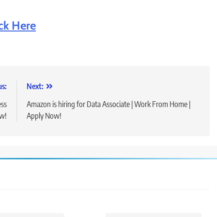
ick Here
us:
Next:
ess
Amazon is hiring for Data Associate | Work From Home |
ow!
Apply Now!