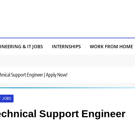
INEERING & IT JOBS
INTERNSHIPS
WORK FROM HOME
Technical Support Engineer | Apply Now!
T JOBS
 Technical Support Engineer