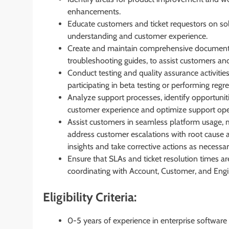
enhancements.
Educate customers and ticket requestors on sol
understanding and customer experience.
Create and maintain comprehensive documentat
troubleshooting guides, to assist customers an
Conduct testing and quality assurance activitie
participating in beta testing or performing regre
Analyze support processes, identify opportuni
customer experience and optimize support ope
Assist customers in seamless platform usage, m
address customer escalations with root cause 
insights and take corrective actions as necessar
Ensure that SLAs and ticket resolution times are
coordinating with Account, Customer, and Eng
Eligibility Criteria:
0-5 years of experience in enterprise software