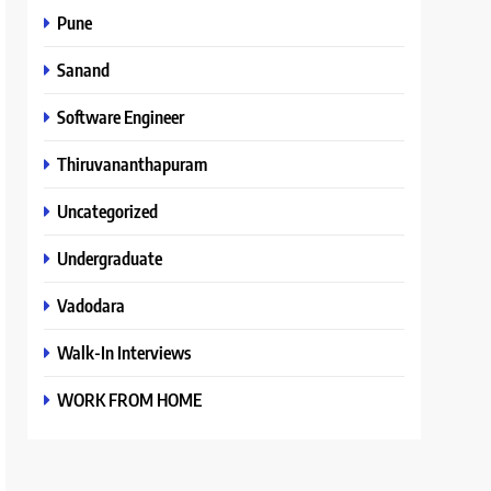
Pune
Sanand
Software Engineer
Thiruvananthapuram
Uncategorized
Undergraduate
Vadodara
Walk-In Interviews
WORK FROM HOME