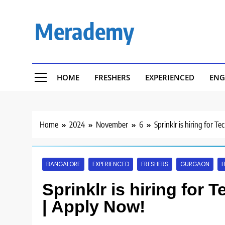
Skip
to
Merademy
content
HOME
FRESHERS
EXPERIENCED
ENG
Home
2024
November
6
Sprinklr is hiring for 
BANGALORE
EXPERIENCED
FRESHERS
GURGAON
I
Sprinklr is hiring for
| Apply Now!