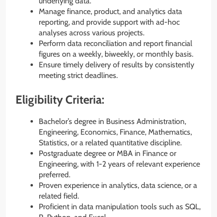
underlying data.
Manage finance, product, and analytics data
reporting, and provide support with ad-hoc
analyses across various projects.
Perform data reconciliation and report financial
figures on a weekly, biweekly, or monthly basis.
Ensure timely delivery of results by consistently
meeting strict deadlines.
Eligibility Criteria:
Bachelor’s degree in Business Administration,
Engineering, Economics, Finance, Mathematics,
Statistics, or a related quantitative discipline.
Postgraduate degree or MBA in Finance or
Engineering, with 1-2 years of relevant experience
preferred.
Proven experience in analytics, data science, or a
related field.
Proficient in data manipulation tools such as SQL,