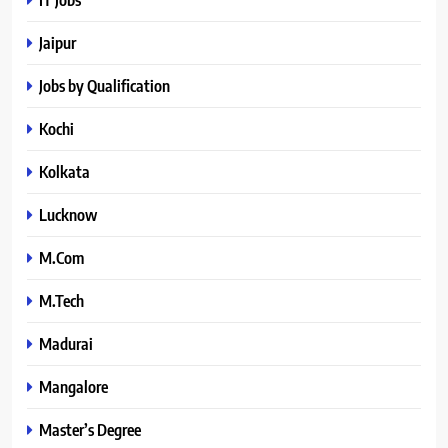
Jaipur
Jobs by Qualification
Kochi
Kolkata
Lucknow
M.Com
M.Tech
Madurai
Mangalore
Master’s Degree