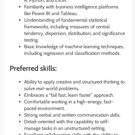
R, Python, and Excel.
Familiarity with business intelligence platforms
like Power BI and Tableau.
Understanding of fundamental statistical
frameworks, including measures of central
tendency, dispersion, distribution, and significance
testing.
Basic knowledge of machine learning techniques,
including regression and classification methods.
Preferred skills:
Ability to apply creative and structured thinking to
solve real-world problems.
Embraces a “fail fast, learn faster” approach.
Comfortable working in a high-energy, fast-
paced environment.
Strong verbal and written communication skills.
Detail-oriented with the capability to self-
manage tasks in an unstructured setting.
Excellent collaboration skills with the ability to