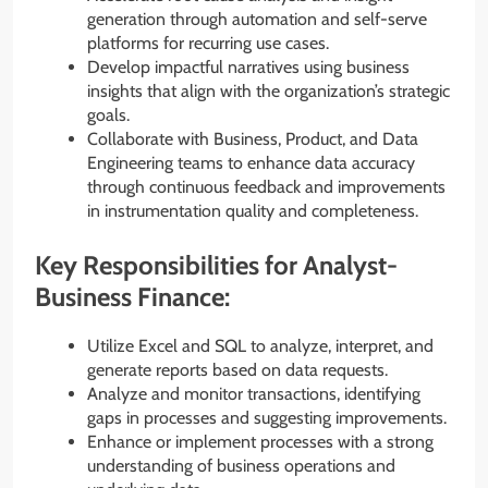
generation through automation and self-serve
platforms for recurring use cases.
Develop impactful narratives using business
insights that align with the organization’s strategic
goals.
Collaborate with Business, Product, and Data
Engineering teams to enhance data accuracy
through continuous feedback and improvements
in instrumentation quality and completeness.
Key Responsibilities for Analyst-
Business Finance:
Utilize Excel and SQL to analyze, interpret, and
generate reports based on data requests.
Analyze and monitor transactions, identifying
gaps in processes and suggesting improvements.
Enhance or implement processes with a strong
understanding of business operations and