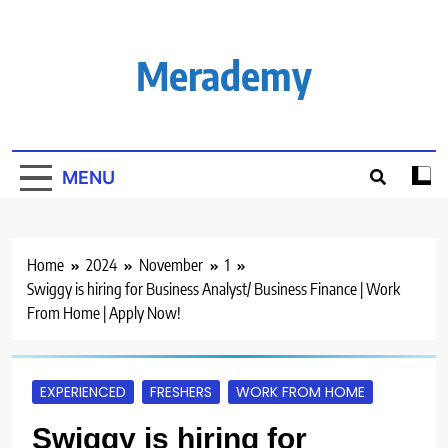
Skip
to
content
Merademy
MENU
Home
2024
November
1
Swiggy is hiring for Business Analyst/ Business Finance | Work
From Home | Apply Now!
EXPERIENCED
FRESHERS
WORK FROM HOME
Swiggy is hiring for