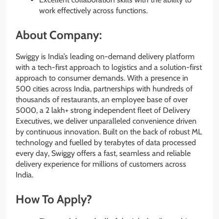
work effectively across functions.
About Company:
Swiggy is India’s leading on-demand delivery platform
with a tech-first approach to logistics and a solution-first
approach to consumer demands. With a presence in
500 cities across India, partnerships with hundreds of
thousands of restaurants, an employee base of over
5000, a 2 lakh+ strong independent fleet of Delivery
Executives, we deliver unparalleled convenience driven
by continuous innovation. Built on the back of robust ML
technology and fuelled by terabytes of data processed
every day, Swiggy offers a fast, seamless and reliable
delivery experience for millions of customers across
India.
How To Apply?