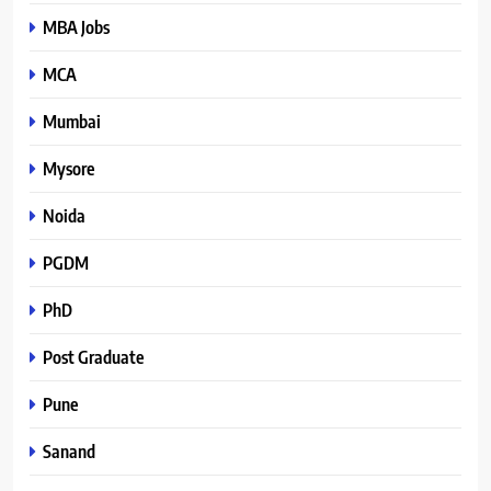
MBA Jobs
MCA
Mumbai
Mysore
Noida
PGDM
PhD
Post Graduate
Pune
Sanand