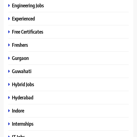
Engineering Jobs
Experienced
Free Certificates
Freshers
Gurgaon
Guwahati
Hybrid Jobs
Hyderabad
Indore
Internships
IT Jobs