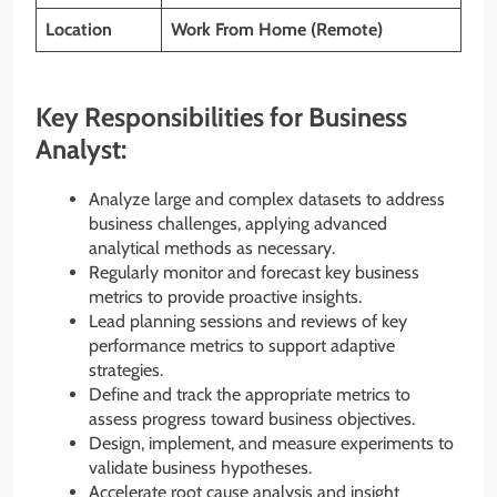
Location
Work From Home (Remote)
Key Responsibilities for Business
Analyst:
Analyze large and complex datasets to address
business challenges, applying advanced
analytical methods as necessary.
Regularly monitor and forecast key business
metrics to provide proactive insights.
Lead planning sessions and reviews of key
performance metrics to support adaptive
strategies.
Define and track the appropriate metrics to
assess progress toward business objectives.
Design, implement, and measure experiments to
validate business hypotheses.
Accelerate root cause analysis and insight