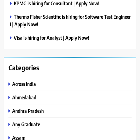
KPMG is hiring for Consultant | Apply Now!
Thermo Fisher Scientific is hiring for Software Test Engineer
I | Apply Now!
Visa is hiring for Analyst | Apply Now!
Categories
Across India
Ahmedabad
Andhra Pradesh
Any Graduate
Assam