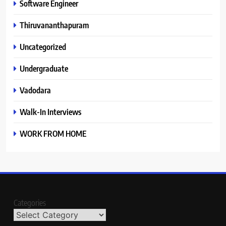
Software Engineer
Thiruvananthapuram
Uncategorized
Undergraduate
Vadodara
Walk-In Interviews
WORK FROM HOME
Categories