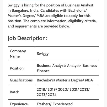
Swiggy is hiring for the position of Business Analyst
in Bangalore, India. Candidates with
Bachelor’s/
Master’s Degree/ MBA
are eligible to apply for this
position. The complete information, eligibility criteria,
and requirements are provided below.
Job Description:
Company
Swiggy
Name
Business Analyst
/
Analyst- Business
Position
Finance
Qualifications
Bachelor’s/ Master’s Degree/ MBA
2018/ 2019/ 2020/ 2021/ 2022/
Batch
2023/ 2024
Experience
Freshers/ Experienced