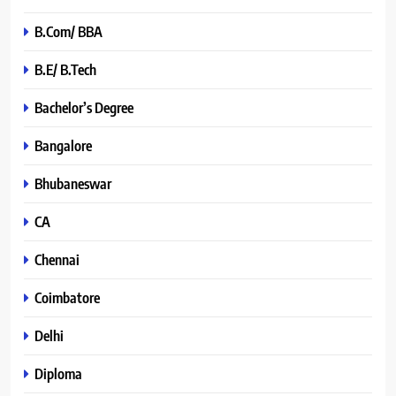
B.Com/ BBA
B.E/ B.Tech
Bachelor’s Degree
Bangalore
Bhubaneswar
CA
Chennai
Coimbatore
Delhi
Diploma