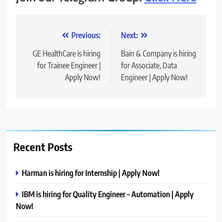
Post
Previous:
Next:
navigation
GE HealthCare is hiring
Bain & Company is hiring
for Trainee Engineer |
for Associate, Data
Apply Now!
Engineer | Apply Now!
Recent Posts
Harman is hiring for Internship | Apply Now!
IBM is hiring for Quality Engineer – Automation | Apply
Now!