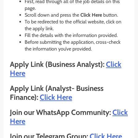
First, read through all of the job details on this
page.
Scroll down and press the
Click Here
button.
To be redirected to the official website, click on
the apply link.
Fill the details with the information provided.
Before submitting the application, cross-check
the information you’ve provided.
Apply Link (Business Analyst):
Click
Here
Apply Link (Analyst- Business
Finance):
Click Here
Join our WhatsApp Community:
Click
Here
Join our Telegram Group:
Click Here