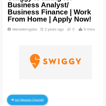
Business Analyst/
Business Finance | Work
From Home | Apply Now!
Merademyjobs
2 years ago
0
6 mins
Join Telegram Channel!