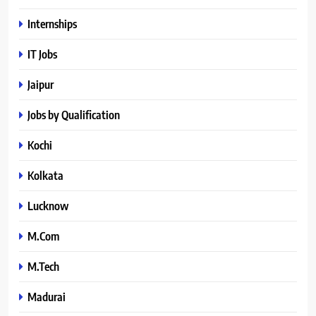
Internships
IT Jobs
Jaipur
Jobs by Qualification
Kochi
Kolkata
Lucknow
M.Com
M.Tech
Madurai