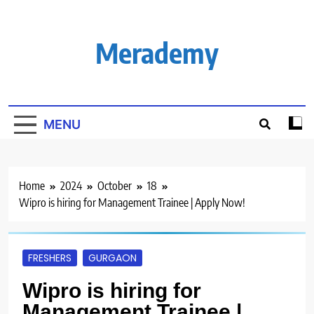
Skip
to
content
Merademy
MENU
Home
2024
October
18
Wipro is hiring for Management Trainee | Apply Now!
FRESHERS
GURGAON
Wipro is hiring for
Management Trainee |