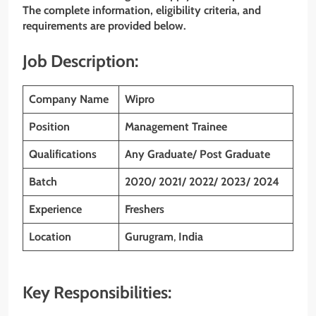
The complete information, eligibility criteria, and
requirements are provided below.
Job Description:
Company Name
Wipro
Position
Management Trainee
Qualifications
Any Graduate/ Post Graduate
Batch
2020/ 2021/ 2022/ 2023/ 2024
Experience
Freshers
Location
Gurugram
,
India
Key Responsibilities: