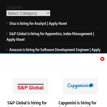
Categories
Visa is hiring for Analyst | Apply Now!
S&P Global is hiring for Apprentice, Index Management |
Apply Now!
Amazon is hiring for Software Development Engineer | Apply
Now!
Capgemini is hiring for Business Analyst/ Process Consultant
| Apply Now!
NTT DATA is hiring for Back End Software Developer | Apply
Now!
S&P Global is hiring for
Capgemini is hiring for