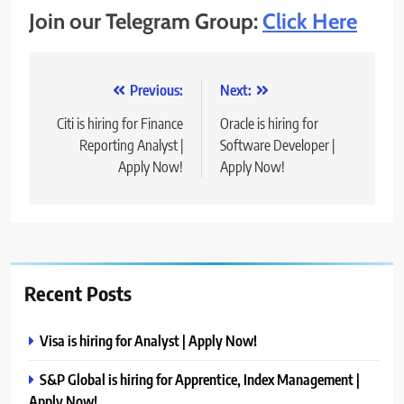
Join our Telegram Group:
Click Here
Post
Previous:
Next:
navigation
Citi is hiring for Finance
Oracle is hiring for
Reporting Analyst |
Software Developer |
Apply Now!
Apply Now!
Recent Posts
Visa is hiring for Analyst | Apply Now!
S&P Global is hiring for Apprentice, Index Management |
Apply Now!