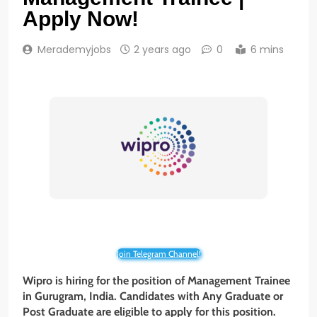
Apply Now!
Merademyjobs
2 years ago
0
6 mins
Join Telegram Channel!
Wipro is hiring for the position of Management Trainee
in Gurugram, India. Candidates with Any Graduate or
Post Graduate
are eligible to apply for this position.