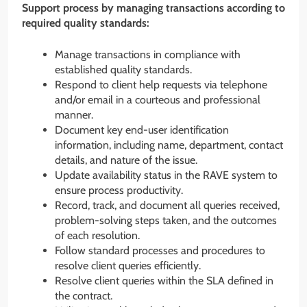
Support process by managing transactions according to
required quality standards:
Manage transactions in compliance with
established quality standards.
Respond to client help requests via telephone
and/or email in a courteous and professional
manner.
Document key end-user identification
information, including name, department, contact
details, and nature of the issue.
Update availability status in the RAVE system to
ensure process productivity.
Record, track, and document all queries received,
problem-solving steps taken, and the outcomes
of each resolution.
Follow standard processes and procedures to
resolve client queries efficiently.
Resolve client queries within the SLA defined in
the contract.