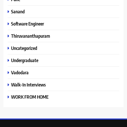
Sanand
Software Engineer
Thiruvananthapuram
Uncategorized
Undergraduate
Vadodara
Walk-In Interviews
WORK FROM HOME