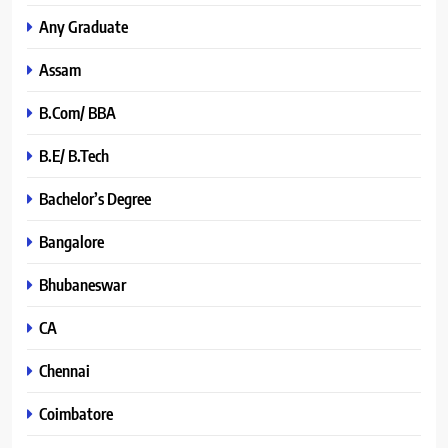
Any Graduate
Assam
B.Com/ BBA
B.E/ B.Tech
Bachelor’s Degree
Bangalore
Bhubaneswar
CA
Chennai
Coimbatore