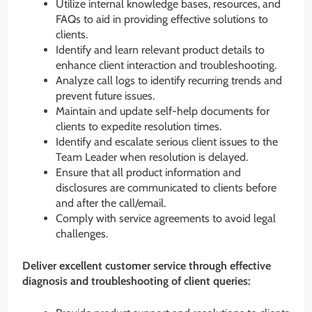
Utilize internal knowledge bases, resources, and
FAQs to aid in providing effective solutions to
clients.
Identify and learn relevant product details to
enhance client interaction and troubleshooting.
Analyze call logs to identify recurring trends and
prevent future issues.
Maintain and update self-help documents for
clients to expedite resolution times.
Identify and escalate serious client issues to the
Team Leader when resolution is delayed.
Ensure that all product information and
disclosures are communicated to clients before
and after the call/email.
Comply with service agreements to avoid legal
challenges.
Deliver excellent customer service through effective
diagnosis and troubleshooting of client queries: