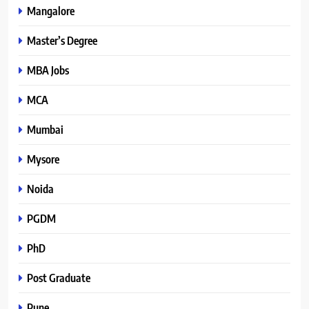
Mangalore
Master’s Degree
MBA Jobs
MCA
Mumbai
Mysore
Noida
PGDM
PhD
Post Graduate
Pune