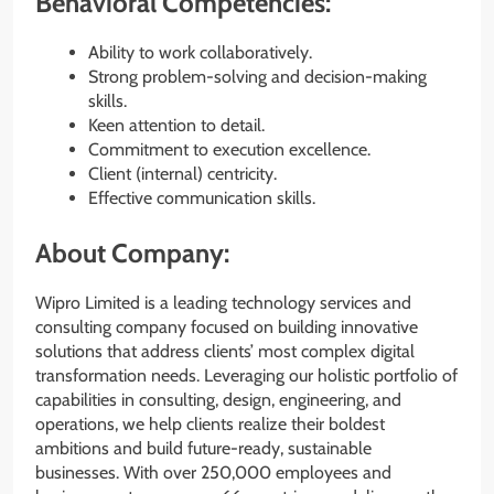
Behavioral Competencies:
Ability to work collaboratively.
Strong problem-solving and decision-making
skills.
Keen attention to detail.
Commitment to execution excellence.
Client (internal) centricity.
Effective communication skills.
About Company:
Wipro Limited is a leading technology services and
consulting company focused on building innovative
solutions that address clients’ most complex digital
transformation needs. Leveraging our holistic portfolio of
capabilities in consulting, design, engineering, and
operations, we help clients realize their boldest
ambitions and build future-ready, sustainable
businesses. With over 250,000 employees and