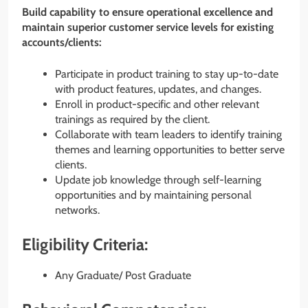
Build capability to ensure operational excellence and
maintain superior customer service levels for existing
accounts/clients:
Participate in product training to stay up-to-date
with product features, updates, and changes.
Enroll in product-specific and other relevant
trainings as required by the client.
Collaborate with team leaders to identify training
themes and learning opportunities to better serve
clients.
Update job knowledge through self-learning
opportunities and by maintaining personal
networks.
Eligibility Criteria:
Any Graduate/ Post Graduate