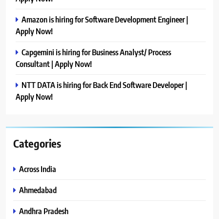
Amazon is hiring for Software Development Engineer |
Apply Now!
Capgemini is hiring for Business Analyst/ Process
Consultant | Apply Now!
NTT DATA is hiring for Back End Software Developer |
Apply Now!
Categories
Across India
Ahmedabad
Andhra Pradesh