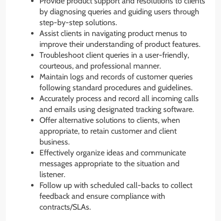
Provide product support and resolutions to clients
by diagnosing queries and guiding users through
step-by-step solutions.
Assist clients in navigating product menus to
improve their understanding of product features.
Troubleshoot client queries in a user-friendly,
courteous, and professional manner.
Maintain logs and records of customer queries
following standard procedures and guidelines.
Accurately process and record all incoming calls
and emails using designated tracking software.
Offer alternative solutions to clients, when
appropriate, to retain customer and client
business.
Effectively organize ideas and communicate
messages appropriate to the situation and
listener.
Follow up with scheduled call-backs to collect
feedback and ensure compliance with
contracts/SLAs.