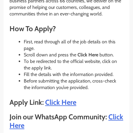
business partners across 66 countries, we deliver on the
promise of helping our customers, colleagues, and
communities thrive in an ever-changing world.
How To Apply?
First, read through all of the job details on this
page.
Scroll down and press the
Click Here
button.
To be redirected to the official website, click on
the apply link.
Fill the details with the information provided.
Before submitting the application, cross-check
the information you’ve provided.
Apply Link:
Click Here
Join our WhatsApp Community:
Click
Here