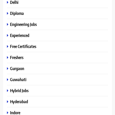
Delhi
Diploma
Engineering Jobs
Experienced
Free Certificates
Freshers
Gurgaon
Guwahati
Hybrid Jobs
Hyderabad
Indore