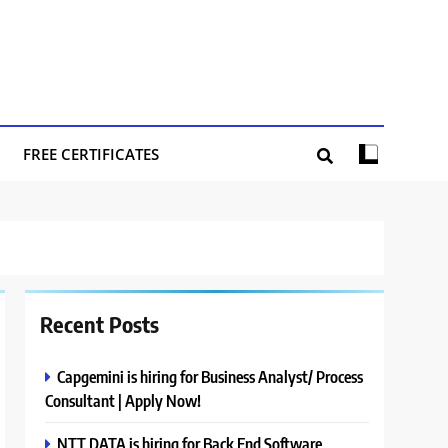
FREE CERTIFICATES
Recent Posts
Capgemini is hiring for Business Analyst/ Process
Consultant | Apply Now!
NTT DATA is hiring for Back End Software