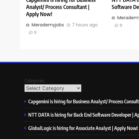
Analyst/ Process Consultant |
Software De
Apply Now!
Merademy
Merademyjobs
7 hours ago
0
0
Categories
Capgemini is hiring for Business Analyst/ Process Consul
NTT DATA is hiring for Back End Software Developer | 
GlobalLogic is hiring for Associate Analyst | Apply Now!