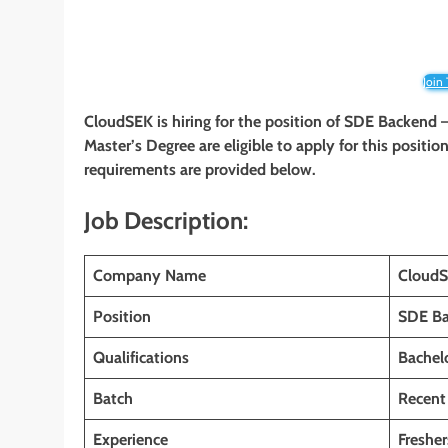
Join
CloudSEK is hiring for the position of SDE Backend –
Master’s Degree
are eligible to apply for this positio
requirements are provided below.
Job Description:
Company Name
Cloud
Position
SDE Ba
Qualifications
Bachelo
Batch
Recent
Experience
Fresher