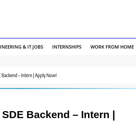
INEERING & IT JOBS
INTERNSHIPS
WORK FROM HOME
E Backend – Intern | Apply Now!
 SDE Backend – Intern |