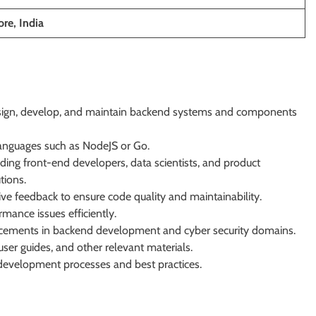
re, India
sign, develop, and maintain backend systems and components
 languages such as NodeJS or Go.
ding front-end developers, data scientists, and product
tions.
tive feedback to ensure code quality and maintainability.
mance issues efficiently.
ncements in backend development and cyber security domains.
user guides, and other relevant materials.
development processes and best practices.