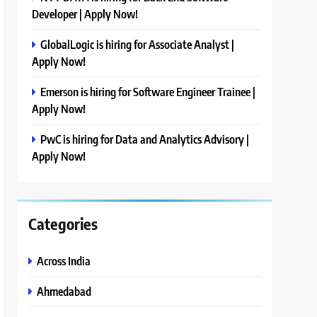
Developer | Apply Now!
GlobalLogic is hiring for Associate Analyst |
Apply Now!
Emerson is hiring for Software Engineer Trainee |
Apply Now!
PwC is hiring for Data and Analytics Advisory |
Apply Now!
Categories
Across India
Ahmedabad