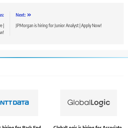
us:
Next:
e |
JPMorgan is hiring for Junior Analyst | Apply Now!
ow!
 hiring for Back End
GlobalLogic is hiring for Associate