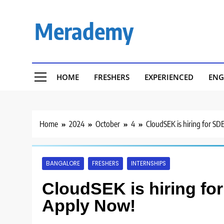
Skip
to
Merademy
content
HOME
FRESHERS
EXPERIENCED
ENG
Home
2024
October
4
CloudSEK is hiring for SD
BANGALORE
FRESHERS
INTERNSHIPS
CloudSEK is hiring for
Apply Now!