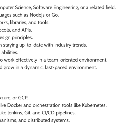
puter Science, Software Engineering, or a related field.
uages such as NodeJs or Go.
s, libraries, and tools.
cols, and APIs.
ign principles.
in staying up-to-date with industry trends.
bilities.
 to work effectively in a team-oriented environment.
and grow in a dynamic, fast-paced environment.
Azure, or GCP.
ike Docker and orchestration tools like Kubernetes.
e Jenkins, Git, and CI/CD pipelines.
nisms, and distributed systems.