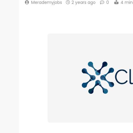
Merademyjobs
2 years ago
0
4 min