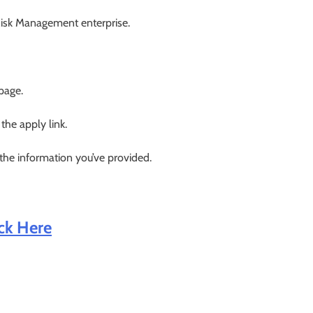
 Risk Management enterprise.
 page.
 the apply link.
 the information you’ve provided.
ick Here