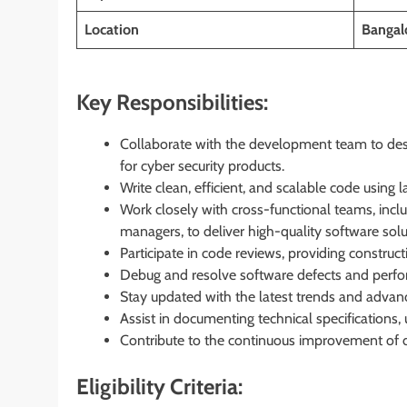
Location
Bangalo
Key Responsibilities:
Collaborate with the development team to de
for cyber security products.
Write clean, efficient, and scalable code using
Work closely with cross-functional teams, inclu
managers, to deliver high-quality software solu
Participate in code reviews, providing construc
Debug and resolve software defects and perfor
Stay updated with the latest trends and adva
Assist in documenting technical specifications, 
Contribute to the continuous improvement of 
Eligibility Criteria: