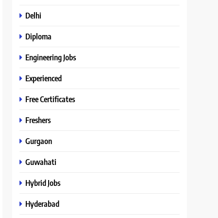
Delhi
Diploma
Engineering Jobs
Experienced
Free Certificates
Freshers
Gurgaon
Guwahati
Hybrid Jobs
Hyderabad