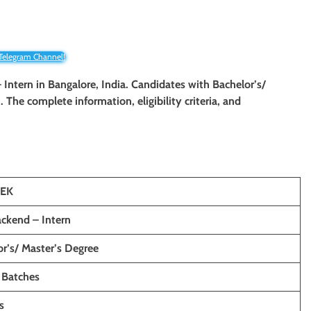
 Telegram Channel!
 Intern
in Bangalore, India. Candidates with Bachelor’s/
n. The complete information, eligibility criteria, and
SEK
ckend – Intern
r’s/ Master’s Degree
 Batches
s