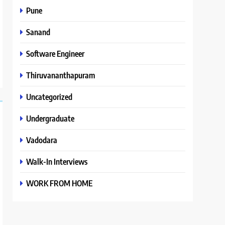
Pune
Sanand
Software Engineer
Thiruvananthapuram
Uncategorized
Undergraduate
Vadodara
Walk-In Interviews
WORK FROM HOME