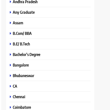
Andhra Pradesh
Any Graduate
Assam
B.Com/ BBA
B.E/ B.Tech
Bachelor’s Degree
Bangalore
Bhubaneswar
CA
Chennai
Coimbatore