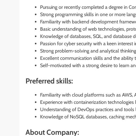
Pursuing or recently completed a degree in Com
Strong programming skills in one or more lang
Familiarity with backend development framework
Basic understanding of web technologies, proto
Knowledge of databases, SQL, and database des
Passion for cyber security with a keen interest 
Strong problem-solving and analytical thinking a
Excellent communication skills and the ability
Self-motivated with a strong desire to learn 
Preferred skills:
Familiarity with cloud platforms such as AWS, 
Experience with containerization technologies l
Understanding of DevOps practices and tools lik
Knowledge of NoSQL databases, caching mecha
About Company: