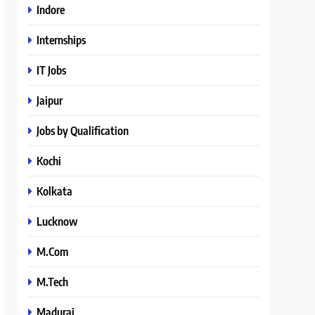
Indore
Internships
IT Jobs
Jaipur
Jobs by Qualification
Kochi
Kolkata
Lucknow
M.Com
M.Tech
Madurai