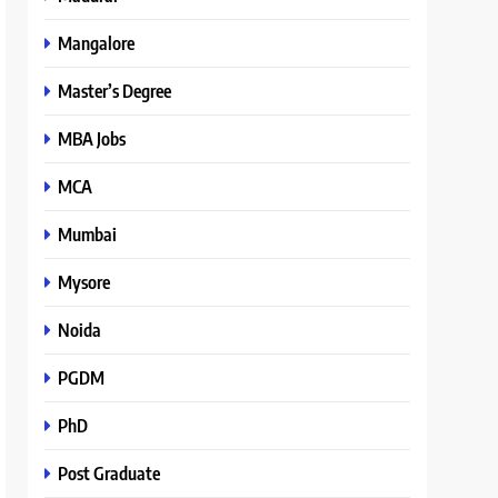
Mangalore
Master’s Degree
MBA Jobs
MCA
Mumbai
Mysore
Noida
PGDM
PhD
Post Graduate