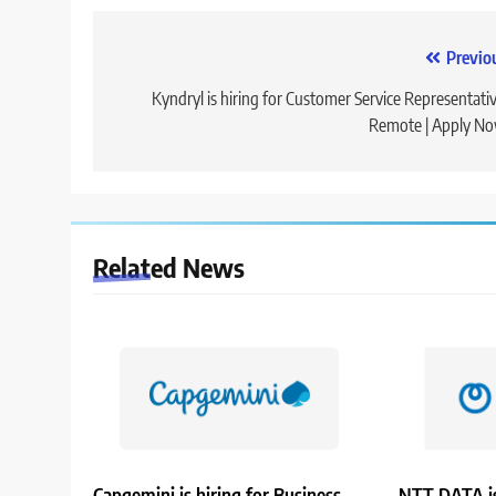
Post
Previo
navigation
Kyndryl is hiring for Customer Service Representativ
Remote | Apply N
Related News
Capgemini is hiring for Business
NTT DATA is