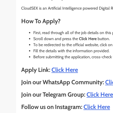
CloudSEK is an Artificial Intelligence powered Digital
How To Apply?
First, read through all of the job details on this
Scroll down and press the
Click Here
button.
To be redirected to the official website, click on
Fill the details with the information provided.
Before submitting the application, cross-check
Apply Link:
Click Here
Join our WhatsApp Community:
Cl
Join our Telegram Group:
Click Here
Follow us on Instagram:
Click Here