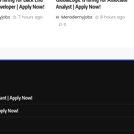
veloper | Apply Now!
Analyst | Apply Now!
jobs
7 hours ago
Merademyjobs
8 hours ago
0
tant | Apply Now!
Apply Now!