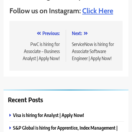
Follow us on Instagram:
Click Here
Post
Previous:
Next:
navigation
PwC is hiring for
ServiceNow is hiring for
Associate – Business
Associate Software
Analyst | Apply Now!
Engineer | Apply Now!
Recent Posts
Visa is hiring for Analyst | Apply Now!
S&P Global is hiring for Apprentice, Index Management |