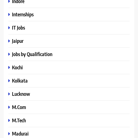
Indore
Internships
IT Jobs
Jaipur
Jobs by Qualification
Kochi
Kolkata
Lucknow
M.Com
M.Tech
Madurai