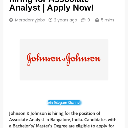
Analyst | Apply Now!
Merademyjobs
2 years ago
0
5 mins
Join Telegram Channel!
Johnson & Johnson
is hiring for the position of
Associate
Analyst in Bangalore
,
India. Candidates with
a Bachelor’s/ Master’s Degree
are eligible to apply for