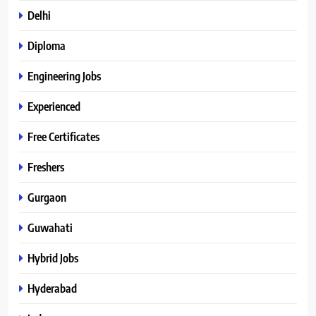
Delhi
Diploma
Engineering Jobs
Experienced
Free Certificates
Freshers
Gurgaon
Guwahati
Hybrid Jobs
Hyderabad