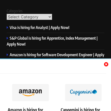
Categories
Visa is hiring for Analyst | Apply Now!
S&P Global is hiring for Apprentice, Index Management |
Apply Now!
Amazon is hiring for Software Development Engineer | Apply
Now!
Capgemini is hiring for Business Analyst/ Process Consultant
| Apply Now!
NTT DATA is hiring for Back End Software Developer | Apply
Now!
Amazon is hiring for
Capgemini is hiring for