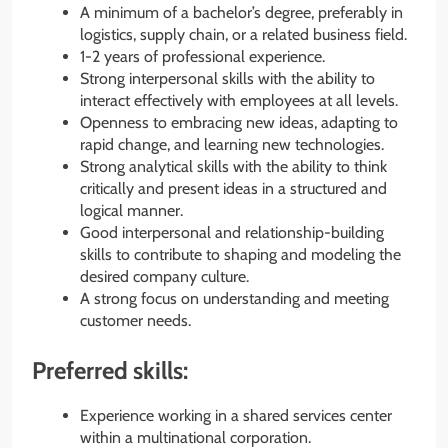
A minimum of a bachelor’s degree, preferably in
logistics, supply chain, or a related business field.
1-2 years of professional experience.
Strong interpersonal skills with the ability to
interact effectively with employees at all levels.
Openness to embracing new ideas, adapting to
rapid change, and learning new technologies.
Strong analytical skills with the ability to think
critically and present ideas in a structured and
logical manner.
Good interpersonal and relationship-building
skills to contribute to shaping and modeling the
desired company culture.
A strong focus on understanding and meeting
customer needs.
Preferred skills:
Experience working in a shared services center
within a multinational corporation.