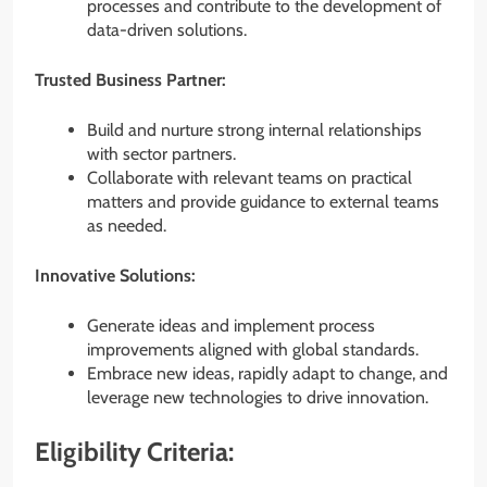
processes and contribute to the development of
data-driven solutions.
Trusted Business Partner:
Build and nurture strong internal relationships
with sector partners.
Collaborate with relevant teams on practical
matters and provide guidance to external teams
as needed.
Innovative Solutions:
Generate ideas and implement process
improvements aligned with global standards.
Embrace new ideas, rapidly adapt to change, and
leverage new technologies to drive innovation.
Eligibility Criteria: