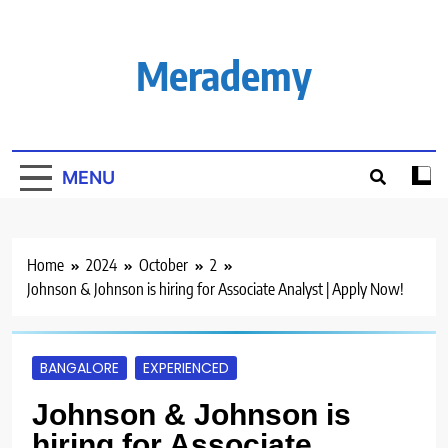
Skip
to
content
Merademy
MENU
Home
2024
October
2
Johnson & Johnson is hiring for Associate Analyst | Apply Now!
BANGALORE
EXPERIENCED
Johnson & Johnson is
hiring for Associate