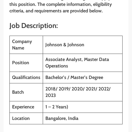
this position. The complete information, eligibility
criteria, and requirements are provided below.
Job Description:
Company
Johnson & Johnson
Name
Associate Analyst, Master Data
Position
Operations
Qualifications
Bachelor’s / Master’s Degree
2018/ 2019/ 2020/ 2021/ 2022/
Batch
2023
Experience
1 – 2 Years)
Location
Bangalore, India