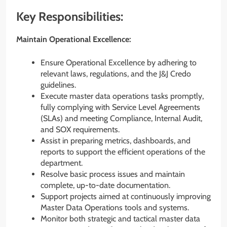
Key Responsibilities:
Maintain Operational Excellence:
Ensure Operational Excellence by adhering to
relevant laws, regulations, and the J&J Credo
guidelines.
Execute master data operations tasks promptly,
fully complying with Service Level Agreements
(SLAs) and meeting Compliance, Internal Audit,
and SOX requirements.
Assist in preparing metrics, dashboards, and
reports to support the efficient operations of the
department.
Resolve basic process issues and maintain
complete, up-to-date documentation.
Support projects aimed at continuously improving
Master Data Operations tools and systems.
Monitor both strategic and tactical master data