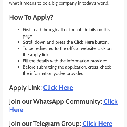
what it means to be a big company in today’s world.
How To Apply?
First, read through all of the job details on this
page.
Scroll down and press the
Click Here
button.
To be redirected to the official website, click on
the apply link.
Fill the details with the information provided.
Before submitting the application, cross-check
the information you’ve provided.
Apply Link:
Click Here
Join our WhatsApp Community:
Click
Here
Join our Telegram Group:
Click Here