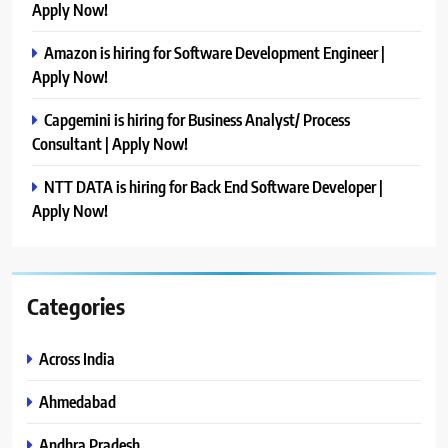
Apply Now!
Amazon is hiring for Software Development Engineer |
Apply Now!
Capgemini is hiring for Business Analyst/ Process
Consultant | Apply Now!
NTT DATA is hiring for Back End Software Developer |
Apply Now!
Categories
Across India
Ahmedabad
Andhra Pradesh