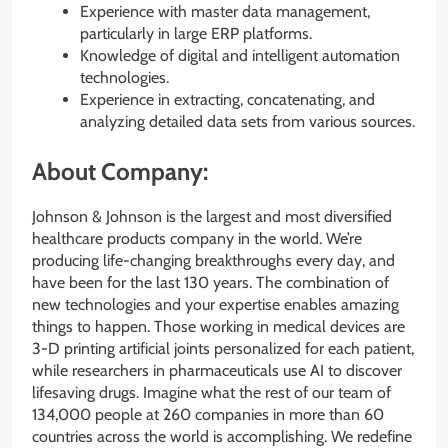
Experience with master data management,
particularly in large ERP platforms.
Knowledge of digital and intelligent automation
technologies.
Experience in extracting, concatenating, and
analyzing detailed data sets from various sources.
About Company:
Johnson & Johnson is the largest and most diversified
healthcare products company in the world. We’re
producing life-changing breakthroughs every day, and
have been for the last 130 years. The combination of
new technologies and your expertise enables amazing
things to happen. Those working in medical devices are
3-D printing artificial joints personalized for each patient,
while researchers in pharmaceuticals use AI to discover
lifesaving drugs. Imagine what the rest of our team of
134,000 people at 260 companies in more than 60
countries across the world is accomplishing. We redefine