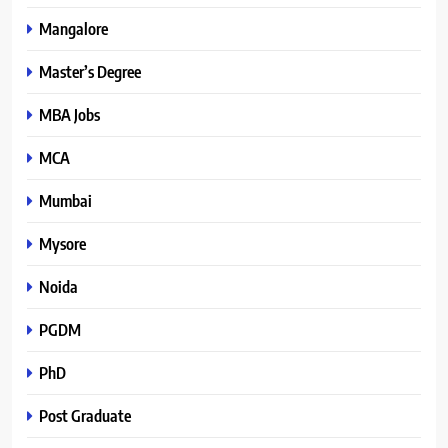
Mangalore
Master’s Degree
MBA Jobs
MCA
Mumbai
Mysore
Noida
PGDM
PhD
Post Graduate