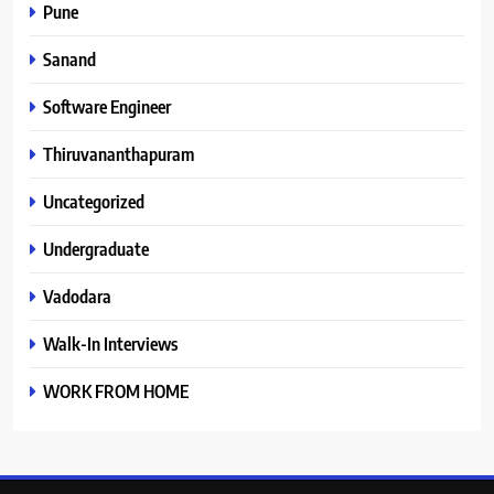
Pune
Sanand
Software Engineer
Thiruvananthapuram
Uncategorized
Undergraduate
Vadodara
Walk-In Interviews
WORK FROM HOME