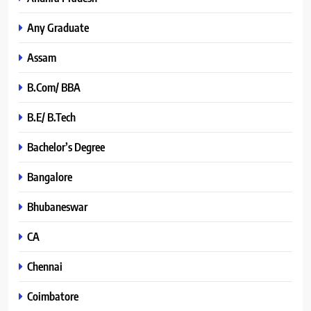
Any Graduate
Assam
B.Com/ BBA
B.E/ B.Tech
Bachelor’s Degree
Bangalore
Bhubaneswar
CA
Chennai
Coimbatore