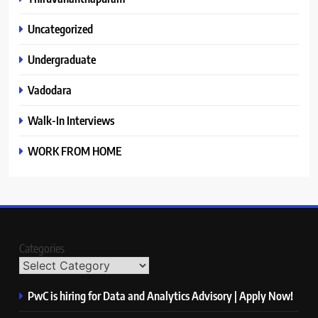
Uncategorized
Undergraduate
Vadodara
Walk-In Interviews
WORK FROM HOME
Categories
PwC is hiring for Data and Analytics Advisory | Apply Now!