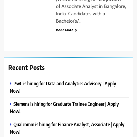
of Associate Analyst in Bangalore,
India. Candidates with a
Bachelor’s/…
Read More
Recent Posts
PwC is hiring for Data and Analytics Advisory | Apply
Now!
Siemens is hiring for Graduate Trainee Engineer | Apply
Now!
Qualcomm is hiring for Finance Analyst, Associate | Apply
Now!