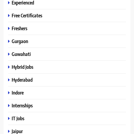
Experienced
Free Certificates
Freshers
Gurgaon
Guwahati
Hybrid Jobs
Hyderabad
Indore
Internships
IT Jobs
Jaipur