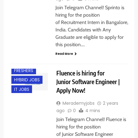
Join Telegram Channel! Sprinto is
hiring for the position
of Recruitment Intern in Bangalore,
India. Candidates with Any
Graduate are eligible to apply for
this position….
Read More
BANGALORE
FRESHERS
Fluence is hiring for
HYBRID JOBS
Junior Software Engineer |
Apply Now!
IT JOBS
Merademyjobs
2 years
ago
0
4 mins
Join Telegram Channel! Fluence is
hiring for the position
of Junior Software Engineer