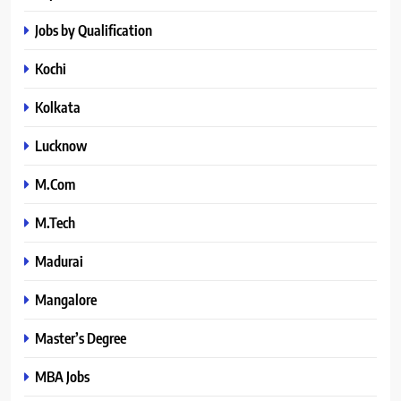
Jobs by Qualification
Kochi
Kolkata
Lucknow
M.Com
M.Tech
Madurai
Mangalore
Master’s Degree
MBA Jobs