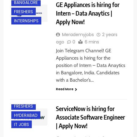
BANGALORE
GE Appliances is hiring for
FRESHERS
Intern – Data Anaytics |
Apply Now!
INTERNSHIPS
Merademyjobs
2 years
ago
0
6 mins
Join Telegram Channel! GE
Appliances is hiring for the
position of Intern – Data Anaytics
in Bangalore, India. Candidates
with a Bachelor’s…
Read More
EXPERIENCED
FRESHERS
ServiceNow is hiring for
HYDERABAD
Associate Software Engineer
| Apply Now!
IT JOBS