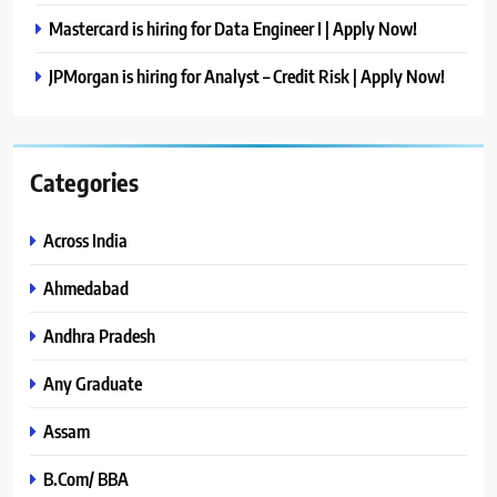
Mastercard is hiring for Data Engineer I | Apply Now!
JPMorgan is hiring for Analyst – Credit Risk | Apply Now!
Categories
Across India
Ahmedabad
Andhra Pradesh
Any Graduate
Assam
B.Com/ BBA