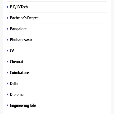
B.E/ B.Tech
Bachelor’s Degree
Bangalore
Bhubaneswar
CA
Chennai
Coimbatore
Delhi
Diploma
Engineering Jobs