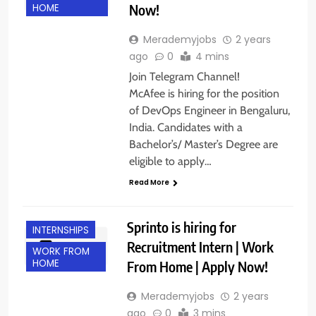
Now!
HOME
Merademyjobs
2 years
ago
0
4 mins
Join Telegram Channel!
McAfee is hiring for the position
of DevOps Engineer in Bengaluru,
India. Candidates with a
Bachelor’s/ Master’s Degree are
eligible to apply…
Read More
BANGALORE
FRESHERS
Sprinto is hiring for
INTERNSHIPS
Recruitment Intern | Work
WORK FROM
HOME
From Home | Apply Now!
Merademyjobs
2 years
ago
0
3 mins