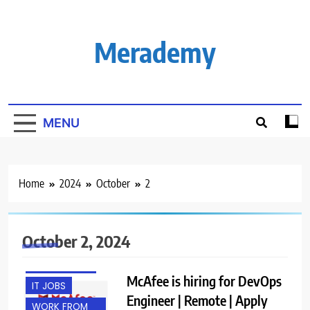
Skip
to
content
Merademy
MENU
Home
2024
October
2
October 2, 2024
EXPERIENCED
McAfee is hiring for DevOps
IT JOBS
Engineer | Remote | Apply
WORK FROM