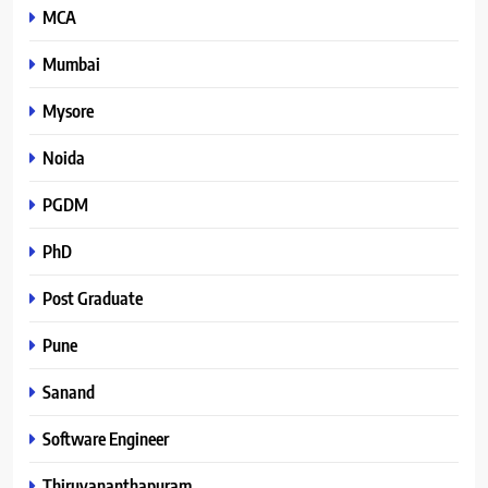
MCA
Mumbai
Mysore
Noida
PGDM
PhD
Post Graduate
Pune
Sanand
Software Engineer
Thiruvananthapuram