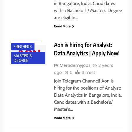
in Bangalore, India. Candidates
with a Bachelor’s/ Master’s Degree
BACHELOR’S
are eligible…
DEGREE
Read More
BANGALORE
EXPERIENCED
Aon is hiring for Analyst:
FRESHERS
Data Analytics | Apply Now!
MASTER’S
DEGREE
Merademyjobs
2 years
ago
0
6 mins
Join Telegram Channel! Aon is
hiring for the positions of Analyst:
Data Analytics in Bangalore, India.
Candidates with a Bachelor’s/
Master’s…
Read More
B.E/ B.TECH