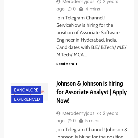
Merademyjobs
2 years
ago
0
4 mins
Join Telegram Channel!
ServiceNow is hiring for the
position of Associate Software
Engineer in Hyderabad, India.
Candidates with B.E/ B.Tech/ M.E/
M.Tech/ MCA…
Read More
Johnson & Johnson is hiring
BANGALORE
for Associate Analyst | Apply
Now!
EXPERIENCED
Merademyjobs
2 years
ago
0
5 mins
Join Telegram Channel! Johnson &
Johnson is hiring for the position