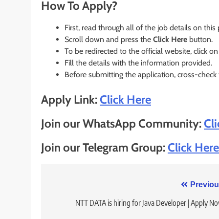
How To Apply?
First, read through all of the job details on this
Scroll down and press the
Click Here
button.
To be redirected to the official website, click on
Fill the details with the information provided.
Before submitting the application, cross-check
Apply Link:
Click Here
Join our WhatsApp Community:
Cl
Join our Telegram Group:
Click Here
Post
Previou
navigation
NTT DATA is hiring for Java Developer | Apply N