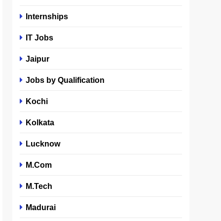
Internships
IT Jobs
Jaipur
Jobs by Qualification
Kochi
Kolkata
Lucknow
M.Com
M.Tech
Madurai