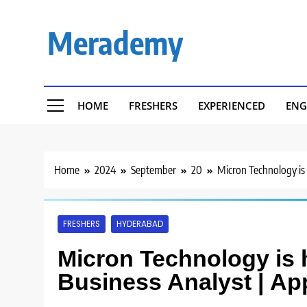
Skip
to
Merademy
content
HOME
FRESHERS
EXPERIENCED
ENG
Home
2024
September
20
Micron Technology is 
FRESHERS
HYDERABAD
Micron Technology is h
Business Analyst | Ap