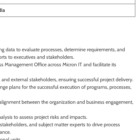
dia
ng data to evaluate processes, determine requirements, and
ts to executives and stakeholders.
s Management Office across Micron IT and facilitate its
 and external stakeholders, ensuring successful project delivery.
ge plans for the successful execution of programs, processes,
 alignment between the organization and business engagement,
alysis to assess project risks and impacts.
 stakeholders, and subject matter experts to drive process
ance.
onal units.