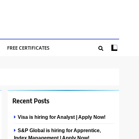
FREE CERTIFICATES
Recent Posts
Visa is hiring for Analyst | Apply Now!
S&P Global is hiring for Apprentice,
Index Management | Apply Now!