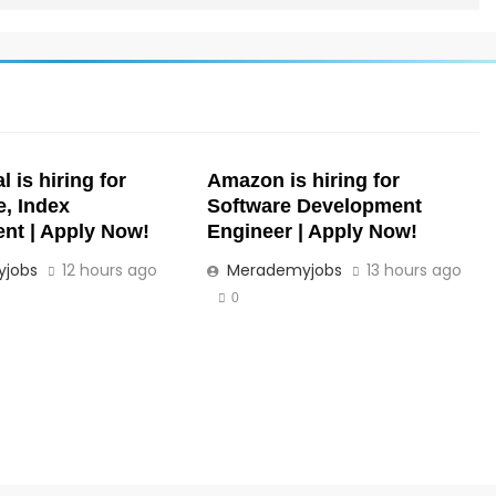
 is hiring for
Amazon is hiring for
e, Index
Software Development
t | Apply Now!
Engineer | Apply Now!
jobs
12 hours ago
Merademyjobs
13 hours ago
0