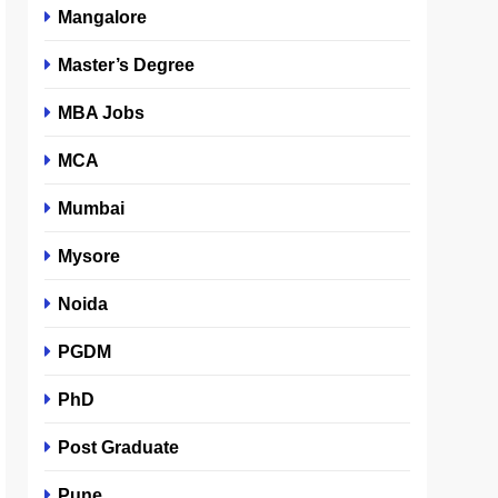
Mangalore
Master’s Degree
MBA Jobs
MCA
Mumbai
Mysore
Noida
PGDM
PhD
Post Graduate
Pune