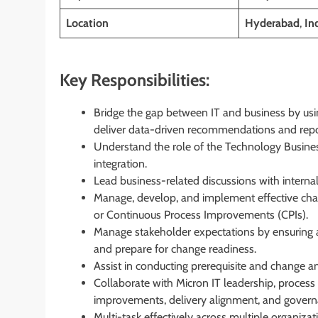
Location
Hyderabad
,
In
Key Responsibilities:
Bridge the gap between IT and business by usi
deliver data-driven recommendations and repor
Understand the role of the Technology Busines
integration.
Lead business-related discussions with internal
Manage, develop, and implement effective chan
or Continuous Process Improvements (CPIs).
Manage stakeholder expectations by ensuring
and prepare for change readiness.
Assist in conducting prerequisite and change an
Collaborate with Micron IT leadership, process
improvements, delivery alignment, and govern
Multi-task effectively across multiple organizati