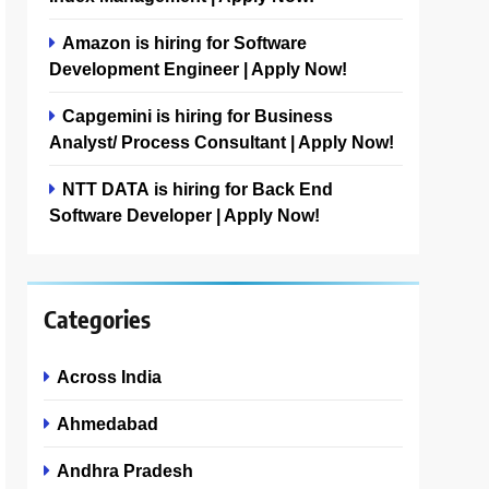
Amazon is hiring for Software
Development Engineer | Apply Now!
Capgemini is hiring for Business
Analyst/ Process Consultant | Apply Now!
NTT DATA is hiring for Back End
Software Developer | Apply Now!
Categories
Across India
Ahmedabad
Andhra Pradesh