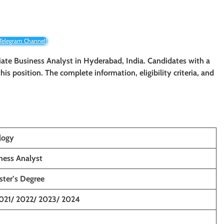
 Telegram Channel!
ciate Business Analyst in Hyderabad, India. Candidates with a
his position. The complete information, eligibility criteria, and
logy
ness Analyst
ster’s Degree
021/ 2022/ 2023/ 2024