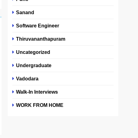
Sanand
Software Engineer
Thiruvananthapuram
Uncategorized
Undergraduate
Vadodara
Walk-In Interviews
WORK FROM HOME