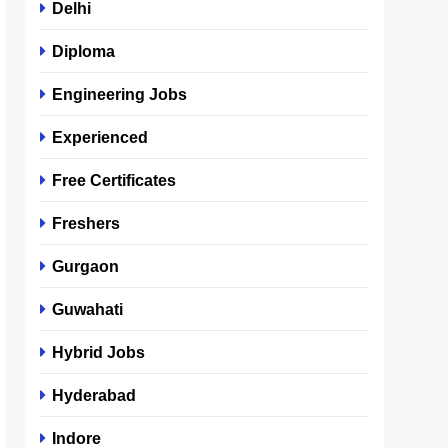
Delhi
Diploma
Engineering Jobs
Experienced
Free Certificates
Freshers
Gurgaon
Guwahati
Hybrid Jobs
Hyderabad
Indore