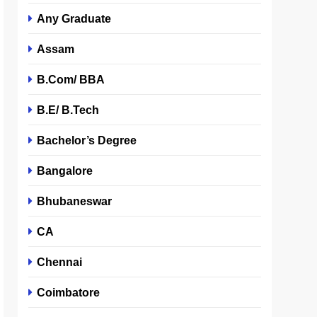
Any Graduate
Assam
B.Com/ BBA
B.E/ B.Tech
Bachelor’s Degree
Bangalore
Bhubaneswar
CA
Chennai
Coimbatore