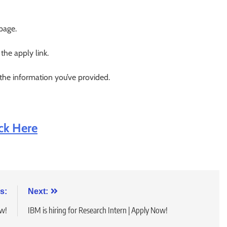
 page.
 the apply link.
 the information you’ve provided.
ick Here
s:
Next:
ow!
IBM is hiring for Research Intern | Apply Now!