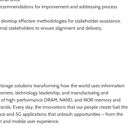
recommendations for improvement and addressing process
 develop effective methodologies for stakeholder assistance.
rnal stakeholders to ensure alignment and delivery.
torage solutions transforming how the world uses information
ustomers, technology leadership, and manufacturing and
tfolio of high-performance DRAM, NAND, and NOR memory and
nds. Every day, the innovations that our people create fuel the
ence and 5G applications that unleash opportunities – from the
ent and mobile user experience.