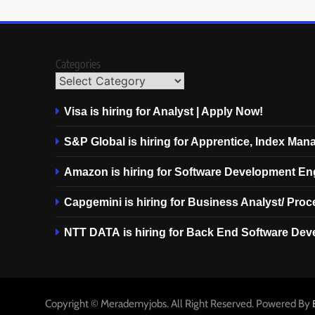
Categories
Visa is hiring for Analyst | Apply Now!
S&P Global is hiring for Apprentice, Index Ma
Amazon is hiring for Software Development En
Capgemini is hiring for Business Analyst/ Pro
NTT DATA is hiring for Back End Software Dev
Copyright © Merademyjobs. All Right Reserved. Powered By