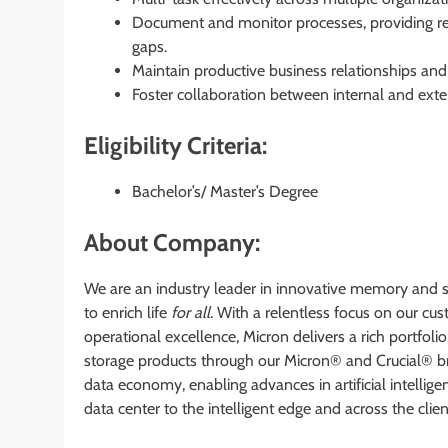
Document and monitor processes, providing 
gaps.
Maintain productive business relationships and
Foster collaboration between internal and exte
Eligibility Criteria:
Bachelor’s/ Master’s Degree
About Company:
We are an industry leader in innovative memory and s
to enrich life
for all
. With a relentless focus on our c
operational excellence, Micron delivers a rich por
storage products through our Micron® and Crucial® bra
data economy, enabling advances in artificial intellig
data center to the intelligent edge and across the cli