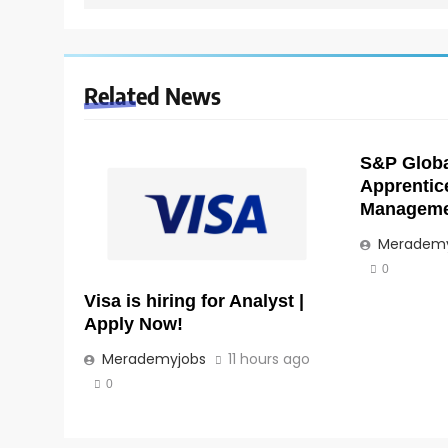
Related News
S&P Global
Apprentic
Managemen
Merademy
0
Visa is hiring for Analyst |
Apply Now!
Merademyjobs
11 hours ago
0