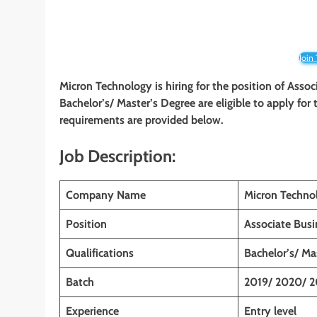
Join
Micron Technology is hiring for the position of Asso
Bachelor’s/ Master’s Degree are eligible to apply for t
requirements are provided below.
Job Description:
Company Name
Micron Techno
Position
Associate Busi
Qualifications
Bachelor’s/ Ma
Batch
2019/ 2020/ 2
Experience
Entry level