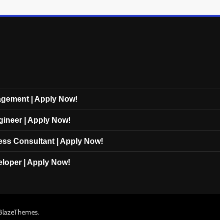
nagement | Apply Now!
gineer | Apply Now!
cess Consultant | Apply Now!
eloper | Apply Now!
.
BlazeThemes