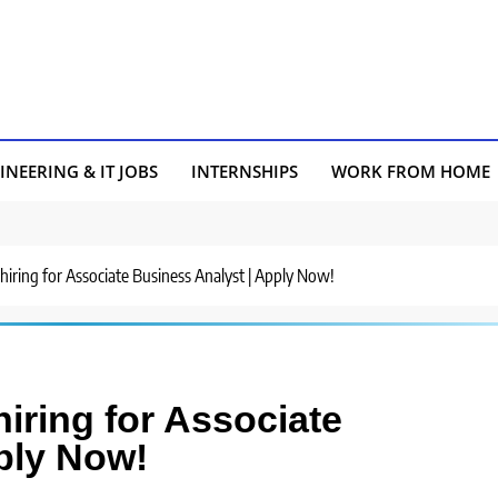
INEERING & IT JOBS
INTERNSHIPS
WORK FROM HOME
hiring for Associate Business Analyst | Apply Now!
iring for Associate
ply Now!