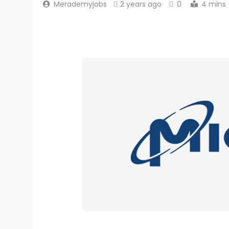
Merademyjobs
2 years ago
0
4 mins