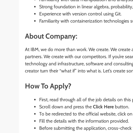
Strong foundation in linear algebra, probability, 
Experience with version control using Git.
Familiarity with containerization technologies
About Company:
At IBM, we do more than work. We create. We create a
partners. We create with our competitors. If you’re s
technology and infrastructure, software and consultin
creator turn their “what if” into what is. Let’s create 
How To Apply?
First, read through all of the job details on this
Scroll down and press the
Click Here
button.
To be redirected to the official website, click on
Fill the details with the information provided.
Before submitting the application, cross-check