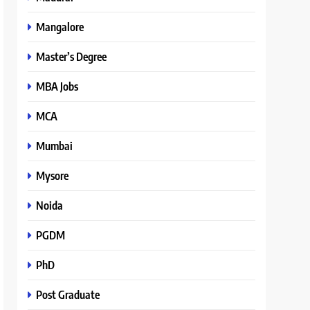
Mangalore
Master’s Degree
MBA Jobs
MCA
Mumbai
Mysore
Noida
PGDM
PhD
Post Graduate