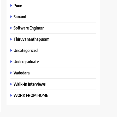
Pune
Sanand
Software Engineer
Thiruvananthapuram
Uncategorized
Undergraduate
Vadodara
Walk-In Interviews
WORK FROM HOME