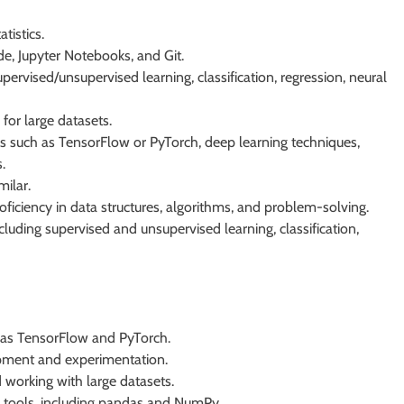
tistics.
e, Jupyter Notebooks, and Git.
rvised/unsupervised learning, classification, regression, neural
for large datasets.
ks such as TensorFlow or PyTorch, deep learning techniques,
.
milar.
roficiency in data structures, algorithms, and problem-solving.
luding supervised and unsupervised learning, classification,
h as TensorFlow and PyTorch.
pment and experimentation.
working with large datasets.
s tools, including pandas and NumPy.