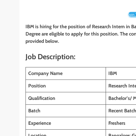
Join
IBM is hiring for the position of Research Intern in 
Degree are eligible to apply for this position. The co
provided below.
Job Description:
Company Name
IBM
Position
Research Int
Qualification
Bachelor’s/ 
Batch
Recent Batc
Experience
Freshers
Location
Bangalore; G