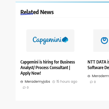
Related News
Capgemini is hiring for Business
NTT DATA is
Analyst/ Process Consultant |
Software De
Apply Now!
Merademy
Merademyjobs
15 hours ago
0
0