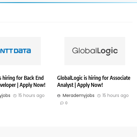
 hiring for Back End
GlobalLogic is hiring for Associate
veloper | Apply Now!
Analyst | Apply Now!
jobs
15 hours ago
Merademyjobs
15 hours ago
0