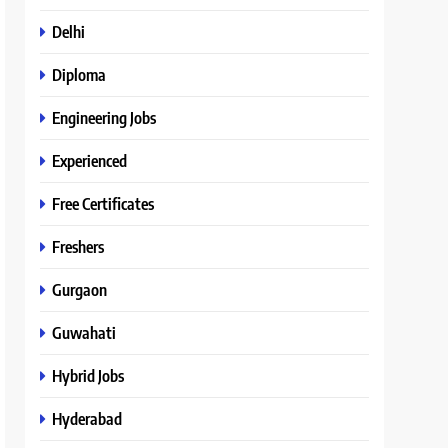
Delhi
Diploma
Engineering Jobs
Experienced
Free Certificates
Freshers
Gurgaon
Guwahati
Hybrid Jobs
Hyderabad