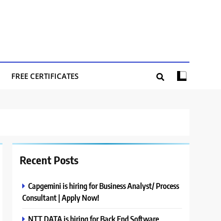
FREE CERTIFICATES
Recent Posts
Capgemini is hiring for Business Analyst/ Process
Consultant | Apply Now!
NTT DATA is hiring for Back End Software