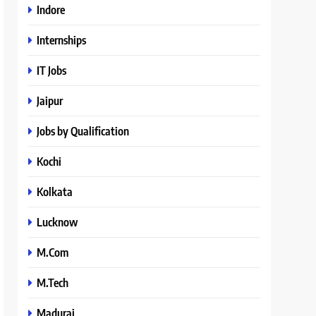
Indore
Internships
IT Jobs
Jaipur
Jobs by Qualification
Kochi
Kolkata
Lucknow
M.Com
M.Tech
Madurai