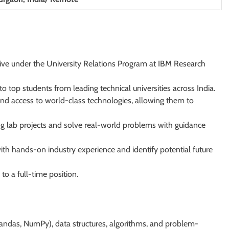
tive under the University Relations Program at IBM Research
 top students from leading technical universities across India.
and access to world-class technologies, allowing them to
ng lab projects and solve real-world problems with guidance
th hands-on industry experience and identify potential future
o a full-time position.
 pandas, NumPy), data structures, algorithms, and problem-