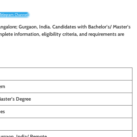
 Telegram Channel!
Bangalore; Gurgaon, India. Candidates with Bachelor’s/ Master’s
mplete information, eligibility criteria, and requirements are
ern
Master’s Degree
hes
urgaon, India/ Remote