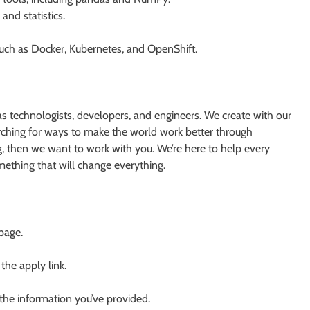
and statistics.
 such as Docker, Kubernetes, and OpenShift.
s technologists, developers, and engineers. We create with our
earching for ways to make the world work better through
g, then we want to work with you. We’re here to help every
something that will change everything.
 page.
 the apply link.
 the information you’ve provided.