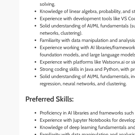
solving.
Knowledge of linear algebra, probability, and sta
Experience with development tools like VS Cod
Solid understanding of AI/ML fundamentals (supe
networks, clustering).
Familiarity with data manipulation and analysis 
Experience working with AI libraries/framewor
foundation models, and large language models
Experience with platforms like Watsonx.ai or si
Strong coding skills in Java and Python, with p
Solid understanding of AI/ML fundamentals, inc
regression, neural networks, and clustering.
Preferred Skills:
Proficiency in AI libraries and frameworks suc
Experience with Jupyter Notebooks for develo
Knowledge of deep learning fundamentals and 
Familiarity with data manipulation and analysi