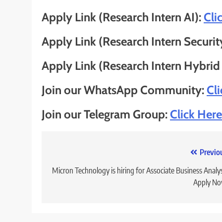
Apply Link (Research Intern AI):
Cli
Apply Link (Research Intern Securit
Apply Link (Research Intern Hybrid
Join our WhatsApp Community:
Cl
Join our Telegram Group:
Click Here
Post
Previo
navigation
Micron Technology is hiring for Associate Business Analys
Apply No