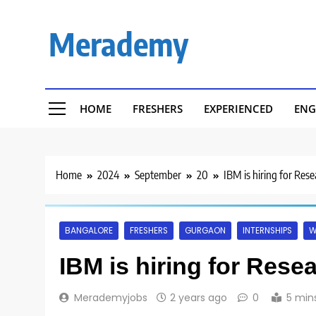
Skip
to
Merademy
content
HOME
FRESHERS
EXPERIENCED
ENG
Home
2024
September
20
IBM is hiring for Res
BANGALORE
FRESHERS
GURGAON
INTERNSHIPS
W
IBM is hiring for Rese
Merademyjobs
2 years ago
0
5 min