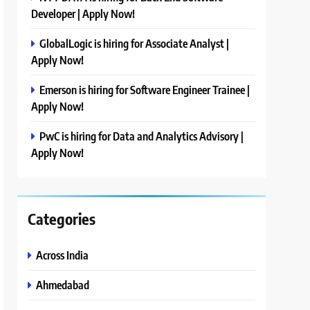
Developer | Apply Now!
GlobalLogic is hiring for Associate Analyst |
Apply Now!
Emerson is hiring for Software Engineer Trainee |
Apply Now!
PwC is hiring for Data and Analytics Advisory |
Apply Now!
Categories
Across India
Ahmedabad