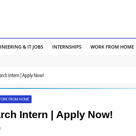
INEERING & IT JOBS
INTERNSHIPS
WORK FROM HOME
earch Intern | Apply Now!
ORK FROM HOME
arch Intern | Apply Now!
s