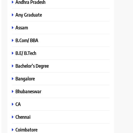
Andhra Pradesh
Any Graduate
Assam
B.Com/ BBA
B.E/ B.Tech
Bachelor’s Degree
Bangalore
Bhubaneswar
CA
Chennai
Coimbatore