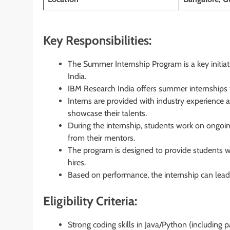
Key Responsibilities:
The Summer Internship Program is a key initia
India.
IBM Research India offers summer internships to
Interns are provided with industry experience 
showcase their talents.
During the internship, students work on ongoi
from their mentors.
The program is designed to provide students wi
hires.
Based on performance, the internship can lead t
Eligibility Criteria:
Strong coding skills in Java/Python (including