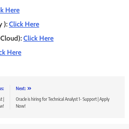
ck Here
y ):
Click Here
 Cloud):
Click Here
ick Here
us:
Next:
t |
Oracle is hiring for Technical Analyst 1- Support | Apply
w!
Now!