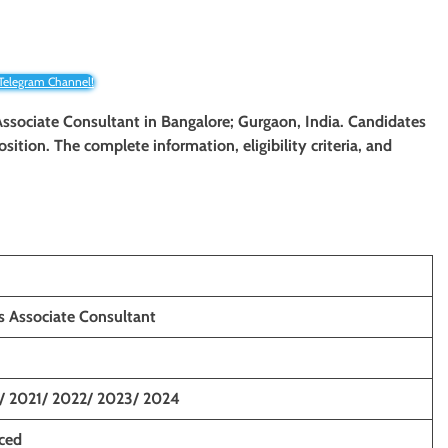
 Telegram Channel!
 Associate Consultant
in Bangalore; Gurgaon, India. Candidates
osition. The complete information, eligibility criteria, and
s Associate Consultant
/ 2021/ 2022/ 2023/ 2024
nced