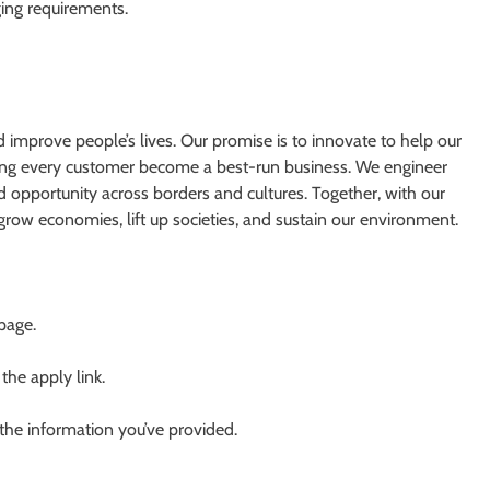
ging requirements.
d improve people’s lives. Our promise is to innovate to help our
ping every customer become a best-run business. We engineer
ad opportunity across borders and cultures. Together, with our
grow economies, lift up societies, and sustain our environment.
 page.
 the apply link.
 the information you’ve provided.