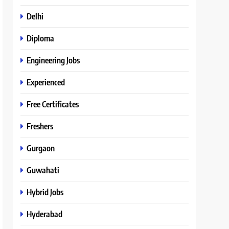
Delhi
Diploma
Engineering Jobs
Experienced
Free Certificates
Freshers
Gurgaon
Guwahati
Hybrid Jobs
Hyderabad