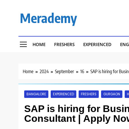
Skip
to
Merademy
content
HOME
FRESHERS
EXPERIENCED
ENG
Home
2024
September
16
SAP is hiring for Busi
BANGALORE
EXPERIENCED
FRESHERS
GURGAON
H
SAP is hiring for Bus
Consultant | Apply No