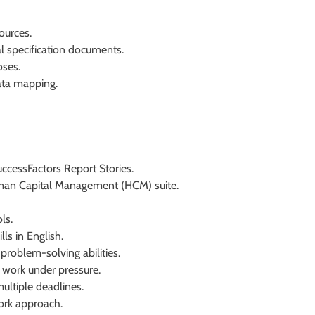
ources.
l specification documents.
oses.
ata mapping.
ccessFactors Report Stories.
man Capital Management (HCM) suite.
ls.
ls in English.
 problem-solving abilities.
o work under pressure.
ultiple deadlines.
ork approach.