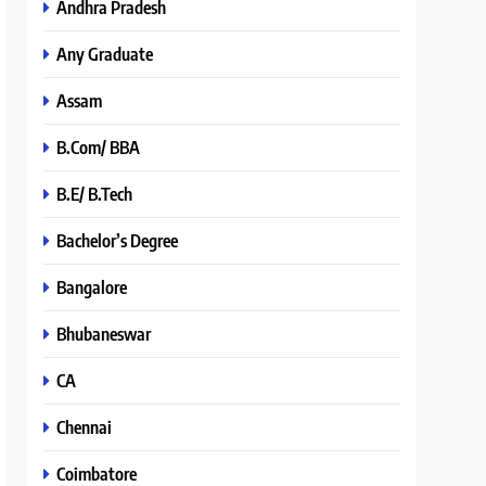
Andhra Pradesh
Any Graduate
Assam
B.Com/ BBA
B.E/ B.Tech
Bachelor’s Degree
Bangalore
Bhubaneswar
CA
Chennai
Coimbatore