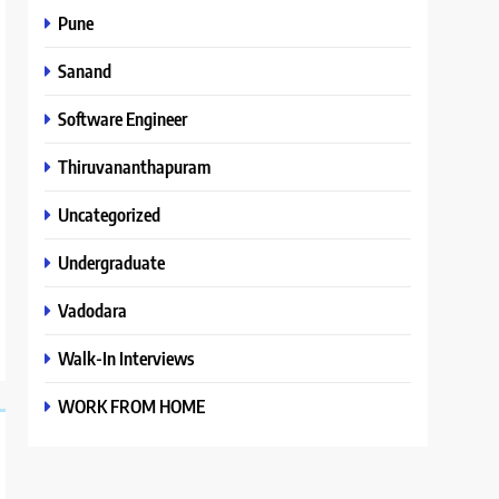
Pune
Sanand
Software Engineer
Thiruvananthapuram
Uncategorized
Undergraduate
Vadodara
Walk-In Interviews
WORK FROM HOME