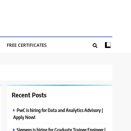
FREE CERTIFICATES
Recent Posts
PwC is hiring for Data and Analytics Advisory |
Apply Now!
Siemens is hiring for Graduate Trainee Engineer |