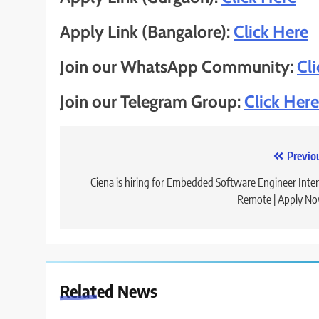
Apply Link (Bangalore):
Click Here
Join our WhatsApp Community:
Cl
Join our Telegram Group:
Click Here
Post
Previo
navigation
Ciena is hiring for Embedded Software Engineer Inter
Remote | Apply N
Related News