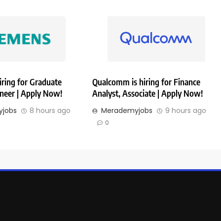
iring for Graduate
Qualcomm is hiring for Finance
ineer | Apply Now!
Analyst, Associate | Apply Now!
jobs
8 hours ago
Merademyjobs
9 hours ago
0