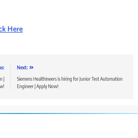
ick Here
us:
Next:
n |
Siemens Healthineers is hiring for Junior Test Automation
ow!
Engineer | Apply Now!