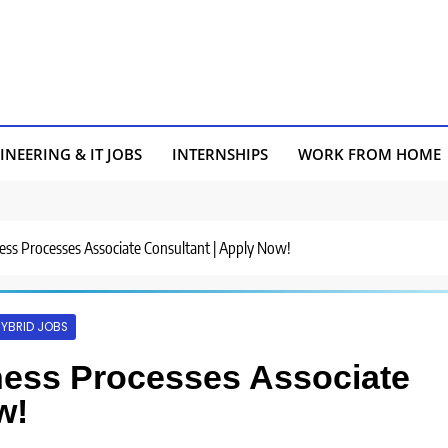
INEERING & IT JOBS
INTERNSHIPS
WORK FROM HOME
ness Processes Associate Consultant | Apply Now!
YBRID JOBS
iness Processes Associate
w!