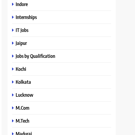
Indore
Internships
IT Jobs
Jaipur
Jobs by Qualification
Kochi
Kolkata
Lucknow
M.Com
M.Tech
Madurai