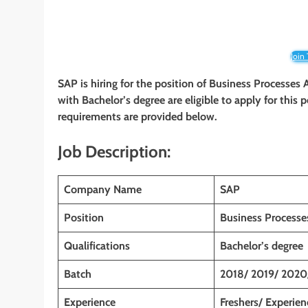
Join
SAP is hiring for the position of Business Processes
with Bachelor’s degree are eligible to apply for this p
requirements are provided below.
Job Description:
Company Name
SAP
Position
Business Processe
Qualifications
Bachelor’s degree
Batch
2018/ 2019/ 2020
Experience
Freshers/ Experie