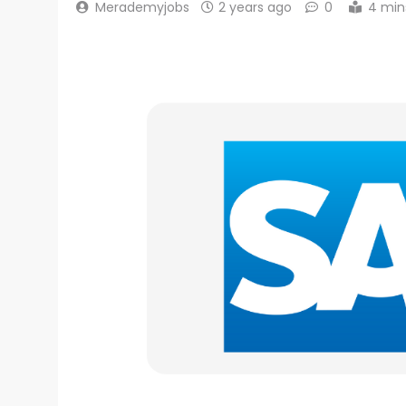
Merademyjobs
2 years ago
0
4 min