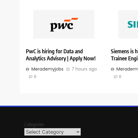
PwC is hiring for Data and
Siemens is h
Analytics Advisory | Apply Now!
Trainee Eng
Merademyjobs
7 hours ago
Merademy
0
0
Categories