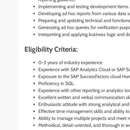
Implementing and testing development items.
Developing ad hoc reports from various data s
Preparing and updating technical and functiona
Generating ad hoc queries for verification purp
Interpreting and applying business logic and d
Eligibility Criteria:
0-3 years of industry experience.
Experience with SAP Analytics Cloud or SAP Su
Exposure to the SAP SuccessFactors cloud Hu
Proficiency in SQL.
Experience with other reporting or analytics too
Excellent written and verbal communication skil
Enthusiastic attitude with strong analytical and
Effective time management skills and ability t
Ability to manage multiple projects and meet m
Methodical, detail-oriented, and thorough in w