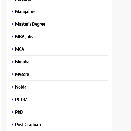
Mangalore
Master’s Degree
MBA Jobs
MCA
Mumbai
Mysore
Noida
PGDM
PhD
Post Graduate