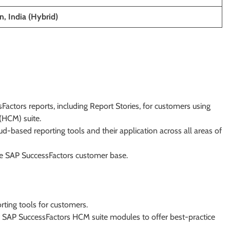
, India (Hybrid)
actors reports, including Report Stories, for customers using
HCM) suite.
ud-based reporting tools and their application across all areas of
he SAP SuccessFactors customer base.
rting tools for customers.
f SAP SuccessFactors HCM suite modules to offer best-practice