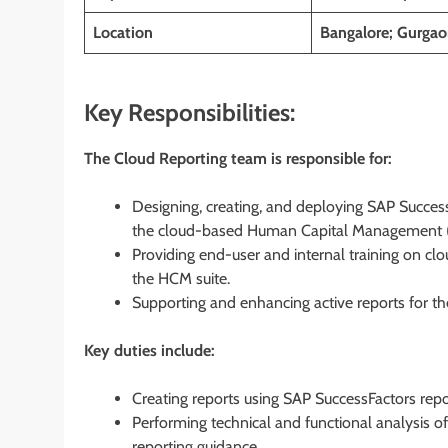
Location
Bangalore; Gurgaon
Key Responsibilities:
The Cloud Reporting team is responsible for:
Designing, creating, and deploying SAP SuccessF
the cloud-based Human Capital Management (
Providing end-user and internal training on clo
the HCM suite.
Supporting and enhancing active reports for t
Key duties include:
Creating reports using SAP SuccessFactors repo
Performing technical and functional analysis o
reporting guidance.