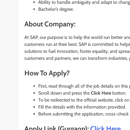
Ability to handle ambiguity and adapt to chan
Bachelor’s degree.
About Company:
At SAP, our purpose is to help the world run better an
customers run at their best. SAP is committed to hel
solutions to fuel innovation, foster equality, and spre
customers and partners, we can transform industries, 
How To Apply?
First, read through all of the job details on this
Scroll down and press the
Click Here
button.
To be redirected to the official website, click on
Fill the details with the information provided.
Before submitting the application, cross-check
Apply Link (Gurgaon):
Click Here