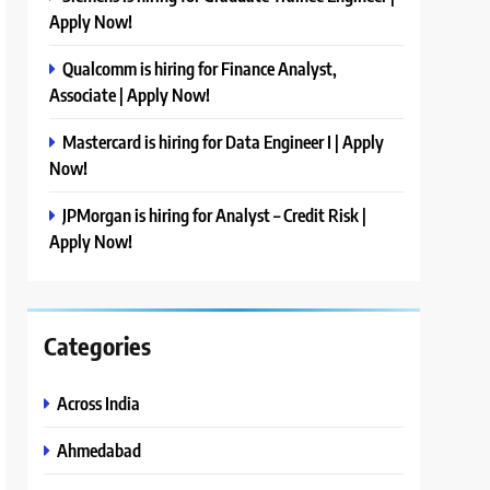
Apply Now!
Qualcomm is hiring for Finance Analyst,
Associate | Apply Now!
Mastercard is hiring for Data Engineer I | Apply
Now!
JPMorgan is hiring for Analyst – Credit Risk |
Apply Now!
Categories
Across India
Ahmedabad