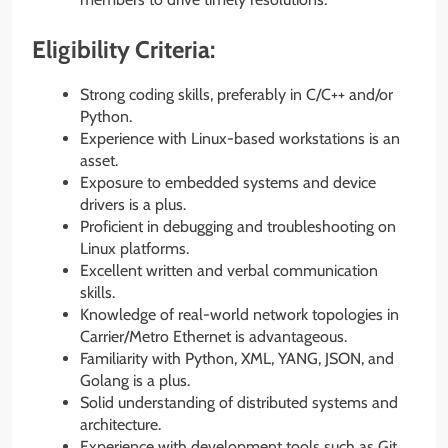
Eligibility Criteria:
Strong coding skills, preferably in C/C++ and/or
Python.
Experience with Linux-based workstations is an
asset.
Exposure to embedded systems and device
drivers is a plus.
Proficient in debugging and troubleshooting on
Linux platforms.
Excellent written and verbal communication
skills.
Knowledge of real-world network topologies in
Carrier/Metro Ethernet is advantageous.
Familiarity with Python, XML, YANG, JSON, and
Golang is a plus.
Solid understanding of distributed systems and
architecture.
Experience with development tools such as Git