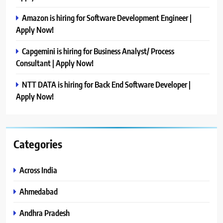
Amazon is hiring for Software Development Engineer |
Apply Now!
Capgemini is hiring for Business Analyst/ Process
Consultant | Apply Now!
NTT DATA is hiring for Back End Software Developer |
Apply Now!
Categories
Across India
Ahmedabad
Andhra Pradesh