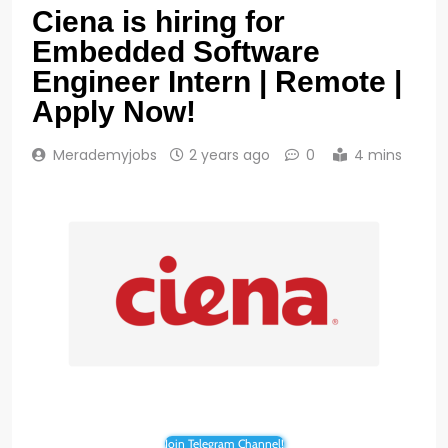
Ciena is hiring for
Embedded Software
Engineer Intern | Remote |
Apply Now!
Merademyjobs
2 years ago
0
4 mins
Join Telegram Channel!