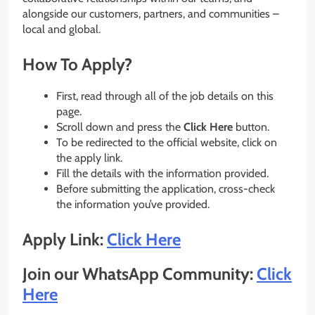
alongside our customers, partners, and communities –
local and global.
How To Apply?
First, read through all of the job details on this
page.
Scroll down and press the
Click Here
button.
To be redirected to the official website, click on
the apply link.
Fill the details with the information provided.
Before submitting the application, cross-check
the information you’ve provided.
Apply Link:
Click Here
Join our WhatsApp Community:
Click
Here