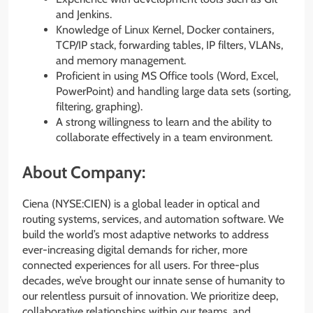
and Jenkins.
Knowledge of Linux Kernel, Docker containers,
TCP/IP stack, forwarding tables, IP filters, VLANs,
and memory management.
Proficient in using MS Office tools (Word, Excel,
PowerPoint) and handling large data sets (sorting,
filtering, graphing).
A strong willingness to learn and the ability to
collaborate effectively in a team environment.
About Company:
Ciena (NYSE:CIEN) is a global leader in optical and
routing systems, services, and automation software. We
build the world’s most adaptive networks to address
ever-increasing digital demands for richer, more
connected experiences for all users. For three-plus
decades, we’ve brought our innate sense of humanity to
our relentless pursuit of innovation. We prioritize deep,
collaborative relationships within our teams, and