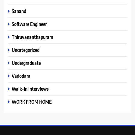
Sanand
Software Engineer
Thiruvananthapuram
Uncategorized
Undergraduate
Vadodara
Walk-In Interviews
WORK FROM HOME