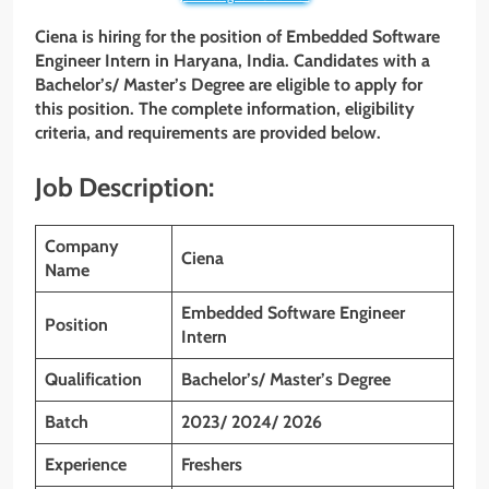
Ciena is hiring for the position of
Embedded Software
Engineer Intern
in Haryana, India. Candidates with a
Bachelor’s/ Master’s Degree
are eligible to apply for
this position. The complete information, eligibility
criteria, and requirements are provided below.
Job Description:
Company
Ciena
Name
Embedded Software Engineer
Position
Intern
Qualification
Bachelor’s/ Master’s Degree
Batch
2023/ 2024/ 2026
Experience
Freshers