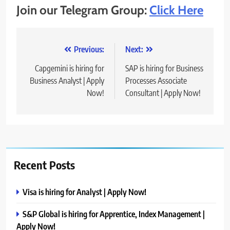
Join our Telegram Group:
Click Here
Post
Previous:
Next:
navigation
Capgemini is hiring for
SAP is hiring for Business
Business Analyst | Apply
Processes Associate
Now!
Consultant | Apply Now!
Recent Posts
Visa is hiring for Analyst | Apply Now!
S&P Global is hiring for Apprentice, Index Management |
Apply Now!