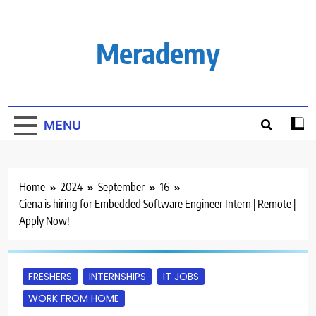
Skip
to
content
Merademy
MENU
Home
2024
September
16
Ciena is hiring for Embedded Software Engineer Intern | Remote |
Apply Now!
FRESHERS
INTERNSHIPS
IT JOBS
WORK FROM HOME