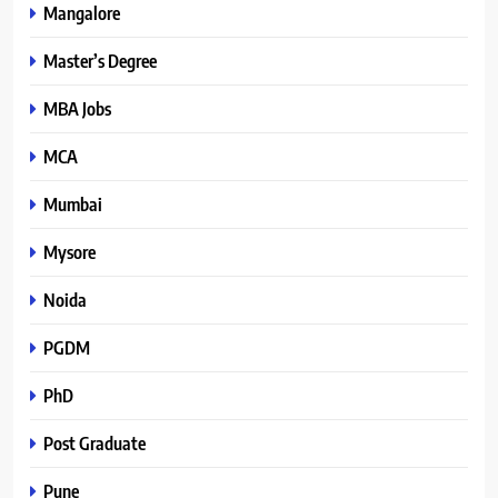
Mangalore
Master’s Degree
MBA Jobs
MCA
Mumbai
Mysore
Noida
PGDM
PhD
Post Graduate
Pune