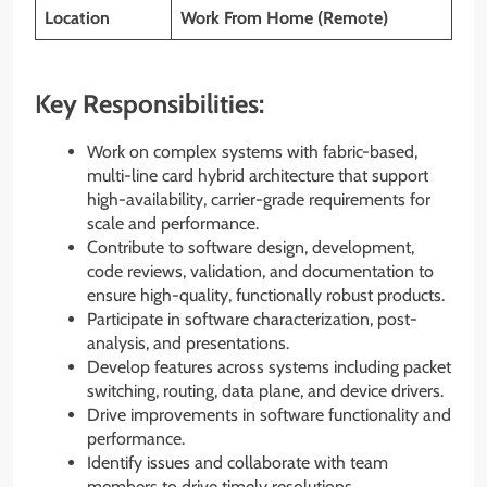
Location
Work From Home (Remote)
Key Responsibilities:
Work on complex systems with fabric-based,
multi-line card hybrid architecture that support
high-availability, carrier-grade requirements for
scale and performance.
Contribute to software design, development,
code reviews, validation, and documentation to
ensure high-quality, functionally robust products.
Participate in software characterization, post-
analysis, and presentations.
Develop features across systems including packet
switching, routing, data plane, and device drivers.
Drive improvements in software functionality and
performance.
Identify issues and collaborate with team
members to drive timely resolutions.