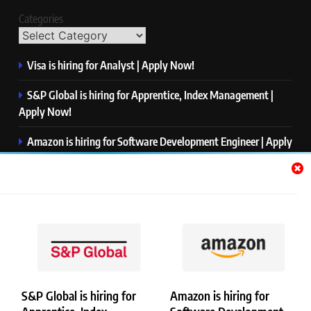
Categories
Visa is hiring for Analyst | Apply Now!
S&P Global is hiring for Apprentice, Index Management |
Apply Now!
Amazon is hiring for Software Development Engineer | Apply
Now!
Capgemini is hiring for Business Analyst/ Process Consultant
| Apply Now!
NTT DATA is hiring for Back End Software Developer | Apply
Now!
S&P Global is hiring for
Amazon is hiring for