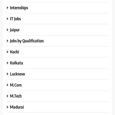
Internships
IT Jobs
Jaipur
Jobs by Qualification
Kochi
Kolkata
Lucknow
M.Com
M.Tech
Madurai