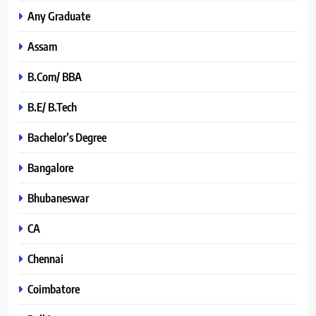
Any Graduate
Assam
B.Com/ BBA
B.E/ B.Tech
Bachelor’s Degree
Bangalore
Bhubaneswar
CA
Chennai
Coimbatore