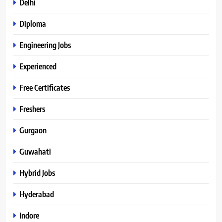
Delhi
Diploma
Engineering Jobs
Experienced
Free Certificates
Freshers
Gurgaon
Guwahati
Hybrid Jobs
Hyderabad
Indore