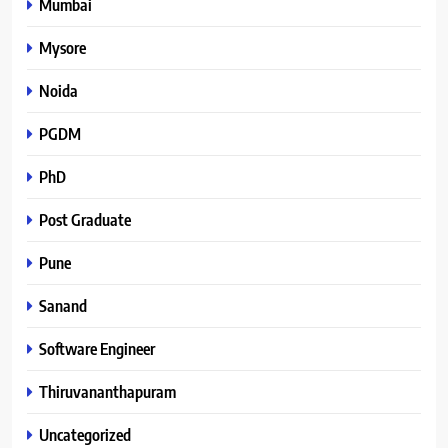
Mumbai
Mysore
Noida
PGDM
PhD
Post Graduate
Pune
Sanand
Software Engineer
Thiruvananthapuram
Uncategorized