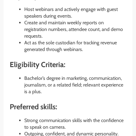
Host webinars and actively engage with guest
speakers during events.
Create and maintain weekly reports on
registration numbers, attendee count, and demo
requests.
Act as the sole custodian for tracking revenue
generated through webinars.
Eligibility Criteria:
Bachelor’s degree in marketing, communication,
journalism, or a related field; relevant experience
is a plus.
Preferred skills:
Strong communication skills with the confidence
to speak on camera.
Outgoing, confident, and dynamic personality.