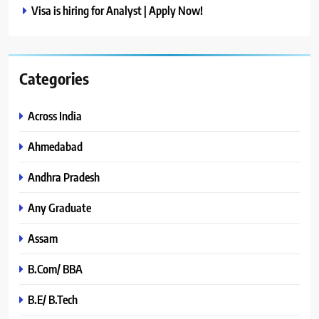
Visa is hiring for Analyst | Apply Now!
Categories
Across India
Ahmedabad
Andhra Pradesh
Any Graduate
Assam
B.Com/ BBA
B.E/ B.Tech