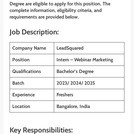
Degree
are eligible to apply for this position. The
complete information, eligibility criteria, and
requirements are provided below.
Job Description:
Company Name
LeadSquared
Position
Intern – Webinar Marketing
Qualifications
Bachelor’s Degree
Batch
2023/ 2024/ 2025
Experience
Freshers
Location
Bangalore, India
Key Responsibilities: