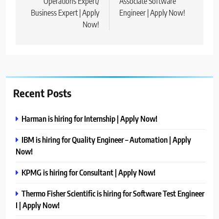
Operations Expert/
Associate Software
Business Expert | Apply
Engineer | Apply Now!
Now!
Recent Posts
Harman is hiring for Internship | Apply Now!
IBM is hiring for Quality Engineer – Automation | Apply
Now!
KPMG is hiring for Consultant | Apply Now!
Thermo Fisher Scientific is hiring for Software Test Engineer
I | Apply Now!