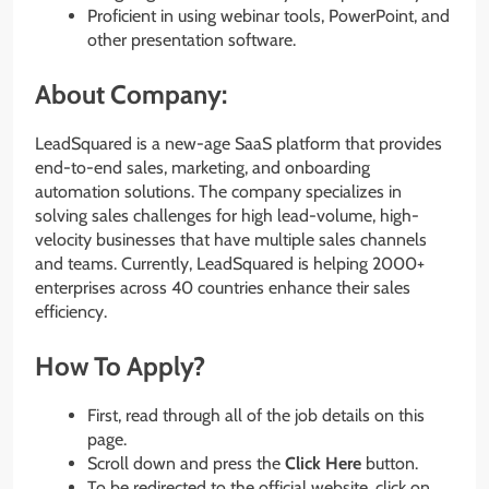
Proficient in using webinar tools, PowerPoint, and
other presentation software.
About Company:
LeadSquared is a new-age SaaS platform that provides
end-to-end sales, marketing, and onboarding
automation solutions. The company specializes in
solving sales challenges for high lead-volume, high-
velocity businesses that have multiple sales channels
and teams. Currently, LeadSquared is helping 2000+
enterprises across 40 countries enhance their sales
efficiency.
How To Apply?
First, read through all of the job details on this
page.
Scroll down and press the
Click Here
button.
To be redirected to the official website, click on