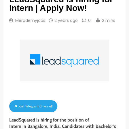
Intern | Apply Now!
Merademyjobs
2 years ago
0
2 mins
Join Telegram Channel!
LeadSquared
is hiring for the position of
Intern
in Bangalore, India. Candidates with
Bachelor’s