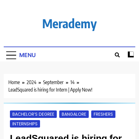
Skip
to
content
Merademy
MENU
Home
2024
September
14
LeadSquared is hiring for Intern | Apply Now!
BACHELOR’S DEGREE
BANGALORE
FRESHERS
INTERNSHIPS
LeadSquared is hiring for