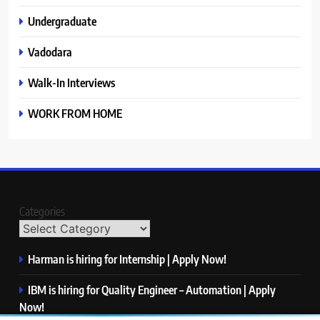
Undergraduate
Vadodara
Walk-In Interviews
WORK FROM HOME
Categories
Harman is hiring for Internship | Apply Now!
IBM is hiring for Quality Engineer – Automation | Apply
Now!