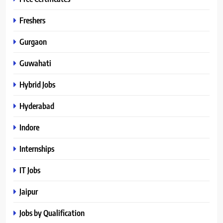
Freshers
Gurgaon
Guwahati
Hybrid Jobs
Hyderabad
Indore
Internships
IT Jobs
Jaipur
Jobs by Qualification