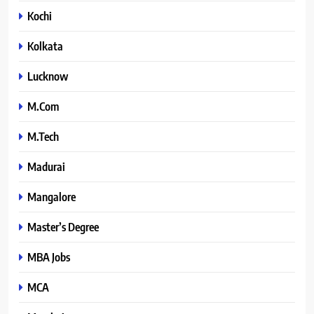
Kochi
Kolkata
Lucknow
M.Com
M.Tech
Madurai
Mangalore
Master’s Degree
MBA Jobs
MCA