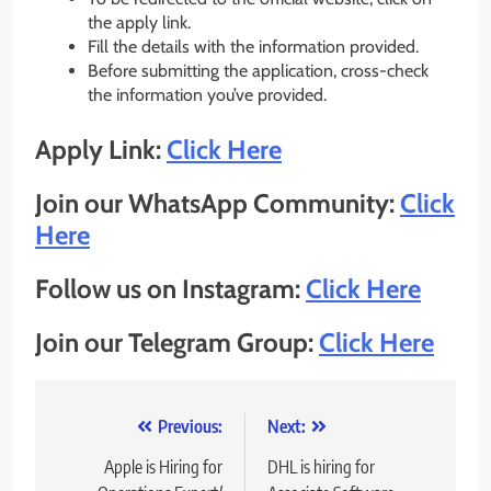
the apply link.
Fill the details with the information provided.
Before submitting the application, cross-check
the information you’ve provided.
Apply Link:
Click Here
Join our WhatsApp Community:
Click
Here
Follow us on Instagram:
Click Here
Join our Telegram Group:
Click Here
Post
Previous:
Next:
navigation
Apple is Hiring for
DHL is hiring for