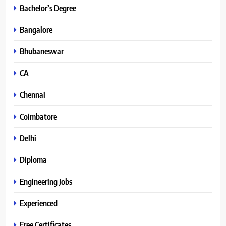
Bachelor’s Degree
Bangalore
Bhubaneswar
CA
Chennai
Coimbatore
Delhi
Diploma
Engineering Jobs
Experienced
Free Certificates