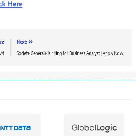
ick Here
us:
Next:
ow!
Societe Generale is hiring for Business Analyst | Apply Now!