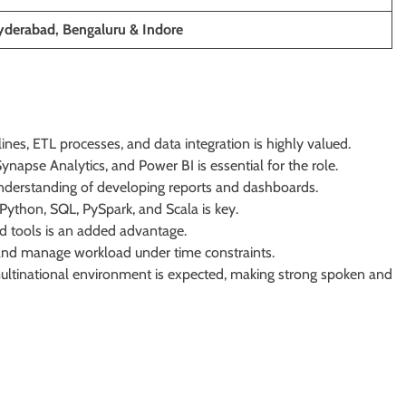
derabad, Bengaluru & Indore
ines, ETL processes, and data integration is highly valued.
napse Analytics, and Power BI is essential for the role.
d understanding of developing reports and dashboards.
Python, SQL, PySpark, and Scala is key.
d tools is an added advantage.
s, and manage workload under time constraints.
multinational environment is expected, making strong spoken and