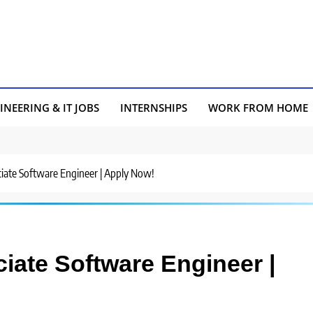
INEERING & IT JOBS
INTERNSHIPS
WORK FROM HOME
ociate Software Engineer | Apply Now!
ciate Software Engineer |