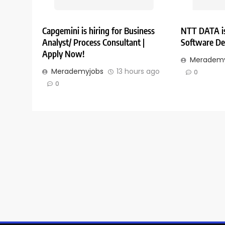
Capgemini is hiring for Business
NTT DATA is
Analyst/ Process Consultant |
Software De
Apply Now!
Merademy
Merademyjobs
13 hours ago
0
0