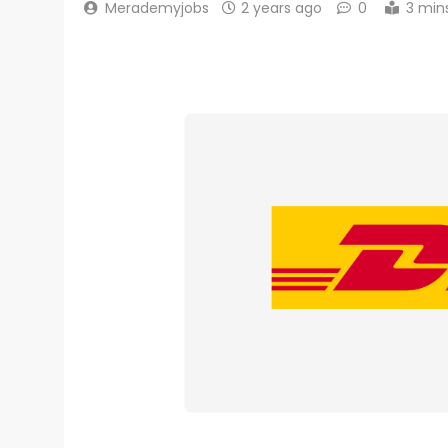
Merademyjobs
2 years ago
0
3 min