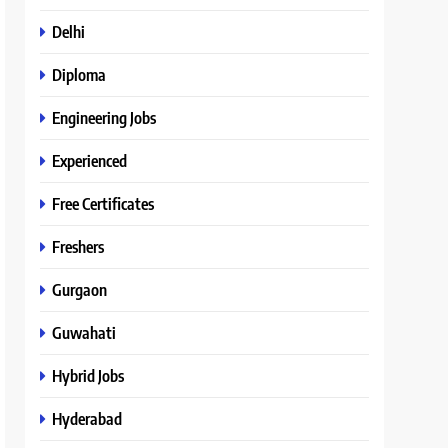
Delhi
Diploma
Engineering Jobs
Experienced
Free Certificates
Freshers
Gurgaon
Guwahati
Hybrid Jobs
Hyderabad