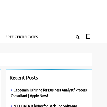
FREE CERTIFICATES
Recent Posts
Capgemini is hiring for Business Analyst/ Process
Consultant | Apply Now!
NTT DATA is hiring for Back End Software