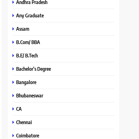
Andhra Pradesh
Any Graduate
Assam
B.Com/ BBA
B.E/ B.Tech
Bachelor’s Degree
Bangalore
Bhubaneswar
CA
Chennai
Coimbatore