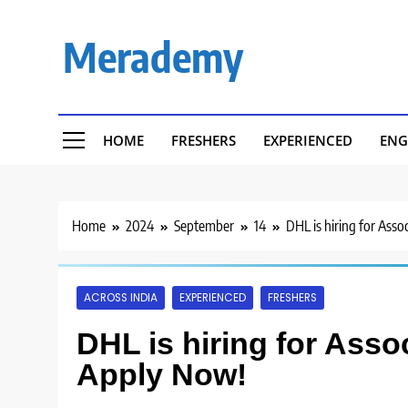
Skip
to
Merademy
content
HOME
FRESHERS
EXPERIENCED
ENG
Home
2024
September
14
DHL is hiring for Ass
ACROSS INDIA
EXPERIENCED
FRESHERS
DHL is hiring for Asso
Apply Now!