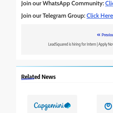
Join our WhatsApp Community:
Cl
Join our Telegram Group:
Click Here
Post
Previo
navigation
LeadSquared is hiring for Intern | Apply N
Related News