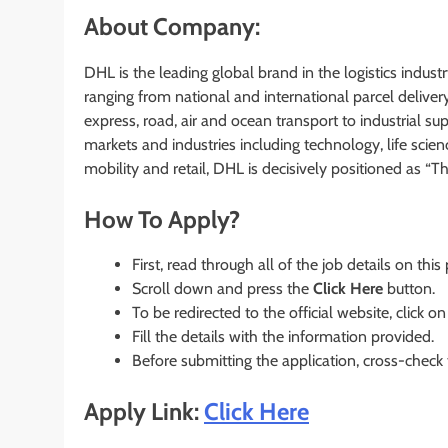
About Company:
DHL is the leading global brand in the logistics industry
ranging from national and international parcel deliver
express, road, air and ocean transport to industrial 
markets and industries including technology, life scie
mobility and retail, DHL is decisively positioned as “T
How To Apply?
First, read through all of the job details on this
Scroll down and press the
Click Here
button.
To be redirected to the official website, click on
Fill the details with the information provided.
Before submitting the application, cross-check
Apply Link:
Click Here