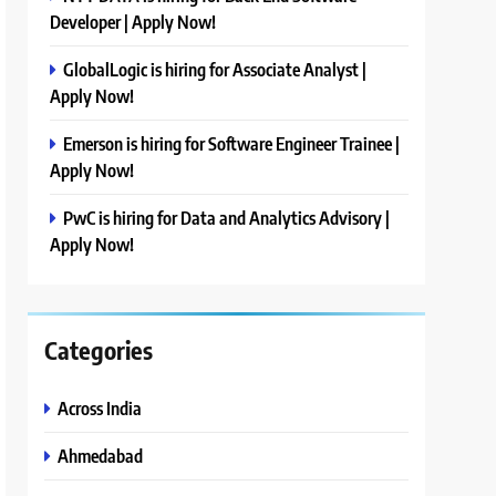
Developer | Apply Now!
GlobalLogic is hiring for Associate Analyst |
Apply Now!
Emerson is hiring for Software Engineer Trainee |
Apply Now!
PwC is hiring for Data and Analytics Advisory |
Apply Now!
Categories
Across India
Ahmedabad