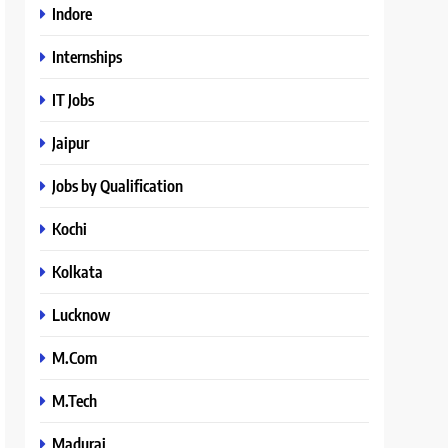
Indore
Internships
IT Jobs
Jaipur
Jobs by Qualification
Kochi
Kolkata
Lucknow
M.Com
M.Tech
Madurai