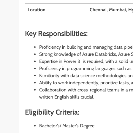
Location
Chennai, Mumbai, Hy
Key Responsibilities:
Proficiency in building and managing data pipel
Strong knowledge of Azure Databricks, Azure Sy
Expertise in Power BI is required, with a soli
Proficiency in programming languages such as 
Familiarity with data science methodologies an
Ability to work independently, prioritize task
Collaboration with cross-regional teams in a 
written English skills crucial.
Eligibility Criteria:
Bachelor’s/ Master’s Degree