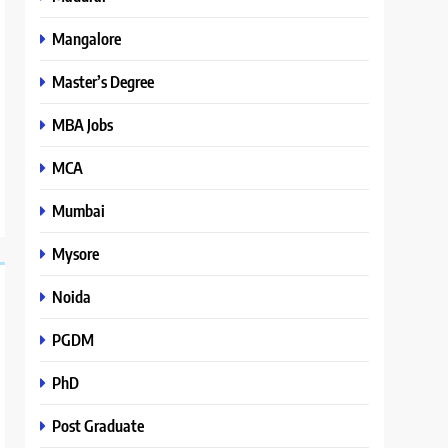
Mangalore
Master’s Degree
MBA Jobs
MCA
Mumbai
Mysore
Noida
PGDM
PhD
Post Graduate