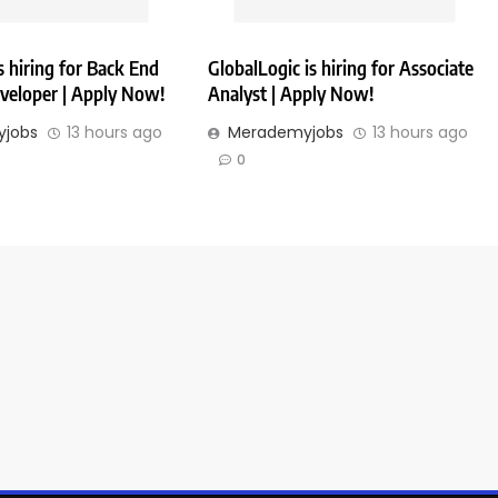
 hiring for Back End
GlobalLogic is hiring for Associate
veloper | Apply Now!
Analyst | Apply Now!
jobs
13 hours ago
Merademyjobs
13 hours ago
0