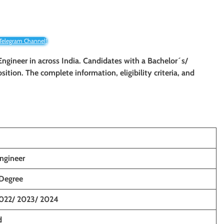
 Telegram Channel!
 Engineer
in across India. Candidates with a Bachelor´s/
position. The complete information, eligibility criteria, and
ngineer
 Degree
2022/ 2023/ 2024
d