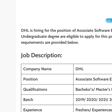
Join
DHL
is hiring for the position of Associate Software
Undergraduate degree
are eligible to apply for this 
requirements are provided below.
Job Description:
Company Name
DHL
Position
Associate Software E
Qualifications
Bachelor’s/ Master’s
Batch
2019/ 2020/ 2021/ 
Experience
Freshers/ Experience