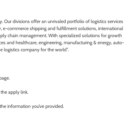
. Our divisions offer an unrivaled portfolio of logistics services
y, e-commerce shipping and fulfillment solutions, international
supply chain management. With specialized solutions for growth
nces and healthcare, engineering, manufacturing & energy, auto-
he logistics company for the world”.
 page.
 the apply link.
 the information you’ve provided.