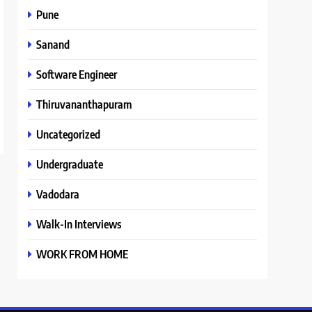
Pune
Sanand
Software Engineer
Thiruvananthapuram
Uncategorized
Undergraduate
Vadodara
Walk-In Interviews
WORK FROM HOME