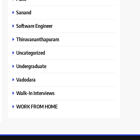
Sanand
Software Engineer
Thiruvananthapuram
Uncategorized
Undergraduate
Vadodara
Walk-In Interviews
WORK FROM HOME