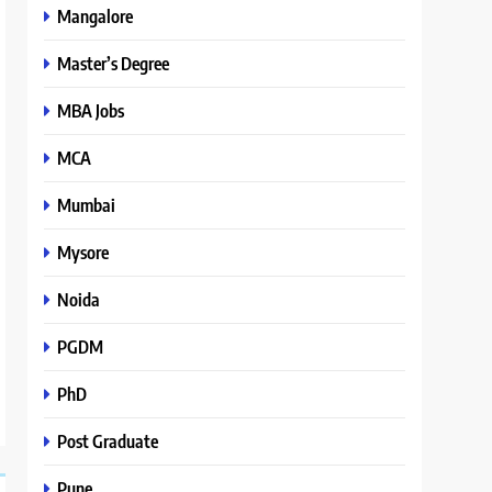
Mangalore
Master’s Degree
MBA Jobs
MCA
Mumbai
Mysore
Noida
PGDM
PhD
Post Graduate
Pune