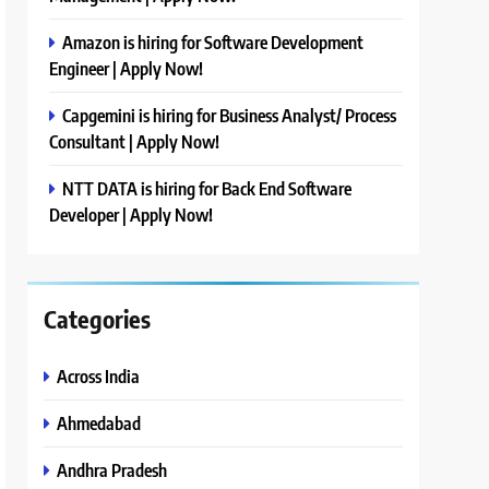
Amazon is hiring for Software Development
Engineer | Apply Now!
Capgemini is hiring for Business Analyst/ Process
Consultant | Apply Now!
NTT DATA is hiring for Back End Software
Developer | Apply Now!
Categories
Across India
Ahmedabad
Andhra Pradesh