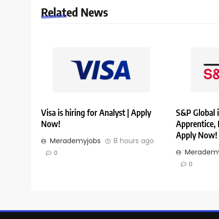
Related News
Visa is hiring for Analyst | Apply
S&P Global i
Now!
Apprentice,
Apply Now!
Merademyjobs
8 hours ago
Merademy
0
0