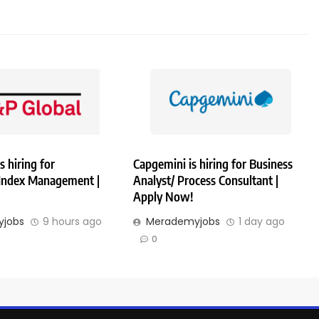
s hiring for
Capgemini is hiring for Business
 Index Management |
Analyst/ Process Consultant |
Apply Now!
jobs
9 hours ago
Merademyjobs
1 day ago
0