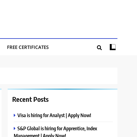
FREE CERTIFICATES
Recent Posts
Visa is hiring for Analyst | Apply Now!
S&P Global is hiring for Apprentice, Index
Management | Apply Now!