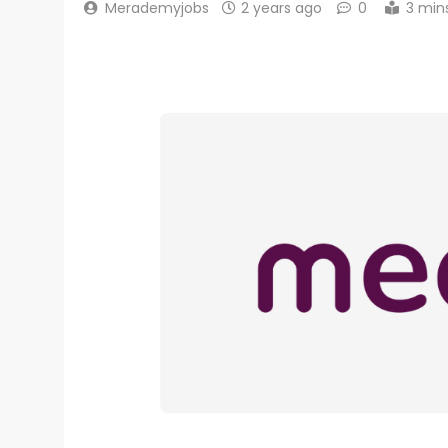
Merademyjobs
2 years ago
0
3 min