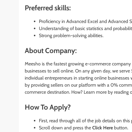
Preferred skills:
Proficiency in Advanced Excel and Advanced S
Understanding of basic statistics and probabili
Strong problem-solving abilities.
About Company:
Meesho is the fastest growing e-commerce company in 
businesses to sell online. On any given day, we serve
individual entrepreneurs in starting online business
by providing sellers on our platform with a 0% commis
commerce destination. How? Learn more by reading o
How To Apply?
First, read through all of the job details on this
Scroll down and press the
Click Here
button.