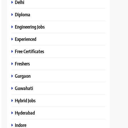
Delhi
Diploma
Engineering Jobs
Experienced
Free Certificates
Freshers
Gurgaon
Guwahati
Hybrid Jobs
Hyderabad
Indore