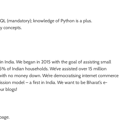
QL (mandatory); knowledge of Python is a plus.
ty concepts.
India. We began in 2015 with the goal of assisting small
 5% of Indian households. We’ve assisted over 15 million
es with no money down. We’re democratising internet commerce
sion model – a first in India. We want to be Bharat’s e-
ur blogs!
 page.