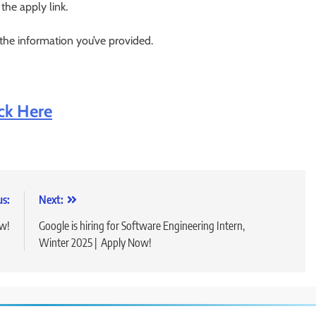
 the apply link.
 the information you’ve provided.
ick Here
us:
Next:
ow!
Google is hiring for Software Engineering Intern,
Winter 2025 | Apply Now!