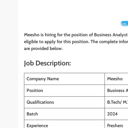
Join
Meesho is hiring for the position of Business Analys
eligible to apply for this position. The complete infor
are provided below.
Job Description:
Company Name
Meesho
Position
Business 
Qualifications
B.Tech/ M.
Batch
2024
Experience
Freshers