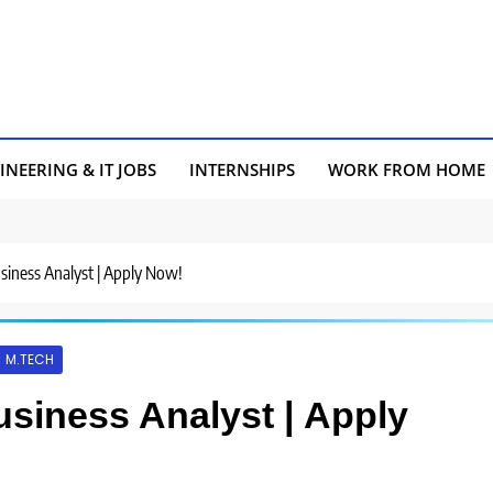
INEERING & IT JOBS
INTERNSHIPS
WORK FROM HOME
usiness Analyst | Apply Now!
M.TECH
usiness Analyst | Apply