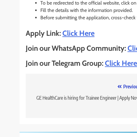
To be redirected to the official website, click on
Fill the details with the information provided.
Before submitting the application, cross-check
Apply Link:
Click Here
Join our WhatsApp Community:
Cl
Join our Telegram Group:
Click Here
Post
Previo
navigation
GE HealthCare is hiring for Trainee Engineer | Apply N