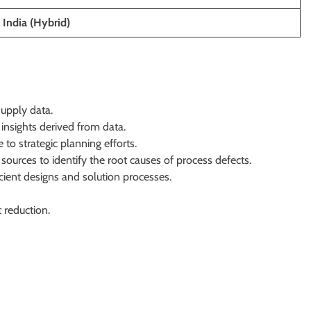
 India (Hybrid)
upply data.
insights derived from data.
to strategic planning efforts.
sources to identify the root causes of process defects.
ient designs and solution processes.
 reduction.