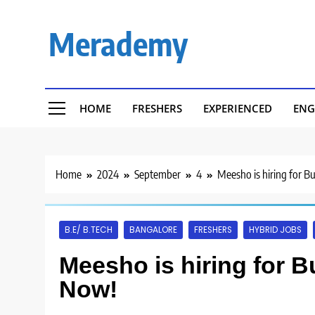
Skip
to
Merademy
content
HOME
FRESHERS
EXPERIENCED
ENG
Home
2024
September
4
Meesho is hiring for B
B.E/ B.TECH
BANGALORE
FRESHERS
HYBRID JOBS
Meesho is hiring for B
Now!