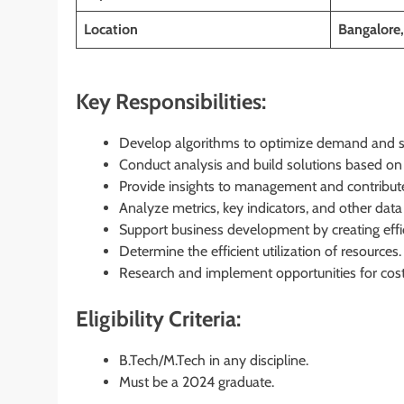
Location
Bangalore,
Key Responsibilities:
Develop algorithms to optimize demand and s
Conduct analysis and build solutions based on 
Provide insights to management and contribute 
Analyze metrics, key indicators, and other data 
Support business development by creating effic
Determine the efficient utilization of resources.
Research and implement opportunities for cost
Eligibility Criteria:
B.Tech/M.Tech in any discipline.
Must be a 2024 graduate.