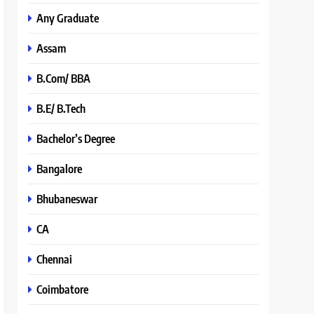
Any Graduate
Assam
B.Com/ BBA
B.E/ B.Tech
Bachelor’s Degree
Bangalore
Bhubaneswar
CA
Chennai
Coimbatore