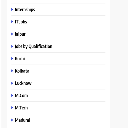
Internships
IT Jobs
Jaipur
Jobs by Qualification
Kochi
Kolkata
Lucknow
M.Com
M.Tech
Madurai