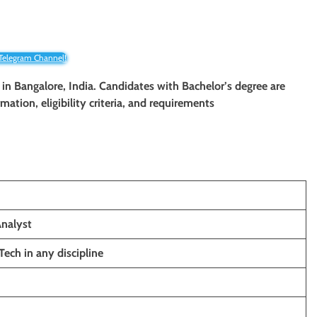
 Telegram Channel!
t in Bangalore, India. Candidates with Bachelor’s degree
are
mation, eligibility criteria, and requirements
Analyst
Tech in any discipline