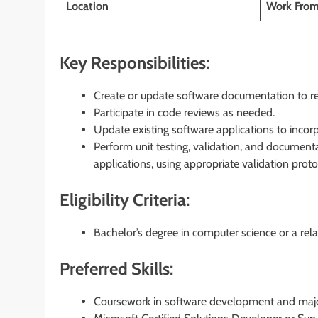
Location
Work Fro
Key Responsibilities:
Create or update software documentation to refl
Participate in code reviews as needed.
Update existing software applications to inco
Perform unit testing, validation, and documenta
applications, using appropriate validation pro
Eligibility Criteria:
Bachelor’s degree in computer science or a relat
Preferred Skills:
Coursework in software development and majo