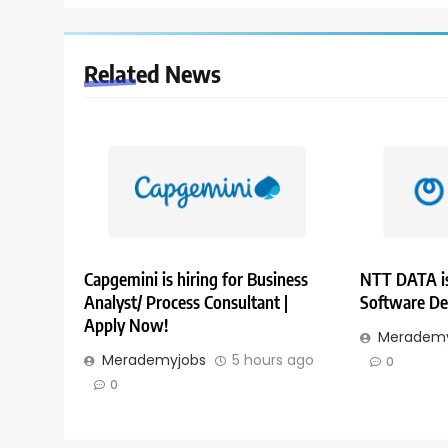
Related News
Capgemini is hiring for Business
NTT DATA is
Analyst/ Process Consultant |
Software De
Apply Now!
Merademy
Merademyjobs
5 hours ago
0
0