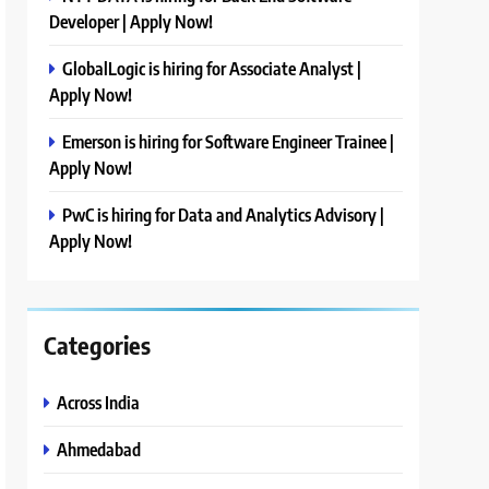
Developer | Apply Now!
GlobalLogic is hiring for Associate Analyst |
Apply Now!
Emerson is hiring for Software Engineer Trainee |
Apply Now!
PwC is hiring for Data and Analytics Advisory |
Apply Now!
Categories
Across India
Ahmedabad