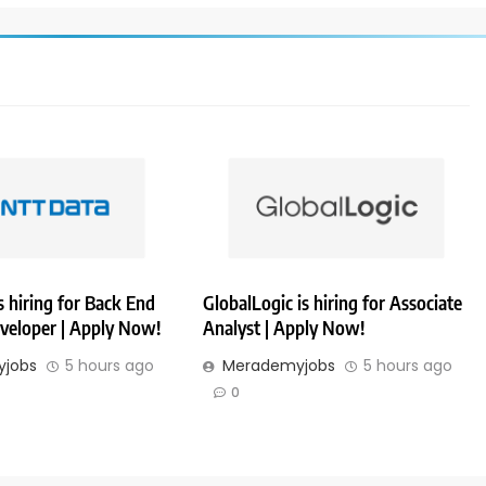
 hiring for Back End
GlobalLogic is hiring for Associate
veloper | Apply Now!
Analyst | Apply Now!
jobs
5 hours ago
Merademyjobs
5 hours ago
0