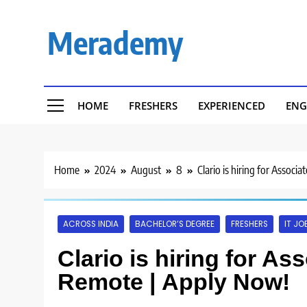
Skip
to
Merademy
content
HOME
FRESHERS
EXPERIENCED
ENG
Home
2024
August
8
Clario is hiring for Assoc
ACROSS INDIA
BACHELOR’S DEGREE
FRESHERS
IT JO
Clario is hiring for As
Remote | Apply Now!