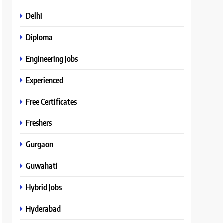
Delhi
Diploma
Engineering Jobs
Experienced
Free Certificates
Freshers
Gurgaon
Guwahati
Hybrid Jobs
Hyderabad