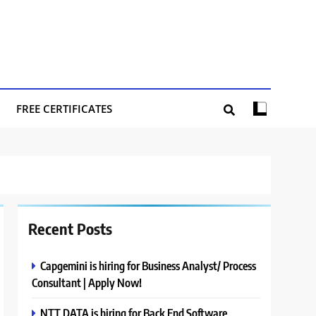
FREE CERTIFICATES
Recent Posts
Capgemini is hiring for Business Analyst/ Process
Consultant | Apply Now!
NTT DATA is hiring for Back End Software