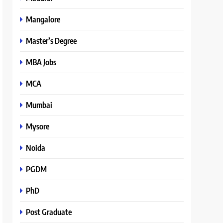
Mangalore
Master’s Degree
MBA Jobs
MCA
Mumbai
Mysore
Noida
PGDM
PhD
Post Graduate