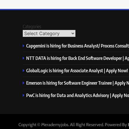
Categories
Capgemini is hiring for Business Analyst/ Process Consul
NTT DATA is hiring for Back End Software Developer | 
GlobalLogic is hiring for Associate Analyst | Apply Now!
Emerson is hiring for Software Engineer Trainee | Apply
PwC is hiring for Data and Analytics Advisory | Apply N
Copyright © Merademyjobs. All Right Reserved. Powered By