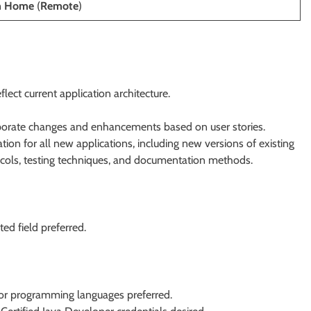
m Home
(
Remote
)
ect current application architecture.
rporate changes and enhancements based on user stories.
tion for all new applications, including new versions of existing
tocols, testing techniques, and documentation methods.
ed field preferred.
r programming languages preferred.