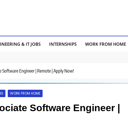
INEERING & IT JOBS
INTERNSHIPS
WORK FROM HOME
iate Software Engineer | Remote | Apply Now!
BS
WORK FROM HOME
sociate Software Engineer |