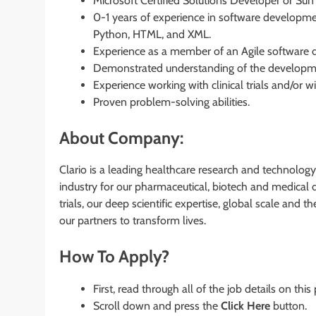
Microsoft Certified Solutions Developer or Sun 
0-1 years of experience in software developm
Python, HTML, and XML.
Experience as a member of an Agile software d
Demonstrated understanding of the developm
Experience working with clinical trials and/or 
Proven problem-solving abilities.
About Company:
Clario is a leading healthcare research and technology
industry for our pharmaceutical, biotech and medical 
trials, our deep scientific expertise, global scale and
our partners to transform lives.
How To Apply?
First, read through all of the job details on this
Scroll down and press the
Click Here
button.