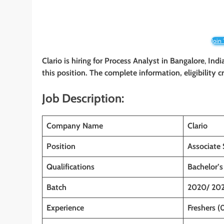
Join
Clario
is hiring for Process Analyst
in Bangalore
,
India
this position. The complete information, eligibility 
Job Description:
Company Name
Clario
Position
Associate 
Qualifications
Bachelor’s
Batch
2020/ 202
Experience
Freshers (0