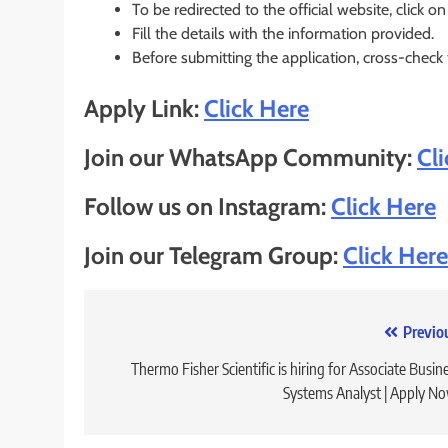
To be redirected to the official website, click on
Fill the details with the information provided.
Before submitting the application, cross-check
Apply Link:
Click Here
Join our WhatsApp Community:
Cl
Follow us on Instagram:
Click Here
Join our Telegram Group:
Click Here
Post
Previo
navigation
Thermo Fisher Scientific is hiring for Associate Busin
Systems Analyst | Apply N