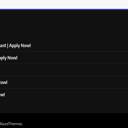
tant | Apply Now!
Apply Now!
 Now!
ow!
.
BlazeThemes