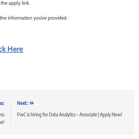
 the apply link.
 the information you’ve provided.
ick Here
us:
Next:
ess
PwC is hiring for Data Analytics – Associate | Apply Now!
ow!