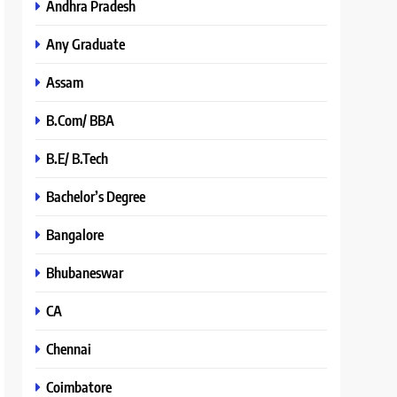
Andhra Pradesh
Any Graduate
Assam
B.Com/ BBA
B.E/ B.Tech
Bachelor’s Degree
Bangalore
Bhubaneswar
CA
Chennai
Coimbatore