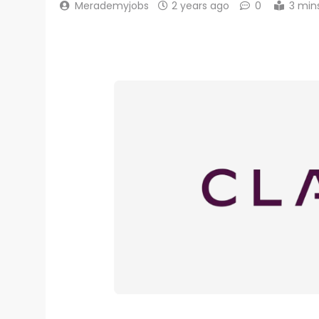
Merademyjobs
2 years ago
0
3 min