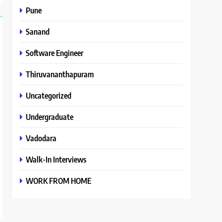
Pune
Sanand
Software Engineer
Thiruvananthapuram
Uncategorized
Undergraduate
Vadodara
Walk-In Interviews
WORK FROM HOME