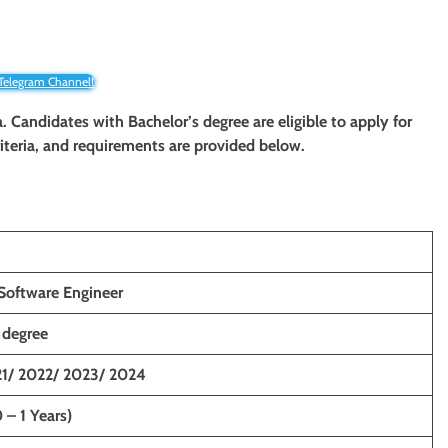
 Telegram Channel!
. Candidates with Bachelor’s degree
are eligible to apply for
criteria, and requirements are provided below.
Software Engineer
 degree
1/ 2022/ 2023/ 2024
 – 1 Years)