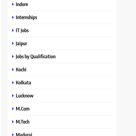
Indore
Internships
IT Jobs
Jaipur
Jobs by Qualification
Kochi
Kolkata
Lucknow
M.Com
M.Tech
Madurai