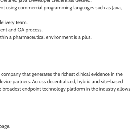
Certified Java Developer credentials desired.
ent using commercial programming languages such as Java,
elivery team.
ent and QA process.
within a pharmaceutical environment is a plus.
 company that generates the richest clinical evidence in the
device partners. Across decentralized, hybrid and site-based
 the broadest endpoint technology platform in the industry allows
 page.