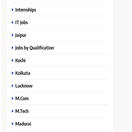
Internships
IT Jobs
Jaipur
Jobs by Qualification
Kochi
Kolkata
Lucknow
M.Com
M.Tech
Madurai