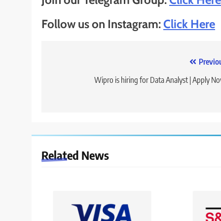
Follow us on Instagram:
Click Here
Post
Previo
navigation
Wipro is hiring for Data Analyst | Apply N
Related News