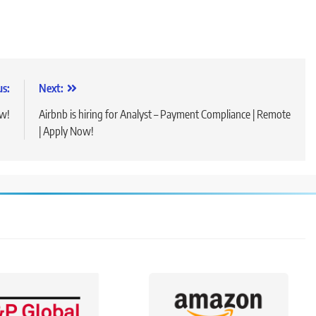
us:
Next:
ow!
Airbnb is hiring for Analyst – Payment Compliance | Remote
| Apply Now!