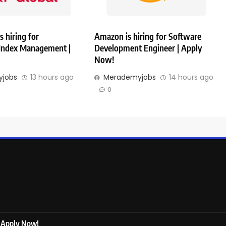
s hiring for
Amazon is hiring for Software
 Index Management |
Development Engineer | Apply
Now!
jobs
13 hours ago
Merademyjobs
14 hours ago
0
| Apply Now!