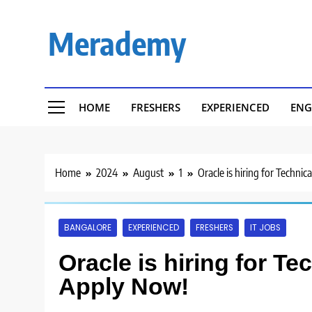
Skip
to
Merademy
content
HOME
FRESHERS
EXPERIENCED
ENG
Home
2024
August
1
Oracle is hiring for Technic
BANGALORE
EXPERIENCED
FRESHERS
IT JOBS
Oracle is hiring for Te
Apply Now!