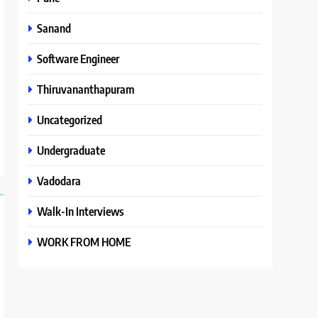
Sanand
Software Engineer
Thiruvananthapuram
Uncategorized
Undergraduate
Vadodara
Walk-In Interviews
WORK FROM HOME