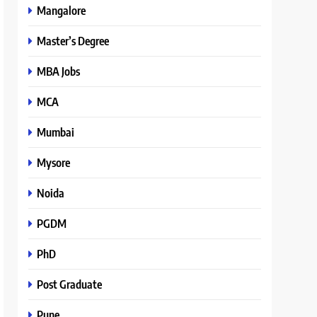
Mangalore
Master’s Degree
MBA Jobs
MCA
Mumbai
Mysore
Noida
PGDM
PhD
Post Graduate
Pune