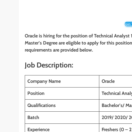
Join
Oracle is hiring for the position of Technical Analyst
Master’s Degree are eligible to apply for this position
requirements are provided below.
Job Description:
Company Name
Oracle
Position
Technical Anal
Qualifications
Bachelor’s/ Ma
Batch
2019/ 2020/ 2
Experience
Freshers (0 – 2