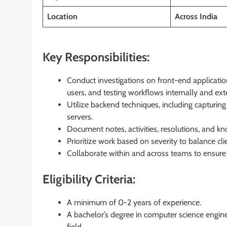
Location
Across
India
Key Responsibilities:
Conduct investigations on front-end applicatio
users, and testing workflows internally and exte
Utilize backend techniques, including capturing 
servers.
Document notes, activities, resolutions, and kno
Prioritize work based on severity to balance cl
Collaborate within and across teams to ensure 
Eligibility Criteria:
A minimum of 0-2 years of experience.
A bachelor’s degree in computer science engine
field.