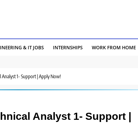
INEERING & IT JOBS
INTERNSHIPS
WORK FROM HOME
al Analyst 1- Support | Apply Now!
chnical Analyst 1- Support |