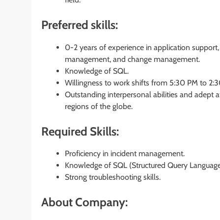
Preferred skills:
0-2 years of experience in application suppor
management, and change management.
Knowledge of SQL.
Willingness to work shifts from 5:30 PM to 2:
Outstanding interpersonal abilities and adept a
regions of the globe.
Required Skills:
Proficiency in incident management.
Knowledge of SQL (Structured Query Language
Strong troubleshooting skills.
About Company: