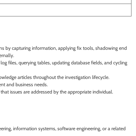
ns by capturing information, applying fix tools, shadowing end
rnally.
log files, querying tables, updating database fields, and cycling
wledge articles throughout the investigation lifecycle.
ient and business needs.
that issues are addressed by the appropriate individual.
ering, information systems, software engineering, or a related