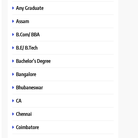
Any Graduate
Assam
B.Com/ BBA
B.E/ B.Tech
Bachelor’s Degree
Bangalore
Bhubaneswar
CA
Chennai
Coimbatore