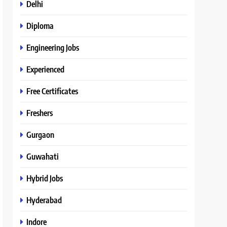
Delhi
Diploma
Engineering Jobs
Experienced
Free Certificates
Freshers
Gurgaon
Guwahati
Hybrid Jobs
Hyderabad
Indore