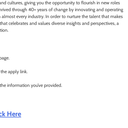
and cultures, giving you the opportunity to flourish in new roles
 thrived through 40+ years of change by innovating and operating
n almost every industry. In order to nurture the talent that makes
that celebrates and values diverse insights and perspectives, a
tion.
 page.
 the apply link.
 the information you’ve provided.
ick Here