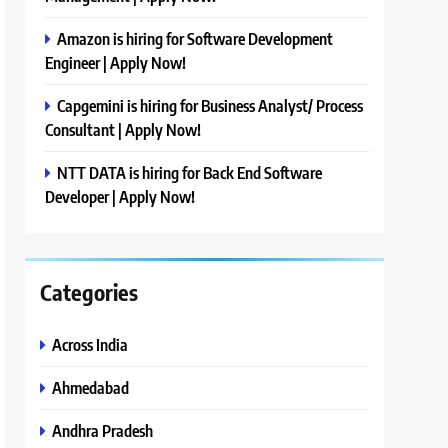
Amazon is hiring for Software Development
Engineer | Apply Now!
Capgemini is hiring for Business Analyst/ Process
Consultant | Apply Now!
NTT DATA is hiring for Back End Software
Developer | Apply Now!
Categories
Across India
Ahmedabad
Andhra Pradesh