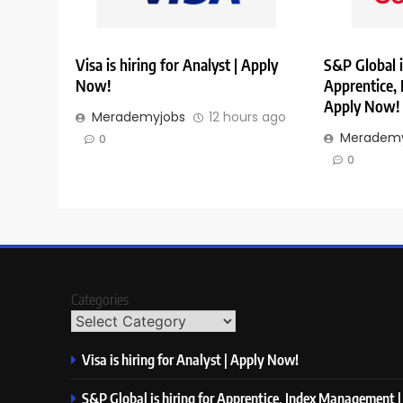
Visa is hiring for Analyst | Apply
S&P Global i
Now!
Apprentice,
Apply Now!
Merademyjobs
12 hours ago
Merademy
0
0
Categories
Visa is hiring for Analyst | Apply Now!
S&P Global is hiring for Apprentice, Index Management 