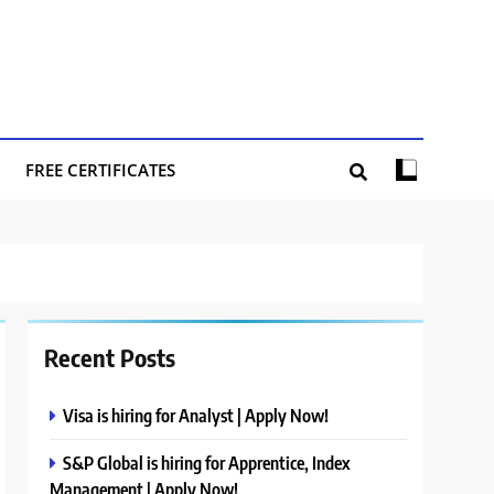
FREE CERTIFICATES
Recent Posts
Visa is hiring for Analyst | Apply Now!
S&P Global is hiring for Apprentice, Index
Management | Apply Now!