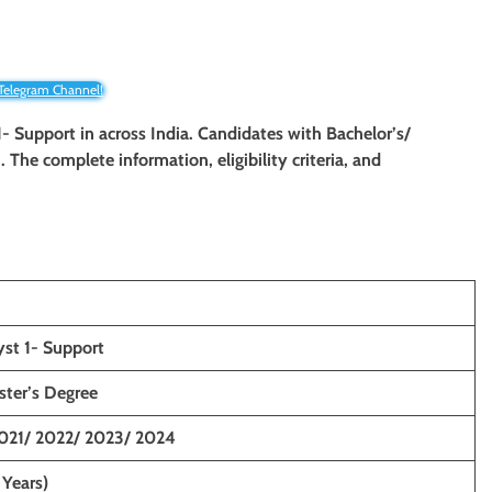
 Telegram Channel!
 1- Support in across India. Candidates with Bachelor’s/
. The complete information, eligibility criteria, and
yst 1- Support
ster’s Degree
021/ 2022/ 2023/ 2024
 Years)