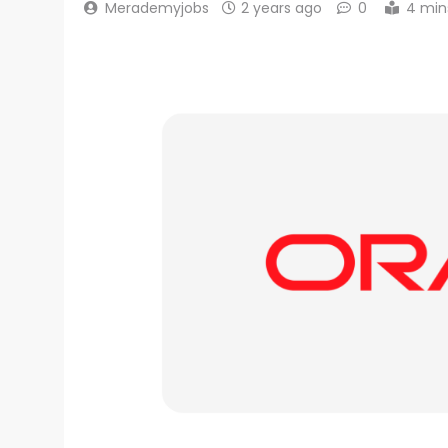
Merademyjobs
2 years ago
0
4 min