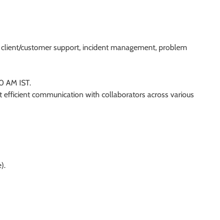
t, client/customer support, incident management, problem
30 AM IST.
t efficient communication with collaborators across various
).