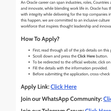
An Oracle career can span industries, roles, Countries 
and innovate, while blending work life in. Oracle has
with integrity while delivering for the top companies i
this happen, we are committed to an inclusive culture 
workforce that inspires thought leadership and innova
How To Apply?
First, read through all of the job details on this
Scroll down and press the
Click Here
button.
To be redirected to the official website, click on
Fill the details with the information provided.
Before submitting the application, cross-check
Apply Link:
Click Here
Join our WhatsApp Community:
Cl
Join our Telegram Group:
Click Here