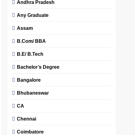
Andhra Pradesh
Any Graduate
Assam
B.Com/ BBA
B.E/ B.Tech
Bachelor’s Degree
Bangalore
Bhubaneswar
CA
Chennai
Coimbatore