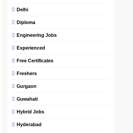
Delhi
Diploma
Engineering Jobs
Experienced
Free Certificates
Freshers
Gurgaon
Guwahati
Hybrid Jobs
Hyderabad