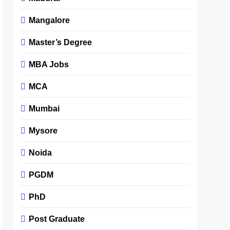
Mangalore
Master’s Degree
MBA Jobs
MCA
Mumbai
Mysore
Noida
PGDM
PhD
Post Graduate