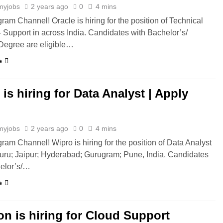
myjobs
2 years ago
0
4 mins
gram Channel! Oracle is hiring for the position of Technical
- Support in across India. Candidates with Bachelor’s/
Degree are eligible…
e
is hiring for Data Analyst | Apply
myjobs
2 years ago
0
4 mins
gram Channel! Wipro is hiring for the position of Data Analyst
uru; Jaipur; Hyderabad; Gurugram; Pune, India. Candidates
helor’s/…
e
n is hiring for Cloud Support