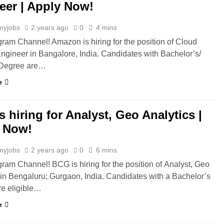
eer | Apply Now!
myjobs
2 years ago
0
4 mins
gram Channel! Amazon is hiring for the position of Cloud
ngineer in Bangalore, India. Candidates with Bachelor’s/
 Degree are…
e
 hiring for Analyst, Geo Analytics |
 Now!
myjobs
2 years ago
0
6 mins
gram Channel! BCG is hiring for the position of Analyst, Geo
 in Bengaluru; Gurgaon, India. Candidates with a Bachelor’s
e eligible…
e