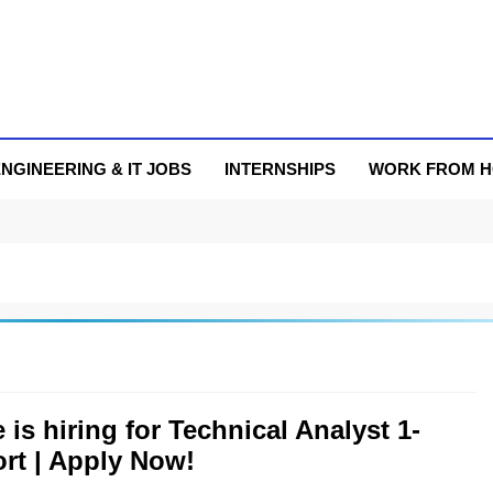
NGINEERING & IT JOBS
INTERNSHIPS
WORK FROM 
 is hiring for Technical Analyst 1-
rt | Apply Now!