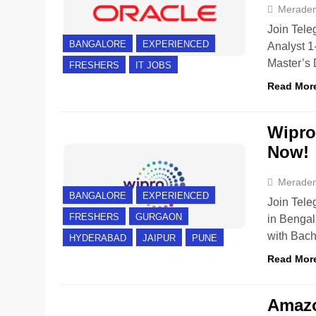
Merade
Join Tele
BANGALORE
EXPERIENCED
Analyst 1
Master’s 
FRESHERS
IT JOBS
Read Mor
Wipro 
Now!
Merade
BANGALORE
EXPERIENCED
Join Tele
FRESHERS
GURGAON
in Bengal
with Bac
HYDERABAD
JAIPUR
PUNE
Read Mor
Amazo