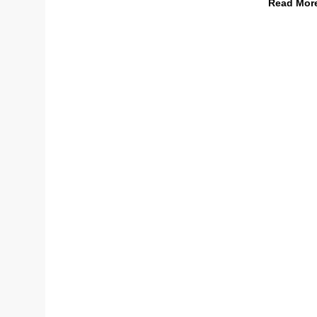
Read Mor