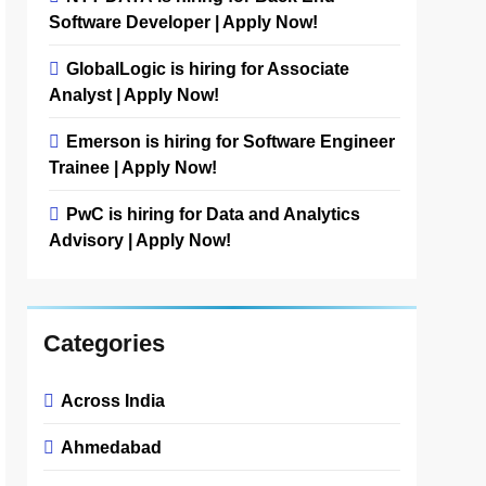
Software Developer | Apply Now!
GlobalLogic is hiring for Associate
Analyst | Apply Now!
Emerson is hiring for Software Engineer
Trainee | Apply Now!
PwC is hiring for Data and Analytics
Advisory | Apply Now!
Categories
Across India
Ahmedabad