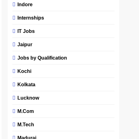
Indore
Internships
IT Jobs
Jaipur
Jobs by Qualification
Kochi
Kolkata
Lucknow
M.Com
M.Tech
Madurai