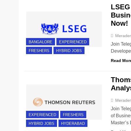
LSEG 
Busin
Now!
Merade
BANGALORE
EXPERIENCED
Join Tele
Developer
FRESHERS
HYBRID JOBS
Read Mor
Thoms
Analy
Merade
Join Tele
EXPERIENCED
FRESHERS
of Busine
Master’s
HYBRID JOBS
HYDERABAD