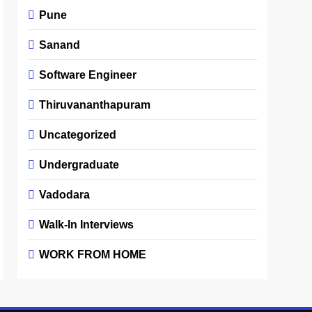
Pune
Sanand
Software Engineer
Thiruvananthapuram
Uncategorized
Undergraduate
Vadodara
Walk-In Interviews
WORK FROM HOME