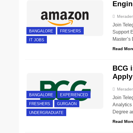
Engin
Merade
Join Tele
BANGALORE
FRESHERS
Support E
Master’s
IT JOBS
Read Mor
BCG is
Apply
Merade
BANGALORE
EXPERIENCED
Join Tele
FRESHERS
GURGAON
Analytics
Degree ar
UNDERGRADUATE
Read Mor
BANGALORE
FRESHERS
INTERNSHIPS