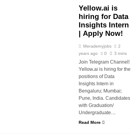
Yellow.ai is
hiring for Data
Insights Intern
| Apply Now!
Merademyjobs
2
years ago
0
3 mins
Join Telegram Channel!
Yellow.ai is hiring for the
positions of Data
Insights Intern in
Bengaluru; Mumbai;
Pune, India. Candidates
with Graduation/
Undergraduate…
Read More