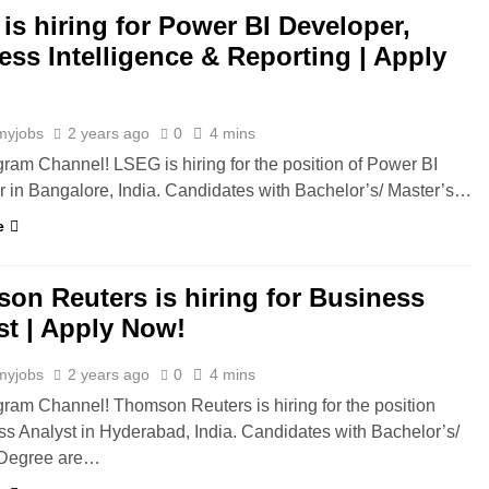
is hiring for Power BI Developer,
ess Intelligence & Reporting | Apply
myjobs
2 years ago
0
4 mins
gram Channel! LSEG is hiring for the position of Power BI
 in Bangalore, India. Candidates with Bachelor’s/ Master’s…
e
on Reuters is hiring for Business
st | Apply Now!
myjobs
2 years ago
0
4 mins
gram Channel! Thomson Reuters is hiring for the position
ss Analyst in Hyderabad, India. Candidates with Bachelor’s/
 Degree are…