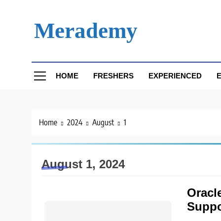
Skip
to
Merademy
content
HOME
FRESHERS
EXPERIENCED
E
Home
2024
August
1
August 1, 2024
Oracle
Suppo