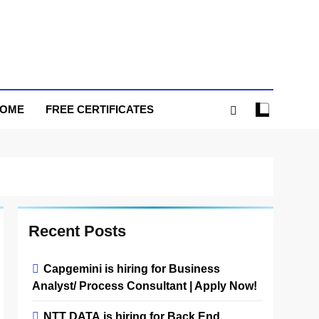
HOME
FREE CERTIFICATES
Recent Posts
Capgemini is hiring for Business
Analyst/ Process Consultant | Apply Now!
NTT DATA is hiring for Back End