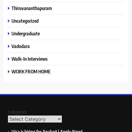
Thiruvananthapuram
Uncategorized
Undergraduate
Vadodara
Walk-In Interviews
WORK FROM HOME
Categories
Visa is hiring for Analyst | Apply Now!