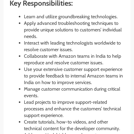
Key Responsibilities:
Learn and utilize groundbreaking technologies.
Apply advanced troubleshooting techniques to
provide unique solutions to customers’ individual
needs.
Interact with leading technologists worldwide to
resolve customer issues.
Collaborate with Amazon teams in India to help
reproduce and resolve customer issues.
Use your extensive customer support experience
to provide feedback to internal Amazon teams in
India on how to improve services.
Manage customer communication during critical
events.
Lead projects to improve support-related
processes and enhance the customers’ technical
support experience.
Create tutorials, how-to videos, and other
technical content for the developer community.