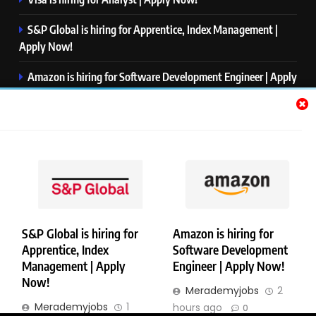
S&P Global is hiring for Apprentice, Index Management |
Apply Now!
Amazon is hiring for Software Development Engineer | Apply
Now!
Capgemini is hiring for Business Analyst/ Process Consultant
| Apply Now!
NTT DATA is hiring for Back End Software Developer | Apply
Now!
S&P Global is hiring for
Amazon is hiring for
Apprentice, Index
Software Development
Copyright © Merademyjobs. All Right Reserved. Powered By
Management | Apply
Engineer | Apply Now!
.
BlazeThemes
Now!
Merademyjobs
2
About Us
Contact Us
Privacy Policy
Disclaimer
Merademyjobs
1
hours ago
0