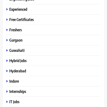
Experienced
Free Certificates
Freshers
Gurgaon
Guwahati
Hybrid Jobs
Hyderabad
Indore
Internships
IT Jobs