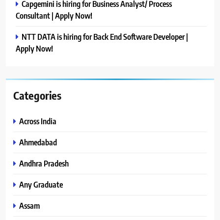
Capgemini is hiring for Business Analyst/ Process
Consultant | Apply Now!
NTT DATA is hiring for Back End Software Developer |
Apply Now!
Categories
Across India
Ahmedabad
Andhra Pradesh
Any Graduate
Assam