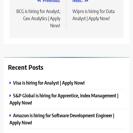
Post
Previous:
Next:
navigation
BCG is hiring for Analyst,
Wipro is hiring for Data
Geo Analytics | Apply
Analyst | Apply Now!
Now!
Recent Posts
Visa is hiring for Analyst | Apply Now!
S&P Global is hiring for Apprentice, Index Management |
Apply Now!
Amazon is hiring for Software Development Engineer |
Apply Now!