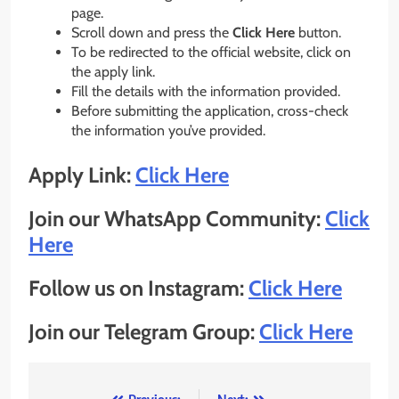
page.
Scroll down and press the
Click Here
button.
To be redirected to the official website, click on
the apply link.
Fill the details with the information provided.
Before submitting the application, cross-check
the information you’ve provided.
Apply Link:
Click Here
Join our WhatsApp Community:
Click
Here
Follow us on Instagram:
Click Here
Join our Telegram Group:
Click Here