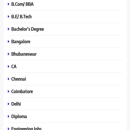
B.Com/ BBA
B.E/ B.Tech
Bachelor’s Degree
Bangalore
Bhubaneswar
CA
Chennai
Coimbatore
Delhi
Diploma
Engineering Jobs