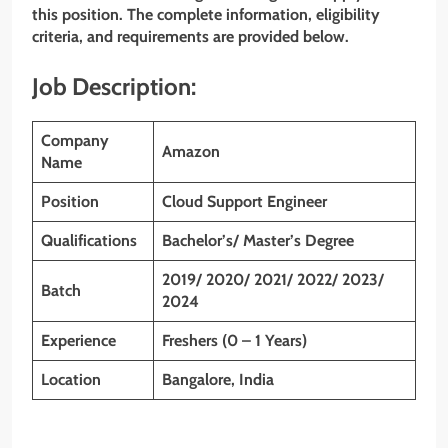
this position. The complete information, eligibility
criteria, and requirements are provided below.
Job Description:
Company
Amazon
Name
Position
Cloud Support Engineer
Qualifications
Bachelor’s/ Master’s Degree
2019/ 2020/ 2021/ 2022/ 2023/
Batch
2024
Experience
Freshers (0 – 1 Years)
Location
Bangalore, India