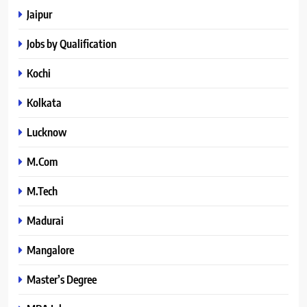
Jaipur
Jobs by Qualification
Kochi
Kolkata
Lucknow
M.Com
M.Tech
Madurai
Mangalore
Master’s Degree