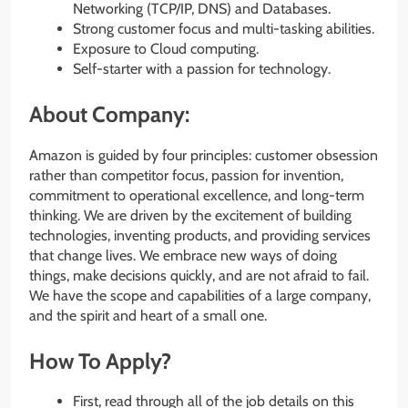
Networking (TCP/IP, DNS) and Databases.
Strong customer focus and multi-tasking abilities.
Exposure to Cloud computing.
Self-starter with a passion for technology.
About Company:
Amazon is guided by four principles: customer obsession
rather than competitor focus, passion for invention,
commitment to operational excellence, and long-term
thinking. We are driven by the excitement of building
technologies, inventing products, and providing services
that change lives. We embrace new ways of doing
things, make decisions quickly, and are not afraid to fail.
We have the scope and capabilities of a large company,
and the spirit and heart of a small one.
How To Apply?
First, read through all of the job details on this