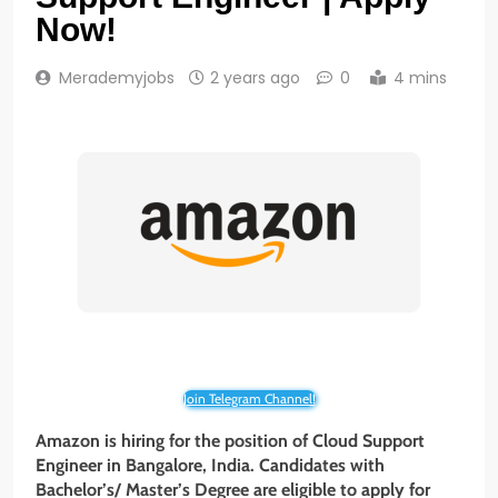
Now!
Merademyjobs
2 years ago
0
4 mins
Join Telegram Channel!
Amazon is hiring for the position of Cloud Support
Engineer in Bangalore, India. Candidates with
Bachelor’s/ Master’s Degree are eligible to apply for