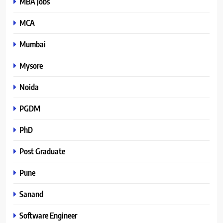
MBA Jobs
MCA
Mumbai
Mysore
Noida
PGDM
PhD
Post Graduate
Pune
Sanand
Software Engineer