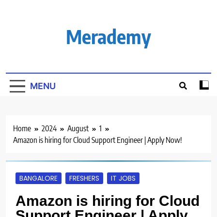
Skip
to
content
Merademy
MENU
Home
2024
August
1
Amazon is hiring for Cloud Support Engineer | Apply Now!
BANGALORE
FRESHERS
IT JOBS
Amazon is hiring for Cloud
Support Engineer | Apply