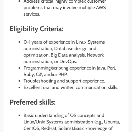
Address critical, highly complex customer
problems that may involve multiple AWS
services.
Eligibility Criteria:
0-1 years of experience in Linux Systems
administration, Database design and
optimization, Big Data analysis, Network
administration, or DevOps.
Programming/scripting experience in Java, Perl,
Ruby, C#, and/or PHP.
Troubleshooting and support experience.
Excellent oral and written communication skills.
Preferred skills:
Basic understanding of OS concepts and
Linux/Unix Systems administration (e.g., Ubuntu,
CentOS, RedHat, Solaris).Basic knowledge of