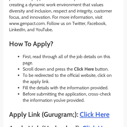
creating a dynamic work environment that values
diversity and inclusion, respect and integrity, customer
focus, and innovation. For more information, visit
www.genpact.com. Follow us on Twitter, Facebook,
LinkedIn, and YouTube
.
How To Apply?
First, read through all of the job details on this
page.
Scroll down and press the
Click Here
button.
To be redirected to the official website, click on
the apply link.
Fill the details with the information provided.
Before submitting the application, cross-check
the information you’ve provided.
Apply Link (Gurugram;):
Click Here