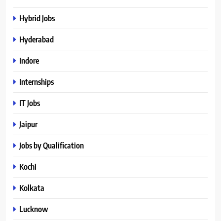
Hybrid Jobs
Hyderabad
Indore
Internships
IT Jobs
Jaipur
Jobs by Qualification
Kochi
Kolkata
Lucknow