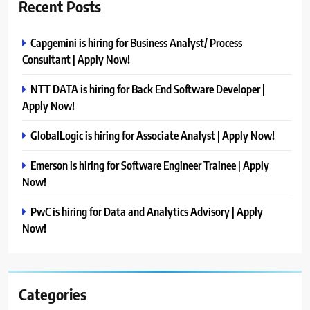
Recent Posts
Capgemini is hiring for Business Analyst/ Process
Consultant | Apply Now!
NTT DATA is hiring for Back End Software Developer |
Apply Now!
GlobalLogic is hiring for Associate Analyst | Apply Now!
Emerson is hiring for Software Engineer Trainee | Apply
Now!
PwC is hiring for Data and Analytics Advisory | Apply
Now!
Categories