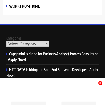
WORK FROM HOME
Categories
Capgemini is hiring for Business Analyst/ Process Consultant
| Apply Now!
NTT DATA is hiring for Back End Software Developer | Apply
Now!
GlobalLogic is hiring for Associate Analyst | Apply Now!
Emerson is hiring for Software Engineer Trainee | Apply
Now!