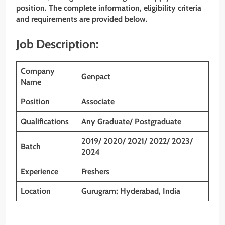
position. The complete information, eligibility criteria
and requirements are provided below.
Job Description:
Company
Genpact
Name
Position
Associate
Qualifications
Any Graduate/ Postgraduate
2019/ 2020/ 2021/ 2022/ 2023/
Batch
2024
Experience
Freshers
Location
Gurugram; Hyderabad, India