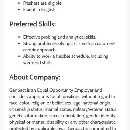
Freshers are eligible.
Fluent in English.
Preferred Skills:
Effective probing and analytical skills.
Strong problem-solving skills with a customer-
centric approach.
Ability to work a flexible schedule, including
weekend shifts.
About Company:
Genpact is an Equal Opportunity Employer and
considers applicants for all positions without regard to
race, color, religion or belief, sex, age, national origin,
citizenship status, marital status, military/veteran status,
genetic information, sexual orientation, gender identity,
physical or mental disability or any other characteristic
protected by applicable laws. Genpact is committed to