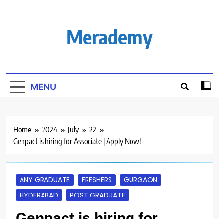
Skip
to
content
Merademy
MENU
Home
2024
July
22
Genpact is hiring for Associate | Apply Now!
ANY GRADUATE
FRESHERS
GURGAON
HYDERABAD
POST GRADUATE
Genpact is hiring for