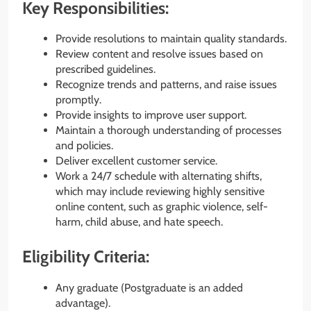
Key Responsibilities:
Provide resolutions to maintain quality standards.
Review content and resolve issues based on
prescribed guidelines.
Recognize trends and patterns, and raise issues
promptly.
Provide insights to improve user support.
Maintain a thorough understanding of processes
and policies.
Deliver excellent customer service.
Work a 24/7 schedule with alternating shifts,
which may include reviewing highly sensitive
online content, such as graphic violence, self-
harm, child abuse, and hate speech.
Eligibility Criteria:
Any graduate (Postgraduate is an added
advantage).