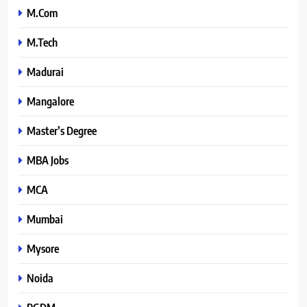
M.Com
M.Tech
Madurai
Mangalore
Master’s Degree
MBA Jobs
MCA
Mumbai
Mysore
Noida