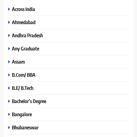
Across India
Ahmedabad
Andhra Pradesh
Any Graduate
Assam
B.Com/ BBA
B.E/ B.Tech
Bachelor’s Degree
Bangalore
Bhubaneswar