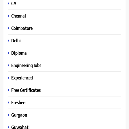
CA
Chennai
Coimbatore
Delhi
Diploma
Engineering Jobs
Experienced
Free Certificates
Freshers
Gurgaon
Guwahati