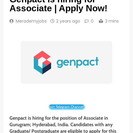
Associate | Apply Now!
Merademyjobs
2 years ago
0
3 mins
Join Telegram Channel!
Genpact is hiring for the position of Associate in
Gurugram; Hyderabad, India. Candidates with any
Graduate/ Postgraduate are eligible to apply for this