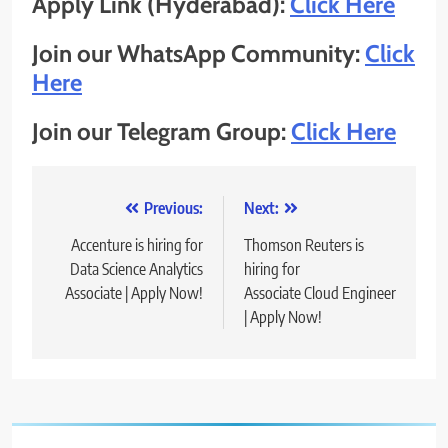
Apply Link (Hyderabad):
Click Here
Join our WhatsApp Community:
Click
Here
Join our Telegram Group:
Click Here
Post
Previous:
Next:
navigation
Accenture is hiring for
Thomson Reuters is
Data Science Analytics
hiring for
Associate | Apply Now!
Associate Cloud Engineer
| Apply Now!