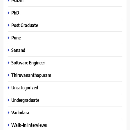
PGDM
PhD
Post Graduate
Pune
Sanand
Software Engineer
Thiruvananthapuram
Uncategorized
Undergraduate
Vadodara
Walk-In Interviews