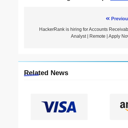
Post
Previou
navigation
HackerRank is hiring for Accounts Receivab
Analyst | Remote | Apply No
Related News