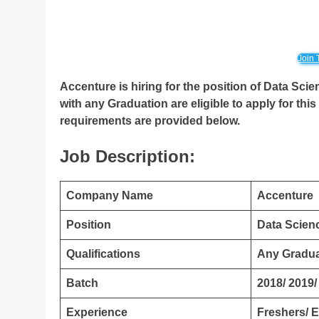
Join 
Accenture is hiring for the position of Data Sci
with any Graduation are eligible to apply for this 
requirements are provided below.
Job Description:
Company Name
Accenture
Position
Data Scienc
Qualifications
Any Gradua
Batch
2018/ 2019/
Experience
Freshers/ 