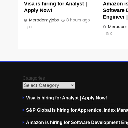
Visa is hiring for Analyst |
Amazon is 
Apply Now!
Software 
Engineer 
Merademyjobs
8 hours ago
Merademy
0
0
Categories
Visa is hiring for Analyst | Apply Now!
S&P Global is hiring for Apprentice, Index Ma
Amazon is hiring for Software Development En