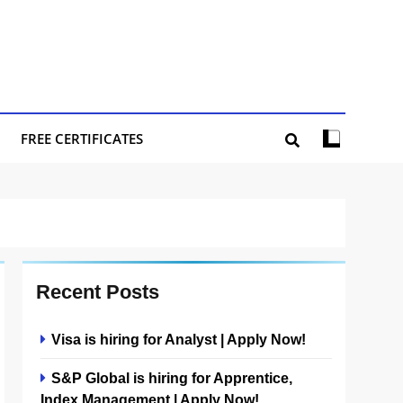
FREE CERTIFICATES
Recent Posts
Visa is hiring for Analyst | Apply Now!
S&P Global is hiring for Apprentice,
Index Management | Apply Now!