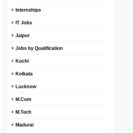
Internships
IT Jobs
Jaipur
Jobs by Qualification
Kochi
Kolkata
Lucknow
M.Com
M.Tech
Madurai