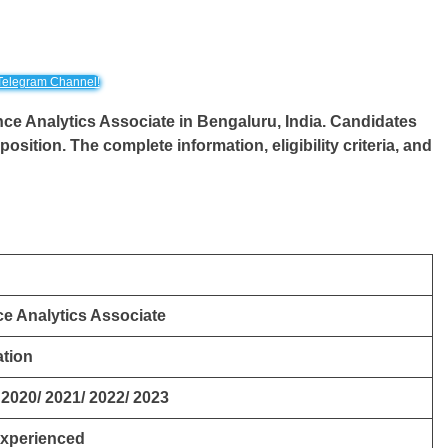
Telegram Channel!
ence Analytics Associate in Bengaluru, India. Candidates
position. The complete information, eligibility criteria, and
e Analytics Associate
tion
 2020/ 2021/ 2022/ 2023
Experienced