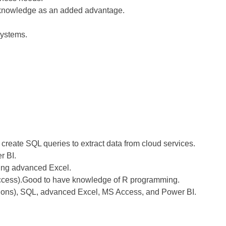
e knowledge as an added advantage.
.
ystems.
 create SQL queries to extract data from cloud services.
r BI.
ing advanced Excel.
 Access).Good to have knowledge of R programming.
ations), SQL, advanced Excel, MS Access, and Power BI.