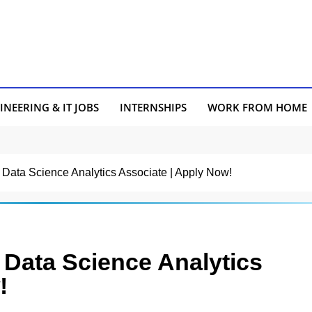
INEERING & IT JOBS
INTERNSHIPS
WORK FROM HOME
or Data Science Analytics Associate | Apply Now!
r Data Science Analytics
!