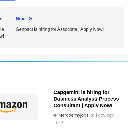
s:
Next:
le
Genpact is hiring for Associate | Apply Now!
w!
Capgemini is hiring for
Business Analyst/ Process
Consultant | Apply Now!
Merademyjobs
1 day ago
0