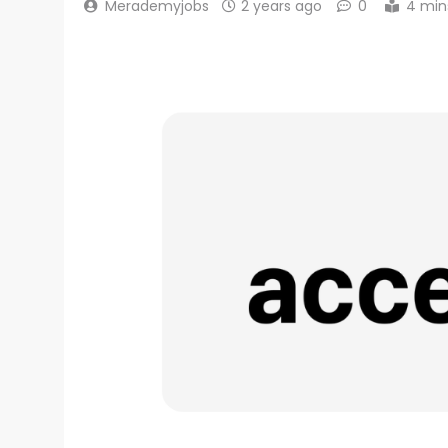
Merademyjobs
2 years ago
0
4 min