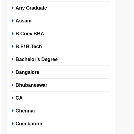
Any Graduate
Assam
B.Com/ BBA
B.E/ B.Tech
Bachelor’s Degree
Bangalore
Bhubaneswar
CA
Chennai
Coimbatore