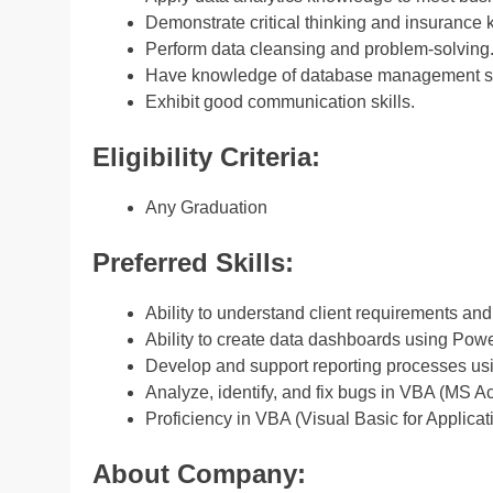
Demonstrate critical thinking and insuranc
Perform data cleansing and problem-solving
Have knowledge of database management s
Exhibit good communication skills.
Eligibility Criteria:
Any Graduation
Preferred Skills:
Ability to understand client requirements and
Ability to create data dashboards using Powe
Develop and support reporting processes us
Analyze, identify, and fix bugs in VBA (MS
Proficiency in VBA (Visual Basic for Applic
About Company: