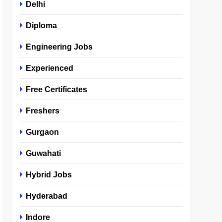
Delhi
Diploma
Engineering Jobs
Experienced
Free Certificates
Freshers
Gurgaon
Guwahati
Hybrid Jobs
Hyderabad
Indore