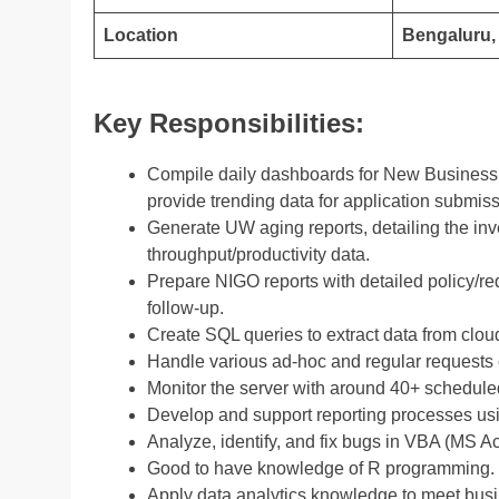
Location
Bengaluru, 
Key Responsibilities:
Compile daily dashboards for New Business,
provide trending data for application submis
Generate UW aging reports, detailing the in
throughput/productivity data.
Prepare NIGO reports with detailed policy/req
follow-up.
Create SQL queries to extract data from clou
Handle various ad-hoc and regular requests o
Monitor the server with around 40+ scheduled
Develop and support reporting processes usi
Analyze, identify, and fix bugs in VBA (MS A
Good to have knowledge of R programming.
Apply data analytics knowledge to meet bus