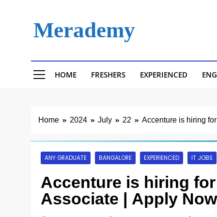
Skip
to
Merademy
content
HOME
FRESHERS
EXPERIENCED
ENG
Home
2024
July
22
Accenture is hiring f
ANY GRADUATE
BANGALORE
EXPERIENCED
IT JOBS
Accenture is hiring fo
Associate | Apply Now