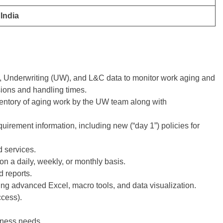
India
 Underwriting (UW), and L&C data to monitor work aging and
sions and handling times.
ventory of aging work by the UW team along with
uirement information, including new (“day 1”) policies for
d services.
n a daily, weekly, or monthly basis.
 reports.
ng advanced Excel, macro tools, and data visualization.
ccess).
iness needs.