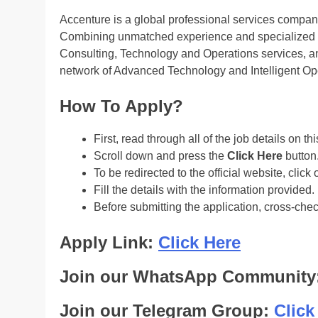
Accenture is a global professional services company 
Combining unmatched experience and specialized sk
Consulting, Technology and Operations services, an
network of Advanced Technology and Intelligent Ope
How To Apply?
First, read through all of the job details on th
Scroll down and press the
Click Here
button
To be redirected to the official website, click 
Fill the details with the information provided.
Before submitting the application, cross-che
Apply Link:
Click Here
Join our WhatsApp Community
Join our Telegram Group:
Click