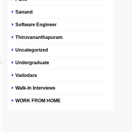
Sanand
Software Engineer
Thiruvananthapuram
Uncategorized
Undergraduate
Vadodara
Walk-In Interviews
WORK FROM HOME