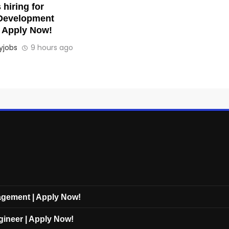
hiring for
Development
| Apply Now!
jobs
9 hours ago
nagement | Apply Now!
gineer | Apply Now!