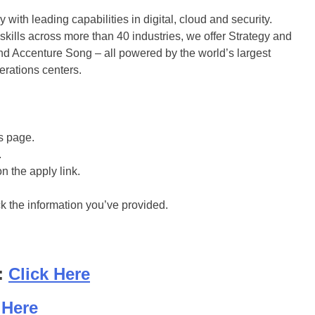
with leading capabilities in digital, cloud and security.
ills across more than 40 industries, we offer Strategy and
d Accenture Song – all powered by the world’s largest
rations centers.
is page.
.
on the apply link.
ck the information you’ve provided.
:
Click Here
 Here