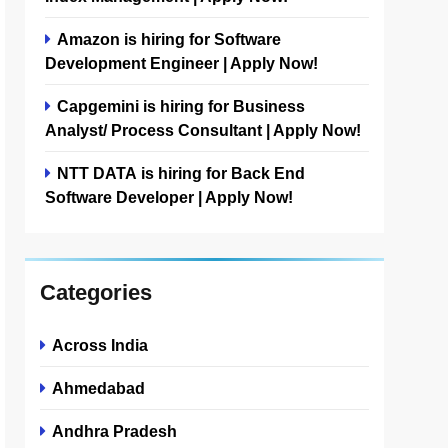
Amazon is hiring for Software
Development Engineer | Apply Now!
Capgemini is hiring for Business
Analyst/ Process Consultant | Apply Now!
NTT DATA is hiring for Back End
Software Developer | Apply Now!
Categories
Across India
Ahmedabad
Andhra Pradesh