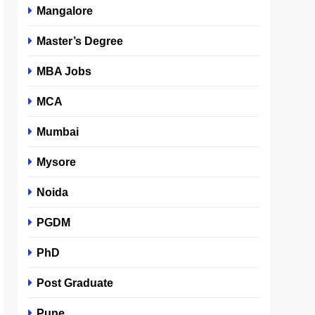
Mangalore
Master’s Degree
MBA Jobs
MCA
Mumbai
Mysore
Noida
PGDM
PhD
Post Graduate
Pune