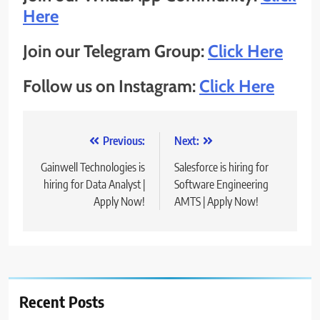
Here
Join our Telegram Group:
Click Here
Follow us on Instagram:
Click Here
Post
Previous:
Next:
navigation
Gainwell Technologies is
Salesforce is hiring for
hiring for Data Analyst |
Software Engineering
Apply Now!
AMTS | Apply Now!
Recent Posts