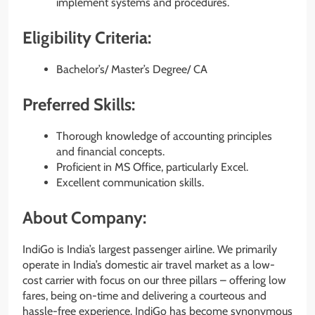
implement systems and procedures.
Eligibility Criteria:
Bachelor’s/ Master’s Degree/ CA
Preferred Skills:
Thorough knowledge of accounting principles
and financial concepts.
Proficient in MS Office, particularly Excel.
Excellent communication skills.
About Company:
IndiGo is India’s largest passenger airline. We primarily
operate in India’s domestic air travel market as a low-
cost carrier with focus on our three pillars – offering low
fares, being on-time and delivering a courteous and
hassle-free experience. IndiGo has become synonymous