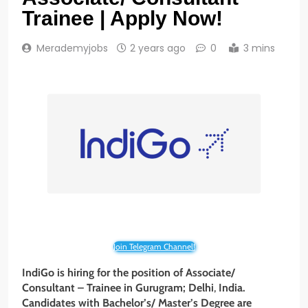
Trainee | Apply Now!
Merademyjobs
2 years ago
0
3 mins
Join Telegram Channel!
IndiGo is hiring for the position of Associate/
Consultant – Trainee
in Gurugram;
Delhi
,
India.
Candidates with Bachelor’s/ Master’s Degree are