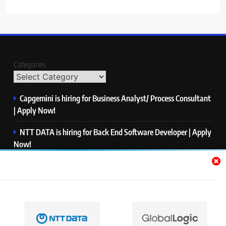
Categories
Capgemini is hiring for Business Analyst/ Process Consultant
| Apply Now!
NTT DATA is hiring for Back End Software Developer | Apply
Now!
GlobalLogic is hiring for Associate Analyst | Apply Now!
Emerson is hiring for Software Engineer Trainee | Apply
Now!
PwC is hiring for Data and Analytics Advisory | Apply Now!