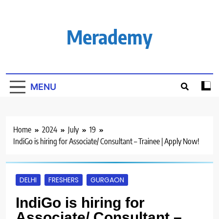
Skip
to
content
Merademy
MENU
Home
2024
July
19
IndiGo is hiring for Associate/ Consultant – Trainee | Apply Now!
DELHI
FRESHERS
GURGAON
IndiGo is hiring for
Associate/ Consultant –