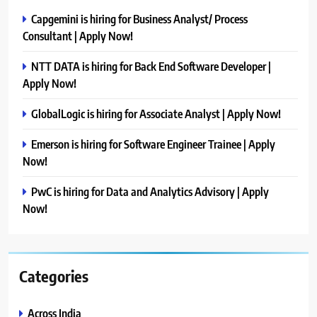
Capgemini is hiring for Business Analyst/ Process
Consultant | Apply Now!
NTT DATA is hiring for Back End Software Developer |
Apply Now!
GlobalLogic is hiring for Associate Analyst | Apply Now!
Emerson is hiring for Software Engineer Trainee | Apply
Now!
PwC is hiring for Data and Analytics Advisory | Apply
Now!
Categories
Across India