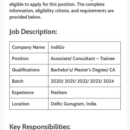
eligible to apply for this position. The complete
information, eligibility criteria, and requirements are
provided below.
Job Description:
Company Name
IndiGo
Position
Associate/ Consultant – Trainee
Qualifications
Bachelor’s/ Master’s Degree/ CA
Batch
2020/ 2021/ 2022
/
2023/ 2024
Experience
Freshers
Location
Delhi; Gurugram, India
Key Responsibilities: