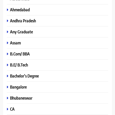
Ahmedabad
Andhra Pradesh
Any Graduate
Assam
B.Com/ BBA
B.E/ B.Tech
Bachelor’s Degree
Bangalore
Bhubaneswar
CA