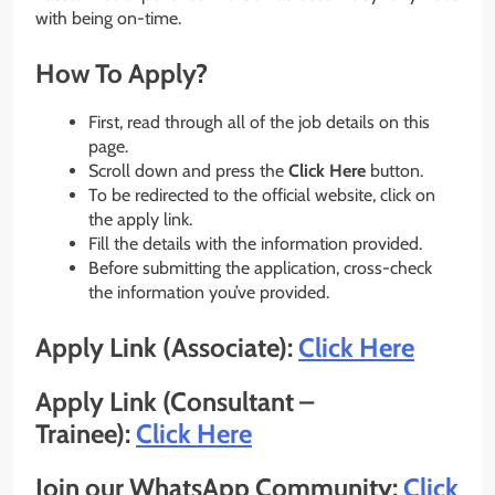
with being on-time.
How To Apply?
First, read through all of the job details on this
page.
Scroll down and press the
Click Here
button.
To be redirected to the official website, click on
the apply link.
Fill the details with the information provided.
Before submitting the application, cross-check
the information you’ve provided.
Apply Link (Associate):
Click Here
Apply Link (Consultant –
Trainee):
Click Here
Join our WhatsApp Community:
Click