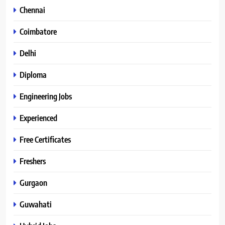
Chennai
Coimbatore
Delhi
Diploma
Engineering Jobs
Experienced
Free Certificates
Freshers
Gurgaon
Guwahati