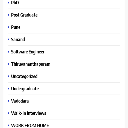
PhD
Post Graduate
Pune
Sanand
Software Engineer
Thiruvananthapuram
Uncategorized
Undergraduate
Vadodara
Walk-In Interviews
WORK FROM HOME