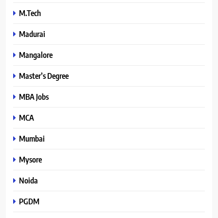
M.Tech
Madurai
Mangalore
Master’s Degree
MBA Jobs
MCA
Mumbai
Mysore
Noida
PGDM