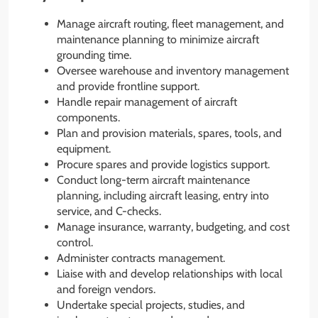
Manage aircraft routing, fleet management, and
maintenance planning to minimize aircraft
grounding time.
Oversee warehouse and inventory management
and provide frontline support.
Handle repair management of aircraft
components.
Plan and provision materials, spares, tools, and
equipment.
Procure spares and provide logistics support.
Conduct long-term aircraft maintenance
planning, including aircraft leasing, entry into
service, and C-checks.
Manage insurance, warranty, budgeting, and cost
control.
Administer contracts management.
Liaise with and develop relationships with local
and foreign vendors.
Undertake special projects, studies, and