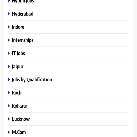
Hybrid Jobs
Hyderabad
Indore
Internships
IT Jobs
Jaipur
Jobs by Qualification
Kochi
Kolkata
Lucknow
M.Com