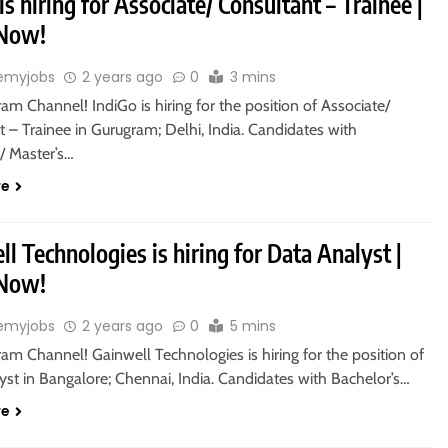
is hiring for Associate/ Consultant – Trainee |
 Now!
emyjobs
2 years ago
0
3 mins
ram Channel! IndiGo is hiring for the position of Associate/
 – Trainee in Gurugram; Delhi, India. Candidates with
/ Master’s…
re
l Technologies is hiring for Data Analyst |
 Now!
emyjobs
2 years ago
0
5 mins
ram Channel! Gainwell Technologies is hiring for the position of
st in Bangalore; Chennai, India. Candidates with Bachelor’s…
re