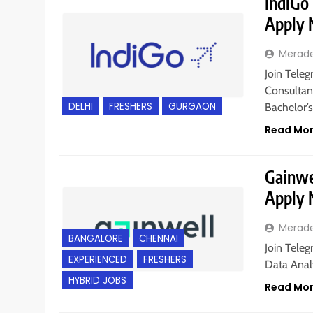
IndiGo 
Apply
Merad
Join Teleg
Consultant
DELHI
FRESHERS
GURGAON
Bachelor’s
Read Mo
Gainwel
Apply
Merad
BANGALORE
CHENNAI
Join Teleg
EXPERIENCED
FRESHERS
Data Analy
HYBRID JOBS
Read Mo