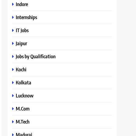
Indore
Internships
IT Jobs
Jaipur
Jobs by Qualification
Kochi
Kolkata
Lucknow
M.Com
M.Tech
Madurai