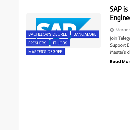
SAP is 
Engine
Merad
BACHELOR’S DEGREE
BANGALORE
Join Teleg
FRESHERS
IT JOBS
Support En
MASTER’S DEGREE
Master’s 
Read Mo