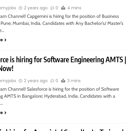
emyjobs
2 years ago
0
4 mins
ram Channel! Capgemini is hiring for the position of Business
 Pune; Mumbai, India. Candidates with Any Bachelor’s/ Master’s
re…
re
rce is hiring for Software Engineering AMTS |
 Now!
emyjobs
2 years ago
0
3 mins
ram Channel! Salesforce is hiring for the position of Software
ng AMTS in Bangalore; Hyderabad, India. Candidates with a
s…
re