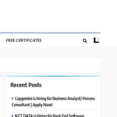
FREE CERTIFICATES
Recent Posts
Capgemini is hiring for Business Analyst/ Process
Consultant | Apply Now!
NTT DATA is hiring for Back End Software