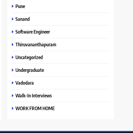
Pune
Sanand
Software Engineer
Thiruvananthapuram
Uncategorized
Undergraduate
Vadodara
Walk-In Interviews
WORK FROM HOME