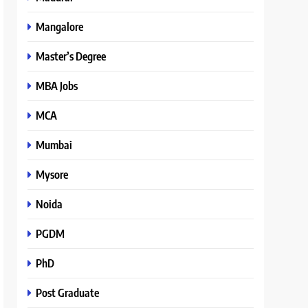
Mangalore
Master’s Degree
MBA Jobs
MCA
Mumbai
Mysore
Noida
PGDM
PhD
Post Graduate