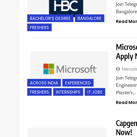
Join Teleg
Bangalore,
BACHELOR’S DEGREE
BANGALORE
Read Mo
FRESHERS
Microso
Apply
Merad
Join Teleg
ACROSS INDIA
EXPERIENCED
Engineerin
FRESHERS
INTERNSHIPS
IT JOBS
Master’s…
Read Mo
Capgemi
Now!