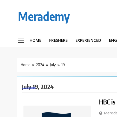
Skip
to
Merademy
content
HOME
FRESHERS
EXPERIENCED
ENG
Home
2024
July
19
July 19, 2024
HBC is 
Merad