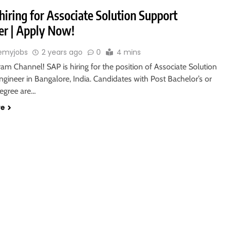
hiring for Associate Solution Support
er | Apply Now!
emyjobs
2 years ago
0
4 mins
ram Channel! SAP is hiring for the position of Associate Solution
gineer in Bangalore, India. Candidates with Post Bachelor’s or
degree are…
re