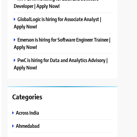
Developer | Apply Now!
GlobalLogic is hiring for Associate Analyst |
Apply Now!
Emerson is hiring for Software Engineer Trainee |
Apply Now!
PwC is hiring for Data and Analytics Advisory |
Apply Now!
Categories
Across India
Ahmedabad