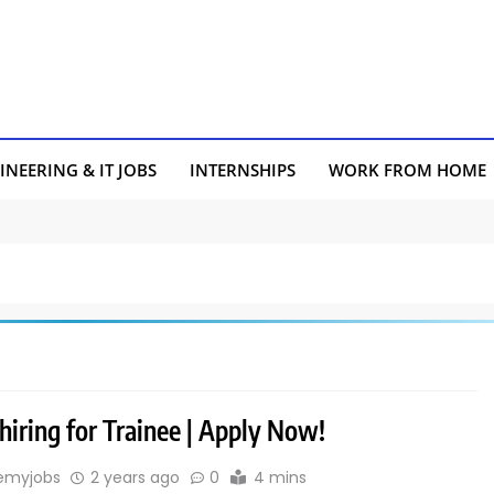
INEERING & IT JOBS
INTERNSHIPS
WORK FROM HOME
hiring for Trainee | Apply Now!
emyjobs
2 years ago
0
4 mins