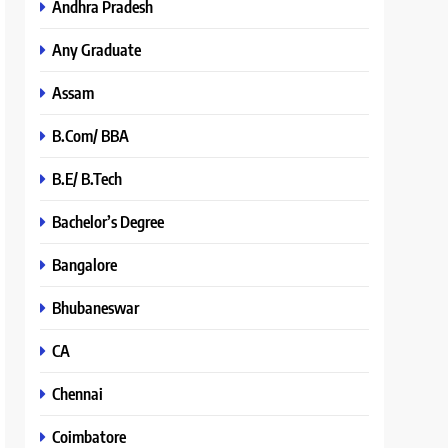
Andhra Pradesh
Any Graduate
Assam
B.Com/ BBA
B.E/ B.Tech
Bachelor’s Degree
Bangalore
Bhubaneswar
CA
Chennai
Coimbatore