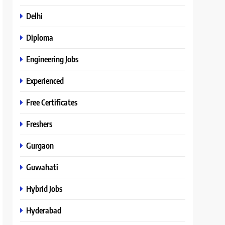
Delhi
Diploma
Engineering Jobs
Experienced
Free Certificates
Freshers
Gurgaon
Guwahati
Hybrid Jobs
Hyderabad