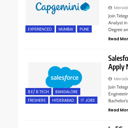
Merad
Join Teleg
Analyst in
EXPERIENCED
MUMBAI
PUNE
Degree a
Read Mo
Salesfo
Apply
Merad
Join Teleg
B.E/ B.TECH
BANGALORE
Engineeri
FRESHERS
HYDERABAD
IT JOBS
Bachelor’
Read Mo