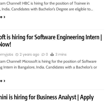
ram Channel! HBC is hiring for the position of Trainee in
 India. Candidates with Bachelor’s Degree are eligible to…
re
ft is hiring for Software Engineering Intern |
 Now!
emyjobs
2 years ago
0
3 mins
ram Channel! Microsoft is hiring for the position of Software
g Intern in Bangalore, India. Candidates with a Bachelor’s or
re
ni is hiring for Business Analyst | Apply