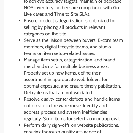
to achieve accuracy targets, maintain or decrease
NOS inventory, and ensure compliance with Go
Live dates and Time to Site SLAs.
Ensure product categorization is optimized for
selling by placing all products in relevant
categories on the site.
Serve as the liaison between buyers, E-com team
members, digital lifecycle teams, and studio
teams on item setup-related issues.
Manage item setup, categorization, and brand
merchandising for multiple business areas.
Properly set up new items, define their
assortment in appropriate web folders for
optimal exposure, and ensure timely publication.
Delay items that are not validated.
Resolve quality center defects and handle items
not on site in the warehouse. Identify and
address process and system inefficiencies
regularly. Send items for select vendor approval.
Perform daily sign-offs on website publications,
ensuring thorough quality assurance of