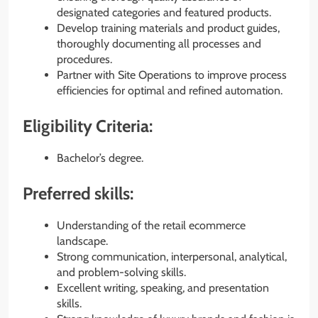
designated categories and featured products.
Develop training materials and product guides,
thoroughly documenting all processes and
procedures.
Partner with Site Operations to improve process
efficiencies for optimal and refined automation.
Eligibility Criteria:
Bachelor’s degree.
Preferred skills:
Understanding of the retail ecommerce
landscape.
Strong communication, interpersonal, analytical,
and problem-solving skills.
Excellent writing, speaking, and presentation
skills.