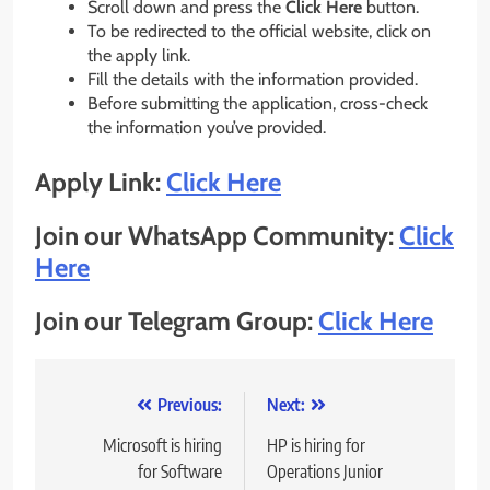
Scroll down and press the
Click Here
button.
To be redirected to the official website, click on
the apply link.
Fill the details with the information provided.
Before submitting the application, cross-check
the information you’ve provided.
Apply Link:
Click Here
Join our WhatsApp Community:
Click
Here
Join our Telegram Group:
Click Here
Post
Previous:
Next:
navigation
Microsoft is hiring
HP is hiring for
for Software
Operations Junior