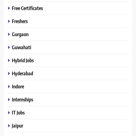
Free Certificates
Freshers
Gurgaon
Guwahati
Hybrid Jobs
Hyderabad
Indore
Internships
IT Jobs
Jaipur