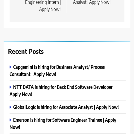
Engineering Intern |
Analyst | Apply Now!
Apply Now!
Recent Posts
Capgemini is hiring for Business Analyst/ Process
Consultant | Apply Now!
NTT DATA is hiring for Back End Software Developer |
Apply Now!
GlobalLogic is hiring for Associate Analyst | Apply Now!
Emerson is hiring for Software Engineer Trainee | Apply
Now!