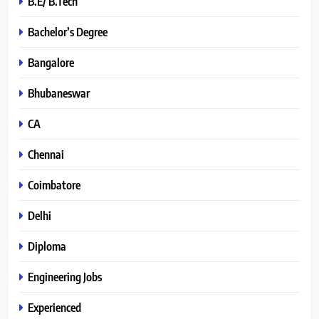
B.E/ B.Tech
Bachelor’s Degree
Bangalore
Bhubaneswar
CA
Chennai
Coimbatore
Delhi
Diploma
Engineering Jobs
Experienced