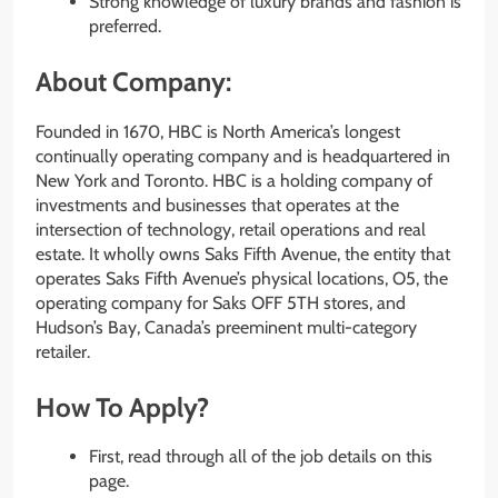
Strong knowledge of luxury brands and fashion is
preferred.
About Company:
Founded in 1670, HBC is North America’s longest
continually operating company and is headquartered in
New York and Toronto. HBC is a holding company of
investments and businesses that operates at the
intersection of technology, retail operations and real
estate. It wholly owns Saks Fifth Avenue, the entity that
operates Saks Fifth Avenue’s physical locations, O5, the
operating company for Saks OFF 5TH stores, and
Hudson’s Bay, Canada’s preeminent multi-category
retailer.
How To Apply?
First, read through all of the job details on this
page.