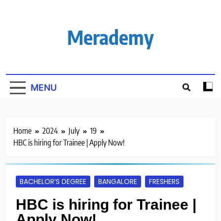
Skip
to
content
Merademy
MENU
Home
2024
July
19
HBC is hiring for Trainee | Apply Now!
BACHELOR’S DEGREE
BANGALORE
FRESHERS
HBC is hiring for Trainee |
Apply Now!