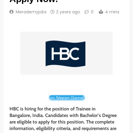
Merademyjobs
2 years ago
0
4 mins
Join Telegram Channel!
HBC is hiring for the position of Trainee in
Bangalore, India. Candidates with
Bachelor’s
Degree
are eligible to apply for this position. The complete
information, eligibility criteria, and requirements are