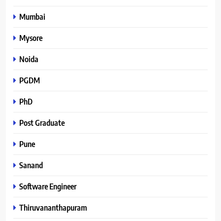
Mumbai
Mysore
Noida
PGDM
PhD
Post Graduate
Pune
Sanand
Software Engineer
Thiruvananthapuram