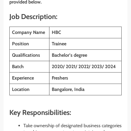
provided below.
Job Description:
Company Name
HBC
Position
Trainee
Qualifications
Bachelor’s degree
Batch
2020/ 2021/ 2022/ 2023/ 2024
Experience
Freshers
Location
Bangalore, India
Key Responsibilities:
Take ownership of designated business categories