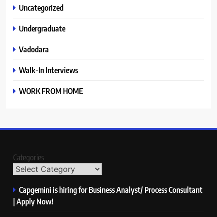
Uncategorized
Undergraduate
Vadodara
Walk-In Interviews
WORK FROM HOME
Categories
Capgemini is hiring for Business Analyst/ Process Consultant
| Apply Now!