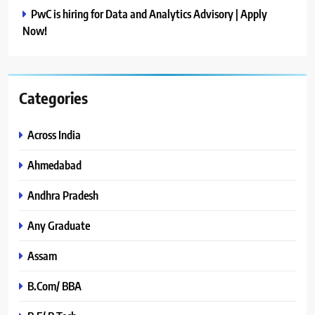
PwC is hiring for Data and Analytics Advisory | Apply
Now!
Categories
Across India
Ahmedabad
Andhra Pradesh
Any Graduate
Assam
B.Com/ BBA