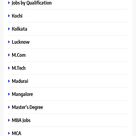
Jobs by Qualification
Kochi
Kolkata
Lucknow
M.Com
M.Tech
Madurai
Mangalore
Master’s Degree
MBA Jobs
MCA