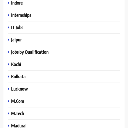
Indore
Internships
IT Jobs
Jaipur
Jobs by Qualification
Kochi
Kolkata
Lucknow
M.Com
M.Tech
Madurai