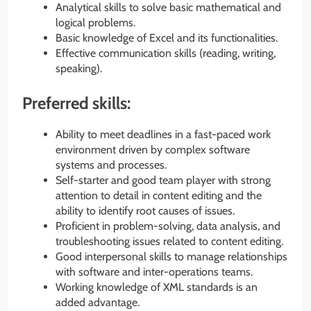
Analytical skills to solve basic mathematical and
logical problems.
Basic knowledge of Excel and its functionalities.
Effective communication skills (reading, writing,
speaking).
Preferred skills:
Ability to meet deadlines in a fast-paced work
environment driven by complex software
systems and processes.
Self-starter and good team player with strong
attention to detail in content editing and the
ability to identify root causes of issues.
Proficient in problem-solving, data analysis, and
troubleshooting issues related to content editing.
Good interpersonal skills to manage relationships
with software and inter-operations teams.
Working knowledge of XML standards is an
added advantage.