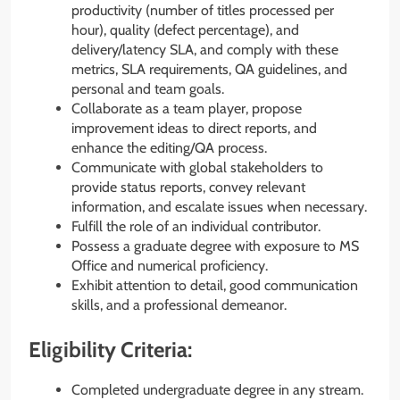
productivity (number of titles processed per
hour), quality (defect percentage), and
delivery/latency SLA, and comply with these
metrics, SLA requirements, QA guidelines, and
personal and team goals.
Collaborate as a team player, propose
improvement ideas to direct reports, and
enhance the editing/QA process.
Communicate with global stakeholders to
provide status reports, convey relevant
information, and escalate issues when necessary.
Fulfill the role of an individual contributor.
Possess a graduate degree with exposure to MS
Office and numerical proficiency.
Exhibit attention to detail, good communication
skills, and a professional demeanor.
Eligibility Criteria:
Completed undergraduate degree in any stream.