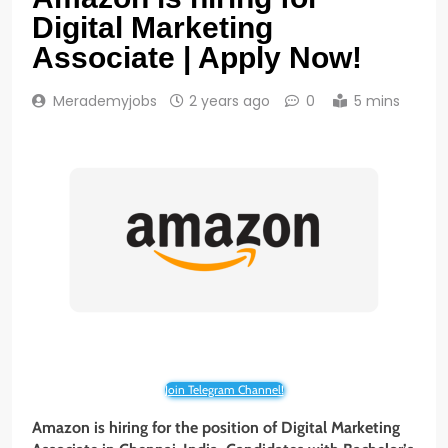
Digital Marketing
Associate | Apply Now!
Merademyjobs
2 years ago
0
5 mins
Join Telegram Channel!
Amazon is hiring for the position of Digital Marketing