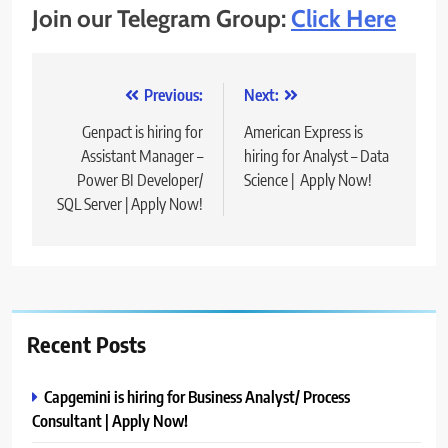
Join our Telegram Group:
Click Here
Post
Previous:
Next:
navigation
Genpact is hiring for
American Express is
Assistant Manager –
hiring for Analyst – Data
Power BI Developer/
Science | Apply Now!
SQL Server | Apply Now!
Recent Posts
Capgemini is hiring for Business Analyst/ Process
Consultant | Apply Now!