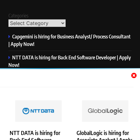
Categories
Capgemini is hiring for Business Analyst/ Process Consultant
| Apply Now!
NTT DATA is hiring for Back End Software Developer | Apply
Now!
GlobalLogic is hiring for Associate Analyst | Apply Now!
Emerson is hiring for Software Engineer Trainee | Apply
Now!
PwC is hiring for Data and Analytics Advisory | Apply Now!
NTT DATA is hiring for
GlobalLogic is hiring for