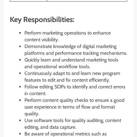
Key Responsibilities:
Perform marketing operations to enhance
content visibility.
Demonstrate knowledge of digital marketing
platforms and performance tracking mechanisms.
Quickly learn and understand marketing tools
and operational workflow tools.
Continuously adapt to and learn new program
features to edit and fix content efficiently.
Follow editing SOPs to identify and correct errors
in content.
Perform content quality checks to ensure a good
user experience in terms of flow and format
quality.
Use software tools for quality auditing, content
editing, and data capture.
Be aware of operational metrics such as