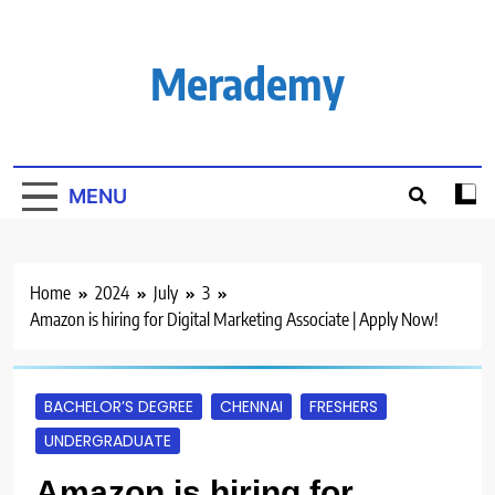
Skip
to
content
Merademy
MENU
Home
2024
July
3
Amazon is hiring for Digital Marketing Associate | Apply Now!
BACHELOR’S DEGREE
CHENNAI
FRESHERS
UNDERGRADUATE
Amazon is hiring for