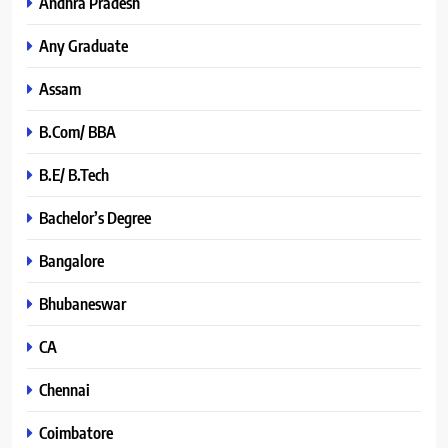
Andhra Pradesh
Any Graduate
Assam
B.Com/ BBA
B.E/ B.Tech
Bachelor’s Degree
Bangalore
Bhubaneswar
CA
Chennai
Coimbatore