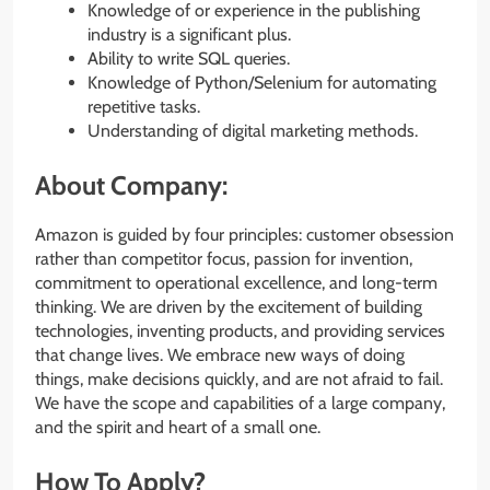
Knowledge of or experience in the publishing
industry is a significant plus.
Ability to write SQL queries.
Knowledge of Python/Selenium for automating
repetitive tasks.
Understanding of digital marketing methods.
About Company:
Amazon is guided by four principles: customer obsession
rather than competitor focus, passion for invention,
commitment to operational excellence, and long-term
thinking. We are driven by the excitement of building
technologies, inventing products, and providing services
that change lives. We embrace new ways of doing
things, make decisions quickly, and are not afraid to fail.
We have the scope and capabilities of a large company,
and the spirit and heart of a small one.
How To Apply?