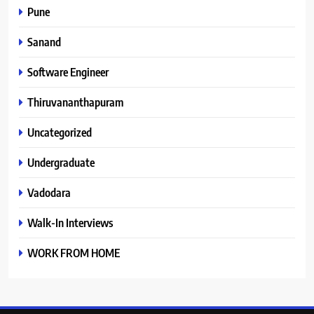
Pune
Sanand
Software Engineer
Thiruvananthapuram
Uncategorized
Undergraduate
Vadodara
Walk-In Interviews
WORK FROM HOME