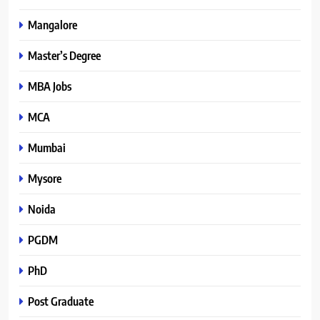
Mangalore
Master’s Degree
MBA Jobs
MCA
Mumbai
Mysore
Noida
PGDM
PhD
Post Graduate