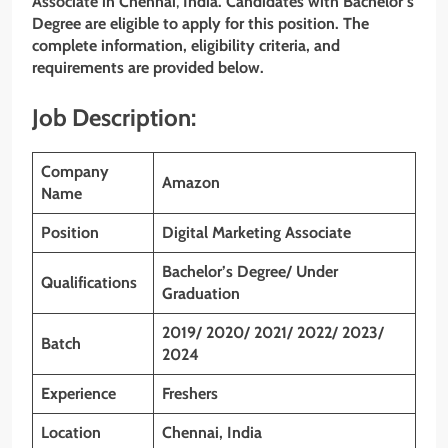
Associate
in
Chennai
,
India. Candidates with Bachelor’s
Degree are eligible to apply for this position. The
complete information, eligibility criteria, and
requirements are provided below.
Job Description:
Company
Amazon
Name
Position
Digital Marketing Associate
Bachelor’s Degree/ Under
Qualifications
Graduation
2019/ 2020/ 2021/ 2022/ 2023/
Batch
2024
Experience
Freshers
Location
Chennai, India