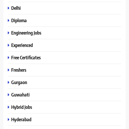
Delhi
Diploma
Engineering Jobs
Experienced
Free Certificates
Freshers
Gurgaon
Guwahati
Hybrid Jobs
Hyderabad