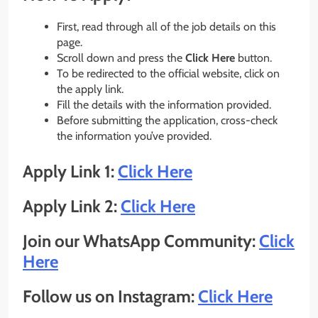
First, read through all of the job details on this
page.
Scroll down and press the
Click Here
button.
To be redirected to the official website, click on
the apply link.
Fill the details with the information provided.
Before submitting the application, cross-check
the information you’ve provided.
Apply Link 1:
Click Here
Apply Link 2:
Click Here
Join our WhatsApp Community:
Click
Here
Follow us on Instagram:
Click Here