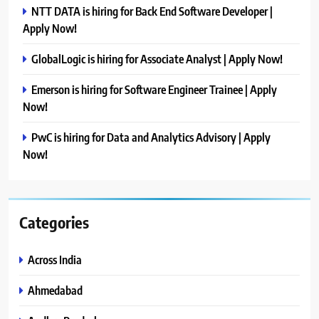
NTT DATA is hiring for Back End Software Developer |
Apply Now!
GlobalLogic is hiring for Associate Analyst | Apply Now!
Emerson is hiring for Software Engineer Trainee | Apply
Now!
PwC is hiring for Data and Analytics Advisory | Apply
Now!
Categories
Across India
Ahmedabad