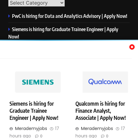
PwC is hiring for Data and Analytics Advisory | Apply Now!
Siemens is hiring for Graduate Trainee Engineer | Apply
Now!
Qualcomm is hiring for Finance Analyst, Associate | Apply
Now!
Mastercard is hiring for Data Engineer I | Apply Now!
JPMorgan is hiring for Analyst – Credit Risk | Apply Now!
Siemens is hiring for
Qualcomm is hiring for
Graduate Trainee
Finance Analyst,
Copyright © Merademyjobs. All Right Reserved. Powered By
Engineer | Apply Now!
Associate | Apply Now!
.
BlazeThemes
Merademyjobs
17
Merademyjobs
17
About Us
Contact Us
Privacy Policy
Disclaimer
hours ago
hours ago
0
0