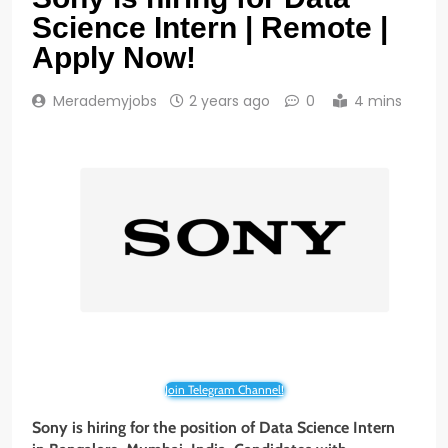
Science Intern | Remote |
Apply Now!
Merademyjobs
2 years ago
0
4 mins
Join Telegram Channel!
Sony is hiring for the position of Data Science Intern