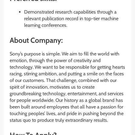
Demonstrated research capabilities through a
relevant publication record in top-tier machine
learning conferences.
About Company:
Sony’s purpose is simple. We aim to fill the world with
emotion, through the power of creativity and
technology. We want to be responsible for getting hearts
racing, stirring ambition, and putting a smile on the faces
of our customers. That challenge, combined with our
spirit of innovation, motivates us to create
groundbreaking technology, entertainment, and services
for people worldwide. Our history as a global brand has
been built around employees that all have a passion for
touching peoples’​ lives, and pride in pushing beyond the
status quo to produce truly extraordinary results.