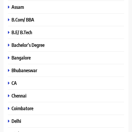
Assam
B.Com/ BBA
B.E/ B.Tech
Bachelor’s Degree
Bangalore
Bhubaneswar
CA
Chennai
Coimbatore
Delhi