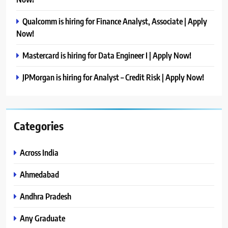
Qualcomm is hiring for Finance Analyst, Associate | Apply
Now!
Mastercard is hiring for Data Engineer I | Apply Now!
JPMorgan is hiring for Analyst – Credit Risk | Apply Now!
Categories
Across India
Ahmedabad
Andhra Pradesh
Any Graduate