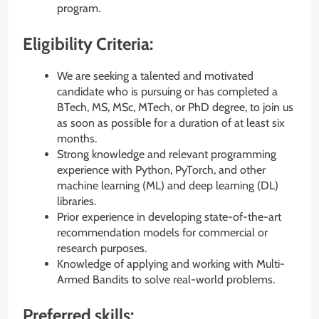
program.
Eligibility Criteria:
We are seeking a talented and motivated
candidate who is pursuing or has completed a
BTech, MS, MSc, MTech, or PhD degree, to join us
as soon as possible for a duration of at least six
months.
Strong knowledge and relevant programming
experience with Python, PyTorch, and other
machine learning (ML) and deep learning (DL)
libraries.
Prior experience in developing state-of-the-art
recommendation models for commercial or
research purposes.
Knowledge of applying and working with Multi-
Armed Bandits to solve real-world problems.
Preferred skills: