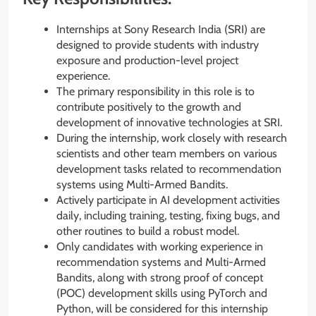
Internships at Sony Research India (SRI) are
designed to provide students with industry
exposure and production-level project
experience.
The primary responsibility in this role is to
contribute positively to the growth and
development of innovative technologies at SRI.
During the internship, work closely with research
scientists and other team members on various
development tasks related to recommendation
systems using Multi-Armed Bandits.
Actively participate in AI development activities
daily, including training, testing, fixing bugs, and
other routines to build a robust model.
Only candidates with working experience in
recommendation systems and Multi-Armed
Bandits, along with strong proof of concept
(POC) development skills using PyTorch and
Python, will be considered for this internship