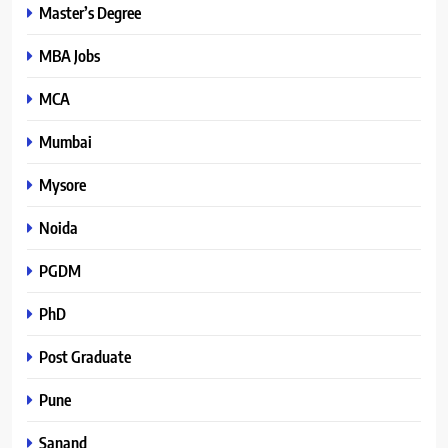
Master’s Degree
MBA Jobs
MCA
Mumbai
Mysore
Noida
PGDM
PhD
Post Graduate
Pune
Sanand