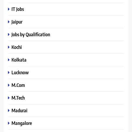
IT Jobs
Jaipur
Jobs by Qualification
Kochi
Kolkata
Lucknow
M.Com
M.Tech
Madurai
Mangalore