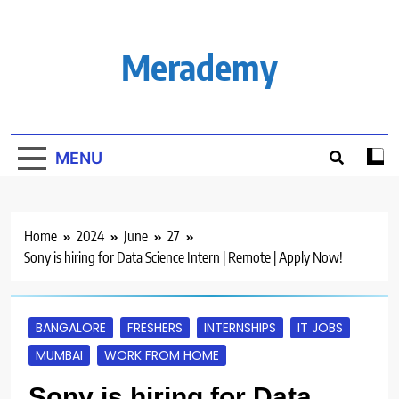
Skip
to
content
Merademy
MENU
Home
2024
June
27
Sony is hiring for Data Science Intern | Remote | Apply Now!
BANGALORE
FRESHERS
INTERNSHIPS
IT JOBS
MUMBAI
WORK FROM HOME
Sony is hiring for Data