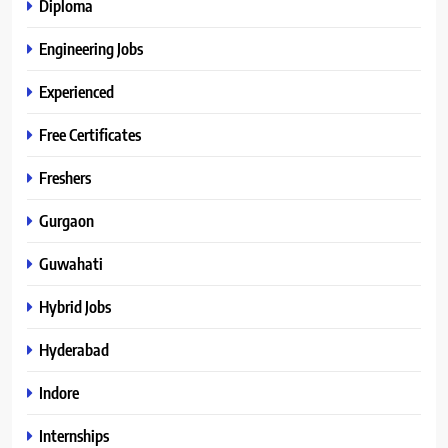
Diploma
Engineering Jobs
Experienced
Free Certificates
Freshers
Gurgaon
Guwahati
Hybrid Jobs
Hyderabad
Indore
Internships