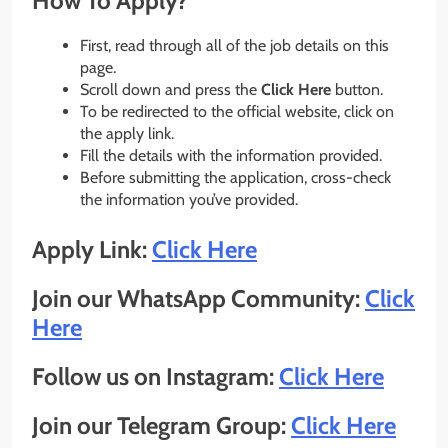
How To Apply?
First, read through all of the job details on this
page.
Scroll down and press the
Click Here
button.
To be redirected to the official website, click on
the apply link.
Fill the details with the information provided.
Before submitting the application, cross-check
the information you’ve provided.
Apply Link:
Click Here
Join our WhatsApp Community:
Click
Here
Follow us on Instagram:
Click Here
Join our Telegram Group:
Click Here