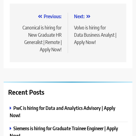
Post
Previous:
Next:
navigation
Canonical is hiring for
Volvo is hiring for
New Graduate HR
Data Business Analyst |
Generalist | Remote |
Apply Now!
Apply Now!
Recent Posts
PwC is hiring for Data and Analytics Advisory | Apply
Now!
Siemens is hiring for Graduate Trainee Engineer | Apply
Now!