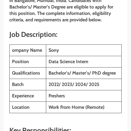
in Bangalore, Mumbai, India. Candidates with
Bachelor’s/ Master’s Degree are eligible to apply for
this position. The complete information, eligibility
criteria, and requirements are provided below.
Job Description:
ompany Name
Sony
Position
Data Science Intern
Qualifications
Bachelor’s/ Master’s/ PhD degree
Batch
2022/ 2023/ 2024/ 2025
Experience
Freshers
Location
Work From Home (Remote)
Key Responsibilities: