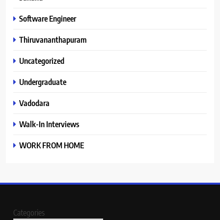
Software Engineer
Thiruvananthapuram
Uncategorized
Undergraduate
Vadodara
Walk-In Interviews
WORK FROM HOME
Categories